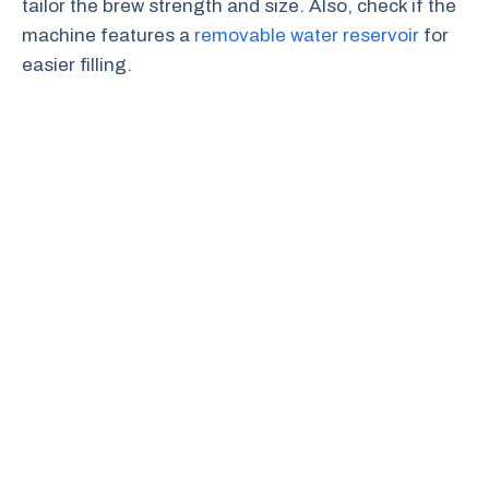
tailor the brew strength and size. Also, check if the
machine features a
removable water reservoir
for
easier filling.