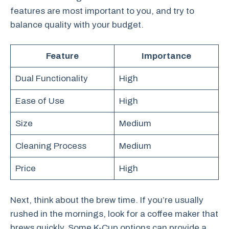
features are most important to you, and try to
balance quality with your budget.
Feature
Importance
Dual Functionality
High
Ease of Use
High
Size
Medium
Cleaning Process
Medium
Price
High
Next, think about the brew time. If you’re usually
rushed in the mornings, look for a coffee maker that
brews quickly. Some K-Cup options can provide a