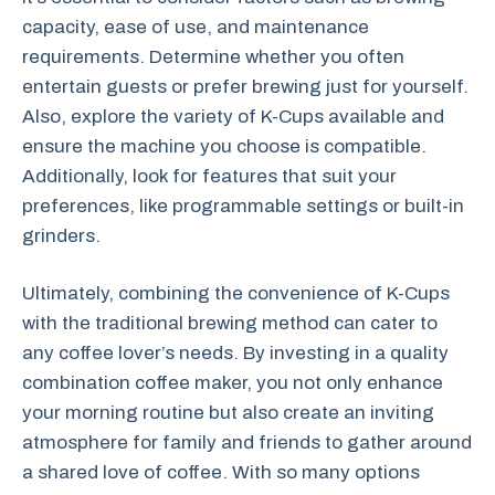
capacity, ease of use, and maintenance
requirements. Determine whether you often
entertain guests or prefer brewing just for yourself.
Also, explore the variety of K-Cups available and
ensure the machine you choose is compatible.
Additionally, look for features that suit your
preferences, like programmable settings or built-in
grinders.
Ultimately, combining the convenience of K-Cups
with the traditional brewing method can cater to
any coffee lover’s needs. By investing in a quality
combination coffee maker, you not only enhance
your morning routine but also create an inviting
atmosphere for family and friends to gather around
a shared love of coffee. With so many options