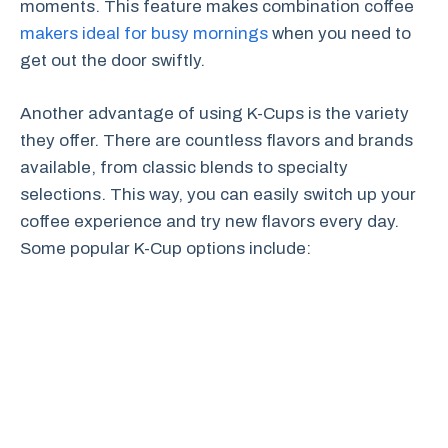
moments. This feature makes combination coffee
makers ideal for busy mornings
when you need to
get out the door swiftly.
Another advantage of using K-Cups is the variety
they offer. There are countless flavors and brands
available, from classic blends to specialty
selections. This way, you can easily switch up your
coffee experience and try new flavors every day.
Some popular K-Cup options include: