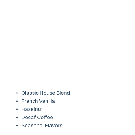
Classic House Blend
French Vanilla
Hazelnut
Decaf Coffee
Seasonal Flavors