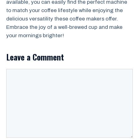
available, you can easily find the perfect machine
to match your coffee lifestyle while enjoying the
delicious versatility these coffee makers offer.
Embrace the joy of a well-brewed cup and make
your mornings brighter!
Leave a Comment
Comment