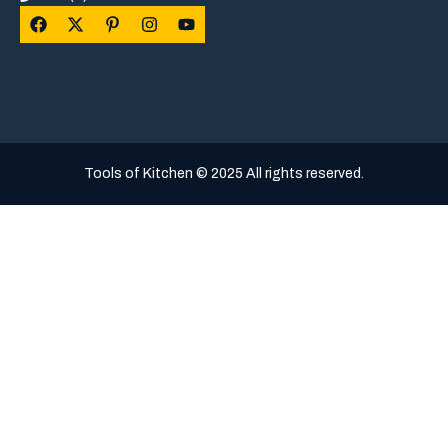
Tools of Kitchen © 2025 All rights reserved.