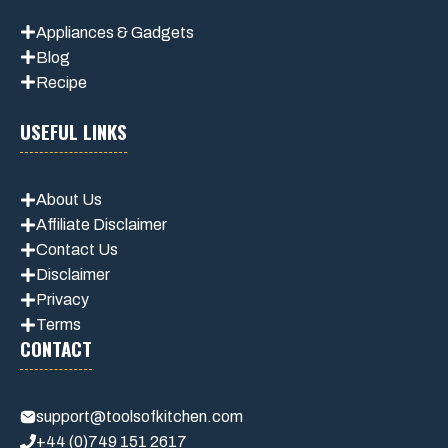
Appliances & Gadgets
Blog
Recipe
USEFUL LINKS
About Us
Affiliate Disclaimer
Contact Us
Disclaimer
Privacy
Terms
CONTACT
support@toolsofkitchen.com
+44 (0)749 151 2617