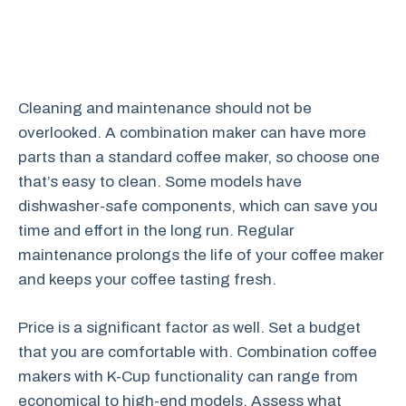
Cleaning and maintenance should not be
overlooked. A combination maker can have more
parts than a standard coffee maker, so choose one
that’s easy to clean. Some models have
dishwasher-safe components, which can save you
time and effort in the long run. Regular
maintenance prolongs the life of your coffee maker
and keeps your coffee tasting fresh.
Price is a significant factor as well. Set a budget
that you are comfortable with. Combination coffee
makers with K-Cup functionality can range from
economical to high-end models. Assess what