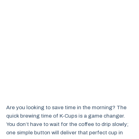
Are you looking to save time in the morning? The
quick brewing time of K-Cups is a game changer.
You don’t have to wait for the coffee to drip slowly;
one simple button will deliver that perfect cup in