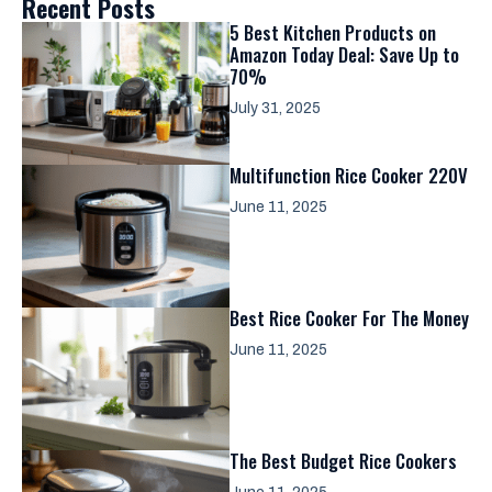
Recent Posts
5 Best Kitchen Products on
Amazon Today Deal: Save Up to
70%
July 31, 2025
Multifunction Rice Cooker 220V
June 11, 2025
Best Rice Cooker For The Money
June 11, 2025
The Best Budget Rice Cookers