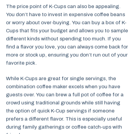
The price point of K-Cups can also be appealing.
You don’t have to invest in expensive coffee beans
or worry about over-buying. You can buy a box of K-
Cups that fits your budget and allows you to sample
different kinds without spending too much. If you
find a flavor you love, you can always come back for
more or stock up, ensuring you don’t run out of your
favorite pick.
While K-Cups are great for single servings, the
combination coffee maker excels when you have
guests over. You can brew a full pot of coffee for a
crowd using traditional grounds while still having
the option of quick K-Cup servings if someone
prefers a different flavor. This is especially useful
during family gatherings or coffee catch-ups with