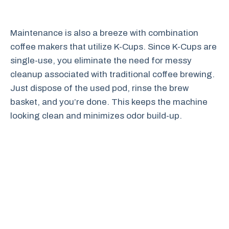
Maintenance is also a breeze with combination
coffee makers that utilize K-Cups. Since K-Cups are
single-use, you eliminate the need for messy
cleanup associated with traditional coffee brewing.
Just dispose of the used pod, rinse the brew
basket, and you’re done. This keeps the machine
looking clean and minimizes odor build-up.