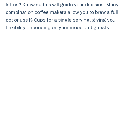
lattes? Knowing this will guide your decision. Many
combination coffee makers allow you to brew a full
pot or use K-Cups for a single serving, giving you
flexibility depending on your mood and guests.