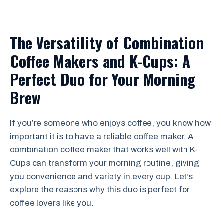
The Versatility of Combination
Coffee Makers and K-Cups: A
Perfect Duo for Your Morning
Brew
If you’re someone who enjoys coffee, you know how
important it is to have a reliable coffee maker. A
combination coffee maker that works well with K-
Cups can transform your morning routine, giving
you convenience and variety in every cup. Let’s
explore the reasons why this duo is perfect for
coffee lovers like you.