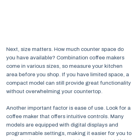
Next, size matters. How much counter space do
you have available? Combination coffee makers
come in various sizes, so measure your kitchen
area before you shop. If you have limited space, a
compact model can still provide great functionality
without overwhelming your countertop.
Another important factor is ease of use. Look for a
coffee maker that offers intuitive controls. Many
models are equipped with digital displays and
programmable settings, making it easier for you to