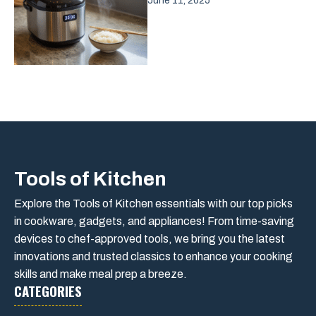
June 11, 2025
Tools of Kitchen
Explore the Tools of Kitchen essentials with our top picks
in cookware, gadgets, and appliances! From time-saving
devices to chef-approved tools, we bring you the latest
innovations and trusted classics to enhance your cooking
skills and make meal prep a breeze.
CATEGORIES