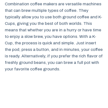
Combination coffee makers are versatile machines
that can brew multiple types of coffee. They
typically allow you to use both ground coffee and K-
Cups, giving you the best of both worlds. This
means that whether you are in a hurry or have time
to enjoy a slow brew, you have options. With a K-
Cup, the process is quick and simple. Just insert
the pod, press a button, and in minutes, your coffee
is ready. Alternatively, if you prefer the rich flavor of
freshly ground beans, you can brew a full pot with
your favorite coffee grounds.