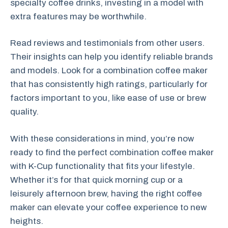
specialty coffee drinks, investing in a model with
extra features may be worthwhile.
Read reviews and testimonials from other users.
Their insights can help you identify reliable brands
and models. Look for a combination coffee maker
that has consistently high ratings, particularly for
factors important to you, like ease of use or brew
quality.
With these considerations in mind, you’re now
ready to find the perfect combination coffee maker
with K-Cup functionality that fits your lifestyle.
Whether it’s for that quick morning cup or a
leisurely afternoon brew, having the right coffee
maker can elevate your coffee experience to new
heights.