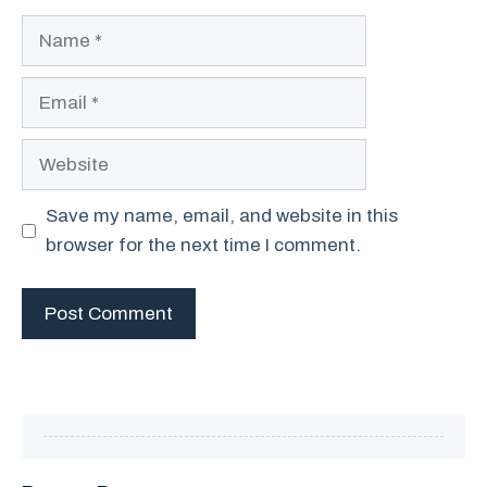
Name
Email
Website
Save my name, email, and website in this
browser for the next time I comment.