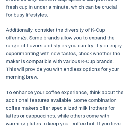
fresh cup in under a minute, which can be crucial
for busy lifestyles.
Additionally, consider the diversity of K-Cup
offerings. Some brands allow you to expand the
range of flavors and styles you can try. If you enjoy
experimenting with new tastes, check whether the
maker is compatible with various K-Cup brands.
This will provide you with endless options for your
morning brew.
To enhance your coffee experience, think about the
additional features available. Some combination
coffee makers offer specialized milk frothers for
lattes or cappuccinos, while others come with
warming plates to keep your coffee hot. If you love