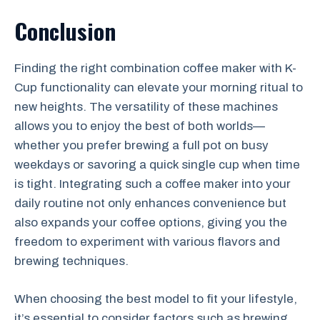
Conclusion
Finding the right combination coffee maker with K-
Cup functionality can elevate your morning ritual to
new heights. The versatility of these machines
allows you to enjoy the best of both worlds—
whether you prefer brewing a full pot on busy
weekdays or savoring a quick single cup when time
is tight. Integrating such a coffee maker into your
daily routine not only enhances convenience but
also expands your coffee options, giving you the
freedom to experiment with various flavors and
brewing techniques.
When choosing the best model to fit your lifestyle,
it’s essential to consider factors such as brewing