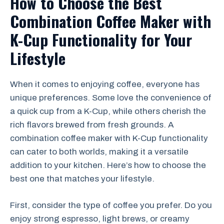
How to Choose the Best
Combination Coffee Maker with
K-Cup Functionality for Your
Lifestyle
When it comes to enjoying coffee, everyone has
unique preferences. Some love the convenience of
a quick cup from a K-Cup, while others cherish the
rich flavors brewed from fresh grounds. A
combination coffee maker with K-Cup functionality
can cater to both worlds, making it a versatile
addition to your kitchen. Here’s how to choose the
best one that matches your lifestyle.
First, consider the type of coffee you prefer. Do you
enjoy strong espresso, light brews, or creamy