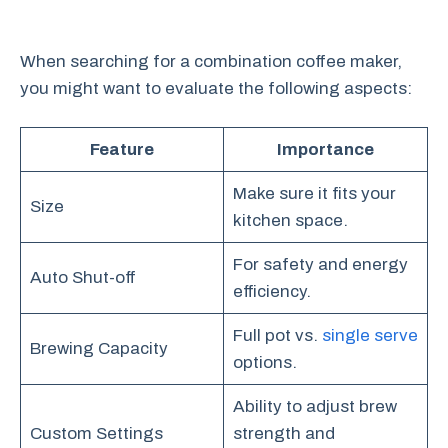
When searching for a combination coffee maker,
you might want to evaluate the following aspects:
Feature
Importance
Make sure it fits your
Size
kitchen space.
For safety and energy
Auto Shut-off
efficiency.
Full pot vs.
single serve
Brewing Capacity
options.
Ability to adjust brew
Custom Settings
strength and