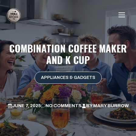
Skip
to
ME
content
COMBINATION COFFEE MAKER
AND K CUP
APPLIANCES & GADGETS
JUNE 7, 2025
NO COMMENTS
BY
MARY BURROW