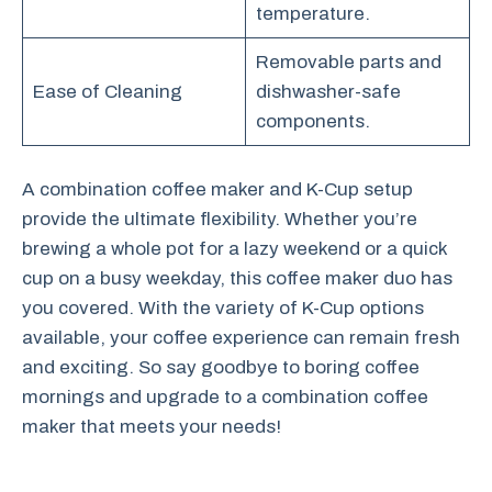
temperature.
Removable parts and
Ease of Cleaning
dishwasher-safe
components.
A combination coffee maker and K-Cup setup
provide the ultimate flexibility. Whether you’re
brewing a whole pot for a lazy weekend or a quick
cup on a busy weekday, this coffee maker duo has
you covered. With the variety of K-Cup options
available, your coffee experience can remain fresh
and exciting. So say goodbye to boring coffee
mornings and upgrade to a combination coffee
maker that meets your needs!