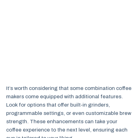
It’s worth considering that some combination coffee
makers come equipped with additional features.
Look for options that offer built-in grinders,
programmable settings, or even customizable brew
strength. These enhancements can take your
coffee experience to the next level, ensuring each