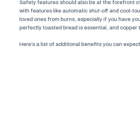
Safety features should also be at the forefront
with features like automatic shut-off and cool-t
loved ones from burns, especially if you have you
perfectly toasted bread is essential, and copper t
Here’s a list of additional benefits you can expec