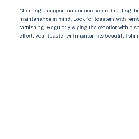
Cleaning a copper toaster can seem daunting, b
maintenance in mind. Look for toasters with rem
tarnishing. Regularly wiping the exterior with a sof
effort, your toaster will maintain its beautiful sh