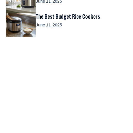
June 11, 2025
The Best Budget Rice Cookers
June 11, 2025