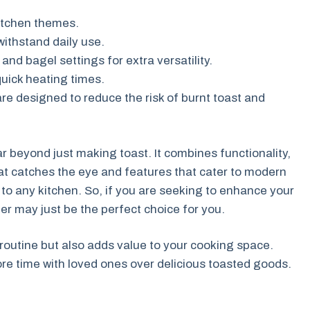
tchen themes.
ithstand daily use.
and bagel settings for extra versatility.
uick heating times.
e designed to reduce the risk of burnt toast and
ar beyond just making toast. It combines functionality,
hat catches the eye and features that cater to modern
n to any kitchen. So, if you are seeking to enhance your
er may just be the perfect choice for you.
 routine but also adds value to your cooking space.
ore time with loved ones over delicious toasted goods.