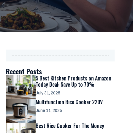
Recent Posts
5 Best Kitchen Products on Amazon
Today Deal: Save Up to 70%
July 31, 2025
Multifunction Rice Cooker 220V
June 11, 2025
Best Rice Cooker For The Money