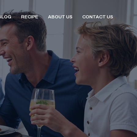
BLOG
RECIPE
ABOUT US
CONTACT US