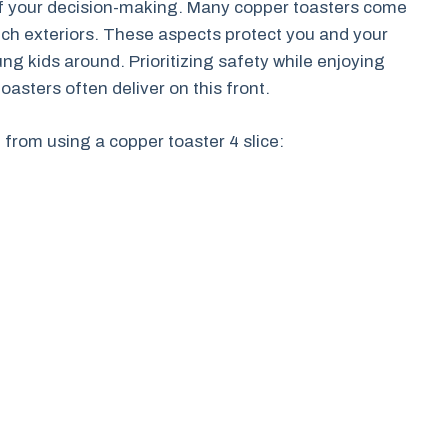
 of your decision-making. Many copper toasters come
ouch exteriors. These aspects protect you and your
ng kids around. Prioritizing safety while enjoying
oasters often deliver on this front.
t from using a copper toaster 4 slice: