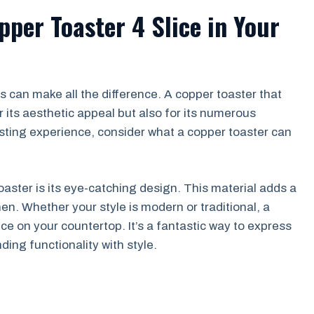
pper Toaster 4 Slice in Your
s can make all the difference. A copper toaster that
 its aesthetic appeal but also for its numerous
oasting experience, consider what a copper toaster can
aster is its eye-catching design. This material adds a
en. Whether your style is modern or traditional, a
e on your countertop. It’s a fantastic way to express
ding functionality with style.