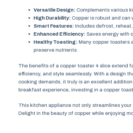
Versatile Design:
Complements various ki
High Durability:
Copper is robust and can w
Smart Features:
Includes defrost, reheat, 
Enhanced Efficiency:
Saves energy with q
Healthy Toasting:
Many copper toasters ar
preserve nutrients.
The benefits of a copper toaster 4 slice extend f
efficiency, and style seamlessly. With a design t
cooking demands, it truly is an excellent additio
breakfast experience, investing in a copper toast
This kitchen appliance not only streamlines your
Delight in the beauty of copper while enjoying m