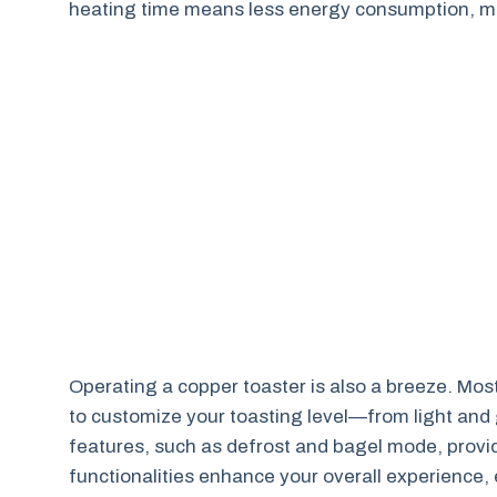
heating time means less energy consumption, mak
Operating a copper toaster is also a breeze. Mos
to customize your toasting level—from light and g
features, such as defrost and bagel mode, prov
functionalities enhance your overall experience, e