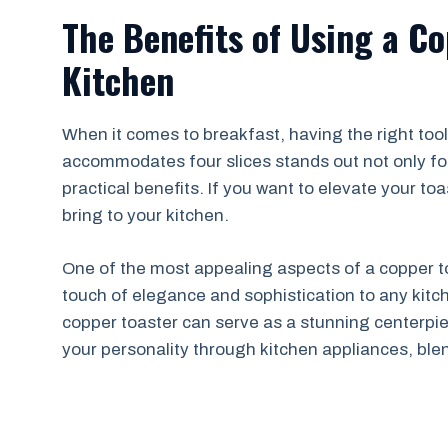
The Benefits of Using a Co
Kitchen
When it comes to breakfast, having the right tool
accommodates four slices stands out not only for
practical benefits. If you want to elevate your t
bring to your kitchen.
One of the most appealing aspects of a copper to
touch of elegance and sophistication to any kitch
copper toaster can serve as a stunning centerpiec
your personality through kitchen appliances, blen