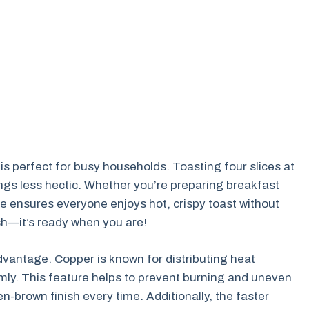
 is perfect for busy households. Toasting four slices at
gs less hectic. Whether you’re preparing breakfast
ure ensures everyone enjoys hot, crispy toast without
nish—it’s ready when you are!
dvantage. Copper is known for distributing heat
mly. This feature helps to prevent burning and uneven
n-brown finish every time. Additionally, the faster