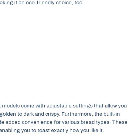
ing it an eco-friendly choice, too.
t models come with adjustable settings that allow you
olden to dark and crispy. Furthermore, the built-in
ide added convenience for various bread types. These
nabling you to toast exactly how you like it.