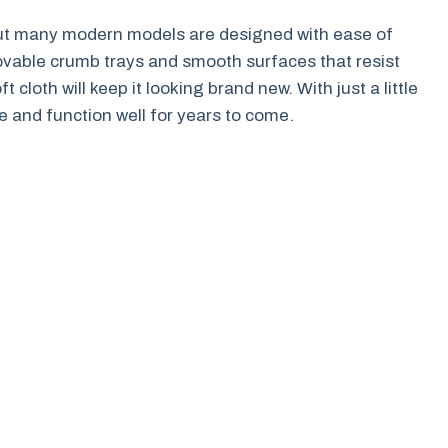
ut many modern models are designed with ease of
ovable crumb trays and smooth surfaces that resist
t cloth will keep it looking brand new. With just a little
ine and function well for years to come.