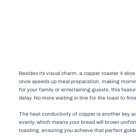
Besides its visual charm, a copper toaster 4 slice
once speeds up meal preparation, making mornin
for your family or entertaining guests, this feat
delay. No more waiting in line for the toast to fi
The heat conductivity of copper is another key a
evenly, which means your bread will brown unifor
toasting, ensuring you achieve that perfect golde