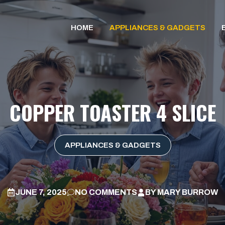
HOME
APPLIANCES & GADGETS
COPPER TOASTER 4 SLICE
APPLIANCES & GADGETS
JUNE 7, 2025
NO COMMENTS
BY
MARY BURROW