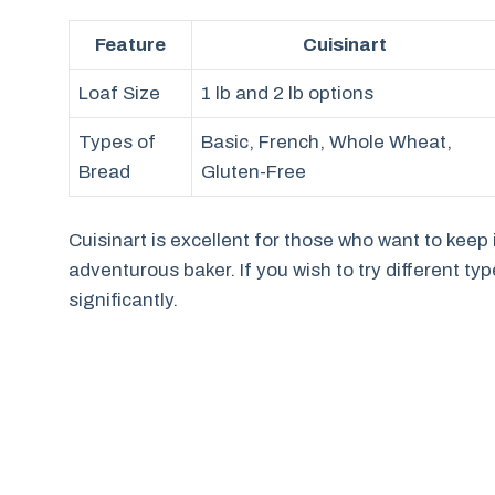
Feature
Cuisinart
Loaf Size
1 lb and 2 lb options
Types of
Basic, French, Whole Wheat,
Bread
Gluten-Free
Cuisinart is excellent for those who want to keep it
adventurous baker. If you wish to try different ty
significantly.