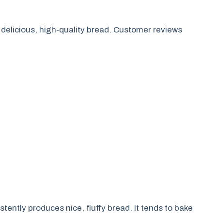
 delicious, high-quality bread. Customer reviews
tently produces nice, fluffy bread. It tends to bake