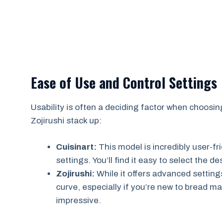
Ease of Use and Control Settings
Usability is often a deciding factor when choosi
Zojirushi stack up:
Cuisinart:
This model is incredibly user-fr
settings. You’ll find it easy to select the d
Zojirushi:
While it offers advanced settings
curve, especially if you’re new to bread m
impressive.