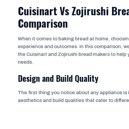
Cuisinart Vs Zojirushi Br
Comparison
When it comes to baking bread at home, choosing 
experience and outcomes. In this comparison, we’l
the Cuisinart and Zojirushi bread makers to help 
needs.
Design and Build Quality
The first thing you notice about any appliance is
aesthetics and build qualities that cater to diffe