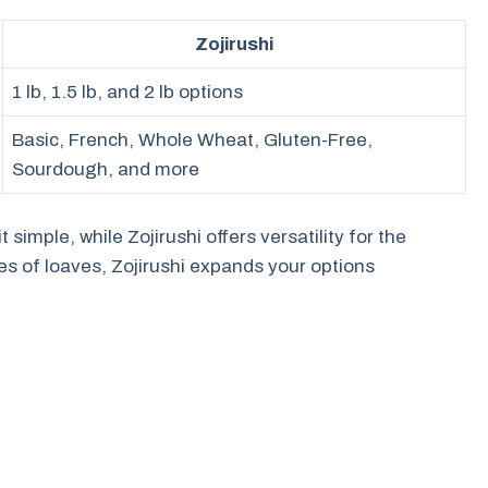
Zojirushi
1 lb, 1.5 lb, and 2 lb options
Basic, French, Whole Wheat, Gluten-Free,
Sourdough, and more
 simple, while Zojirushi offers versatility for the
pes of loaves, Zojirushi expands your options