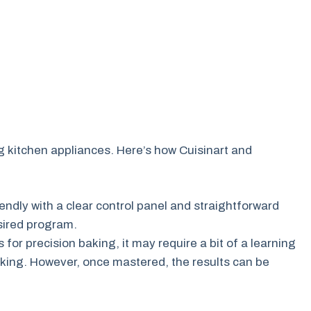
ng kitchen appliances. Here’s how Cuisinart and
iendly with a clear control panel and straightforward
esired program.
 for precision baking, it may require a bit of a learning
aking. However, once mastered, the results can be