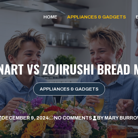
HOME
APPLIANCES & GADGETS
NART VS ZOJIRUSHI BREAD
APPLIANCES & GADGETS
DECEMBER 9, 2024
NO COMMENTS
BY
MARY BURR