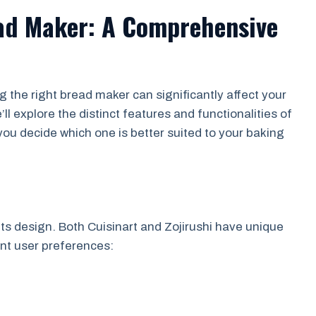
ead Maker: A Comprehensive
the right bread maker can significantly affect your
l explore the distinct features and functionalities of
you decide which one is better suited to your baking
 its design. Both Cuisinart and Zojirushi have unique
rent user preferences: