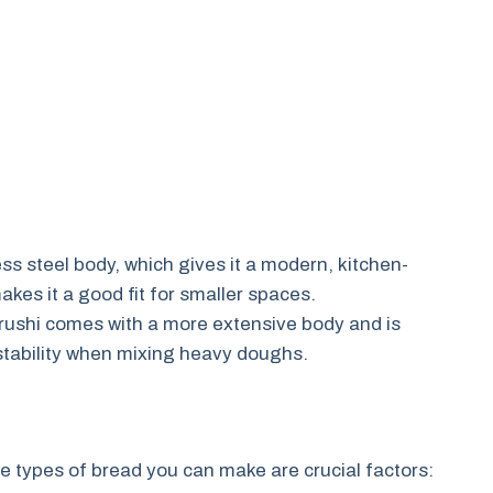
ess steel body, which gives it a modern, kitchen-
kes it a good fit for smaller spaces.
irushi comes with a more extensive body and is
 stability when mixing heavy doughs.
e types of bread you can make are crucial factors: