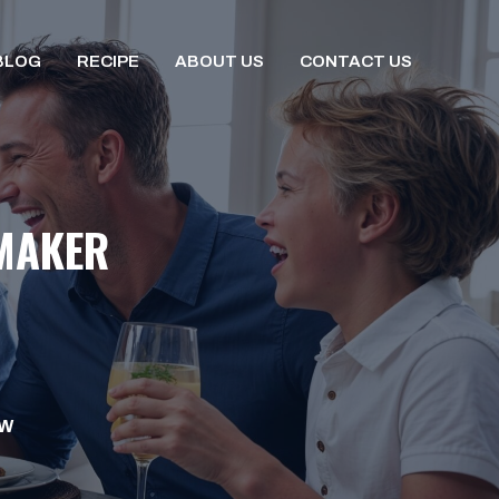
BLOG
RECIPE
ABOUT US
CONTACT US
 MAKER
OW