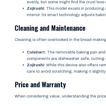
evenly, but some might find the crust less 
Zojirushi:
This model excels in producing ar
interior. Its smart technology adjusts baki
Cleaning and Maintenance
Cleaning is often overlooked in the bread-making p
Cuisinart:
The removable baking pan and 
components are dishwasher safe, cutting
Zojirushi:
While this device also offers rem
care to avoid scratching, making it sligh
Price and Warranty
When considering value, understanding the price 