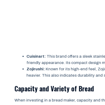
Cuisinart:
This brand offers a sleek stainl
friendly appearance. Its compact design ma
Zojirushi:
Known for its high-end feel, Zoj
heavier. This also indicates durability and
Capacity and Variety of Bread
When investing in a bread maker, capacity and th