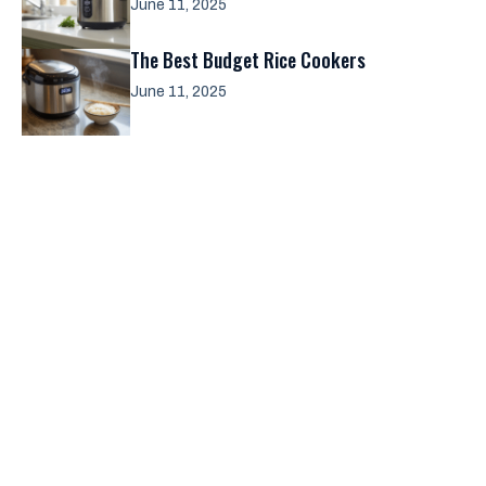
June 11, 2025
The Best Budget Rice Cookers
June 11, 2025