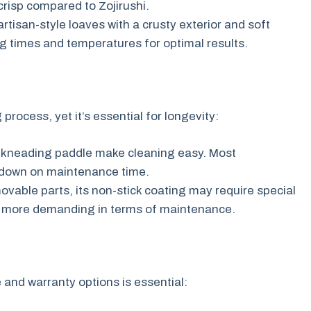
crisp compared to Zojirushi.
tisan-style loaves with a crusty exterior and soft
ng times and temperatures for optimal results.
rocess, yet it’s essential for longevity:
kneading paddle make cleaning easy. Most
 down on maintenance time.
ovable parts, its non-stick coating may require special
tly more demanding in terms of maintenance.
and warranty options is essential: