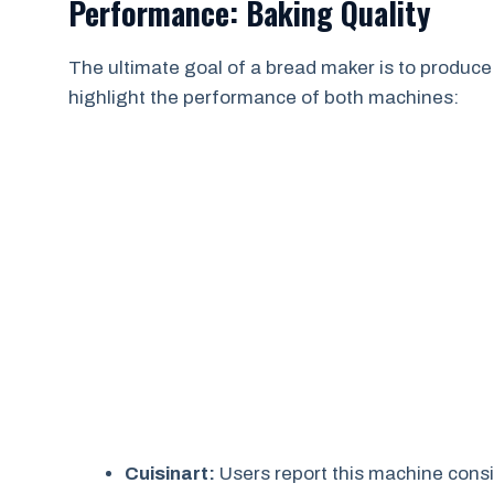
Performance: Baking Quality
The ultimate goal of a bread maker is to produce
highlight the performance of both machines:
Cuisinart:
Users report this machine consis