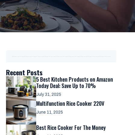
Recent Posts
5 Best Kitchen Products on Amazon
Today Deal: Save Up to 70%
July 31, 2025
Multifunction Rice Cooker 220V
June 11, 2025
Best Rice Cooker For The Money