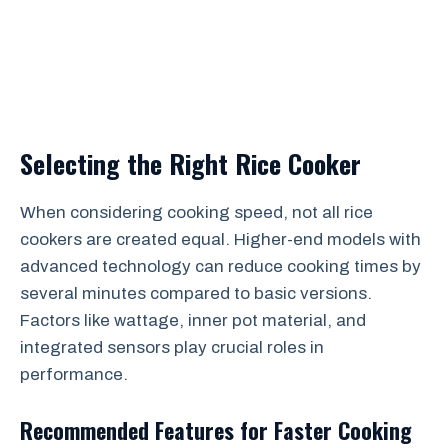
Selecting the Right Rice Cooker
When considering cooking speed, not all rice
cookers are created equal. Higher-end models with
advanced technology can reduce cooking times by
several minutes compared to basic versions.
Factors like wattage, inner pot material, and
integrated sensors play crucial roles in
performance.
Recommended Features for Faster Cooking