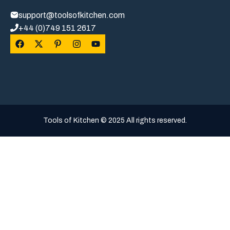
support@toolsofkitchen.com
+44 (0)749 151 2617
Tools of Kitchen © 2025 All rights reserved.