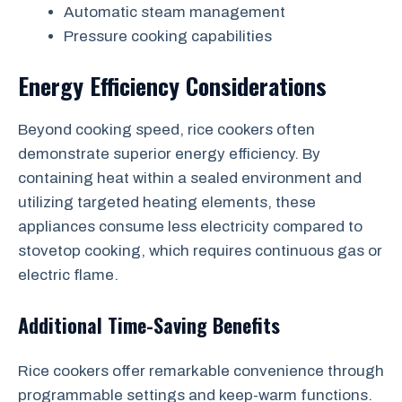
Automatic steam management
Pressure cooking capabilities
Energy Efficiency Considerations
Beyond cooking speed, rice cookers often
demonstrate superior energy efficiency. By
containing heat within a sealed environment and
utilizing targeted heating elements, these
appliances consume less electricity compared to
stovetop cooking, which requires continuous gas or
electric flame.
Additional Time-Saving Benefits
Rice cookers offer remarkable convenience through
programmable settings and keep-warm functions.