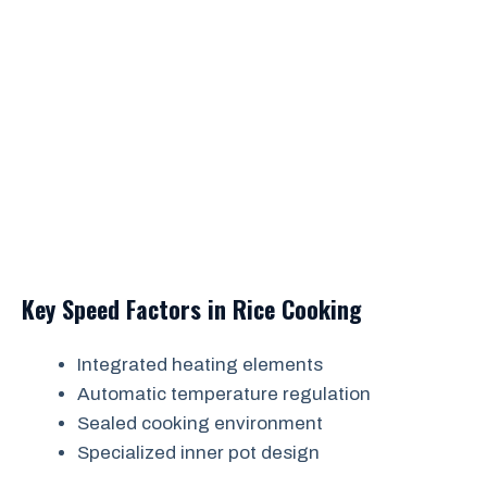
Key Speed Factors in Rice Cooking
Integrated heating elements
Automatic temperature regulation
Sealed cooking environment
Specialized inner pot design