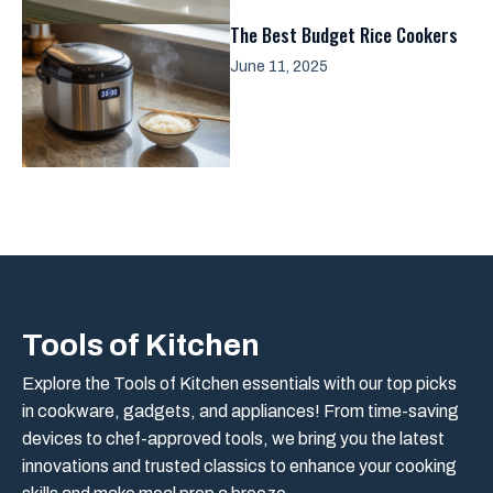
The Best Budget Rice Cookers
June 11, 2025
Tools of Kitchen
Explore the Tools of Kitchen essentials with our top picks
in cookware, gadgets, and appliances! From time-saving
devices to chef-approved tools, we bring you the latest
innovations and trusted classics to enhance your cooking