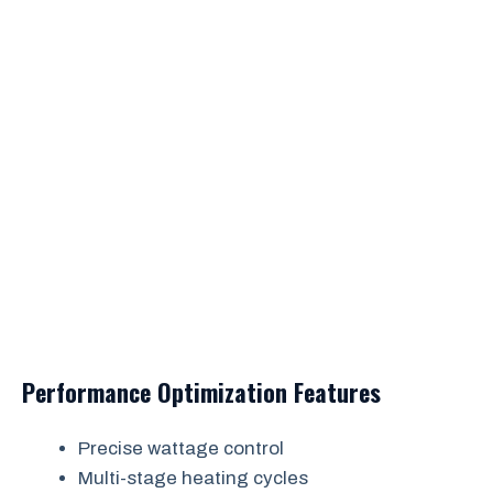
Performance Optimization Features
Precise wattage control
Multi-stage heating cycles