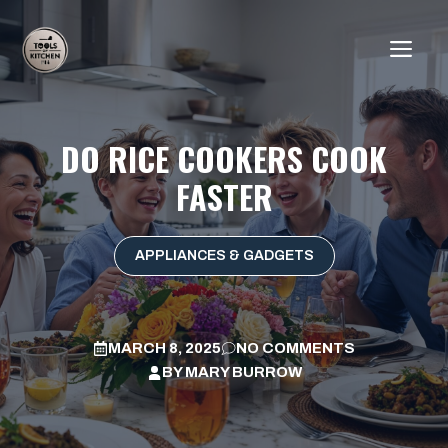
Skip
to
ME
content
DO RICE COOKERS COOK
FASTER
APPLIANCES & GADGETS
MARCH 8, 2025
NO COMMENTS
BY
MARY BURROW