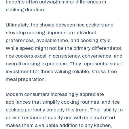
benefits often outweigh minor differences in
cooking duration.
Ultimately, the choice between rice cookers and
stovetop cooking depends on individual
preferences, available time, and cooking style.
While speed might not be the primary differentiator,
rice cookers excel in consistency, convenience, and
overall cooking experience. They represent a smart
investment for those valuing reliable, stress-free
meal preparation.
Modern consumers increasingly appreciate
appliances that simplify cooking routines, and rice
cookers perfectly embody this trend. Their ability to
deliver restaurant-quality rice with minimal effort
makes them a valuable addition to any kitchen,