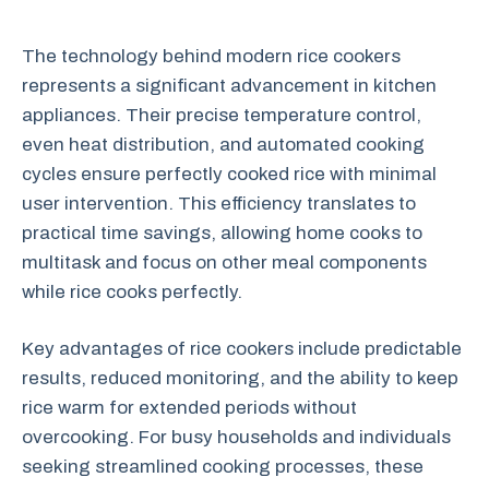
The technology behind modern rice cookers
represents a significant advancement in kitchen
appliances. Their precise temperature control,
even heat distribution, and automated cooking
cycles ensure perfectly cooked rice with minimal
user intervention. This efficiency translates to
practical time savings, allowing home cooks to
multitask and focus on other meal components
while rice cooks perfectly.
Key advantages of rice cookers include predictable
results, reduced monitoring, and the ability to keep
rice warm for extended periods without
overcooking. For busy households and individuals
seeking streamlined cooking processes, these