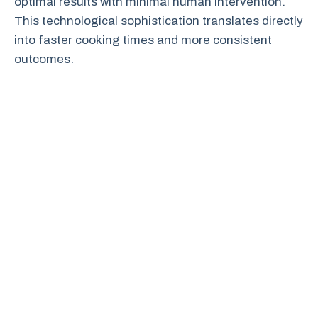
optimal results with minimal human intervention.
This technological sophistication translates directly
into faster cooking times and more consistent
outcomes.