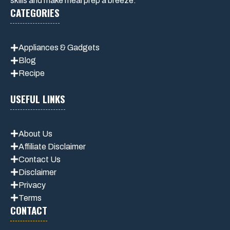
skills and make meal prep a breeze.
CATEGORIES
Appliances & Gadgets
Blog
Recipe
USEFUL LINKS
About Us
Affiliate Disclaimer
Contact Us
Disclaimer
Privacy
Terms
CONTACT