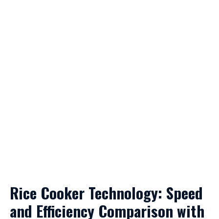
Rice Cooker Technology: Speed
and Efficiency Comparison with