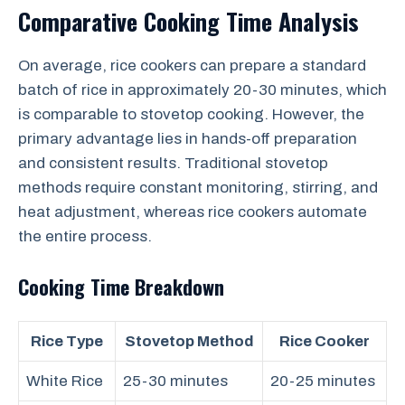
Comparative Cooking Time Analysis
On average, rice cookers can prepare a standard
batch of rice in approximately 20-30 minutes, which
is comparable to stovetop cooking. However, the
primary advantage lies in hands-off preparation
and consistent results. Traditional stovetop
methods require constant monitoring, stirring, and
heat adjustment, whereas rice cookers automate
the entire process.
Cooking Time Breakdown
Rice Type
Stovetop Method
Rice Cooker
White Rice
25-30 minutes
20-25 minutes