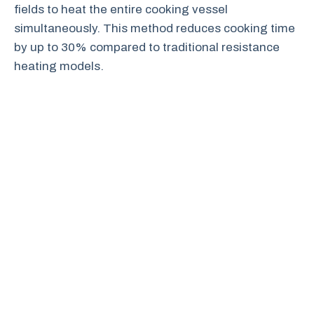
fields to heat the entire cooking vessel
simultaneously. This method reduces cooking time
by up to 30% compared to traditional resistance
heating models.