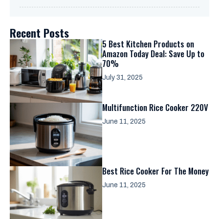
Recent Posts
5 Best Kitchen Products on
Amazon Today Deal: Save Up to
70%
July 31, 2025
Multifunction Rice Cooker 220V
June 11, 2025
Best Rice Cooker For The Money
June 11, 2025