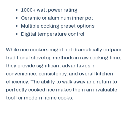
1000+ watt power rating
Ceramic or aluminum inner pot
Multiple cooking preset options
Digital temperature control
While rice cookers might not dramatically outpace
traditional stovetop methods in raw cooking time,
they provide significant advantages in
convenience, consistency, and overall kitchen
efficiency. The ability to walk away and return to
perfectly cooked rice makes them an invaluable
tool for modern home cooks.