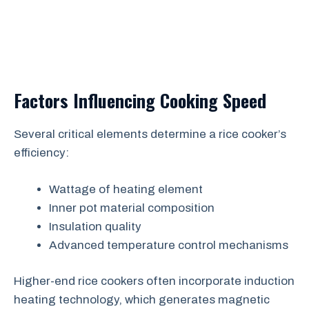
Factors Influencing Cooking Speed
Several critical elements determine a rice cooker’s
efficiency:
Wattage of heating element
Inner pot material composition
Insulation quality
Advanced temperature control mechanisms
Higher-end rice cookers often incorporate induction
heating technology, which generates magnetic