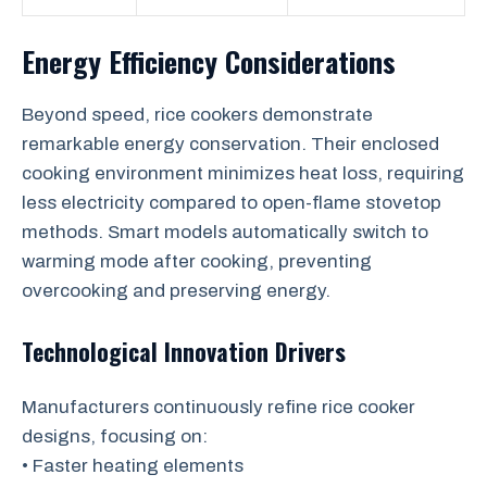
Energy Efficiency Considerations
Beyond speed, rice cookers demonstrate
remarkable energy conservation. Their enclosed
cooking environment minimizes heat loss, requiring
less electricity compared to open-flame stovetop
methods. Smart models automatically switch to
warming mode after cooking, preventing
overcooking and preserving energy.
Technological Innovation Drivers
Manufacturers continuously refine rice cooker
designs, focusing on:
• Faster heating elements