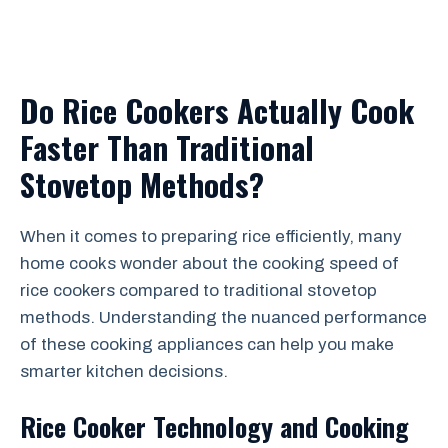
Do Rice Cookers Actually Cook
Faster Than Traditional
Stovetop Methods?
When it comes to preparing rice efficiently, many
home cooks wonder about the cooking speed of
rice cookers compared to traditional stovetop
methods. Understanding the nuanced performance
of these cooking appliances can help you make
smarter kitchen decisions.
Rice Cooker Technology and Cooking