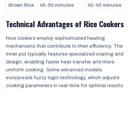
Brown Rice
45-50 minutes
40-45 minutes
Technical Advantages of Rice Cookers
Rice cookers employ sophisticated heating
mechanisms that contribute to their efficiency. The
inner pot typically features specialized coating and
design, enabling faster heat transfer and more
uniform cooking. Some advanced models
incorporate fuzzy logic technology, which adjusts
cooking parameters in real-time for optimal results.