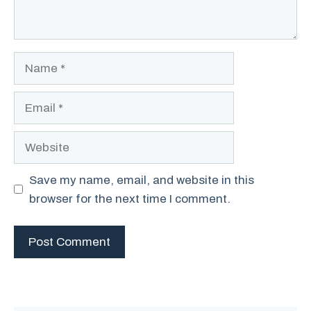
Name
Email
Website
Save my name, email, and website in this
browser for the next time I comment.