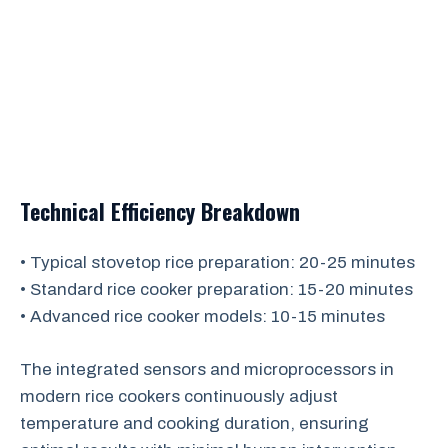
Technical Efficiency Breakdown
• Typical stovetop rice preparation: 20-25 minutes
• Standard rice cooker preparation: 15-20 minutes
• Advanced rice cooker models: 10-15 minutes
The integrated sensors and microprocessors in
modern rice cookers continuously adjust
temperature and cooking duration, ensuring