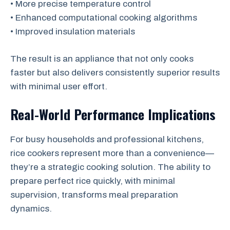
• More precise temperature control
• Enhanced computational cooking algorithms
• Improved insulation materials
The result is an appliance that not only cooks
faster but also delivers consistently superior results
with minimal user effort.
Real-World Performance Implications
For busy households and professional kitchens,
rice cookers represent more than a convenience—
they’re a strategic cooking solution. The ability to
prepare perfect rice quickly, with minimal
supervision, transforms meal preparation
dynamics.