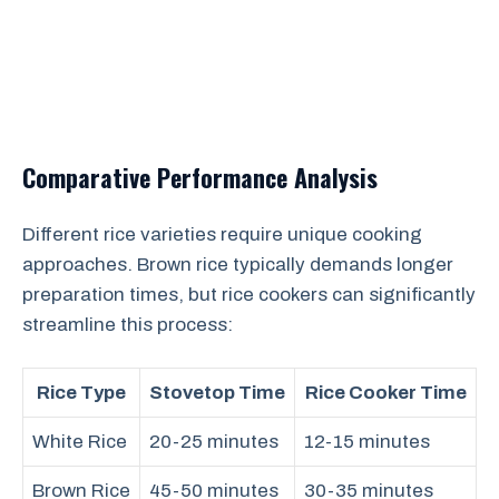
Comparative Performance Analysis
Different rice varieties require unique cooking
approaches. Brown rice typically demands longer
preparation times, but rice cookers can significantly
streamline this process:
Rice Type
Stovetop Time
Rice Cooker Time
White Rice
20-25 minutes
12-15 minutes
Brown Rice
45-50 minutes
30-35 minutes