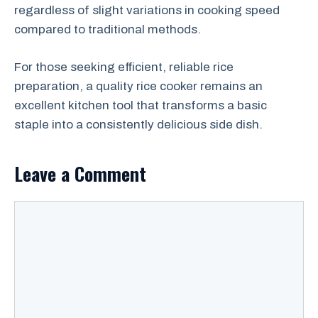
regardless of slight variations in cooking speed
compared to traditional methods.
For those seeking efficient, reliable rice
preparation, a quality rice cooker remains an
excellent kitchen tool that transforms a basic
staple into a consistently delicious side dish.
Leave a Comment
Comment