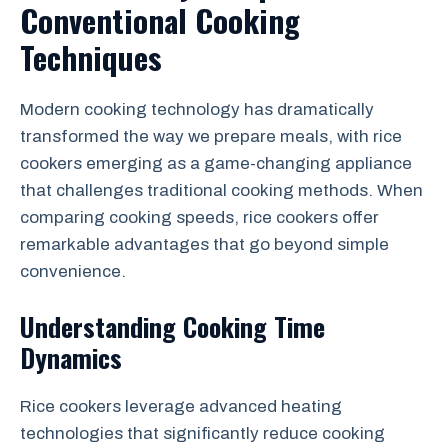
Conventional Cooking
Techniques
Modern cooking technology has dramatically
transformed the way we prepare meals, with rice
cookers emerging as a game-changing appliance
that challenges traditional cooking methods. When
comparing cooking speeds, rice cookers offer
remarkable advantages that go beyond simple
convenience.
Understanding Cooking Time
Dynamics
Rice cookers leverage advanced heating
technologies that significantly reduce cooking