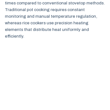
times compared to conventional stovetop methods.
Traditional pot cooking requires constant
monitoring and manual temperature regulation,
whereas rice cookers use precision heating
elements that distribute heat uniformly and
efficiently.