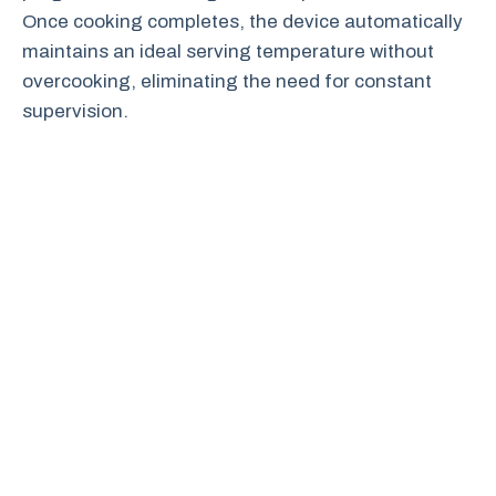
Once cooking completes, the device automatically
maintains an ideal serving temperature without
overcooking, eliminating the need for constant
supervision.