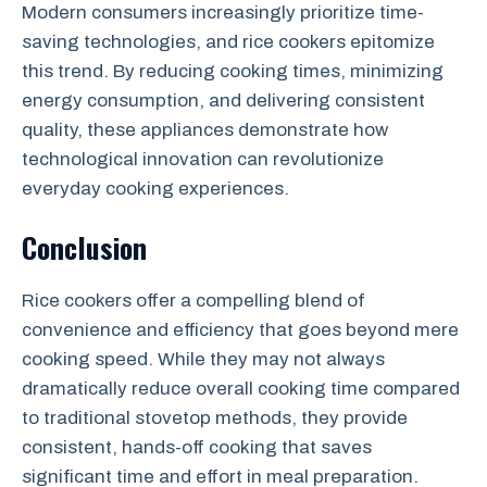
Modern consumers increasingly prioritize time-
saving technologies, and rice cookers epitomize
this trend. By reducing cooking times, minimizing
energy consumption, and delivering consistent
quality, these appliances demonstrate how
technological innovation can revolutionize
everyday cooking experiences.
Conclusion
Rice cookers offer a compelling blend of
convenience and efficiency that goes beyond mere
cooking speed. While they may not always
dramatically reduce overall cooking time compared
to traditional stovetop methods, they provide
consistent, hands-off cooking that saves
significant time and effort in meal preparation.