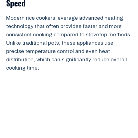
Speed
Modern rice cookers leverage advanced heating
technology that often provides faster and more
consistent cooking compared to stovetop methods.
Unlike traditional pots, these appliances use
precise temperature control and even heat
distribution, which can significantly reduce overall
cooking time.