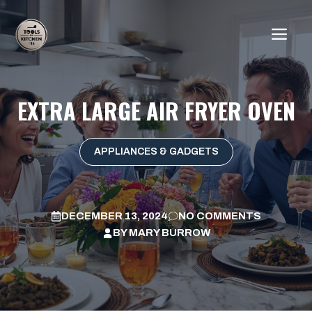
Skip
to
ME
content
EXTRA LARGE AIR FRYER OVEN
APPLIANCES & GADGETS
DECEMBER 13, 2024
NO COMMENTS
BY
MARY BURROW