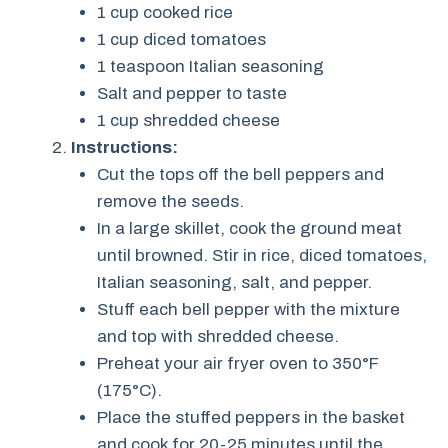
1 cup cooked rice
1 cup diced tomatoes
1 teaspoon Italian seasoning
Salt and pepper to taste
1 cup shredded cheese
Instructions:
Cut the tops off the bell peppers and
remove the seeds.
In a large skillet, cook the ground meat
until browned. Stir in rice, diced tomatoes,
Italian seasoning, salt, and pepper.
Stuff each bell pepper with the mixture
and top with shredded cheese.
Preheat your air fryer oven to 350°F
(175°C).
Place the stuffed peppers in the basket
and cook for 20-25 minutes until the