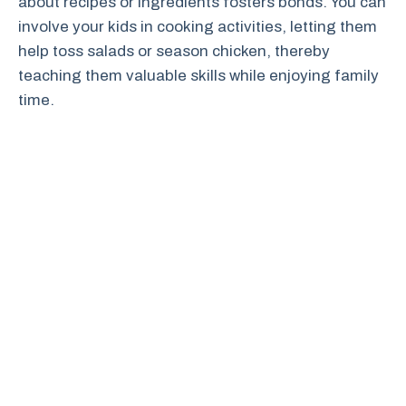
about recipes or ingredients fosters bonds. You can
involve your kids in cooking activities, letting them
help toss salads or season chicken, thereby
teaching them valuable skills while enjoying family
time.