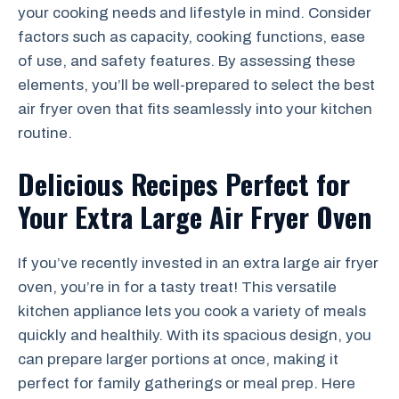
your cooking needs and lifestyle in mind. Consider
factors such as capacity, cooking functions, ease
of use, and safety features. By assessing these
elements, you’ll be well-prepared to select the best
air fryer oven that fits seamlessly into your kitchen
routine.
Delicious Recipes Perfect for
Your Extra Large Air Fryer Oven
If you’ve recently invested in an extra large air fryer
oven, you’re in for a tasty treat! This versatile
kitchen appliance lets you cook a variety of meals
quickly and healthily. With its spacious design, you
can prepare larger portions at once, making it
perfect for family gatherings or meal prep. Here