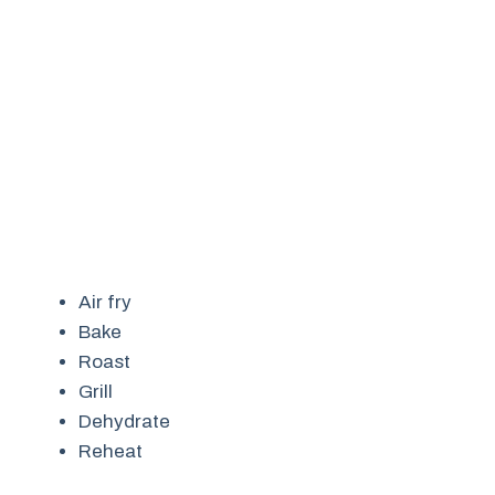
Air fry
Bake
Roast
Grill
Dehydrate
Reheat