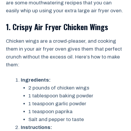
are some mouthwatering recipes that you can
easily whip up using your extra large air fryer oven.
1. Crispy Air Fryer Chicken Wings
Chicken wings are a crowd-pleaser, and cooking
them in your air fryer oven gives them that perfect
crunch without the excess oil. Here’s how to make
them:
Ingredients:
2 pounds of chicken wings
1 tablespoon baking powder
1 teaspoon garlic powder
1 teaspoon paprika
Salt and pepper to taste
Instructions: