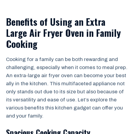
Benefits of Using an Extra
Large Air Fryer Oven in Family
Cooking
Cooking for a family can be both rewarding and
challenging, especially when it comes to meal prep.
An extra-large air fryer oven can become your best
ally in the kitchen. This multifaceted appliance not
only stands out due to its size but also because of
its versatility and ease of use. Let’s explore the
various benefits this kitchen gadget can offer you
and your family.
Spacious Cooking Capacity