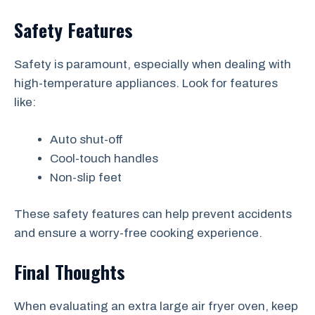
Safety Features
Safety is paramount, especially when dealing with
high-temperature appliances. Look for features
like:
Auto shut-off
Cool-touch handles
Non-slip feet
These safety features can help prevent accidents
and ensure a worry-free cooking experience.
Final Thoughts
When evaluating an extra large air fryer oven, keep