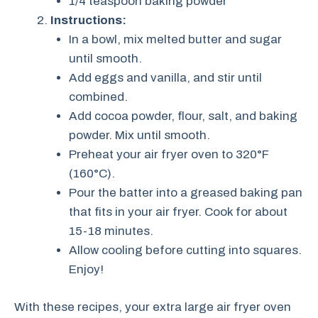
1/4 teaspoon baking powder
Instructions:
In a bowl, mix melted butter and sugar
until smooth.
Add eggs and vanilla, and stir until
combined.
Add cocoa powder, flour, salt, and baking
powder. Mix until smooth.
Preheat your air fryer oven to 320°F
(160°C).
Pour the batter into a greased baking pan
that fits in your air fryer. Cook for about
15-18 minutes.
Allow cooling before cutting into squares.
Enjoy!
With these recipes, your extra large air fryer oven