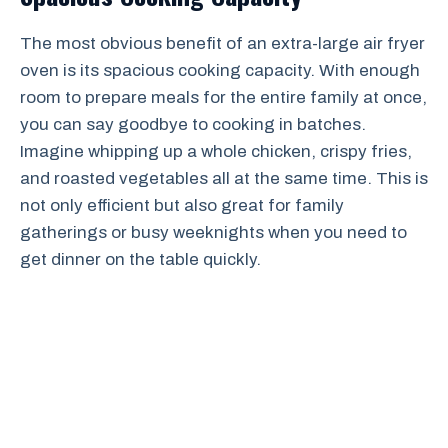
The most obvious benefit of an extra-large air fryer
oven is its spacious cooking capacity. With enough
room to prepare meals for the entire family at once,
you can say goodbye to cooking in batches.
Imagine whipping up a whole chicken, crispy fries,
and roasted vegetables all at the same time. This is
not only efficient but also great for family
gatherings or busy weeknights when you need to
get dinner on the table quickly.