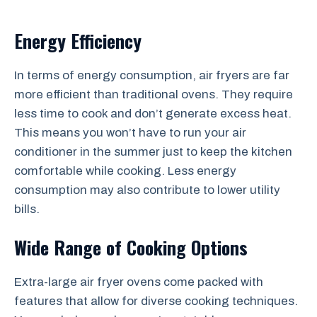
Energy Efficiency
In terms of energy consumption, air fryers are far
more efficient than traditional ovens. They require
less time to cook and don’t generate excess heat.
This means you won’t have to run your air
conditioner in the summer just to keep the kitchen
comfortable while cooking. Less energy
consumption may also contribute to lower utility
bills.
Wide Range of Cooking Options
Extra-large air fryer ovens come packed with
features that allow for diverse cooking techniques.