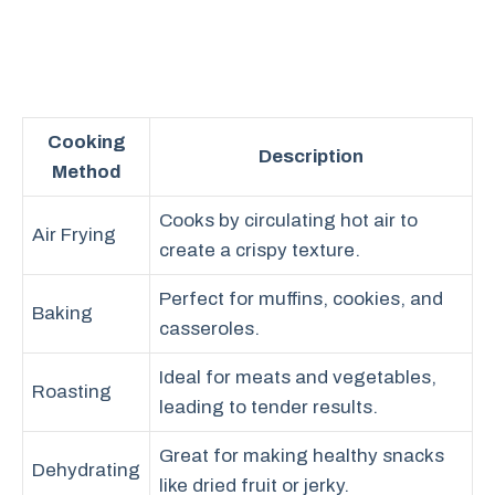
Cooking
Description
Method
Cooks by circulating hot air to
Air Frying
create a crispy texture.
Perfect for muffins, cookies, and
Baking
casseroles.
Ideal for meats and vegetables,
Roasting
leading to tender results.
Great for making healthy snacks
Dehydrating
like dried fruit or jerky.