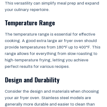
This versatility can simplify meal prep and expand
your culinary repertoire.
Temperature Range
The temperature range is essential for effective
cooking. A good extra large air fryer oven should
provide temperatures from 180°F up to 400°F. This
range allows for everything from slow roasting to
high-temperature frying, letting you achieve
perfect results for various recipes.
Design and Durability
Consider the design and materials when choosing
your air fryer oven. Stainless steel models are
generally more durable and easier to clean than