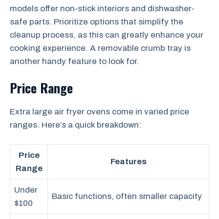
models offer non-stick interiors and dishwasher-
safe parts. Prioritize options that simplify the
cleanup process, as this can greatly enhance your
cooking experience. A removable crumb tray is
another handy feature to look for.
Price Range
Extra large air fryer ovens come in varied price
ranges. Here’s a quick breakdown:
Price
Features
Range
Under
Basic functions, often smaller capacity
$100