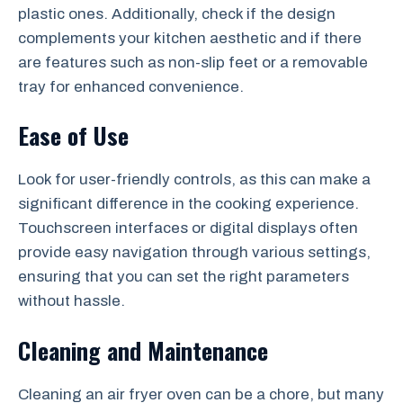
plastic ones. Additionally, check if the design
complements your kitchen aesthetic and if there
are features such as non-slip feet or a removable
tray for enhanced convenience.
Ease of Use
Look for user-friendly controls, as this can make a
significant difference in the cooking experience.
Touchscreen interfaces or digital displays often
provide easy navigation through various settings,
ensuring that you can set the right parameters
without hassle.
Cleaning and Maintenance
Cleaning an air fryer oven can be a chore, but many