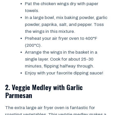
Pat the chicken wings dry with paper
towels.
In a large bowl, mix baking powder, garlic
powder, paprika, salt, and pepper. Toss
the wings in this mixture.
Preheat your air fryer oven to 400°F
(200°C).
Arrange the wings in the basket in a
single layer. Cook for about 25-30
minutes, flipping halfway through.
Enjoy with your favorite dipping sauce!
2. Veggie Medley with Garlic
Parmesan
The extra large air fryer oven is fantastic for
roasting vegetables. This veggie medley makes a