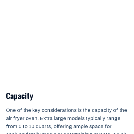
Capacity
One of the key considerations is the capacity of the
air fryer oven. Extra large models typically range
from 5 to 10 quarts, offering ample space for