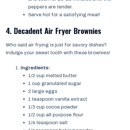
peppers are tender.
Serve hot for a satisfying meal!
4. Decadent Air Fryer Brownies
Who said air frying is just for savory dishes?
Indulge your sweet tooth with these brownies!
Ingredients:
1/2 cup melted butter
1 cup granulated sugar
2 large eggs
1 teaspoon vanilla extract
1/3 cup cocoa powder
1/2 cup all-purpose flour
1/4 teaspoon salt