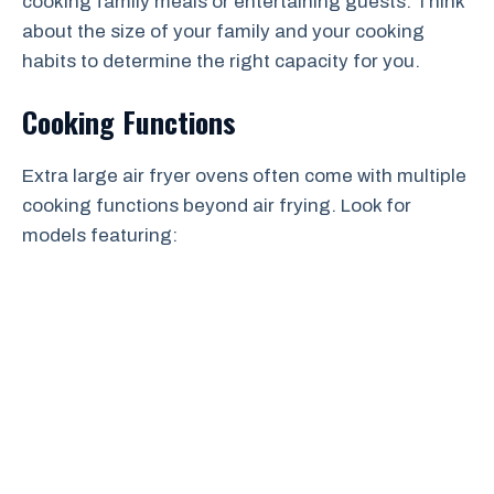
cooking family meals or entertaining guests. Think
about the size of your family and your cooking
habits to determine the right capacity for you.
Cooking Functions
Extra large air fryer ovens often come with multiple
cooking functions beyond air frying. Look for
models featuring: