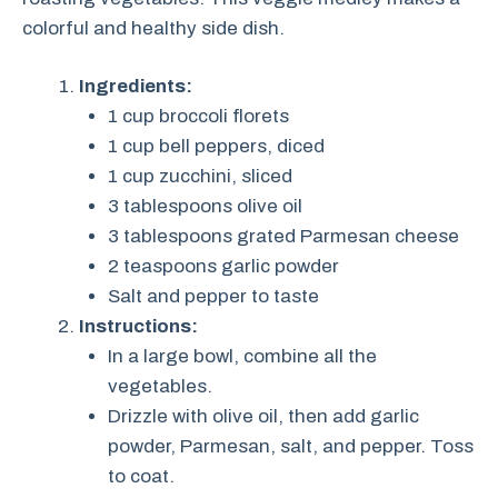
colorful and healthy side dish.
Ingredients:
1 cup broccoli florets
1 cup bell peppers, diced
1 cup zucchini, sliced
3 tablespoons olive oil
3 tablespoons grated Parmesan cheese
2 teaspoons garlic powder
Salt and pepper to taste
Instructions:
In a large bowl, combine all the
vegetables.
Drizzle with olive oil, then add garlic
powder, Parmesan, salt, and pepper. Toss
to coat.