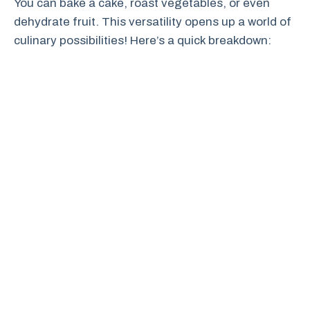
You can bake a cake, roast vegetables, or even
dehydrate fruit. This versatility opens up a world of
culinary possibilities! Here’s a quick breakdown: