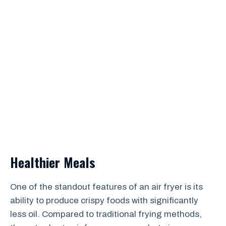
Healthier Meals
One of the standout features of an air fryer is its
ability to produce crispy foods with significantly
less oil. Compared to traditional frying methods,