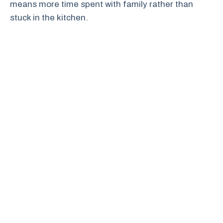
means more time spent with family rather than
stuck in the kitchen.