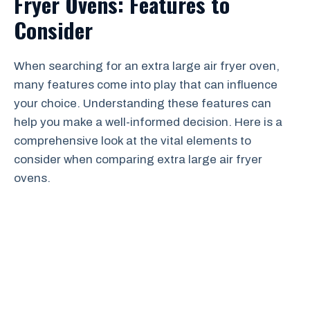
Fryer Ovens: Features to
Consider
When searching for an extra large air fryer oven,
many features come into play that can influence
your choice. Understanding these features can
help you make a well-informed decision. Here is a
comprehensive look at the vital elements to
consider when comparing extra large air fryer
ovens.