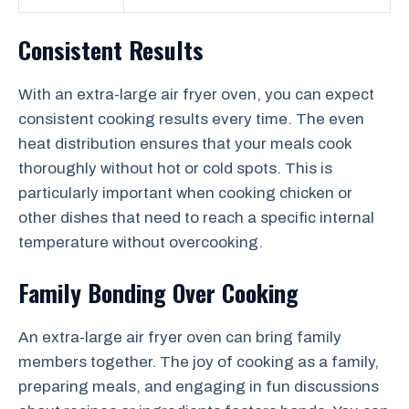
Consistent Results
With an extra-large air fryer oven, you can expect
consistent cooking results every time. The even
heat distribution ensures that your meals cook
thoroughly without hot or cold spots. This is
particularly important when cooking chicken or
other dishes that need to reach a specific internal
temperature without overcooking.
Family Bonding Over Cooking
An extra-large air fryer oven can bring family
members together. The joy of cooking as a family,
preparing meals, and engaging in fun discussions