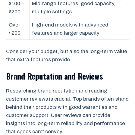
$100 –
Mid-range features, good capacity,
$200
multiple settings
Over
High-end models with advanced
$200
features and larger capacity
Consider your budget, but also the long-term value
that extra features provide.
Brand Reputation and Reviews
Researching brand reputation and reading
customer reviews is crucial. Top brands often stand
behind their products with good warranties and
customer support. User reviews can provide
insights into long-term reliability and performance
that specs can’t convey.