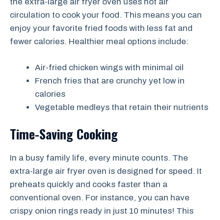
the extra-large air fryer oven uses hot air
circulation to cook your food. This means you can
enjoy your favorite fried foods with less fat and
fewer calories. Healthier meal options include:
Air-fried chicken wings with minimal oil
French fries that are crunchy yet low in
calories
Vegetable medleys that retain their nutrients
Time-Saving Cooking
In a busy family life, every minute counts. The
extra-large air fryer oven is designed for speed. It
preheats quickly and cooks faster than a
conventional oven. For instance, you can have
crispy onion rings ready in just 10 minutes! This