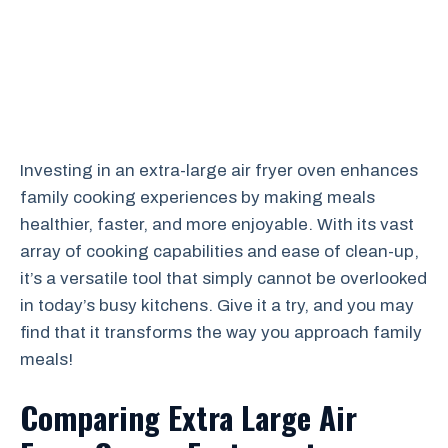
Investing in an extra-large air fryer oven enhances
family cooking experiences by making meals
healthier, faster, and more enjoyable. With its vast
array of cooking capabilities and ease of clean-up,
it’s a versatile tool that simply cannot be overlooked
in today’s busy kitchens. Give it a try, and you may
find that it transforms the way you approach family
meals!
Comparing Extra Large Air