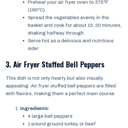
Preheat your air fryer oven to 375°F
(190°C).
Spread the vegetables evenly in the
basket and cook for about 15-20 minutes,
shaking halfway through.
Serve hot as a delicious and nutritious
side!
3. Air Fryer Stuffed Bell Peppers
This dish is not only hearty but also visually
appealing. Air fryer stuffed bell peppers are filled
with flavors, making them a perfect main course.
Ingredients:
4 large bell peppers
1 pound ground turkey or beef