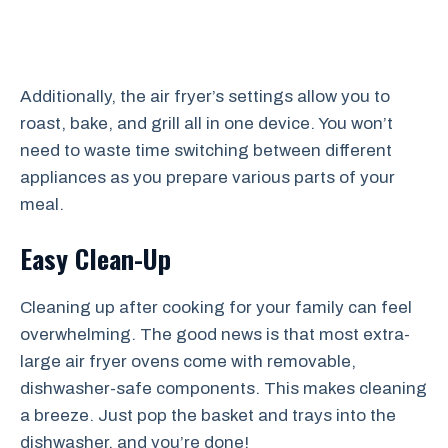
Additionally, the air fryer’s settings allow you to
roast, bake, and grill all in one device. You won’t
need to waste time switching between different
appliances as you prepare various parts of your
meal.
Easy Clean-Up
Cleaning up after cooking for your family can feel
overwhelming. The good news is that most extra-
large air fryer ovens come with removable,
dishwasher-safe components. This makes cleaning
a breeze. Just pop the basket and trays into the
dishwasher, and you’re done!