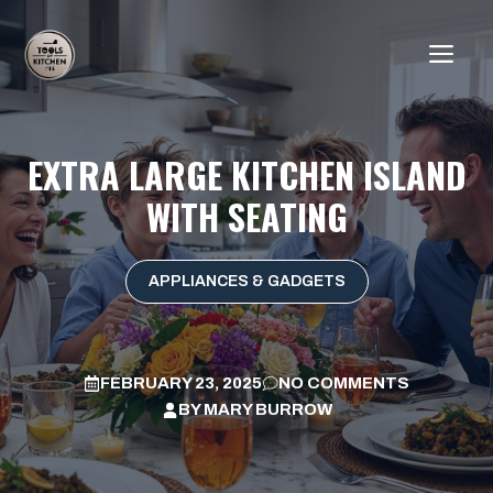
Skip
to
ME
content
EXTRA LARGE KITCHEN ISLAND
WITH SEATING
APPLIANCES & GADGETS
FEBRUARY 23, 2025
NO COMMENTS
BY
MARY BURROW