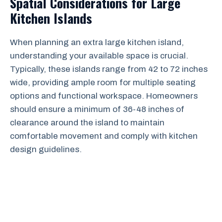
Spatial Considerations for Large
Kitchen Islands
When planning an extra large kitchen island,
understanding your available space is crucial.
Typically, these islands range from 42 to 72 inches
wide, providing ample room for multiple seating
options and functional workspace. Homeowners
should ensure a minimum of 36-48 inches of
clearance around the island to maintain
comfortable movement and comply with kitchen
design guidelines.