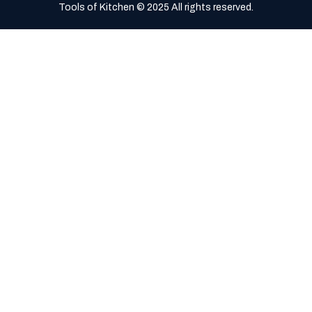
Tools of Kitchen © 2025 All rights reserved.