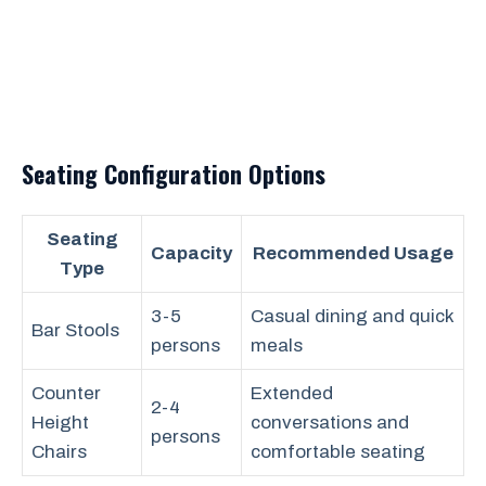
Seating Configuration Options
Seating
Capacity
Recommended Usage
Type
3-5
Casual dining and quick
Bar Stools
persons
meals
Counter
Extended
2-4
Height
conversations and
persons
Chairs
comfortable seating