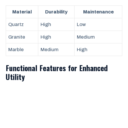
Material
Durability
Maintenance
Quartz
High
Low
Granite
High
Medium
Marble
Medium
High
Functional Features for Enhanced
Utility