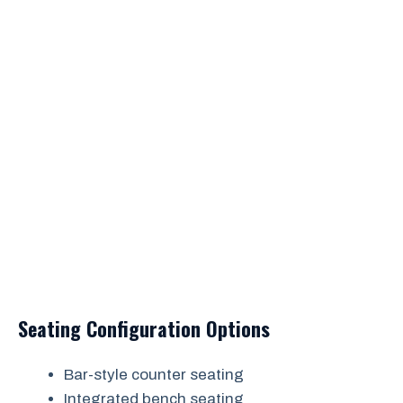
Seating Configuration Options
Bar-style counter seating
Integrated bench seating