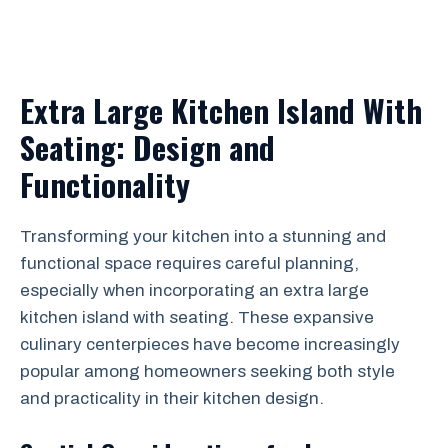
Extra Large Kitchen Island With
Seating: Design and
Functionality
Transforming your kitchen into a stunning and
functional space requires careful planning,
especially when incorporating an extra large
kitchen island with seating. These expansive
culinary centerpieces have become increasingly
popular among homeowners seeking both style
and practicality in their kitchen design.