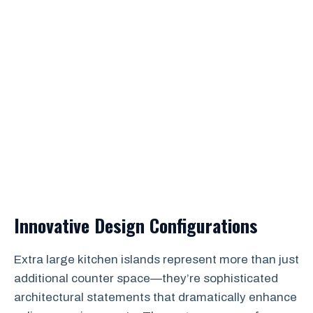
Innovative Design Configurations
Extra large kitchen islands represent more than just
additional counter space—they’re sophisticated
architectural statements that dramatically enhance