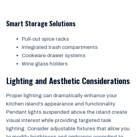
Smart Storage Solutions
Pull-out spice racks
Integrated trash compartments
Cookware drawer systems
Wine glass holders
Lighting and Aesthetic Considerations
Proper lighting can dramatically enhance your
kitchen island’s appearance and functionality.
Pendant lights suspended above the island create
visual interest while providing targeted task
lighting. Consider adjustable fixtures that allow you
to modify brightness and ambiance according to