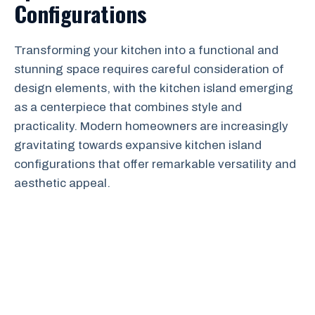
Configurations
Transforming your kitchen into a functional and
stunning space requires careful consideration of
design elements, with the kitchen island emerging
as a centerpiece that combines style and
practicality. Modern homeowners are increasingly
gravitating towards expansive kitchen island
configurations that offer remarkable versatility and
aesthetic appeal.