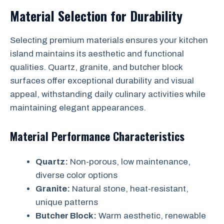
Material Selection for Durability
Selecting premium materials ensures your kitchen
island maintains its aesthetic and functional
qualities. Quartz, granite, and butcher block
surfaces offer exceptional durability and visual
appeal, withstanding daily culinary activities while
maintaining elegant appearances.
Material Performance Characteristics
Quartz:
Non-porous, low maintenance,
diverse color options
Granite:
Natural stone, heat-resistant,
unique patterns
Butcher Block:
Warm aesthetic, renewable