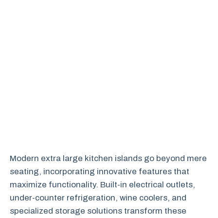
Modern extra large kitchen islands go beyond mere
seating, incorporating innovative features that
maximize functionality. Built-in electrical outlets,
under-counter refrigeration, wine coolers, and
specialized storage solutions transform these