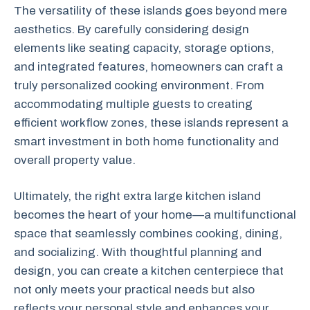
The versatility of these islands goes beyond mere
aesthetics. By carefully considering design
elements like seating capacity, storage options,
and integrated features, homeowners can craft a
truly personalized cooking environment. From
accommodating multiple guests to creating
efficient workflow zones, these islands represent a
smart investment in both home functionality and
overall property value.
Ultimately, the right extra large kitchen island
becomes the heart of your home—a multifunctional
space that seamlessly combines cooking, dining,
and socializing. With thoughtful planning and
design, you can create a kitchen centerpiece that
not only meets your practical needs but also
reflects your personal style and enhances your