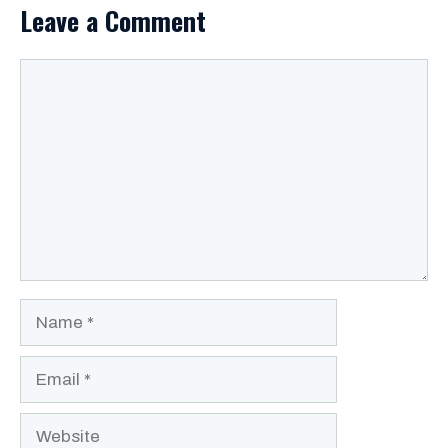
Leave a Comment
Comment
Name
Email
Website