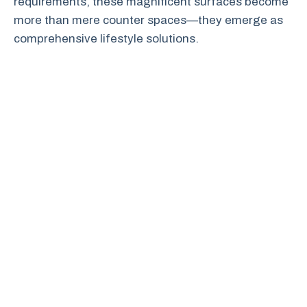
requirements, these magnificent surfaces become
more than mere counter spaces—they emerge as
comprehensive lifestyle solutions.