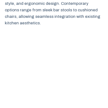
style, and ergonomic design. Contemporary
options range from sleek bar stools to cushioned
chairs, allowing seamless integration with existing
kitchen aesthetics.