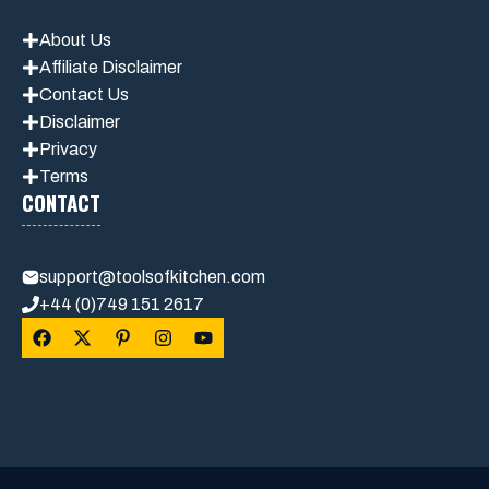
About Us
Affiliate Disclaimer
Contact Us
Disclaimer
Privacy
Terms
CONTACT
support@toolsofkitchen.com
+44 (0)749 151 2617