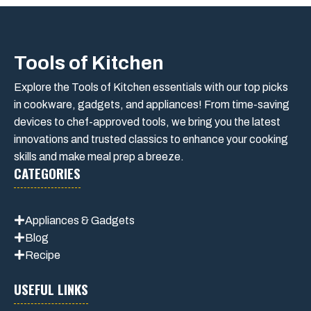
Tools of Kitchen
Explore the Tools of Kitchen essentials with our top picks
in cookware, gadgets, and appliances! From time-saving
devices to chef-approved tools, we bring you the latest
innovations and trusted classics to enhance your cooking
skills and make meal prep a breeze.
CATEGORIES
Appliances & Gadgets
Blog
Recipe
USEFUL LINKS