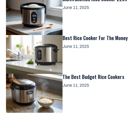
June 11, 2025
Best Rice Cooker For The Money
June 11, 2025
The Best Budget Rice Cookers
June 11, 2025