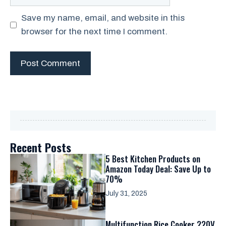
Save my name, email, and website in this
browser for the next time I comment.
Recent Posts
5 Best Kitchen Products on
Amazon Today Deal: Save Up to
70%
July 31, 2025
Multifunction Rice Cooker 220V