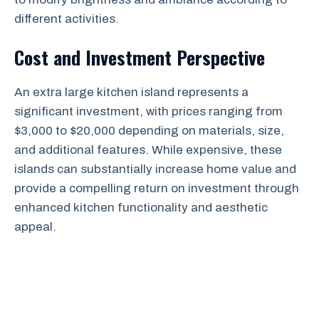
different activities.
Cost and Investment Perspective
An extra large kitchen island represents a
significant investment, with prices ranging from
$3,000 to $20,000 depending on materials, size,
and additional features. While expensive, these
islands can substantially increase home value and
provide a compelling return on investment through
enhanced kitchen functionality and aesthetic
appeal.