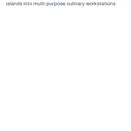
islands into multi-purpose culinary workstations.