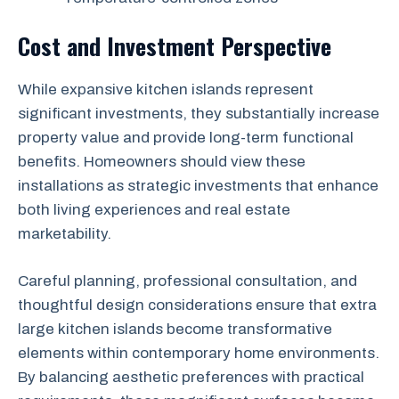
Cost and Investment Perspective
While expansive kitchen islands represent
significant investments, they substantially increase
property value and provide long-term functional
benefits. Homeowners should view these
installations as strategic investments that enhance
both living experiences and real estate
marketability.
Careful planning, professional consultation, and
thoughtful design considerations ensure that extra
large kitchen islands become transformative
elements within contemporary home environments.
By balancing aesthetic preferences with practical