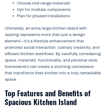
Choose mid-range materials
Opt for modular components
Plan for phased installations
Ultimately, an extra large kitchen island with
seating represents more than just a design
element—it’s a lifestyle enhancement that
promotes social interaction, culinary creativity, and
efficient kitchen workflows. By carefully considering
space, materials, functionality, and personal style,
homeowners can create a stunning centerpiece
that transforms their kitchen into a truly remarkable
space.
Top Features and Benefits of
Spacious Kitchen Island