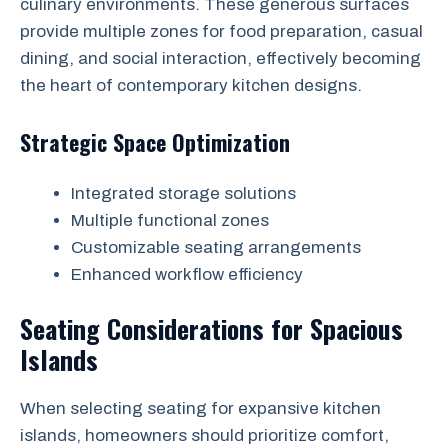
culinary environments. These generous surfaces
provide multiple zones for food preparation, casual
dining, and social interaction, effectively becoming
the heart of contemporary kitchen designs.
Strategic Space Optimization
Integrated storage solutions
Multiple functional zones
Customizable seating arrangements
Enhanced workflow efficiency
Seating Considerations for Spacious
Islands
When selecting seating for expansive kitchen
islands, homeowners should prioritize comfort,