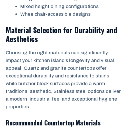
Mixed height dining configurations
Wheelchair-accessible designs
Material Selection for Durability and
Aesthetics
Choosing the right materials can significantly
impact your kitchen island’s longevity and visual
appeal. Quartz and granite countertops offer
exceptional durability and resistance to stains,
while butcher block surfaces provide a warm,
traditional aesthetic. Stainless steel options deliver
a modern, industrial feel and exceptional hygiene
properties.
Recommended Countertop Materials