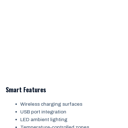
Smart Features
Wireless charging surfaces
USB port integration
LED ambient lighting
Temperature-controlled zones