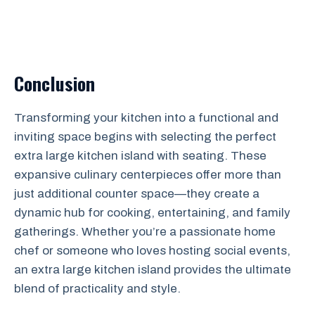
Conclusion
Transforming your kitchen into a functional and
inviting space begins with selecting the perfect
extra large kitchen island with seating. These
expansive culinary centerpieces offer more than
just additional counter space—they create a
dynamic hub for cooking, entertaining, and family
gatherings. Whether you’re a passionate home
chef or someone who loves hosting social events,
an extra large kitchen island provides the ultimate
blend of practicality and style.