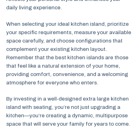
daily living experience.
When selecting your ideal kitchen island, prioritize
your specific requirements, measure your available
space carefully, and choose configurations that
complement your existing kitchen layout.
Remember that the best kitchen islands are those
that feel like a natural extension of your home,
providing comfort, convenience, and a welcoming
atmosphere for everyone who enters.
By investing in a well-designed extra large kitchen
island with seating, you’re not just upgrading a
kitchen—you’re creating a dynamic, multipurpose
space that will serve your family for years to come.