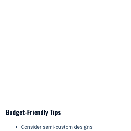
Budget-Friendly Tips
Consider semi-custom designs