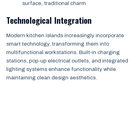
surface, traditional charm
Technological Integration
Modern kitchen islands increasingly incorporate
smart technology, transforming them into
multifunctional workstations. Built-in charging
stations, pop-up electrical outlets, and integrated
lighting systems enhance functionality while
maintaining clean design aesthetics.