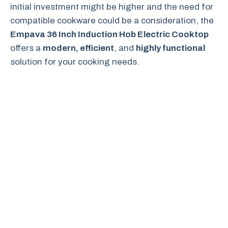
initial investment might be higher and the need for
compatible cookware could be a consideration, the
Empava 36 Inch Induction Hob Electric Cooktop
offers a
modern, efficient
, and
highly functional
solution for your cooking needs.