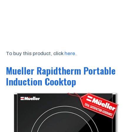
To buy this product, click
here
.
Mueller Rapidtherm Portable
Induction Cooktop