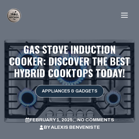
Skip
to
ME
content
GAS STOVE INDUCTION
COOKER: DISCOVER THE BEST
HYBRID COOKTOPS TODAY!
APPLIANCES & GADGETS
FEBRUARY 1, 2025
NO COMMENTS
BY
ALEXIS BENVENISTE