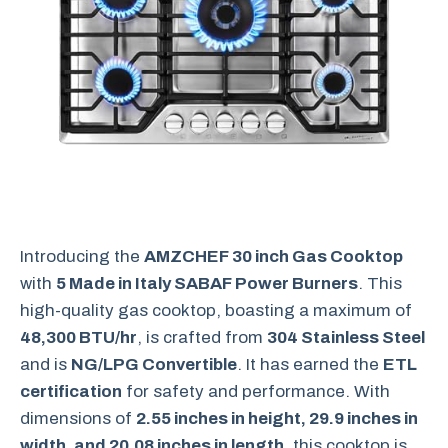
Introducing the
AMZCHEF 30 inch Gas Cooktop
with
5 Made in Italy SABAF Power Burners
. This
high-quality gas cooktop, boasting a maximum of
48,300 BTU/hr
, is crafted from
304 Stainless Steel
and is
NG/LPG Convertible
. It has earned the
ETL
certification
for safety and performance. With
dimensions of
2.55 inches in height, 29.9 inches in
width, and 20.08 inches in length
, this cooktop is