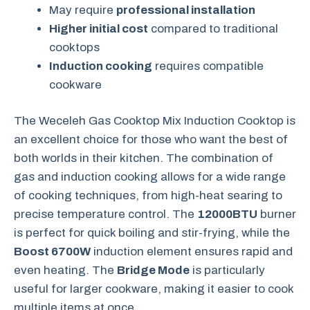
May require
professional installation
Higher initial cost
compared to traditional
cooktops
Induction cooking
requires compatible
cookware
The Weceleh Gas Cooktop Mix Induction Cooktop is
an excellent choice for those who want the best of
both worlds in their kitchen. The combination of
gas and induction cooking allows for a wide range
of cooking techniques, from high-heat searing to
precise temperature control. The
12000BTU
burner
is perfect for quick boiling and stir-frying, while the
Boost 6700W
induction element ensures rapid and
even heating. The
Bridge Mode
is particularly
useful for larger cookware, making it easier to cook
multiple items at once.