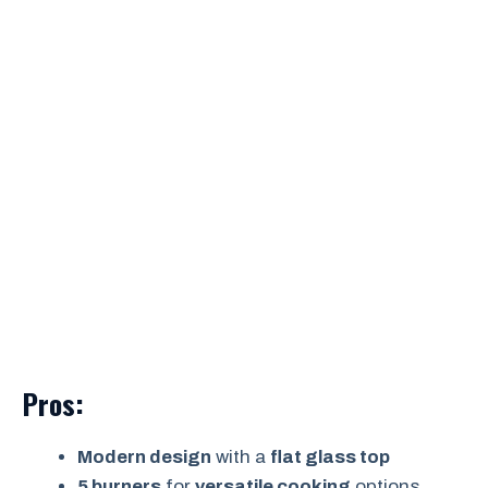
Pros:
Modern design
with a
flat glass top
5 burners
for
versatile cooking
options