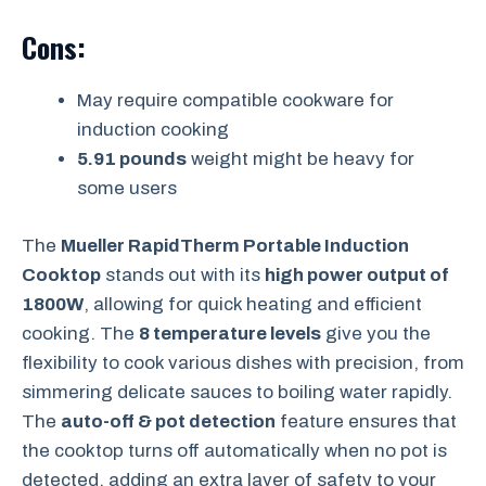
Cons:
May require compatible cookware for
induction cooking
5.91 pounds
weight might be heavy for
some users
The
Mueller RapidTherm Portable Induction
Cooktop
stands out with its
high power output of
1800W
, allowing for quick heating and efficient
cooking. The
8 temperature levels
give you the
flexibility to cook various dishes with precision, from
simmering delicate sauces to boiling water rapidly.
The
auto-off & pot detection
feature ensures that
the cooktop turns off automatically when no pot is
detected, adding an extra layer of safety to your