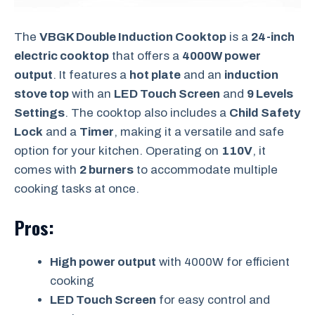
The
VBGK Double Induction Cooktop
is a
24-inch
electric cooktop
that offers a
4000W power
output
. It features a
hot plate
and an
induction
stove top
with an
LED Touch Screen
and
9 Levels
Settings
. The cooktop also includes a
Child Safety
Lock
and a
Timer
, making it a versatile and safe
option for your kitchen. Operating on
110V
, it
comes with
2 burners
to accommodate multiple
cooking tasks at once.
Pros:
High power output
with 4000W for efficient
cooking
LED Touch Screen
for easy control and