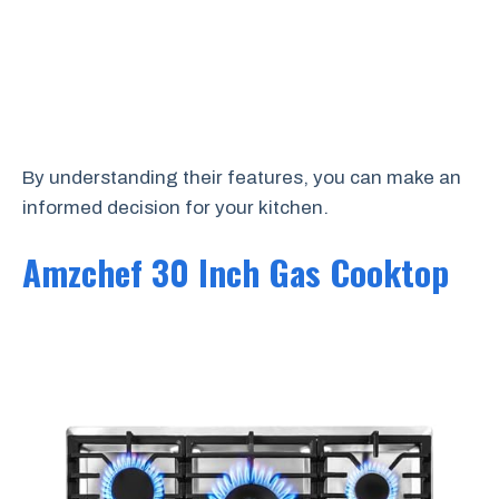
By understanding their features, you can make an
informed decision for your kitchen.
Amzchef 30 Inch Gas Cooktop