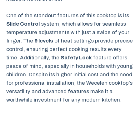
One of the standout features of this cooktop is its
Slide Control
system, which allows for seamless
temperature adjustments with just a swipe of your
finger. The
9 levels
of heat settings provide precise
control, ensuring perfect cooking results every
time. Additionally, the
Safety Lock
feature offers
peace of mind, especially in households with young
children. Despite its higher initial cost and the need
for professional installation, the Weceleh cooktop’s
versatility and advanced features make it a
worthwhile investment for any modern kitchen.