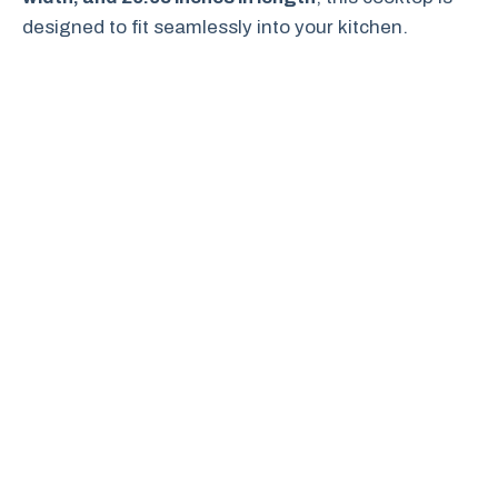
designed to fit seamlessly into your kitchen.