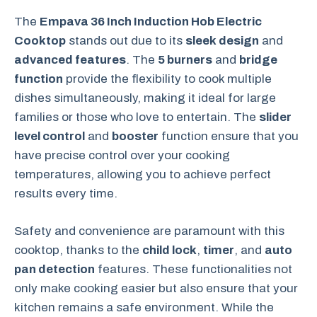
The
Empava 36 Inch Induction Hob Electric
Cooktop
stands out due to its
sleek design
and
advanced features
. The
5 burners
and
bridge
function
provide the flexibility to cook multiple
dishes simultaneously, making it ideal for large
families or those who love to entertain. The
slider
level control
and
booster
function ensure that you
have precise control over your cooking
temperatures, allowing you to achieve perfect
results every time.
Safety and convenience are paramount with this
cooktop, thanks to the
child lock
,
timer
, and
auto
pan detection
features. These functionalities not
only make cooking easier but also ensure that your
kitchen remains a safe environment. While the