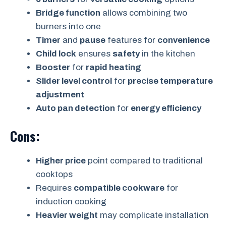
Bridge function
allows combining two
burners into one
Timer
and
pause
features for
convenience
Child lock
ensures
safety
in the kitchen
Booster
for
rapid heating
Slider level control
for
precise temperature
adjustment
Auto pan detection
for
energy efficiency
Cons:
Higher price
point compared to traditional
cooktops
Requires
compatible cookware
for
induction cooking
Heavier weight
may complicate installation