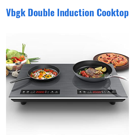
Vbgk Double Induction Cooktop