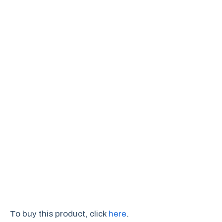
To buy this product, click
here
.