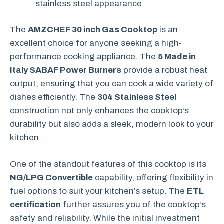
stainless steel appearance
The
AMZCHEF 30 inch Gas Cooktop
is an
excellent choice for anyone seeking a high-
performance cooking appliance. The
5 Made in
Italy SABAF Power Burners
provide a robust heat
output, ensuring that you can cook a wide variety of
dishes efficiently. The
304 Stainless Steel
construction not only enhances the cooktop’s
durability but also adds a sleek, modern look to your
kitchen.
One of the standout features of this cooktop is its
NG/LPG Convertible
capability, offering flexibility in
fuel options to suit your kitchen’s setup. The
ETL
certification
further assures you of the cooktop’s
safety and reliability. While the initial investment