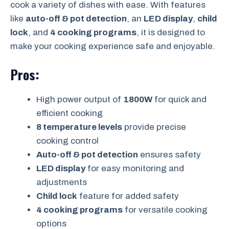
cook a variety of dishes with ease. With features
like
auto-off & pot detection
, an
LED display
,
child
lock
, and
4 cooking programs
, it is designed to
make your cooking experience safe and enjoyable.
Pros:
High power output of
1800W
for quick and
efficient cooking
8 temperature levels
provide precise
cooking control
Auto-off & pot detection
ensures safety
LED display
for easy monitoring and
adjustments
Child lock
feature for added safety
4 cooking programs
for versatile cooking
options