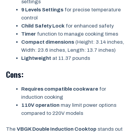
settings
9 Levels Settings
for precise temperature
control
Child Safety Lock
for enhanced safety
Timer
function to manage cooking times
Compact dimensions
(Height: 3.14 inches,
Width: 23.6 inches, Length: 13.7 inches)
Lightweight
at 11.37 pounds
Cons:
Requires compatible cookware
for
induction cooking
110V operation
may limit power options
compared to 220V models
The
VBGK Double Induction Cooktop
stands out