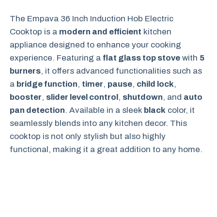
The Empava 36 Inch Induction Hob Electric
Cooktop is a
modern and efficient
kitchen
appliance designed to enhance your cooking
experience. Featuring a
flat glass top stove
with
5
burners
, it offers advanced functionalities such as
a
bridge function
,
timer
,
pause
,
child lock
,
booster
,
slider level control
,
shutdown
, and
auto
pan detection
. Available in a sleek
black
color, it
seamlessly blends into any kitchen decor. This
cooktop is not only stylish but also highly
functional, making it a great addition to any home.