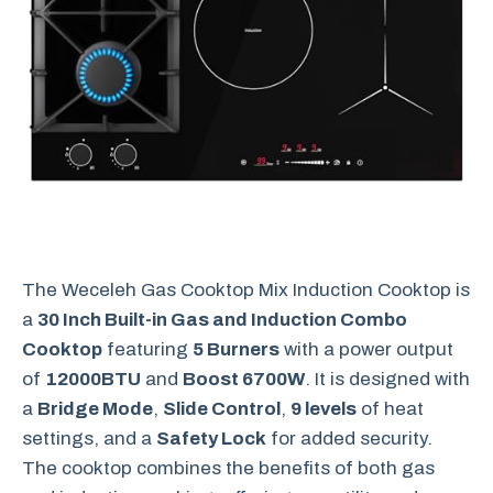
The Weceleh Gas Cooktop Mix Induction Cooktop is
a
30 Inch Built-in Gas and Induction Combo
Cooktop
featuring
5 Burners
with a power output
of
12000BTU
and
Boost 6700W
. It is designed with
a
Bridge Mode
,
Slide Control
,
9 levels
of heat
settings, and a
Safety Lock
for added security.
The cooktop combines the benefits of both gas