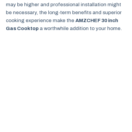
may be higher and professional installation might
be necessary, the long-term benefits and superior
cooking experience make the
AMZCHEF 30 inch
Gas Cooktop
a worthwhile addition to your home.