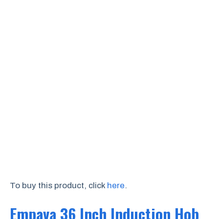
To buy this product, click
here
.
Empava 36 Inch Induction Hob