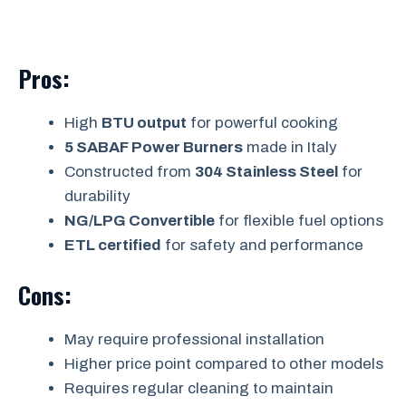
Pros:
High
BTU output
for powerful cooking
5 SABAF Power Burners
made in Italy
Constructed from
304 Stainless Steel
for
durability
NG/LPG Convertible
for flexible fuel options
ETL certified
for safety and performance
Cons:
May require professional installation
Higher price point compared to other models
Requires regular cleaning to maintain