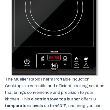
The Mueller RapidTherm Portable Induction
Cooktop is a versatile and efficient cooking solution
that brings convenience and precision to your
kitchen. This
electric stove top burner
offers
8
temperature levels
up to 460°F, ensuring you can