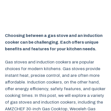
Choosing between a gas stove and an induction
cooker can be challenging. Each offers unique
benefits and features for your kitchen needs.
Gas stoves and induction cookers are popular
choices for modern kitchens. Gas stoves provide
instant heat, precise control, and are often more
affordable. Induction cookers, on the other hand,
offer energy efficiency, safety features, and quicker
cooking times. In this post, we will explore a variety
of gas stoves and induction cookers, including the
AMZCHEF 30-inch Gas Cooktop, Weceleh Gas