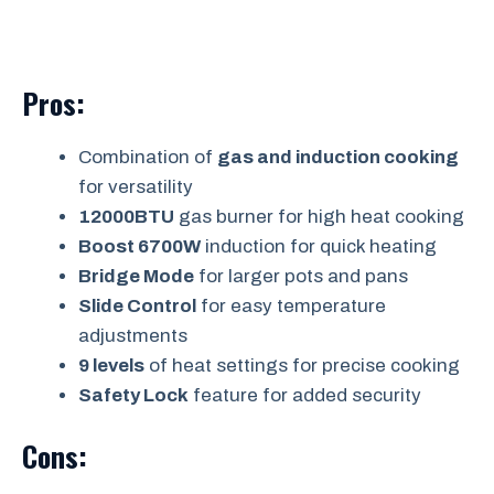
Pros:
Combination of
gas and induction cooking
for versatility
12000BTU
gas burner for high heat cooking
Boost 6700W
induction for quick heating
Bridge Mode
for larger pots and pans
Slide Control
for easy temperature
adjustments
9 levels
of heat settings for precise cooking
Safety Lock
feature for added security
Cons: