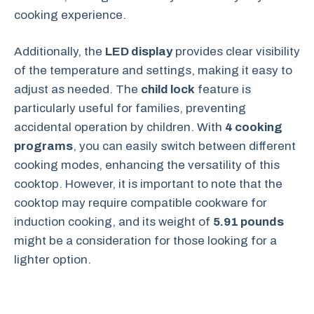
cooking experience.
Additionally, the
LED display
provides clear visibility
of the temperature and settings, making it easy to
adjust as needed. The
child lock
feature is
particularly useful for families, preventing
accidental operation by children. With
4 cooking
programs
, you can easily switch between different
cooking modes, enhancing the versatility of this
cooktop. However, it is important to note that the
cooktop may require compatible cookware for
induction cooking, and its weight of
5.91 pounds
might be a consideration for those looking for a
lighter option.