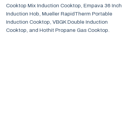
Cooktop Mix Induction Cooktop, Empava 36 Inch
Induction Hob, Mueller RapidTherm Portable
Induction Cooktop, VBGK Double Induction
Cooktop, and Hothit Propane Gas Cooktop.