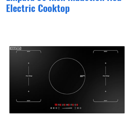
Electric Cooktop