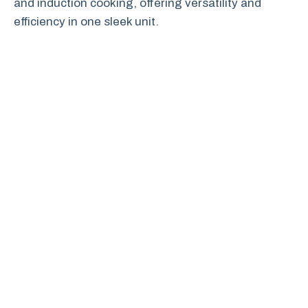
and induction cooking, offering versatility and
efficiency in one sleek unit.