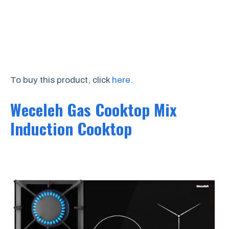
To buy this product, click
here
.
Weceleh Gas Cooktop Mix
Induction Cooktop