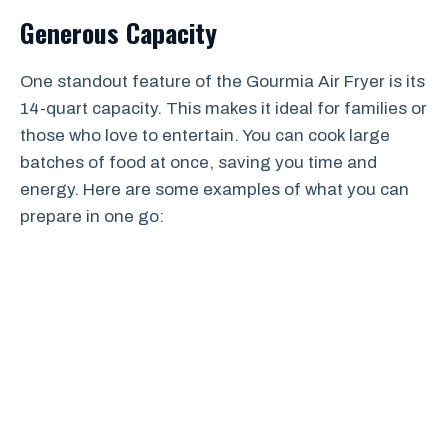
Generous Capacity
One standout feature of the Gourmia Air Fryer is its
14-quart capacity. This makes it ideal for families or
those who love to entertain. You can cook large
batches of food at once, saving you time and
energy. Here are some examples of what you can
prepare in one go: