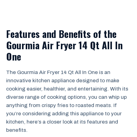
Features and Benefits of the
Gourmia Air Fryer 14 Qt All In
One
The Gourmia Air Fryer 14 Qt All In One is an
innovative kitchen appliance designed to make
cooking easier, healthier, and entertaining. With its
diverse range of cooking options, you can whip up
anything from crispy fries to roasted meats. If
you’re considering adding this appliance to your
kitchen, here’s a closer look at its features and
benefits.