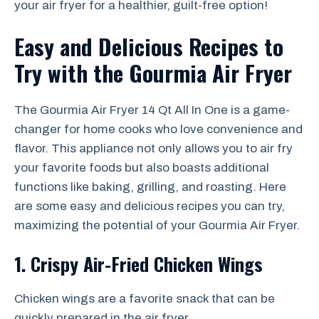
your air fryer for a healthier, guilt-free option!
Easy and Delicious Recipes to
Try with the Gourmia Air Fryer
The Gourmia Air Fryer 14 Qt All In One is a game-
changer for home cooks who love convenience and
flavor. This appliance not only allows you to air fry
your favorite foods but also boasts additional
functions like baking, grilling, and roasting. Here
are some easy and delicious recipes you can try,
maximizing the potential of your Gourmia Air Fryer.
1. Crispy Air-Fried Chicken Wings
Chicken wings are a favorite snack that can be
quickly prepared in the air fryer.