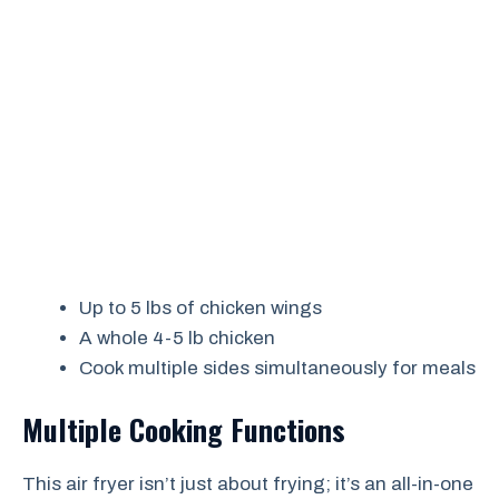
Up to 5 lbs of chicken wings
A whole 4-5 lb chicken
Cook multiple sides simultaneously for meals
Multiple Cooking Functions
This air fryer isn’t just about frying; it’s an all-in-one