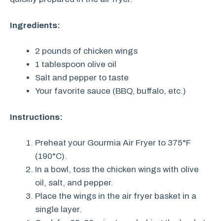
Ingredients:
2 pounds of chicken wings
1 tablespoon olive oil
Salt and pepper to taste
Your favorite sauce (BBQ, buffalo, etc.)
Instructions:
Preheat your Gourmia Air Fryer to 375°F
(190°C).
In a bowl, toss the chicken wings with olive
oil, salt, and pepper.
Place the wings in the air fryer basket in a
single layer.