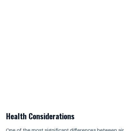
Health Considerations
One of the most significant differences between air