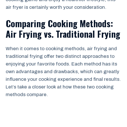
air fryer is certainly worth your consideration.
Comparing Cooking Methods:
Air Frying vs. Traditional Frying
When it comes to cooking methods, air frying and
traditional frying offer two distinct approaches to
enjoying your favorite foods. Each method has its
own advantages and drawbacks, which can greatly
influence your cooking experience and final results.
Let’s take a closer look at how these two cooking
methods compare.