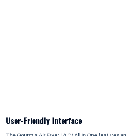
User-Friendly Interface
The Gourmia Air Fryer 14 Qt All In One features an