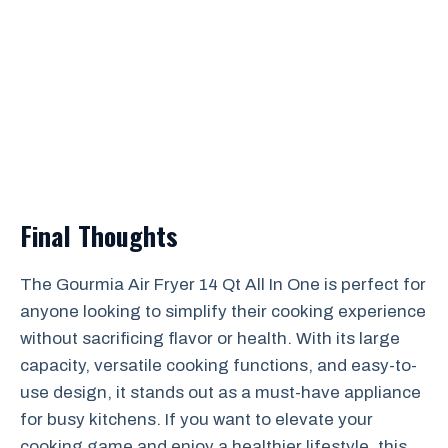
Final Thoughts
The Gourmia Air Fryer 14 Qt All In One is perfect for
anyone looking to simplify their cooking experience
without sacrificing flavor or health. With its large
capacity, versatile cooking functions, and easy-to-
use design, it stands out as a must-have appliance
for busy kitchens. If you want to elevate your
cooking game and enjoy a healthier lifestyle, this