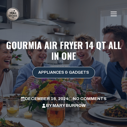
Skip
to
ME
content
GOURMIA AIR FRYER 14 QT ALL
IN ONE
APPLIANCES & GADGETS
DECEMBER 16, 2024
NO COMMENTS
BY
MARY BURROW