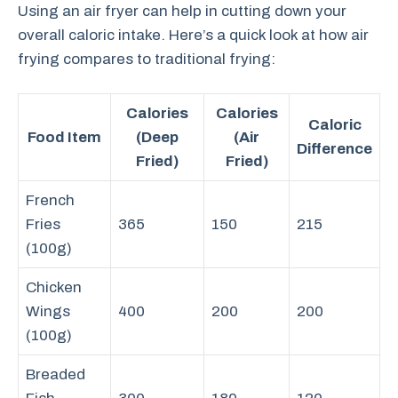
Using an air fryer can help in cutting down your
overall caloric intake. Here’s a quick look at how air
frying compares to traditional frying:
Calories
Calories
Caloric
Food Item
(Deep
(Air
Difference
Fried)
Fried)
French
Fries
365
150
215
(100g)
Chicken
Wings
400
200
200
(100g)
Breaded