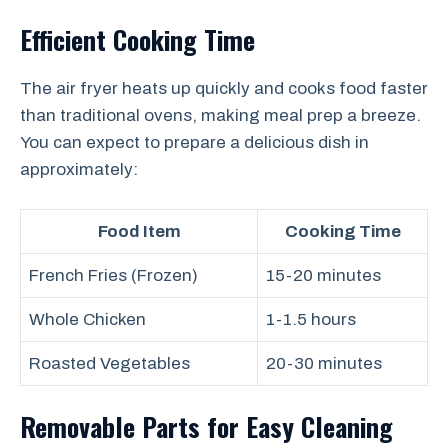
Efficient Cooking Time
The air fryer heats up quickly and cooks food faster
than traditional ovens, making meal prep a breeze.
You can expect to prepare a delicious dish in
approximately:
Food Item
Cooking Time
French Fries (Frozen)
15-20 minutes
Whole Chicken
1-1.5 hours
Roasted Vegetables
20-30 minutes
Removable Parts for Easy Cleaning