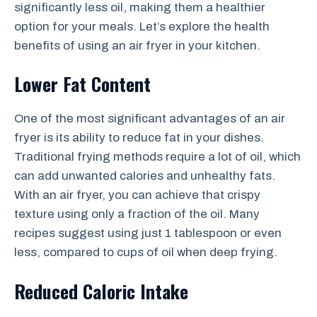
significantly less oil, making them a healthier
option for your meals. Let’s explore the health
benefits of using an air fryer in your kitchen.
Lower Fat Content
One of the most significant advantages of an air
fryer is its ability to reduce fat in your dishes.
Traditional frying methods require a lot of oil, which
can add unwanted calories and unhealthy fats.
With an air fryer, you can achieve that crispy
texture using only a fraction of the oil. Many
recipes suggest using just 1 tablespoon or even
less, compared to cups of oil when deep frying.
Reduced Caloric Intake