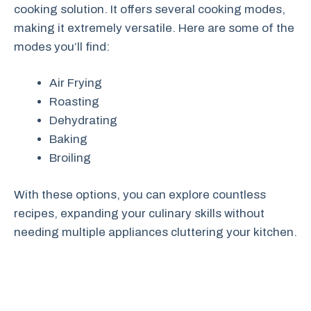
cooking solution. It offers several cooking modes,
making it extremely versatile. Here are some of the
modes you’ll find:
Air Frying
Roasting
Dehydrating
Baking
Broiling
With these options, you can explore countless
recipes, expanding your culinary skills without
needing multiple appliances cluttering your kitchen.