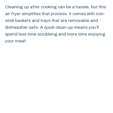
Cleaning up after cooking can be a hassle, but this
air fryer simplifies that process. It comes with non-
stick baskets and trays that are removable and
dishwasher safe. A quick clean-up means you’ll
spend less time scrubbing and more time enjoying
your meal!