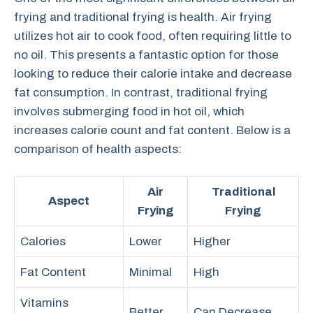
frying and traditional frying is health. Air frying
utilizes hot air to cook food, often requiring little to
no oil. This presents a fantastic option for those
looking to reduce their calorie intake and decrease
fat consumption. In contrast, traditional frying
involves submerging food in hot oil, which
increases calorie count and fat content. Below is a
comparison of health aspects:
Air
Traditional
Aspect
Frying
Frying
Calories
Lower
Higher
Fat Content
Minimal
High
Vitamins
Better
Can Decrease