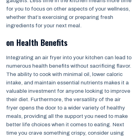
gadgets. Less time in the kitchen means more time
for you to focus on other aspects of your wellness,
whether that’s exercising or preparing fresh
ingredients for your next meal.
on Health Benefits
Integrating an air fryer into your kitchen can lead to
numerous health benefits without sacrificing flavor.
The ability to cook with minimal oil, lower caloric
intake, and maintain essential nutrients makes it a
valuable investment for anyone looking to improve
their diet. Furthermore, the versatility of the air
fryer opens the door to a wider variety of healthy
meals, providing all the support you need to make
better life choices when it comes to eating. Next
time you crave something crispy, consider using