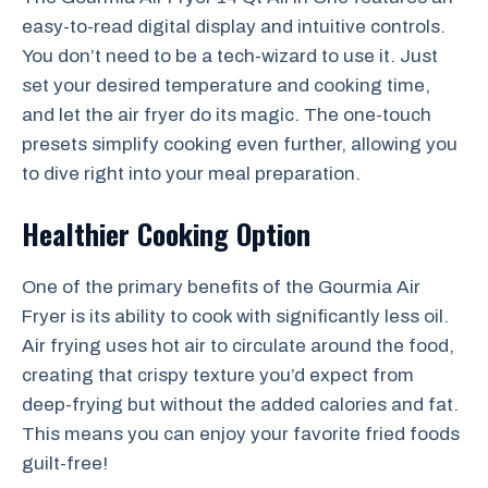
easy-to-read digital display and intuitive controls.
You don’t need to be a tech-wizard to use it. Just
set your desired temperature and cooking time,
and let the air fryer do its magic. The one-touch
presets simplify cooking even further, allowing you
to dive right into your meal preparation.
Healthier Cooking Option
One of the primary benefits of the Gourmia Air
Fryer is its ability to cook with significantly less oil.
Air frying uses hot air to circulate around the food,
creating that crispy texture you’d expect from
deep-frying but without the added calories and fat.
This means you can enjoy your favorite fried foods
guilt-free!