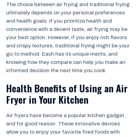
The choice between air frying and traditional frying
ultimately depends on your personal preferences
and health goals. If you prioritize health and
convenience with a decent taste, air frying may be
your best option. However, if you enjoy rich flavors
and crispy textures, traditional frying might be your
go-to method. Each has its unique merits, and
knowing how they compare can help you make an
informed decision the next time you cook.
Health Benefits of Using an Air
Fryer in Your Kitchen
Air fryers have become a popular kitchen gadget,
and for good reason. These innovative devices
allow you to enjoy your favorite fried foods with