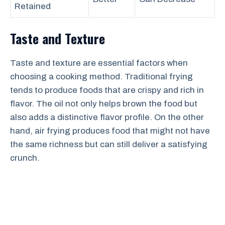
Retained
Taste and Texture
Taste and texture are essential factors when
choosing a cooking method. Traditional frying
tends to produce foods that are crispy and rich in
flavor. The oil not only helps brown the food but
also adds a distinctive flavor profile. On the other
hand, air frying produces food that might not have
the same richness but can still deliver a satisfying
crunch.