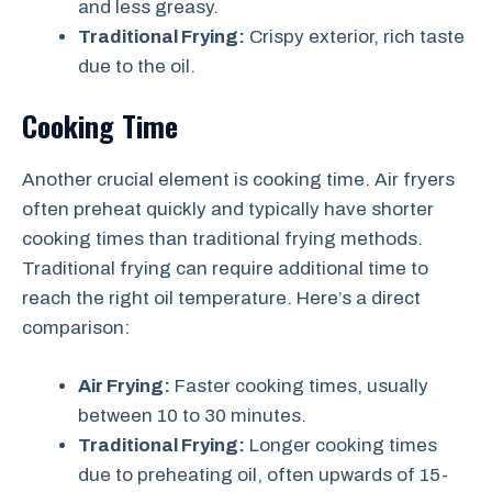
and less greasy.
Traditional Frying:
Crispy exterior, rich taste
due to the oil.
Cooking Time
Another crucial element is cooking time. Air fryers
often preheat quickly and typically have shorter
cooking times than traditional frying methods.
Traditional frying can require additional time to
reach the right oil temperature. Here’s a direct
comparison:
Air Frying:
Faster cooking times, usually
between 10 to 30 minutes.
Traditional Frying:
Longer cooking times
due to preheating oil, often upwards of 15-