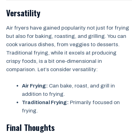
Versatility
Air fryers have gained popularity not just for frying
but also for baking, roasting, and grilling. You can
cook various dishes, from veggies to desserts.
Traditional frying, while it excels at producing
crispy foods, is a bit one-dimensional in
comparison. Let’s consider versatility:
Air Frying:
Can bake, roast, and grill in
addition to frying.
Traditional Frying:
Primarily focused on
frying.
Final Thoughts