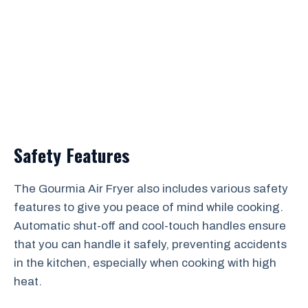
Safety Features
The Gourmia Air Fryer also includes various safety
features to give you peace of mind while cooking.
Automatic shut-off and cool-touch handles ensure
that you can handle it safely, preventing accidents
in the kitchen, especially when cooking with high
heat.