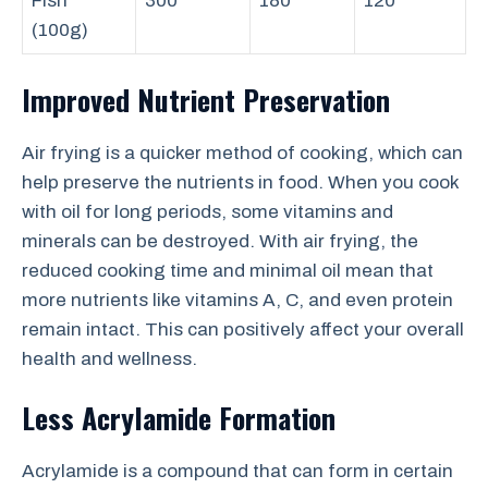
Fish
300
180
120
(100g)
Improved Nutrient Preservation
Air frying is a quicker method of cooking, which can
help preserve the nutrients in food. When you cook
with oil for long periods, some vitamins and
minerals can be destroyed. With air frying, the
reduced cooking time and minimal oil mean that
more nutrients like vitamins A, C, and even protein
remain intact. This can positively affect your overall
health and wellness.
Less Acrylamide Formation
Acrylamide is a compound that can form in certain