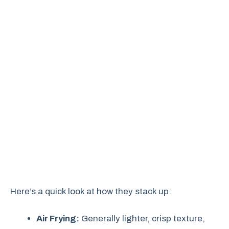
Here’s a quick look at how they stack up:
Air Frying:
Generally lighter, crisp texture,