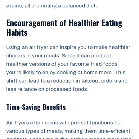
grains, all promoting a balanced diet.
Encouragement of Healthier Eating
Habits
Using an air fryer can inspire you to make healthier
choices in your meals. Since it can produce
healthier versions of your favorite fried foods,
you’re likely to enjoy cooking at home more. This
shift can lead to a reduction in takeout orders and
less reliance on processed foods.
Time-Saving Benefits
Air fryers often come with pre-set functions for
various types of meals, making them time-efficient