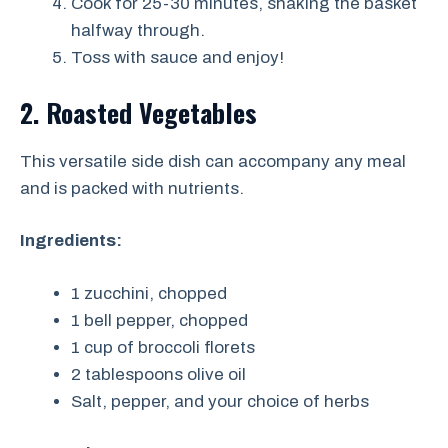
Cook for 25-30 minutes, shaking the basket
halfway through.
Toss with sauce and enjoy!
2. Roasted Vegetables
This versatile side dish can accompany any meal
and is packed with nutrients.
Ingredients:
1 zucchini, chopped
1 bell pepper, chopped
1 cup of broccoli florets
2 tablespoons olive oil
Salt, pepper, and your choice of herbs