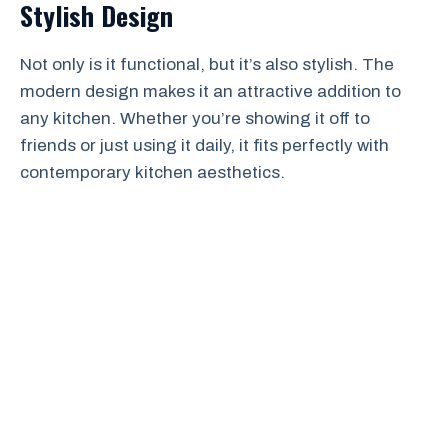
Stylish Design
Not only is it functional, but it’s also stylish. The
modern design makes it an attractive addition to
any kitchen. Whether you’re showing it off to
friends or just using it daily, it fits perfectly with
contemporary kitchen aesthetics.