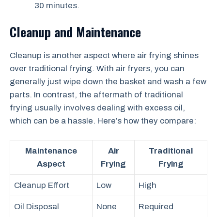
30 minutes.
Cleanup and Maintenance
Cleanup is another aspect where air frying shines
over traditional frying. With air fryers, you can
generally just wipe down the basket and wash a few
parts. In contrast, the aftermath of traditional
frying usually involves dealing with excess oil,
which can be a hassle. Here’s how they compare:
Maintenance
Air
Traditional
Aspect
Frying
Frying
Cleanup Effort
Low
High
Oil Disposal
None
Required