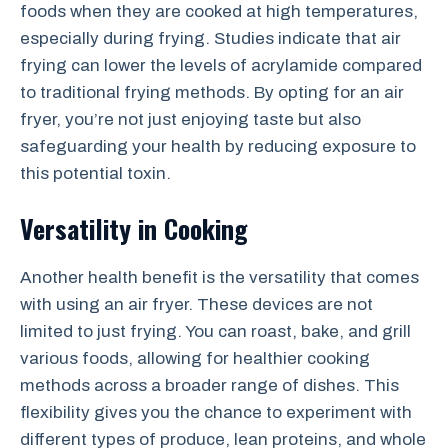
foods when they are cooked at high temperatures,
especially during frying. Studies indicate that air
frying can lower the levels of acrylamide compared
to traditional frying methods. By opting for an air
fryer, you’re not just enjoying taste but also
safeguarding your health by reducing exposure to
this potential toxin.
Versatility in Cooking
Another health benefit is the versatility that comes
with using an air fryer. These devices are not
limited to just frying. You can roast, bake, and grill
various foods, allowing for healthier cooking
methods across a broader range of dishes. This
flexibility gives you the chance to experiment with
different types of produce, lean proteins, and whole