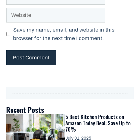
Website
Save my name, email, and website in this
browser for the next time I comment.
Recent Posts
5 Best Kitchen Products on
Amazon Today Deal: Save Up to
70%
July 31, 2025