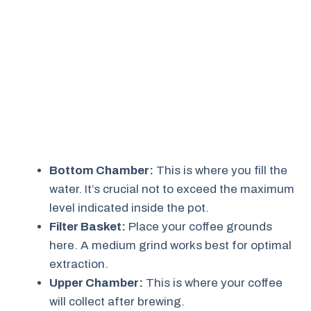
Bottom Chamber:
This is where you fill the
water. It’s crucial not to exceed the maximum
level indicated inside the pot.
Filter Basket:
Place your coffee grounds
here. A medium grind works best for optimal
extraction.
Upper Chamber:
This is where your coffee
will collect after brewing.