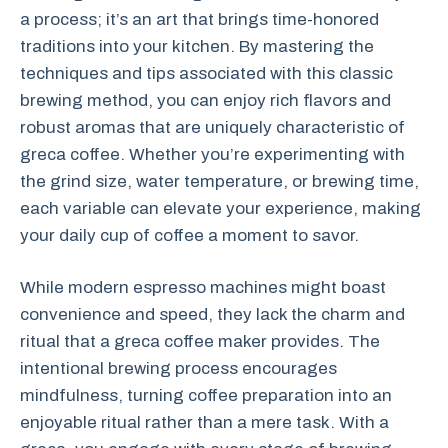
a process; it’s an art that brings time-honored
traditions into your kitchen. By mastering the
techniques and tips associated with this classic
brewing method, you can enjoy rich flavors and
robust aromas that are uniquely characteristic of
greca coffee. Whether you’re experimenting with
the grind size, water temperature, or brewing time,
each variable can elevate your experience, making
your daily cup of coffee a moment to savor.
While modern espresso machines might boast
convenience and speed, they lack the charm and
ritual that a greca coffee maker provides. The
intentional brewing process encourages
mindfulness, turning coffee preparation into an
enjoyable ritual rather than a mere task. With a