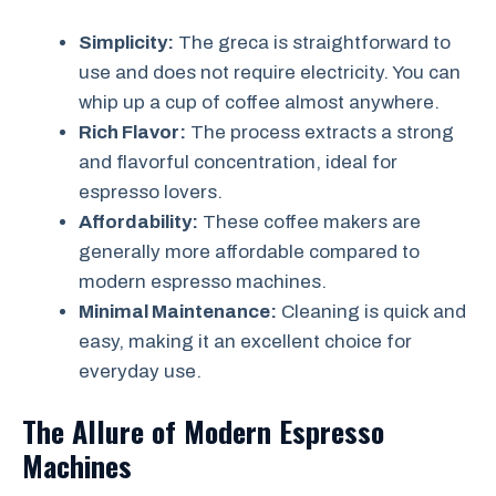
Simplicity:
The greca is straightforward to
use and does not require electricity. You can
whip up a cup of coffee almost anywhere.
Rich Flavor:
The process extracts a strong
and flavorful concentration, ideal for
espresso lovers.
Affordability:
These coffee makers are
generally more affordable compared to
modern espresso machines.
Minimal Maintenance:
Cleaning is quick and
easy, making it an excellent choice for
everyday use.
The Allure of Modern Espresso
Machines