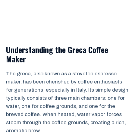
Understanding the Greca Coffee
Maker
The greca, also known as a stovetop espresso
maker, has been cherished by coffee enthusiasts
for generations, especially in Italy. Its simple design
typically consists of three main chambers: one for
water, one for coffee grounds, and one for the
brewed coffee. When heated, water vapor forces
steam through the coffee grounds, creating a rich,
aromatic brew.