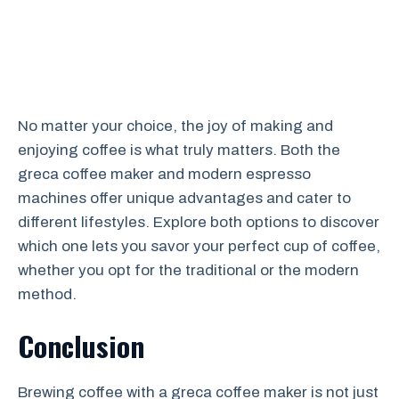
No matter your choice, the joy of making and
enjoying coffee is what truly matters. Both the
greca coffee maker and modern espresso
machines offer unique advantages and cater to
different lifestyles. Explore both options to discover
which one lets you savor your perfect cup of coffee,
whether you opt for the traditional or the modern
method.
Conclusion
Brewing coffee with a greca coffee maker is not just