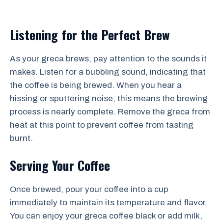
Listening for the Perfect Brew
As your greca brews, pay attention to the sounds it
makes. Listen for a bubbling sound, indicating that
the coffee is being brewed. When you hear a
hissing or sputtering noise, this means the brewing
process is nearly complete. Remove the greca from
heat at this point to prevent coffee from tasting
burnt.
Serving Your Coffee
Once brewed, pour your coffee into a cup
immediately to maintain its temperature and flavor.
You can enjoy your greca coffee black or add milk,