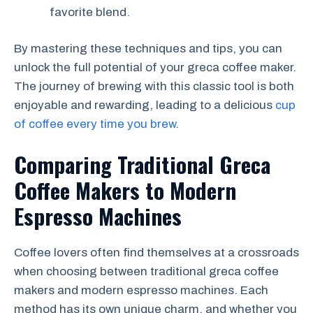
favorite blend.
By mastering these techniques and tips, you can
unlock the full potential of your greca coffee maker.
The journey of brewing with this classic tool is both
enjoyable and rewarding, leading to a delicious
cup
of coffee every time you brew
.
Comparing Traditional Greca
Coffee Makers to Modern
Espresso Machines
Coffee lovers often find themselves at a crossroads
when choosing between traditional greca coffee
makers and modern espresso machines. Each
method has its own unique charm, and whether you