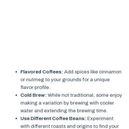
Flavored Coffees:
Add spices like cinnamon
or nutmeg to your grounds for a unique
flavor profile.
Cold Brew:
While not traditional, some enjoy
making a variation by brewing with cooler
water and extending the brewing time.
Use Different Coffee Beans:
Experiment
with different roasts and origins to find your