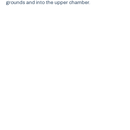
grounds and into the upper chamber.