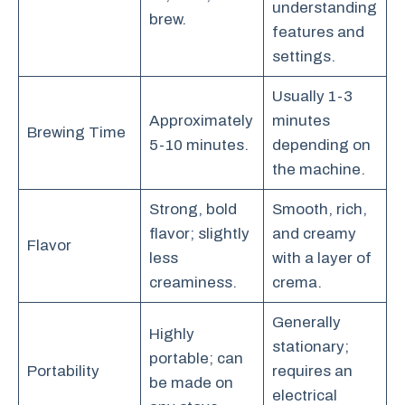
understanding
brew.
features and
settings.
Usually 1-3
Approximately
minutes
Brewing Time
5-10 minutes.
depending on
the machine.
Strong, bold
Smooth, rich,
flavor; slightly
and creamy
Flavor
less
with a layer of
creaminess.
crema.
Generally
Highly
stationary;
portable; can
Portability
requires an
be made on
electrical