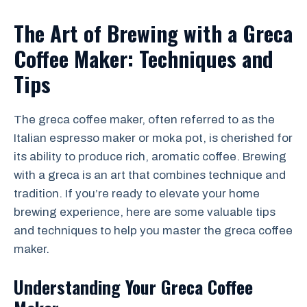
The Art of Brewing with a Greca
Coffee Maker: Techniques and
Tips
The greca coffee maker, often referred to as the
Italian espresso maker or moka pot, is cherished for
its ability to produce rich, aromatic coffee. Brewing
with a greca is an art that combines technique and
tradition. If you’re ready to elevate your home
brewing experience, here are some valuable tips
and techniques to help you master the greca coffee
maker.
Understanding Your Greca Coffee