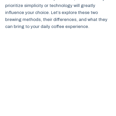
prioritize simplicity or technology will greatly
influence your choice. Let’s explore these two
brewing methods, their differences, and what they
can bring to your daily coffee experience.