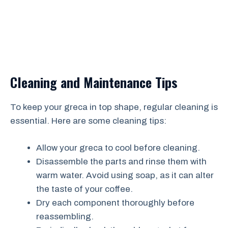
Cleaning and Maintenance Tips
To keep your greca in top shape, regular cleaning is
essential. Here are some cleaning tips:
Allow your greca to cool before cleaning.
Disassemble the parts and rinse them with
warm water. Avoid using soap, as it can alter
the taste of your coffee.
Dry each component thoroughly before
reassembling.