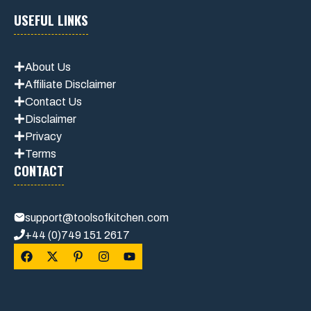
USEFUL LINKS
About Us
Affiliate Disclaimer
Contact Us
Disclaimer
Privacy
Terms
CONTACT
support@toolsofkitchen.com
+44 (0)749 151 2617