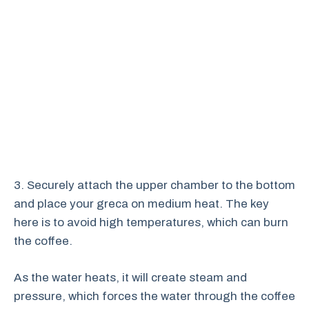
3. Securely attach the upper chamber to the bottom
and place your greca on medium heat. The key
here is to avoid high temperatures, which can burn
the coffee.
As the water heats, it will create steam and
pressure, which forces the water through the coffee