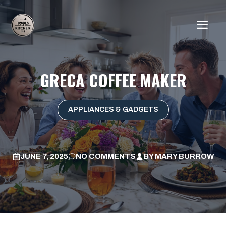
Skip
to
ME
content
GRECA COFFEE MAKER
APPLIANCES & GADGETS
JUNE 7, 2025
NO COMMENTS
BY
MARY BURROW