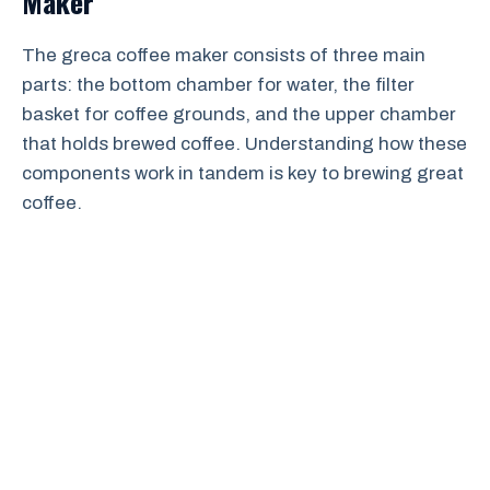
Maker
The greca coffee maker consists of three main
parts: the bottom chamber for water, the filter
basket for coffee grounds, and the upper chamber
that holds brewed coffee. Understanding how these
components work in tandem is key to brewing great
coffee.