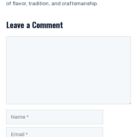
of flavor, tradition, and craftsmanship.
Leave a Comment
Comment
Name
Email