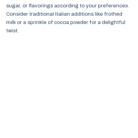
sugar, or flavorings according to your preferences.
Consider traditional Italian additions like frothed
milk or a sprinkle of cocoa powder for a delightful
twist.