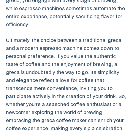
greca, you engage with every stage of brewing,
while espresso machines sometimes automate the
entire experience, potentially sacrificing flavor for
efficiency.
Ultimately, the choice between a traditional greca
and a modern espresso machine comes down to
personal preference. If you value the authentic
taste of coffee and the enjoyment of brewing, a
greca is undoubtedly the way to go. Its simplicity
and elegance reflect a love for coffee that
transcends mere convenience, inviting you to
participate actively in the creation of your drink. So,
whether you’re a seasoned coffee enthusiast or a
newcomer exploring the world of brewing,
embracing the greca coffee maker can enrich your
coffee experience, making every sip a celebration