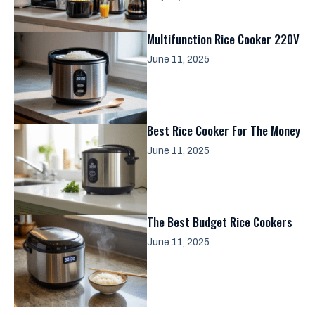
Multifunction Rice Cooker 220V
June 11, 2025
Best Rice Cooker For The Money
June 11, 2025
The Best Budget Rice Cookers
June 11, 2025