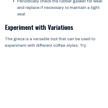
Periodically check the rubber gasket for wear
and replace if necessary to maintain a tight
seal.
Experiment with Variations
The greca is a versatile tool that can be used to
experiment with different coffee styles. Try: