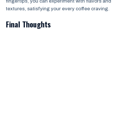
fingertips, you can experiment with flavors and
textures, satisfying your every coffee craving.
Final Thoughts