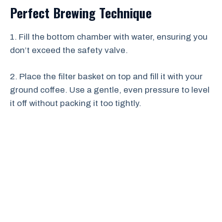
Perfect Brewing Technique
1. Fill the bottom chamber with water, ensuring you
don’t exceed the safety valve.
2. Place the filter basket on top and fill it with your
ground coffee. Use a gentle, even pressure to level
it off without packing it too tightly.