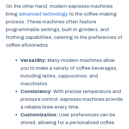
On the other hand, modern espresso machines
bring
advanced technology
to the coffee-making
process. These machines often feature
programmable settings, built-in grinders, and
frothing capabilities, catering to the preferences of
coffee aficionados.
Versatility:
Many modern machines allow
you to make a variety of coffee beverages,
including lattes, cappuccinos, and
macchiatos.
Consistency:
With precise temperature and
pressure control, espresso machines provide
a reliable brew every time.
Customization:
User preferences can be
stored, allowing for a personalized coffee