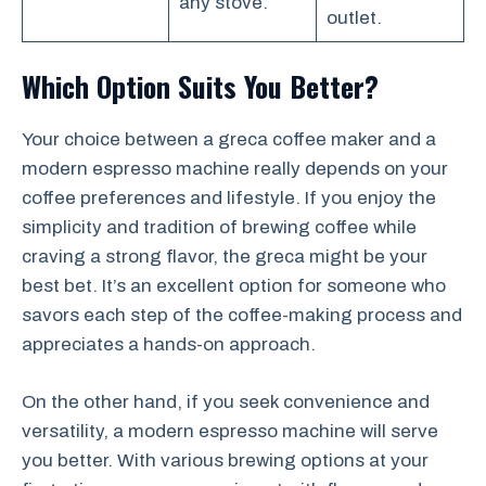
any stove.
outlet.
Which Option Suits You Better?
Your choice between a greca coffee maker and a
modern espresso machine really depends on your
coffee preferences and lifestyle. If you enjoy the
simplicity and tradition of brewing coffee while
craving a strong flavor, the greca might be your
best bet. It’s an excellent option for someone who
savors each step of the coffee-making process and
appreciates a hands-on approach.
On the other hand, if you seek convenience and
versatility, a modern espresso machine will serve
you better. With various brewing options at your