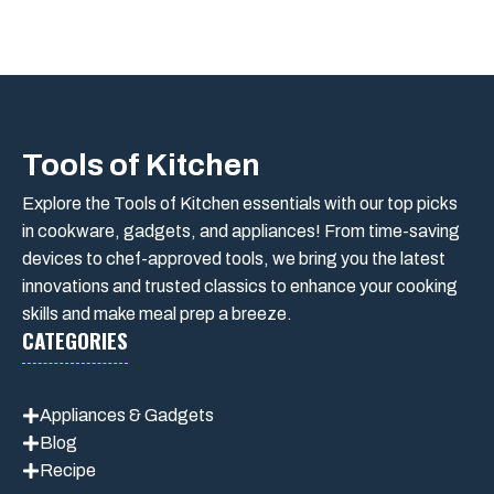
Tools of Kitchen
Explore the Tools of Kitchen essentials with our top picks
in cookware, gadgets, and appliances! From time-saving
devices to chef-approved tools, we bring you the latest
innovations and trusted classics to enhance your cooking
skills and make meal prep a breeze.
CATEGORIES
Appliances & Gadgets
Blog
Recipe