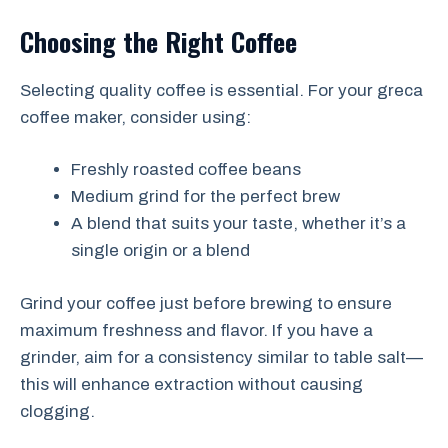
Choosing the Right Coffee
Selecting quality coffee is essential. For your greca
coffee maker, consider using:
Freshly roasted coffee beans
Medium grind for the perfect brew
A blend that suits your taste, whether it’s a
single origin or a blend
Grind your coffee just before brewing to ensure
maximum freshness and flavor. If you have a
grinder, aim for a consistency similar to table salt—
this will enhance extraction without causing
clogging.