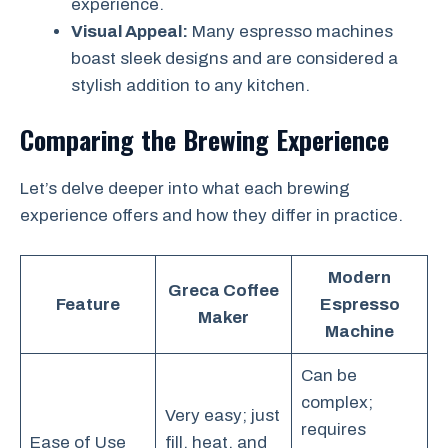
experience.
Visual Appeal:
Many espresso machines
boast sleek designs and are considered a
stylish addition to any kitchen.
Comparing the Brewing Experience
Let’s delve deeper into what each brewing
experience offers and how they differ in practice.
Modern
Greca Coffee
Feature
Espresso
Maker
Machine
Can be
complex;
Very easy; just
requires
Ease of Use
fill, heat, and