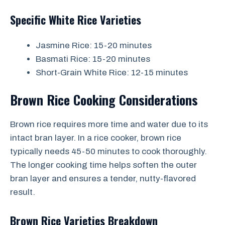
Specific White Rice Varieties
Jasmine Rice: 15-20 minutes
Basmati Rice: 15-20 minutes
Short-Grain White Rice: 12-15 minutes
Brown Rice Cooking Considerations
Brown rice requires more time and water due to its
intact bran layer. In a rice cooker, brown rice
typically needs 45-50 minutes to cook thoroughly.
The longer cooking time helps soften the outer
bran layer and ensures a tender, nutty-flavored
result.
Brown Rice Varieties Breakdown