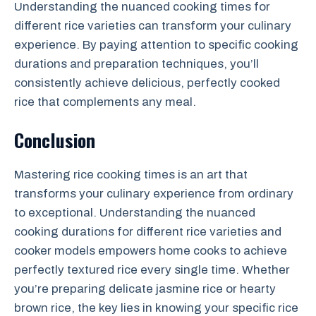
Understanding the nuanced cooking times for
different rice varieties can transform your culinary
experience. By paying attention to specific cooking
durations and preparation techniques, you’ll
consistently achieve delicious, perfectly cooked
rice that complements any meal.
Conclusion
Mastering rice cooking times is an art that
transforms your culinary experience from ordinary
to exceptional. Understanding the nuanced
cooking durations for different rice varieties and
cooker models empowers home cooks to achieve
perfectly textured rice every single time. Whether
you’re preparing delicate jasmine rice or hearty
brown rice, the key lies in knowing your specific rice