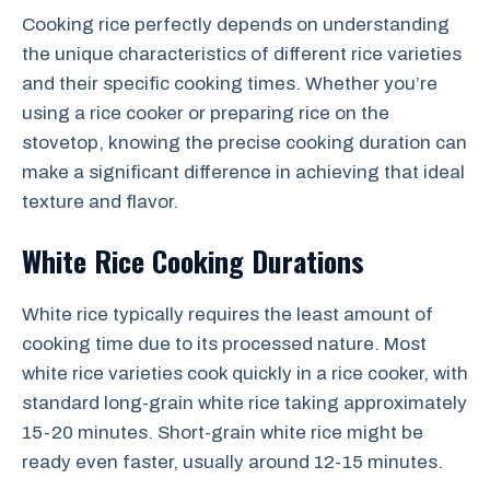
Cooking rice perfectly depends on understanding
the unique characteristics of different rice varieties
and their specific cooking times. Whether you’re
using a rice cooker or preparing rice on the
stovetop, knowing the precise cooking duration can
make a significant difference in achieving that ideal
texture and flavor.
White Rice Cooking Durations
White rice typically requires the least amount of
cooking time due to its processed nature. Most
white rice varieties cook quickly in a rice cooker, with
standard long-grain white rice taking approximately
15-20 minutes. Short-grain white rice might be
ready even faster, usually around 12-15 minutes.