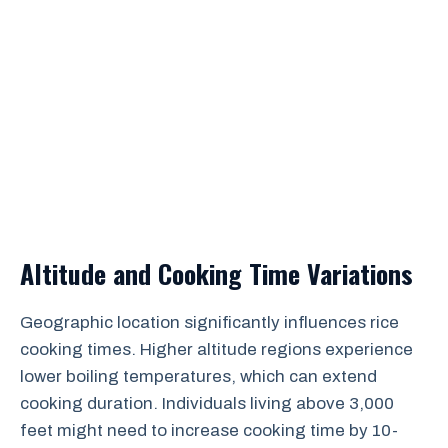
Altitude and Cooking Time Variations
Geographic location significantly influences rice
cooking times. Higher altitude regions experience
lower boiling temperatures, which can extend
cooking duration. Individuals living above 3,000
feet might need to increase cooking time by 10-