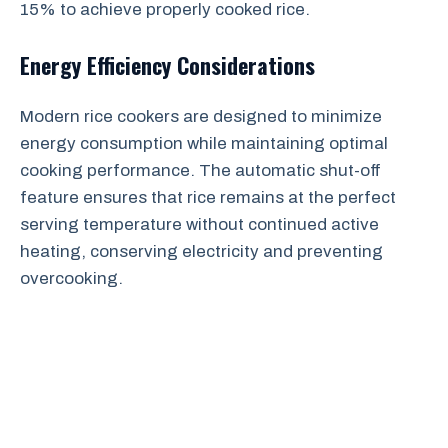
15% to achieve properly cooked rice.
Energy Efficiency Considerations
Modern rice cookers are designed to minimize
energy consumption while maintaining optimal
cooking performance. The automatic shut-off
feature ensures that rice remains at the perfect
serving temperature without continued active
heating, conserving electricity and preventing
overcooking.