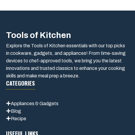
Tools of Kitchen
Explore the Tools of Kitchen essentials with our top picks
in cookware, gadgets, and appliances! From time-saving
devices to chef-approved tools, we bring you the latest
innovations and trusted classics to enhance your cooking
skills and make meal prep a breeze.
CATEGORIES
Appliances & Gadgets
Blog
Recipe
USEFUL LINKS