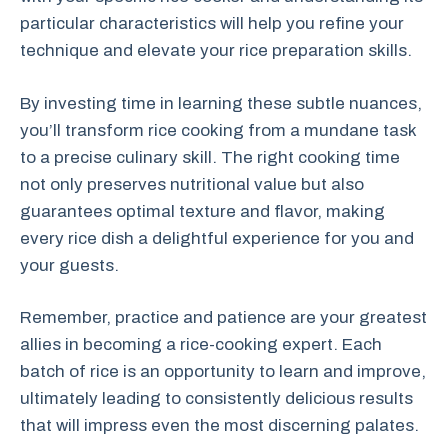
particular characteristics will help you refine your
technique and elevate your rice preparation skills.
By investing time in learning these subtle nuances,
you’ll transform rice cooking from a mundane task
to a precise culinary skill. The right cooking time
not only preserves nutritional value but also
guarantees optimal texture and flavor, making
every rice dish a delightful experience for you and
your guests.
Remember, practice and patience are your greatest
allies in becoming a rice-cooking expert. Each
batch of rice is an opportunity to learn and improve,
ultimately leading to consistently delicious results
that will impress even the most discerning palates.