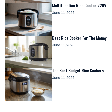
Multifunction Rice Cooker 220V
June 11, 2025
Best Rice Cooker For The Money
June 11, 2025
The Best Budget Rice Cookers
June 11, 2025