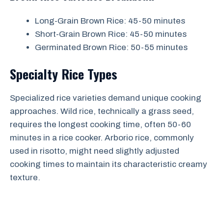
Long-Grain Brown Rice: 45-50 minutes
Short-Grain Brown Rice: 45-50 minutes
Germinated Brown Rice: 50-55 minutes
Specialty Rice Types
Specialized rice varieties demand unique cooking
approaches. Wild rice, technically a grass seed,
requires the longest cooking time, often 50-60
minutes in a rice cooker. Arborio rice, commonly
used in risotto, might need slightly adjusted
cooking times to maintain its characteristic creamy
texture.