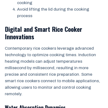
cooking
Avoid lifting the lid during the cooking
process
Digital and Smart Rice Cooker
Innovations
Contemporary rice cookers leverage advanced
technology to optimize cooking times. Induction
heating models can adjust temperatures
millisecond by millisecond, resulting in more
precise and consistent rice preparation. Some
smart rice cookers connect to mobile applications,
allowing users to monitor and control cooking
remotely.
Water Absorption Dynamics