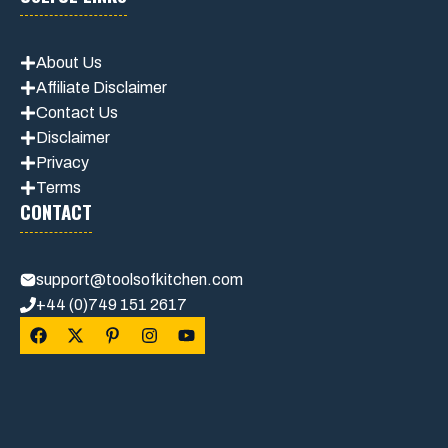
About Us
Affiliate Disclaimer
Contact Us
Disclaimer
Privacy
Terms
CONTACT
support@toolsofkitchen.com
+44 (0)749 151 2617