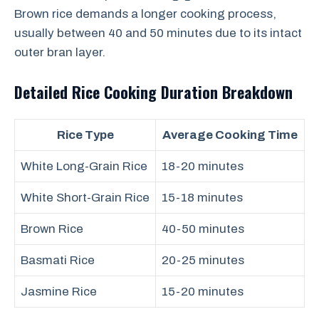
Brown rice demands a longer cooking process,
usually between 40 and 50 minutes due to its intact
outer bran layer.
Detailed Rice Cooking Duration Breakdown
Rice Type
Average Cooking Time
White Long-Grain Rice
18-20 minutes
White Short-Grain Rice
15-18 minutes
Brown Rice
40-50 minutes
Basmati Rice
20-25 minutes
Jasmine Rice
15-20 minutes