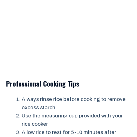
Professional Cooking Tips
Always rinse rice before cooking to remove
excess starch
Use the measuring cup provided with your
rice cooker
Allow rice to rest for 5-10 minutes after