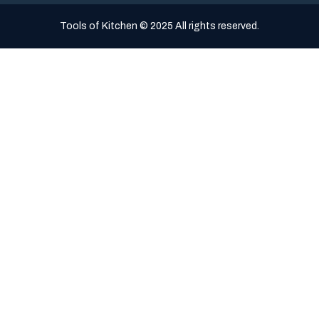
Tools of Kitchen © 2025 All rights reserved.