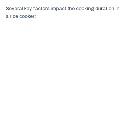
Several key factors impact the cooking duration in
a rice cooker: