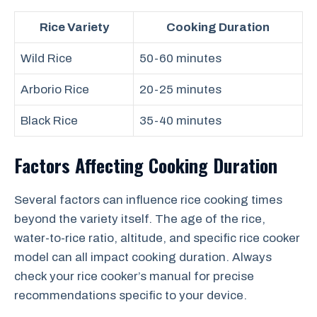
Rice Variety
Cooking Duration
Wild Rice
50-60 minutes
Arborio Rice
20-25 minutes
Black Rice
35-40 minutes
Factors Affecting Cooking Duration
Several factors can influence rice cooking times
beyond the variety itself. The age of the rice,
water-to-rice ratio, altitude, and specific rice cooker
model can all impact cooking duration. Always
check your rice cooker’s manual for precise
recommendations specific to your device.