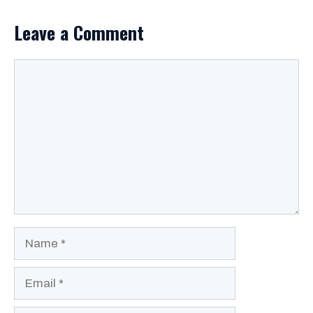
Leave a Comment
Comment
Name
Email