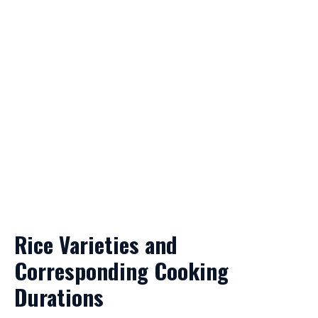
Rice Varieties and
Corresponding Cooking
Durations