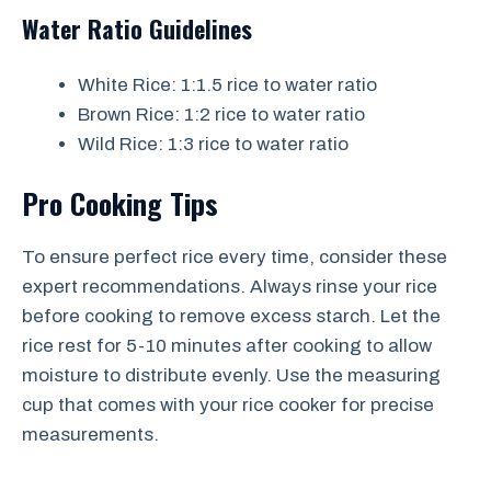
Water Ratio Guidelines
White Rice: 1:1.5 rice to water ratio
Brown Rice: 1:2 rice to water ratio
Wild Rice: 1:3 rice to water ratio
Pro Cooking Tips
To ensure perfect rice every time, consider these
expert recommendations. Always rinse your rice
before cooking to remove excess starch. Let the
rice rest for 5-10 minutes after cooking to allow
moisture to distribute evenly. Use the measuring
cup that comes with your rice cooker for precise
measurements.