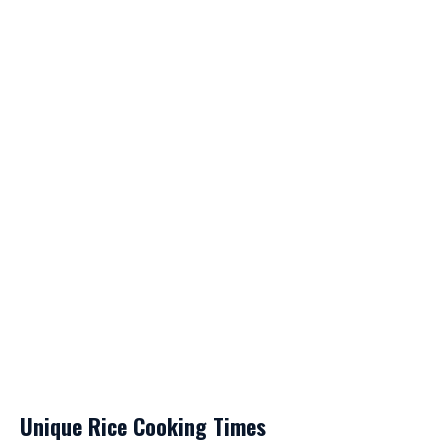
Unique Rice Cooking Times