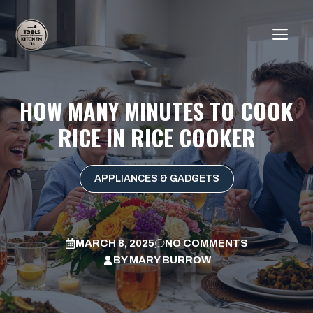
Skip
to
ME
content
HOW MANY MINUTES TO COOK
RICE IN RICE COOKER
APPLIANCES & GADGETS
MARCH 8, 2025
NO COMMENTS
BY
MARY BURROW