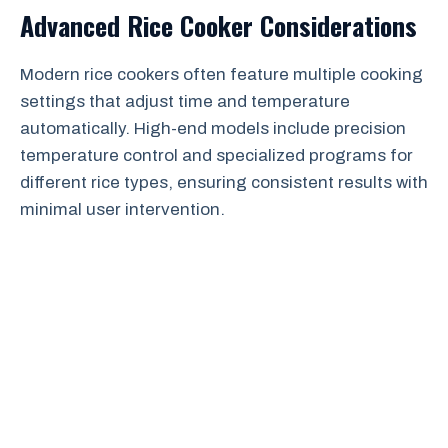
Advanced Rice Cooker Considerations
Modern rice cookers often feature multiple cooking
settings that adjust time and temperature
automatically. High-end models include precision
temperature control and specialized programs for
different rice types, ensuring consistent results with
minimal user intervention.