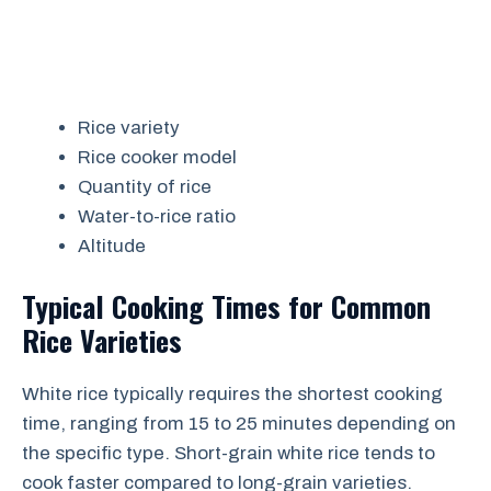
Rice variety
Rice cooker model
Quantity of rice
Water-to-rice ratio
Altitude
Typical Cooking Times for Common
Rice Varieties
White rice typically requires the shortest cooking
time, ranging from 15 to 25 minutes depending on
the specific type. Short-grain white rice tends to
cook faster compared to long-grain varieties.