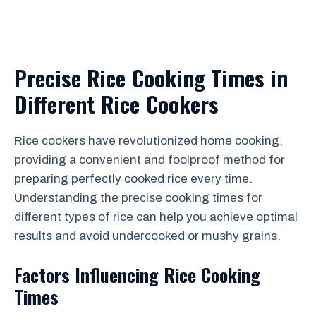
Precise Rice Cooking Times in
Different Rice Cookers
Rice cookers have revolutionized home cooking,
providing a convenient and foolproof method for
preparing perfectly cooked rice every time.
Understanding the precise cooking times for
different types of rice can help you achieve optimal
results and avoid undercooked or mushy grains.
Factors Influencing Rice Cooking
Times