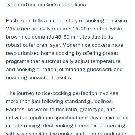
type and rice cooker’s capabilities.
Each grain tells a unique story of cooking precision.
White rice typically requires 15-20 minutes, while
brown rice demands 45-50 minutes due to its
robust outer bran layer. Modern rice cookers have
revolutionized home cooking by offering preset
programs that automatically adjust temperature
and cooking duration, eliminating guesswork and
ensuring consistent results.
The journey to rice-cooking perfection involves
more than just following standard guidelines.
Factors like water-to-rice ratio, grain type, and
individual appliance specifications play crucial roles
in determining ideal cooking times. Experimenting
with your specific rice cooker and understanding its