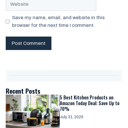
Website
Save my name, email, and website in this
browser for the next time I comment.
Recent Posts
5 Best Kitchen Products on
Amazon Today Deal: Save Up to
70%
July 31, 2025