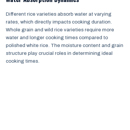
Different rice varieties absorb water at varying
rates, which directly impacts cooking duration.
Whole grain and wild rice varieties require more
water and longer cooking times compared to
polished white rice. The moisture content and grain
structure play crucial roles in determining ideal
cooking times.