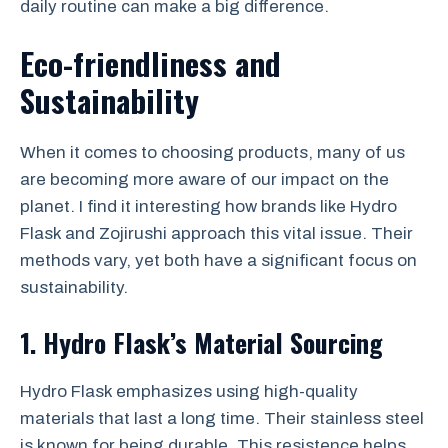
daily routine can make a big difference.
Eco-friendliness and
Sustainability
When it comes to choosing products, many of us
are becoming more aware of our impact on the
planet. I find it interesting how brands like Hydro
Flask and Zojirushi approach this vital issue. Their
methods vary, yet both have a significant focus on
sustainability.
1. Hydro Flask’s Material Sourcing
Hydro Flask emphasizes using high-quality
materials that last a long time. Their stainless steel
is known for being durable. This resistence helps