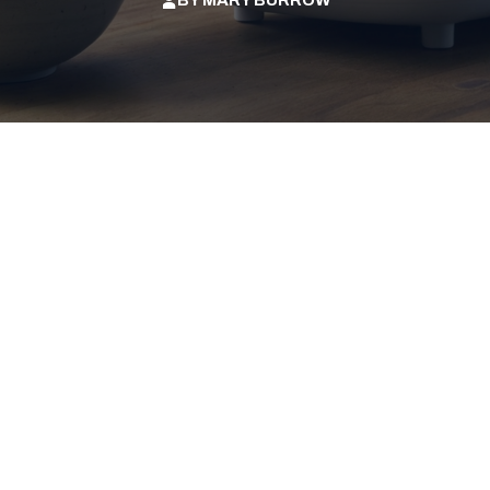
BY
MARY BURROW