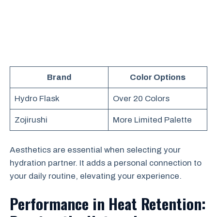
Brand
Color Options
Hydro Flask
Over 20 Colors
Zojirushi
More Limited Palette
Aesthetics are essential when selecting your
hydration partner. It adds a personal connection to
your daily routine, elevating your experience.
Performance in Heat Retention: