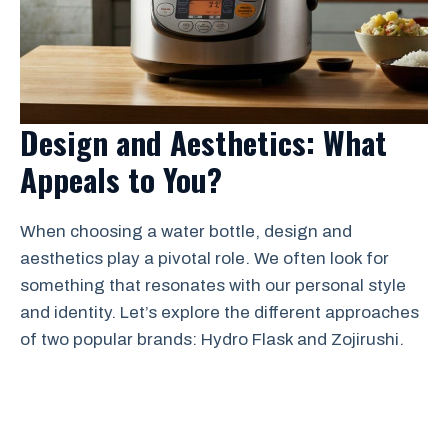
Design and Aesthetics: What
Appeals to You?
When choosing a water bottle, design and
aesthetics play a pivotal role. We often look for
something that resonates with our personal style
and identity. Let’s explore the different approaches
of two popular brands: Hydro Flask and Zojirushi.