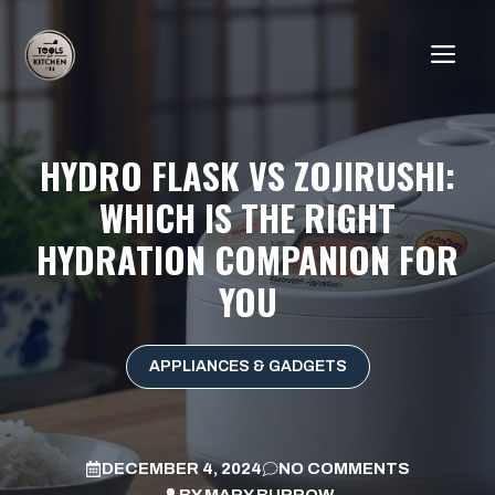
Skip
to
ME
content
HYDRO FLASK VS ZOJIRUSHI:
WHICH IS THE RIGHT
HYDRATION COMPANION FOR
YOU
APPLIANCES & GADGETS
DECEMBER 4, 2024
NO COMMENTS