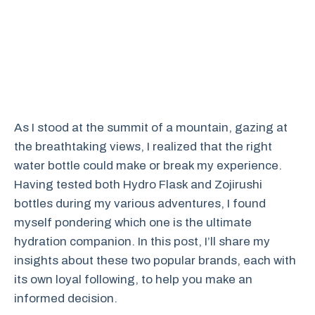
As I stood at the summit of a mountain, gazing at
the breathtaking views, I realized that the right
water bottle could make or break my experience.
Having tested both Hydro Flask and Zojirushi
bottles during my various adventures, I found
myself pondering which one is the ultimate
hydration companion. In this post, I’ll share my
insights about these two popular brands, each with
its own loyal following, to help you make an
informed decision.