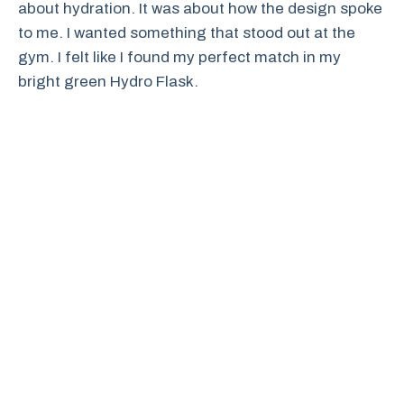
about hydration. It was about how the design spoke
to me. I wanted something that stood out at the
gym. I felt like I found my perfect match in my
bright green Hydro Flask.