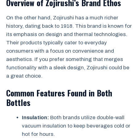
Overview of Zojirushi’s Brand Ethos
On the other hand, Zojirushi has a much richer
history, dating back to 1918. This brand is known for
its emphasis on design and thermal technologies.
Their products typically cater to everyday
consumers with a focus on convenience and
aesthetics. If you prefer something that merges
functionality with a sleek design, Zojirushi could be
a great choice.
Common Features Found in Both
Bottles
Insulation:
Both brands utilize double-wall
vacuum insulation to keep beverages cold or
hot for hours.