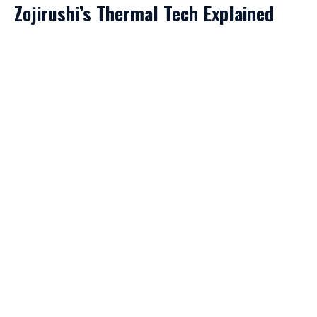
Zojirushi’s Thermal Tech Explained