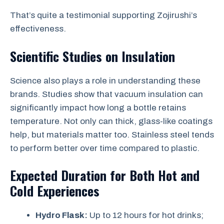
That’s quite a testimonial supporting Zojirushi’s
effectiveness.
Scientific Studies on Insulation
Science also plays a role in understanding these
brands. Studies show that vacuum insulation can
significantly impact how long a bottle retains
temperature. Not only can thick, glass-like coatings
help, but materials matter too. Stainless steel tends
to perform better over time compared to plastic.
Expected Duration for Both Hot and
Cold Experiences
Hydro Flask:
Up to 12 hours for hot drinks;