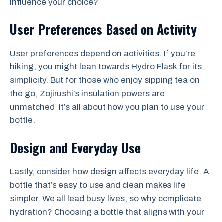
influence your choice?
User Preferences Based on Activity
User preferences depend on activities. If you’re
hiking, you might lean towards Hydro Flask for its
simplicity. But for those who enjoy sipping tea on
the go, Zojirushi’s insulation powers are
unmatched. It’s all about how you plan to use your
bottle.
Design and Everyday Use
Lastly, consider how design affects everyday life. A
bottle that’s easy to use and clean makes life
simpler. We all lead busy lives, so why complicate
hydration? Choosing a bottle that aligns with your