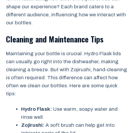
shape our experience? Each brand caters to a
different audience, influencing how we interact with
our bottles.
Cleaning and Maintenance Tips
Maintaining your bottle is crucial. Hydro Flask lids
can usually go right into the dishwasher, making
cleaning a breeze. But with Zojirushi, hand-cleaning
is often required. This difference can affect how
often we clean our bottles. Here are some quick
tips:
Hydro Flask:
Use warm, soapy water and
rinse well.
Zojirushi:
A soft brush can help get into