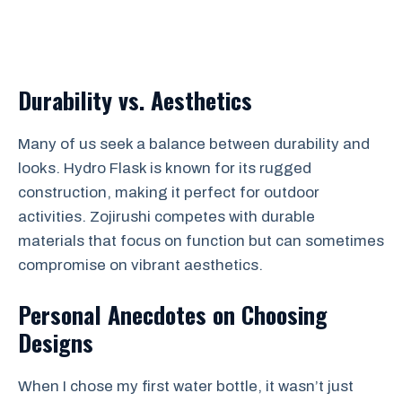
Durability vs. Aesthetics
Many of us seek a balance between durability and
looks. Hydro Flask is known for its rugged
construction, making it perfect for outdoor
activities. Zojirushi competes with durable
materials that focus on function but can sometimes
compromise on vibrant aesthetics.
Personal Anecdotes on Choosing
Designs
When I chose my first water bottle, it wasn’t just