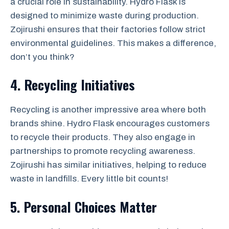
a crucial role in sustainability. Hydro Flask is
designed to minimize waste during production.
Zojirushi ensures that their factories follow strict
environmental guidelines. This makes a difference,
don’t you think?
4. Recycling Initiatives
Recycling is another impressive area where both
brands shine. Hydro Flask encourages customers
to recycle their products. They also engage in
partnerships to promote recycling awareness.
Zojirushi has similar initiatives, helping to reduce
waste in landfills. Every little bit counts!
5. Personal Choices Matter