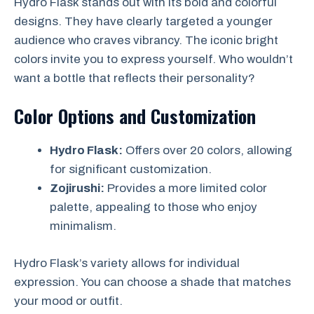
Hydro Flask stands out with its bold and colorful
designs. They have clearly targeted a younger
audience who craves vibrancy. The iconic bright
colors invite you to express yourself. Who wouldn’t
want a bottle that reflects their personality?
Color Options and Customization
Hydro Flask:
Offers over 20 colors, allowing
for significant customization.
Zojirushi:
Provides a more limited color
palette, appealing to those who enjoy
minimalism.
Hydro Flask’s variety allows for individual
expression. You can choose a shade that matches
your mood or outfit.