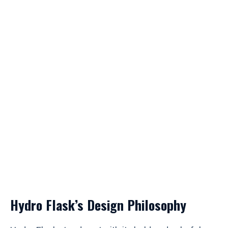
Hydro Flask’s Design Philosophy