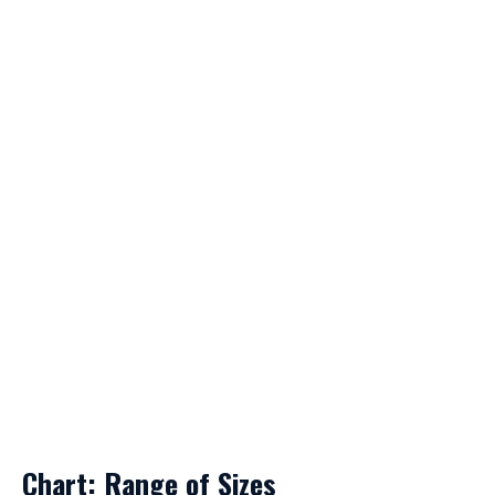
Chart: Range of Sizes