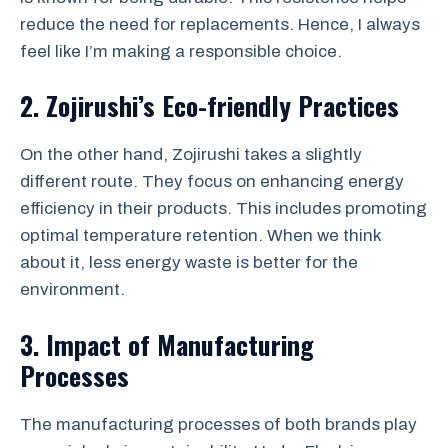
reduce the need for replacements. Hence, I always
feel like I’m making a responsible choice.
2. Zojirushi’s Eco-friendly Practices
On the other hand, Zojirushi takes a slightly
different route. They focus on enhancing energy
efficiency in their products. This includes promoting
optimal temperature retention. When we think
about it, less energy waste is better for the
environment.
3. Impact of Manufacturing
Processes
The manufacturing processes of both brands play