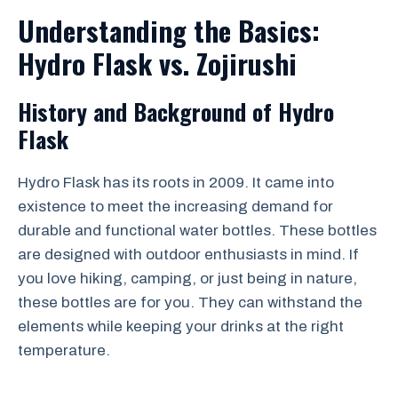
Understanding the Basics:
Hydro Flask vs. Zojirushi
History and Background of Hydro
Flask
Hydro Flask has its roots in 2009. It came into
existence to meet the increasing demand for
durable and functional water bottles. These bottles
are designed with outdoor enthusiasts in mind. If
you love hiking, camping, or just being in nature,
these bottles are for you. They can withstand the
elements while keeping your drinks at the right
temperature.