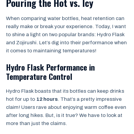
Pouring the Hot vs. Icy
When comparing water bottles, heat retention can
really make or break your experience. Today, I want
to shine a light on two popular brands: Hydro Flask
and Zojirushi. Let’s dig into their performance when
it comes to maintaining temperatures!
Hydro Flask Performance in
Temperature Control
Hydro Flask boasts that its bottles can keep drinks
hot for up to
12 hours
. That’s a pretty impressive
claim! Users rave about enjoying warm coffee even
after long hikes. But, is it true? We have to look at
more than just the claims.