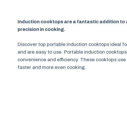
Induction cooktops are a fantastic addition to an
precision in cooking.
Discover top portable induction cooktops ideal fo
and are easy to use. Portable induction cooktops
convenience and efficiency. These cooktops use 
faster and more even cooking.