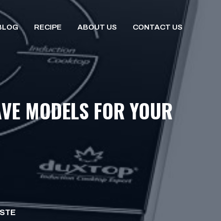
BLOG
RECIPE
ABOUT US
CONTACT US
AVE MODELS FOR YOUR
ISTE