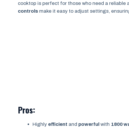
cooktop is perfect for those who need a reliable
controls
make it easy to adjust settings, ensuri
Pros:
Highly
efficient
and
powerful
with
1800 w