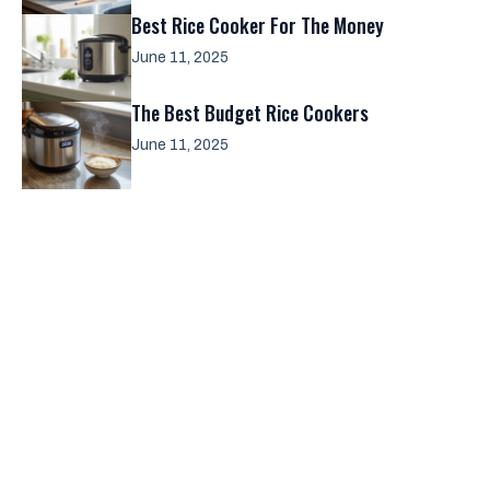
Best Rice Cooker For The Money
June 11, 2025
The Best Budget Rice Cookers
June 11, 2025