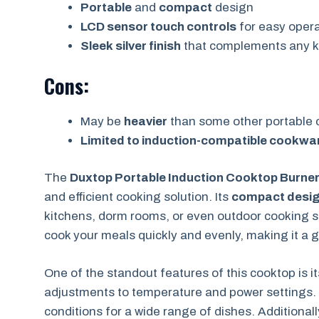
Portable
and
compact
design
LCD sensor touch controls
for easy opera
Sleek silver finish
that complements any k
Cons:
May be
heavier
than some other portable 
Limited to induction-compatible cookwa
The
Duxtop Portable Induction Cooktop Burne
and efficient cooking solution. Its
compact desi
kitchens, dorm rooms, or even outdoor cooking 
cook your meals quickly and evenly, making it a g
One of the standout features of this cooktop is i
adjustments to temperature and power settings. 
conditions for a wide range of dishes. Additionall