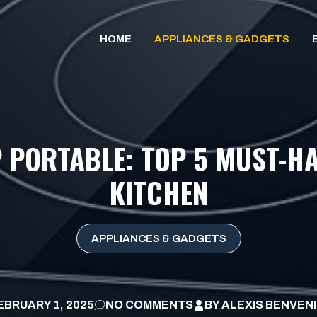
HOME
APPLIANCES & GADGETS
 PORTABLE: TOP 5 MUST-H
KITCHEN
APPLIANCES & GADGETS
EBRUARY 1, 2025
NO COMMENTS
BY
ALEXIS BENVEN