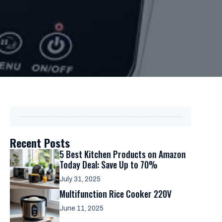
Recent Posts
5 Best Kitchen Products on Amazon
Today Deal: Save Up to 70%
July 31, 2025
Multifunction Rice Cooker 220V
June 11, 2025