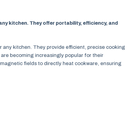
y kitchen. They offer portability, efficiency, and
r any kitchen. They provide efficient, precise cooking
 are becoming increasingly popular for their
magnetic fields to directly heat cookware, ensuring