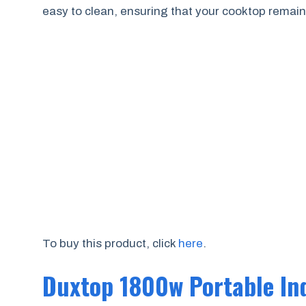
easy to clean, ensuring that your cooktop remains
To buy this product, click
here
.
Duxtop 1800w Portable In