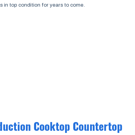
 in top condition for years to come.
duction Cooktop Countertop