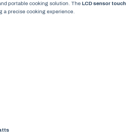
 and portable cooking solution. The
LCD sensor touch
ng a precise cooking experience.
atts