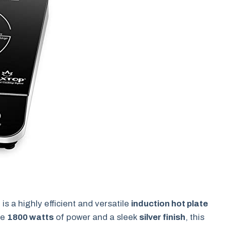
r
is a highly efficient and versatile
induction hot plate
ve
1800 watts
of power and a sleek
silver finish
, this