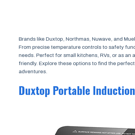
Brands like Duxtop, Northmas, Nuwave, and Muelle
From precise temperature controls to safety func
needs. Perfect for small kitchens, RVs, or as an 
friendly. Explore these options to find the perfec
adventures.
Duxtop Portable Inductio