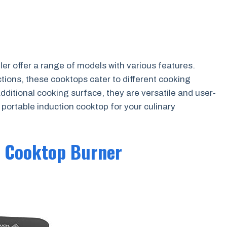
r offer a range of models with various features.
tions, these cooktops cater to different cooking
additional cooking surface, they are versatile and user-
t portable induction cooktop for your culinary
n Cooktop Burner