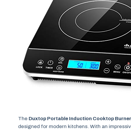
The
Duxtop Portable Induction Cooktop Burne
designed for modern kitchens. With an impressi