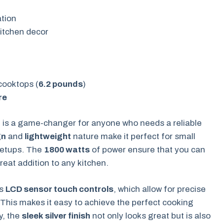
tion
itchen decor
cooktops (
6.2 pounds
)
re
r
is a game-changer for anyone who needs a reliable
gn
and
lightweight
nature make it perfect for small
setups. The
1800 watts
of power ensure that you can
reat addition to any kitchen.
ts
LCD sensor touch controls
, which allow for precise
This makes it easy to achieve the perfect cooking
y, the
sleek silver finish
not only looks great but is also