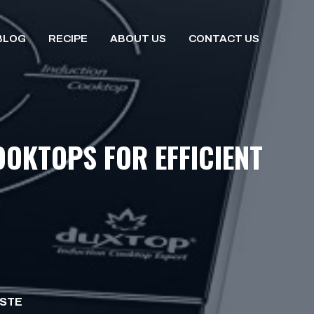
BLOG
RECIPE
ABOUT US
CONTACT US
OOKTOPS FOR EFFICIENT
ISTE