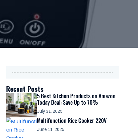
Recent Posts
5 Best Kitchen Products on Amazon
Today Deal: Save Up to 70%
July 31, 2025
Multifunction Rice Cooker 220V
June 11, 2025