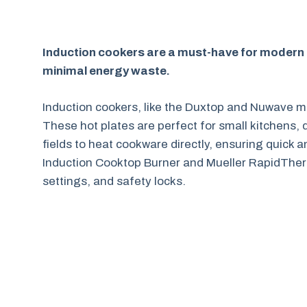
Induction cookers are a must-have for modern ki
minimal energy waste.
Induction cookers, like the Duxtop and Nuwave m
These hot plates are perfect for small kitchens,
fields to heat cookware directly, ensuring quick 
Induction Cooktop Burner and Mueller RapidTherm
settings, and safety locks.