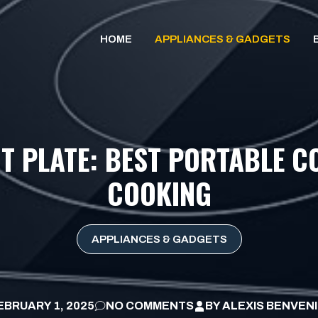
HOME
APPLIANCES & GADGETS
 PLATE: BEST PORTABLE C
COOKING
APPLIANCES & GADGETS
EBRUARY 1, 2025
NO COMMENTS
BY
ALEXIS BENVEN