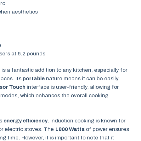
rol
chen aesthetics
e
sers at 6.2 pounds
r
is a fantastic addition to any kitchen, especially for
paces. Its
portable
nature means it can be easily
sor Touch
interface is user-friendly, allowing for
g modes, which enhances the overall cooking
ts
energy efficiency
. Induction cooking is known for
or electric stoves. The
1800 Watts
of power ensures
g time. However, it is important to note that it