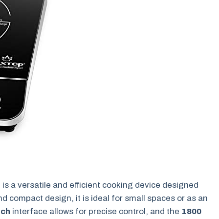
r
is a versatile and efficient cooking device designed
nd compact design, it is ideal for small spaces or as an
uch
interface allows for precise control, and the
1800