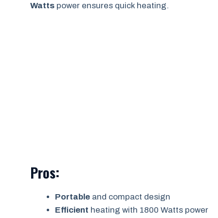
Watts
power ensures quick heating.
Pros:
Portable
and compact design
Efficient
heating with 1800 Watts power