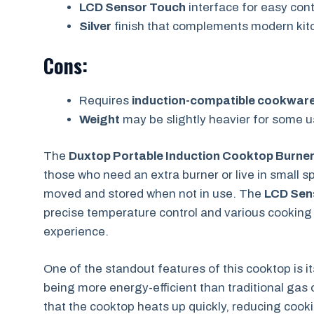
LCD Sensor Touch
interface for easy cont
Silver
finish that complements modern kit
Cons:
Requires
induction-compatible cookwar
Weight
may be slightly heavier for some u
The
Duxtop Portable Induction Cooktop Burne
those who need an extra burner or live in small s
moved and stored when not in use. The
LCD Sen
precise temperature control and various cookin
experience.
One of the standout features of this cooktop is i
being more energy-efficient than traditional gas 
that the cooktop heats up quickly, reducing cookin