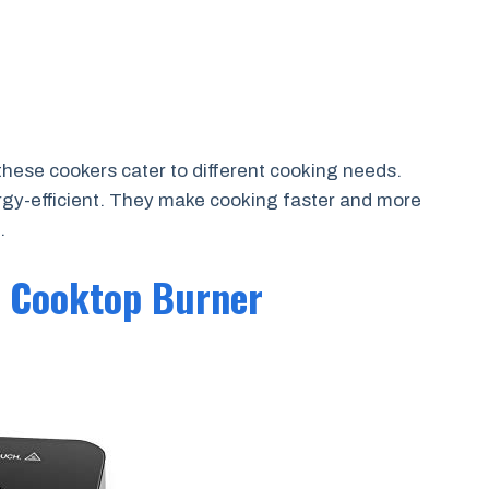
hese cookers cater to different cooking needs.
rgy-efficient. They make cooking faster and more
.
n Cooktop Burner