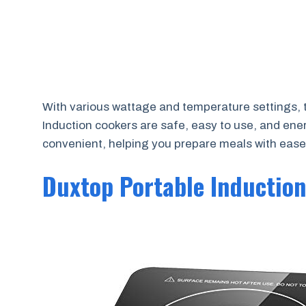
With various wattage and temperature settings, t
Induction cookers are safe, easy to use, and ene
convenient, helping you prepare meals with ease
Duxtop Portable Inductio