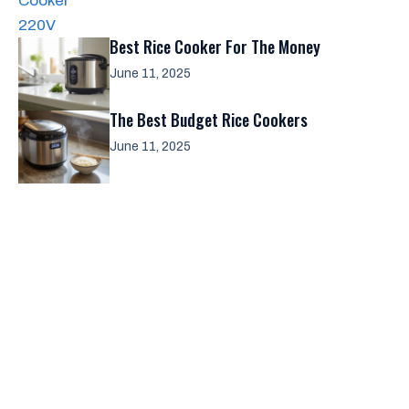
Best Rice Cooker For The Money
June 11, 2025
The Best Budget Rice Cookers
June 11, 2025