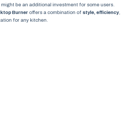
h might be an additional investment for some users.
oktop Burner
offers a combination of
style, efficiency
,
ation for any kitchen.