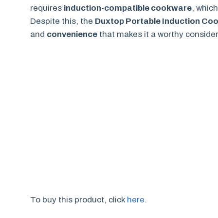
requires
induction-compatible cookware
, whic
Despite this, the
Duxtop Portable Induction Co
and
convenience
that makes it a worthy consider
To buy this product, click
here
.