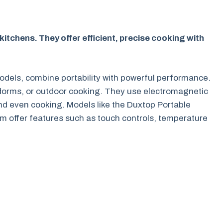
tchens. They offer efficient, precise cooking with
odels, combine portability with powerful performance.
 dorms, or outdoor cooking. They use electromagnetic
and even cooking. Models like the Duxtop Portable
 offer features such as touch controls, temperature