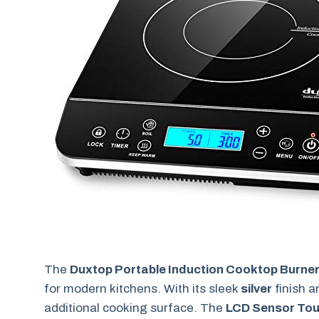
The
Duxtop Portable Induction Cooktop Burne
for modern kitchens. With its sleek
silver
finish a
additional cooking surface. The
LCD Sensor To