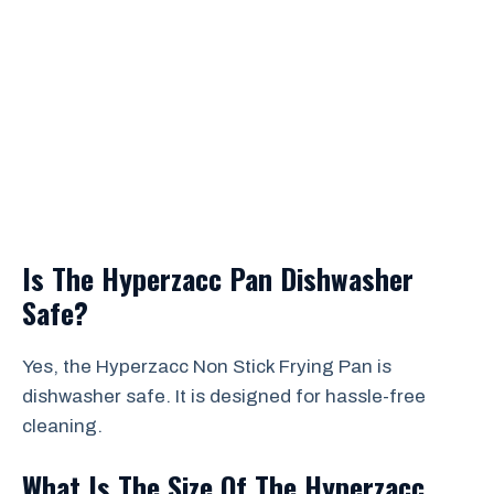
Is The Hyperzacc Pan Dishwasher
Safe?
Yes, the Hyperzacc Non Stick Frying Pan is
dishwasher safe. It is designed for hassle-free
cleaning.
What Is The Size Of The Hyperzacc