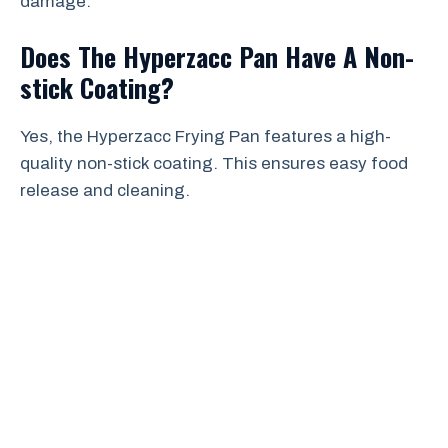
damage.
Does The Hyperzacc Pan Have A Non-
stick Coating?
Yes, the Hyperzacc Frying Pan features a high-
quality non-stick coating. This ensures easy food
release and cleaning.