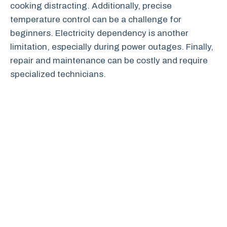
cooking distracting. Additionally, precise
temperature control can be a challenge for
beginners. Electricity dependency is another
limitation, especially during power outages. Finally,
repair and maintenance can be costly and require
specialized technicians.