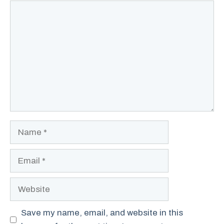
Comment
Name
Email
Website
Save my name, email, and website in this