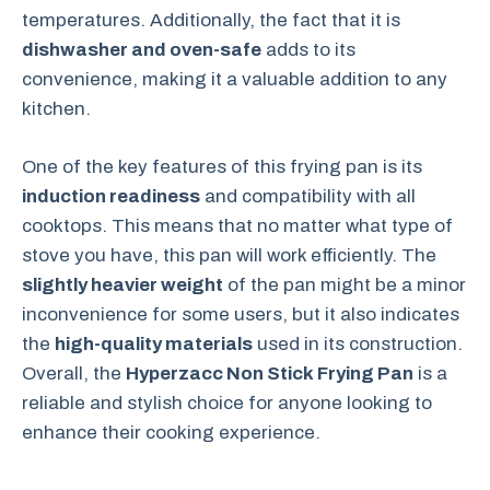
temperatures. Additionally, the fact that it is
dishwasher and oven-safe
adds to its
convenience, making it a valuable addition to any
kitchen.
One of the key features of this frying pan is its
induction readiness
and compatibility with all
cooktops. This means that no matter what type of
stove you have, this pan will work efficiently. The
slightly heavier weight
of the pan might be a minor
inconvenience for some users, but it also indicates
the
high-quality materials
used in its construction.
Overall, the
Hyperzacc Non Stick Frying Pan
is a
reliable and stylish choice for anyone looking to
enhance their cooking experience.