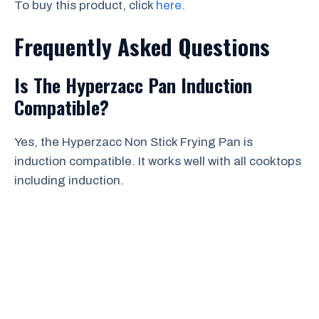
To buy this product, click
here
.
Frequently Asked Questions
Is The Hyperzacc Pan Induction
Compatible?
Yes, the Hyperzacc Non Stick Frying Pan is
induction compatible. It works well with all cooktops
including induction.