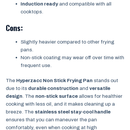
Induction ready
and compatible with all
cooktops.
Cons:
Slightly heavier compared to other frying
pans.
Non-stick coating may wear off over time with
frequent use.
The
Hyperzacc Non Stick Frying Pan
stands out
due to its
durable construction
and
versatile
design
. The
non-stick surface
allows for healthier
cooking with less oil, and it makes cleaning up a
breeze. The
stainless steel stay-cool handle
ensures that you can maneuver the pan
comfortably, even when cooking at high