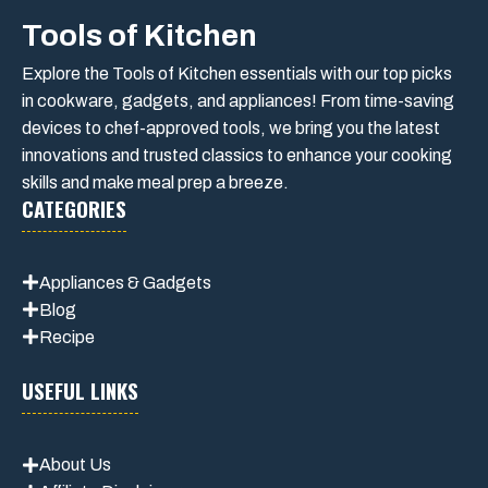
Tools of Kitchen
Explore the Tools of Kitchen essentials with our top picks
in cookware, gadgets, and appliances! From time-saving
devices to chef-approved tools, we bring you the latest
innovations and trusted classics to enhance your cooking
skills and make meal prep a breeze.
CATEGORIES
Appliances & Gadgets
Blog
Recipe
USEFUL LINKS
About Us