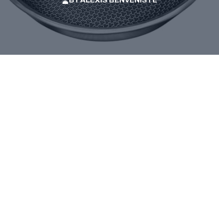
BY
ALEXIS BENVENISTE