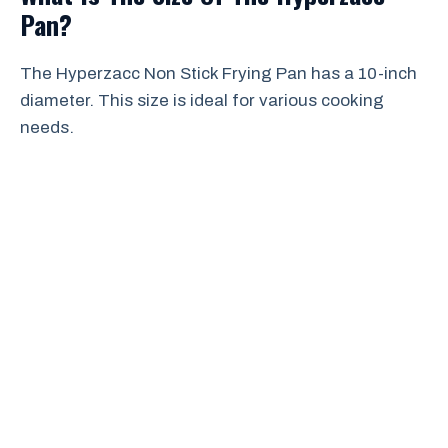
Pan?
The Hyperzacc Non Stick Frying Pan has a 10-inch
diameter. This size is ideal for various cooking
needs.