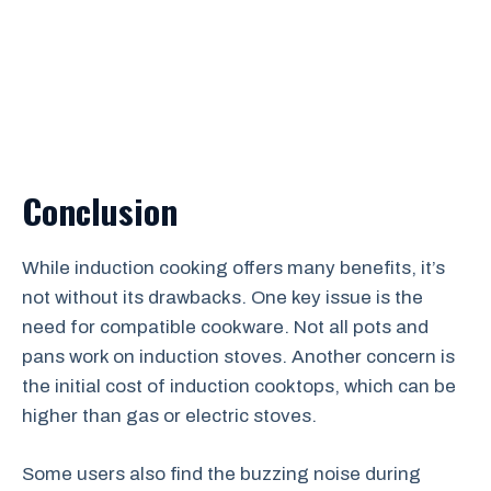
Conclusion
While induction cooking offers many benefits, it’s
not without its drawbacks. One key issue is the
need for compatible cookware. Not all pots and
pans work on induction stoves. Another concern is
the initial cost of induction cooktops, which can be
higher than gas or electric stoves.
Some users also find the buzzing noise during