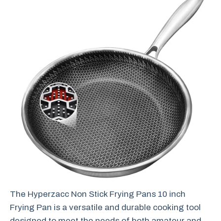
The Hyperzacc Non Stick Frying Pans 10 inch
Frying Pan is a versatile and durable cooking tool
designed to meet the needs of both amateur and