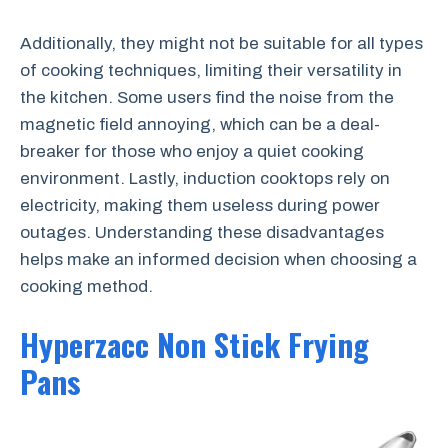
Additionally, they might not be suitable for all types
of cooking techniques, limiting their versatility in
the kitchen. Some users find the noise from the
magnetic field annoying, which can be a deal-
breaker for those who enjoy a quiet cooking
environment. Lastly, induction cooktops rely on
electricity, making them useless during power
outages. Understanding these disadvantages
helps make an informed decision when choosing a
cooking method.
Hyperzacc Non Stick Frying
Pans