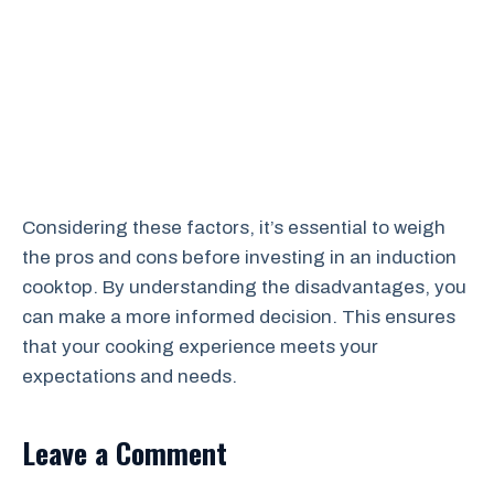
Considering these factors, it’s essential to weigh
the pros and cons before investing in an induction
cooktop. By understanding the disadvantages, you
can make a more informed decision. This ensures
that your cooking experience meets your
expectations and needs.
Leave a Comment