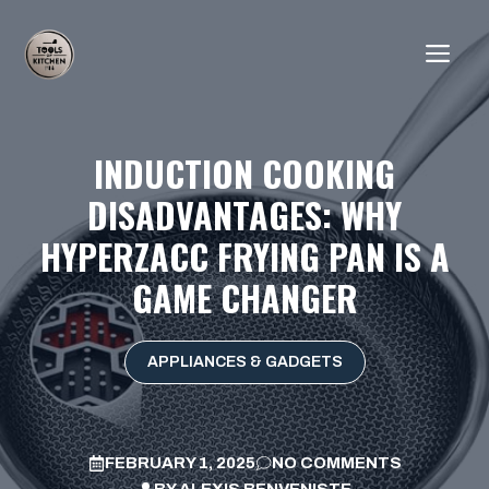
Skip
to
ME
content
INDUCTION COOKING
DISADVANTAGES: WHY
HYPERZACC FRYING PAN IS A
GAME CHANGER
APPLIANCES & GADGETS
FEBRUARY 1, 2025
NO COMMENTS