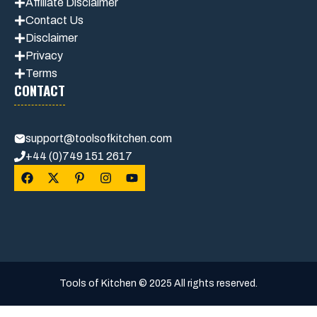
Affiliate Disclaimer
Contact Us
Disclaimer
Privacy
Terms
CONTACT
support@toolsofkitchen.com
+44 (0)749 151 2617
Tools of Kitchen © 2025 All rights reserved.