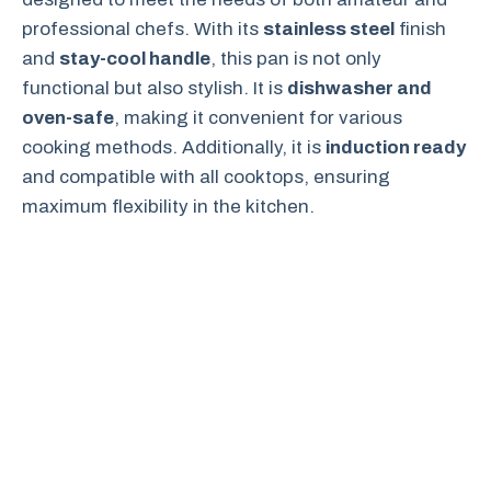
professional chefs. With its
stainless steel
finish
and
stay-cool handle
, this pan is not only
functional but also stylish. It is
dishwasher and
oven-safe
, making it convenient for various
cooking methods. Additionally, it is
induction ready
and compatible with all cooktops, ensuring
maximum flexibility in the kitchen.