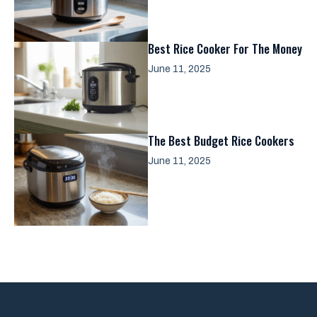
Best Rice Cooker For The Money
June 11, 2025
The Best Budget Rice Cookers
June 11, 2025