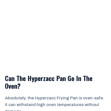
Can The Hyperzacc Pan Go In The
Oven?
Absolutely, the Hyperzacc Frying Pan is oven-safe.
It can withstand high oven temperatures without