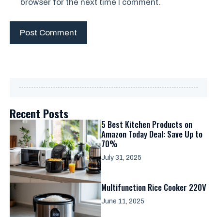
browser for the next time I comment.
Recent Posts
5 Best Kitchen Products on
Amazon Today Deal: Save Up to
70%
July 31, 2025
Multifunction Rice Cooker 220V
June 11, 2025