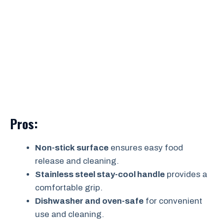
Pros:
Non-stick surface
ensures easy food
release and cleaning.
Stainless steel stay-cool handle
provides a
comfortable grip.
Dishwasher and oven-safe
for convenient
use and cleaning.