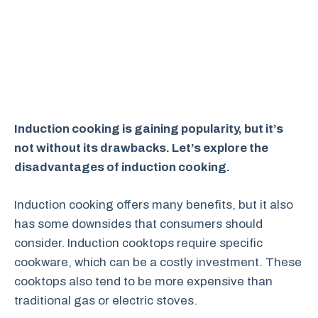
Induction cooking is gaining popularity, but it’s
not without its drawbacks. Let’s explore the
disadvantages of induction cooking.
Induction cooking offers many benefits, but it also
has some downsides that consumers should
consider. Induction cooktops require specific
cookware, which can be a costly investment. These
cooktops also tend to be more expensive than
traditional gas or electric stoves.