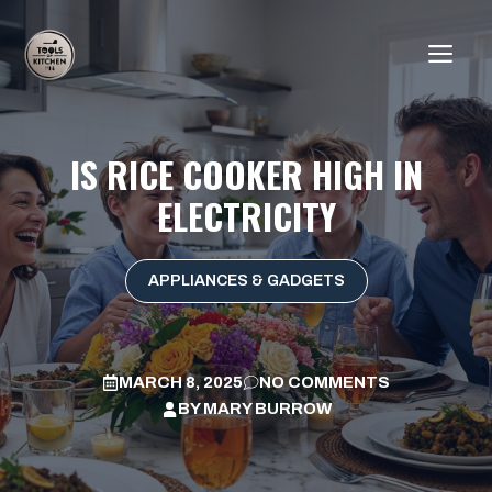
Skip
to
ME
content
IS RICE COOKER HIGH IN
ELECTRICITY
APPLIANCES & GADGETS
MARCH 8, 2025
NO COMMENTS
BY
MARY BURROW