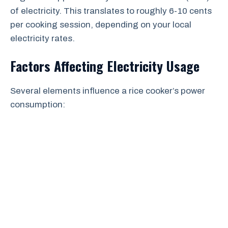
of electricity. This translates to roughly 6-10 cents
per cooking session, depending on your local
electricity rates.
Factors Affecting Electricity Usage
Several elements influence a rice cooker’s power
consumption: