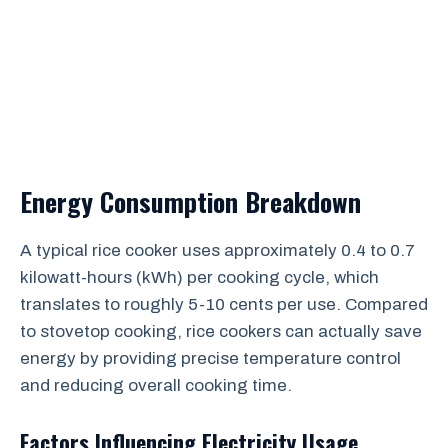
Energy Consumption Breakdown
A typical rice cooker uses approximately 0.4 to 0.7
kilowatt-hours (kWh) per cooking cycle, which
translates to roughly 5-10 cents per use. Compared
to stovetop cooking, rice cookers can actually save
energy by providing precise temperature control
and reducing overall cooking time.
Factors Influencing Electricity Usage