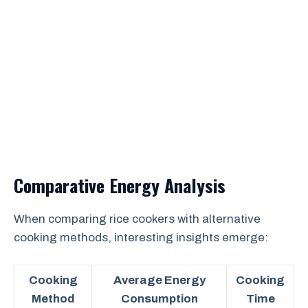
Comparative Energy Analysis
When comparing rice cookers with alternative
cooking methods, interesting insights emerge:
Cooking
Average Energy
Cooking
Method
Consumption
Time