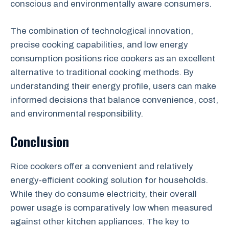
conscious and environmentally aware consumers.
The combination of technological innovation,
precise cooking capabilities, and low energy
consumption positions rice cookers as an excellent
alternative to traditional cooking methods. By
understanding their energy profile, users can make
informed decisions that balance convenience, cost,
and environmental responsibility.
Conclusion
Rice cookers offer a convenient and relatively
energy-efficient cooking solution for households.
While they do consume electricity, their overall
power usage is comparatively low when measured
against other kitchen appliances. The key to