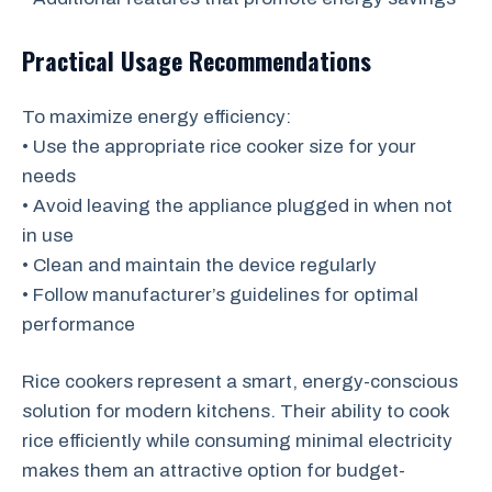
Practical Usage Recommendations
To maximize energy efficiency:
• Use the appropriate rice cooker size for your
needs
• Avoid leaving the appliance plugged in when not
in use
• Clean and maintain the device regularly
• Follow manufacturer’s guidelines for optimal
performance
Rice cookers represent a smart, energy-conscious
solution for modern kitchens. Their ability to cook
rice efficiently while consuming minimal electricity
makes them an attractive option for budget-