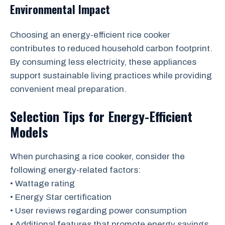
Environmental Impact
Choosing an energy-efficient rice cooker
contributes to reduced household carbon footprint.
By consuming less electricity, these appliances
support sustainable living practices while providing
convenient meal preparation.
Selection Tips for Energy-Efficient
Models
When purchasing a rice cooker, consider the
following energy-related factors:
• Wattage rating
• Energy Star certification
• User reviews regarding power consumption
• Additional features that promote energy savings