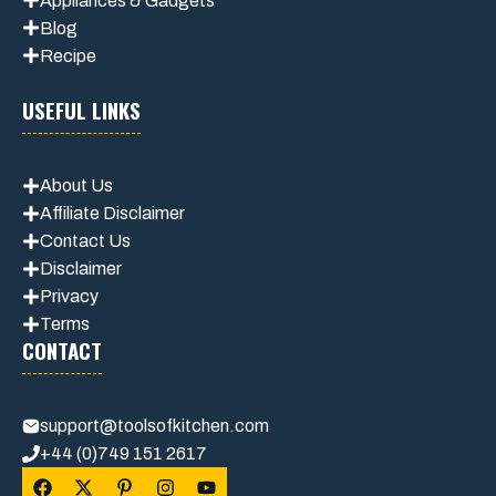
Appliances & Gadgets
Blog
Recipe
USEFUL LINKS
About Us
Affiliate Disclaimer
Contact Us
Disclaimer
Privacy
Terms
CONTACT
support@toolsofkitchen.com
+44 (0)749 151 2617