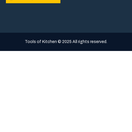
Tools of Kitchen © 2025 All rights reserved.