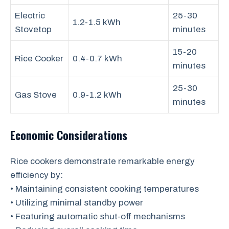
Electric
25-30
1.2-1.5 kWh
Stovetop
minutes
15-20
Rice Cooker
0.4-0.7 kWh
minutes
25-30
Gas Stove
0.9-1.2 kWh
minutes
Economic Considerations
Rice cookers demonstrate remarkable energy
efficiency by:
• Maintaining consistent cooking temperatures
• Utilizing minimal standby power
• Featuring automatic shut-off mechanisms