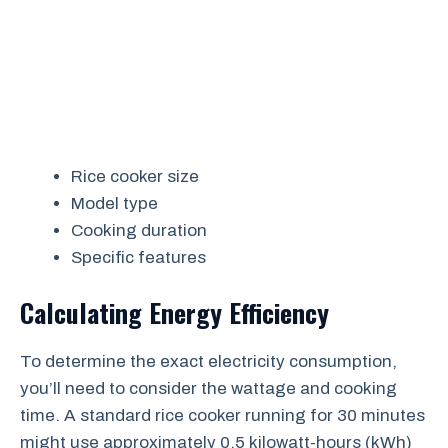
Rice cooker size
Model type
Cooking duration
Specific features
Calculating Energy Efficiency
To determine the exact electricity consumption,
you’ll need to consider the wattage and cooking
time. A standard rice cooker running for 30 minutes
might use approximately 0.5 kilowatt-hours (kWh)