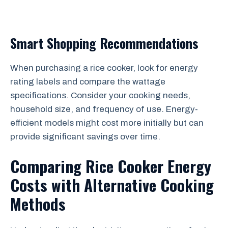
Smart Shopping Recommendations
When purchasing a rice cooker, look for energy
rating labels and compare the wattage
specifications. Consider your cooking needs,
household size, and frequency of use. Energy-
efficient models might cost more initially but can
provide significant savings over time.
Comparing Rice Cooker Energy
Costs with Alternative Cooking
Methods