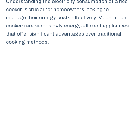
Understanding the electricity consumption of a rice
cooker is crucial for homeowners looking to
manage their energy costs effectively. Modern rice
cookers are surprisingly energy-efficient appliances
that offer significant advantages over traditional
cooking methods.