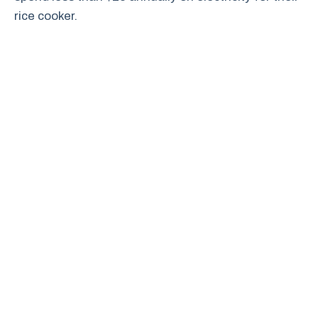
rice cooker.