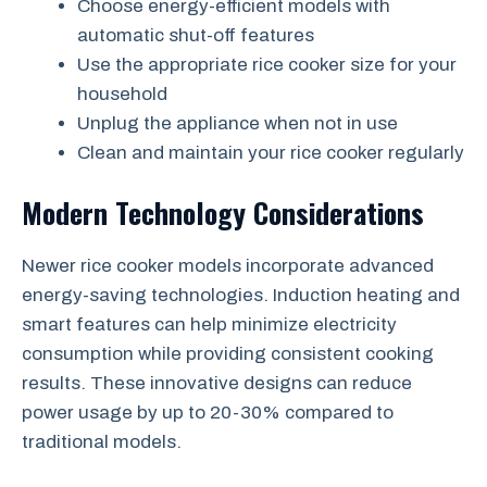
Choose energy-efficient models with
automatic shut-off features
Use the appropriate rice cooker size for your
household
Unplug the appliance when not in use
Clean and maintain your rice cooker regularly
Modern Technology Considerations
Newer rice cooker models incorporate advanced
energy-saving technologies. Induction heating and
smart features can help minimize electricity
consumption while providing consistent cooking
results. These innovative designs can reduce
power usage by up to 20-30% compared to
traditional models.