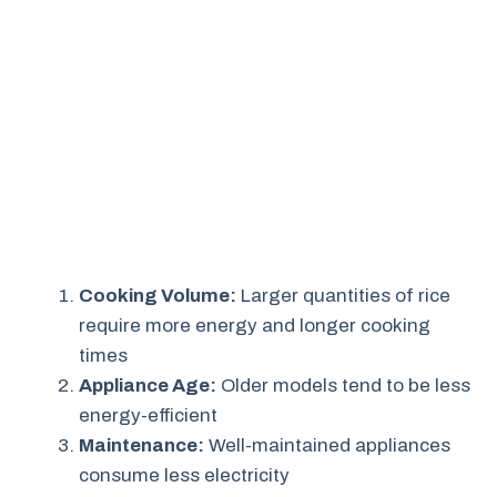
Cooking Volume:
Larger quantities of rice
require more energy and longer cooking
times
Appliance Age:
Older models tend to be less
energy-efficient
Maintenance:
Well-maintained appliances
consume less electricity