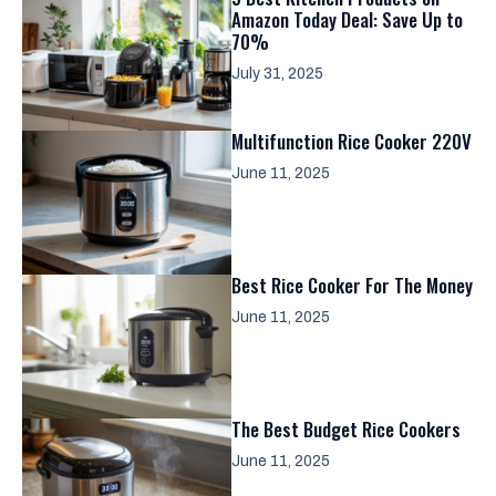
Amazon Today Deal: Save Up to
70%
July 31, 2025
Multifunction Rice Cooker 220V
June 11, 2025
Best Rice Cooker For The Money
June 11, 2025
The Best Budget Rice Cookers
June 11, 2025