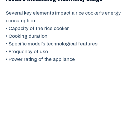
Several key elements impact a rice cooker’s energy
consumption:
• Capacity of the rice cooker
• Cooking duration
• Specific model’s technological features
• Frequency of use
• Power rating of the appliance