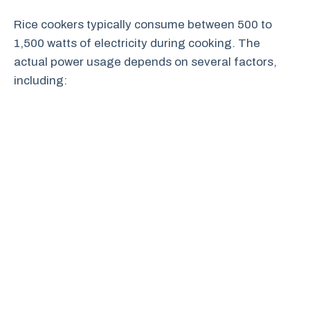
Rice cookers typically consume between 500 to
1,500 watts of electricity during cooking. The
actual power usage depends on several factors,
including: