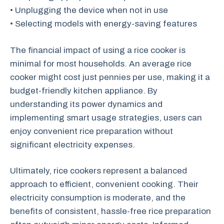
• Unplugging the device when not in use
• Selecting models with energy-saving features
The financial impact of using a rice cooker is
minimal for most households. An average rice
cooker might cost just pennies per use, making it a
budget-friendly kitchen appliance. By
understanding its power dynamics and
implementing smart usage strategies, users can
enjoy convenient rice preparation without
significant electricity expenses.
Ultimately, rice cookers represent a balanced
approach to efficient, convenient cooking. Their
electricity consumption is moderate, and the
benefits of consistent, hassle-free rice preparation