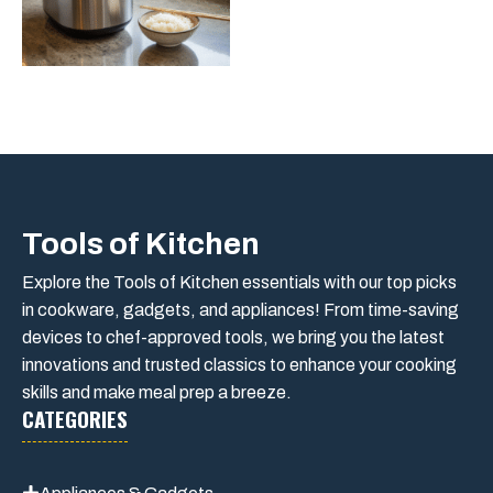
Tools of Kitchen
Explore the Tools of Kitchen essentials with our top picks
in cookware, gadgets, and appliances! From time-saving
devices to chef-approved tools, we bring you the latest
innovations and trusted classics to enhance your cooking
skills and make meal prep a breeze.
CATEGORIES