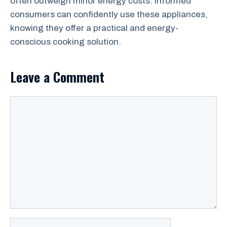
often outweigh minor energy costs. Informed
consumers can confidently use these appliances,
knowing they offer a practical and energy-
conscious cooking solution.
Leave a Comment
Comment
Name