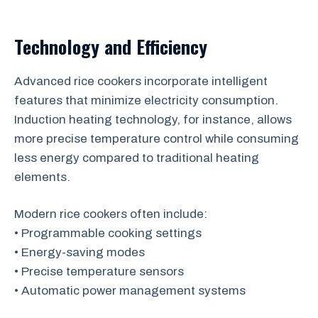
Technology and Efficiency
Advanced rice cookers incorporate intelligent
features that minimize electricity consumption.
Induction heating technology, for instance, allows
more precise temperature control while consuming
less energy compared to traditional heating
elements.
Modern rice cookers often include:
• Programmable cooking settings
• Energy-saving modes
• Precise temperature sensors
• Automatic power management systems