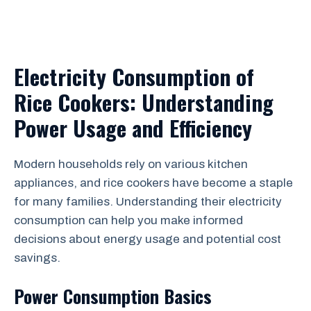
Electricity Consumption of
Rice Cookers: Understanding
Power Usage and Efficiency
Modern households rely on various kitchen
appliances, and rice cookers have become a staple
for many families. Understanding their electricity
consumption can help you make informed
decisions about energy usage and potential cost
savings.
Power Consumption Basics