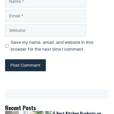
Email
Website
Save my name, email, and website in this
browser for the next time I comment.
Recent Posts
5 Best Kitchen Products on