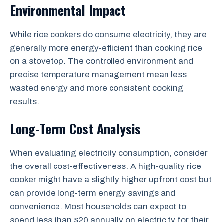
Environmental Impact
While rice cookers do consume electricity, they are
generally more energy-efficient than cooking rice
on a stovetop. The controlled environment and
precise temperature management mean less
wasted energy and more consistent cooking
results.
Long-Term Cost Analysis
When evaluating electricity consumption, consider
the overall cost-effectiveness. A high-quality rice
cooker might have a slightly higher upfront cost but
can provide long-term energy savings and
convenience. Most households can expect to
spend less than $20 annually on electricity for their