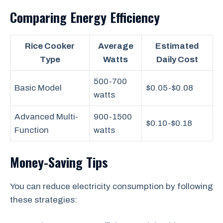
Comparing Energy Efficiency
Rice Cooker
Average
Estimated
Type
Watts
Daily Cost
500-700
Basic Model
$0.05-$0.08
watts
Advanced Multi-
900-1500
$0.10-$0.18
Function
watts
Money-Saving Tips
You can reduce electricity consumption by following
these strategies: