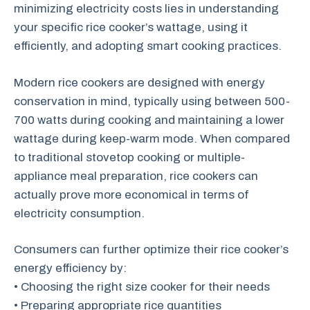
minimizing electricity costs lies in understanding
your specific rice cooker’s wattage, using it
efficiently, and adopting smart cooking practices.
Modern rice cookers are designed with energy
conservation in mind, typically using between 500-
700 watts during cooking and maintaining a lower
wattage during keep-warm mode. When compared
to traditional stovetop cooking or multiple-
appliance meal preparation, rice cookers can
actually prove more economical in terms of
electricity consumption.
Consumers can further optimize their rice cooker’s
energy efficiency by:
• Choosing the right size cooker for their needs
• Preparing appropriate rice quantities