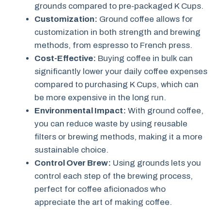
grounds compared to pre-packaged K Cups.
Customization:
Ground coffee allows for
customization in both strength and brewing
methods, from espresso to French press.
Cost-Effective:
Buying coffee in bulk can
significantly lower your daily coffee expenses
compared to purchasing K Cups, which can
be more expensive in the long run.
Environmental Impact:
With ground coffee,
you can reduce waste by using reusable
filters or brewing methods, making it a more
sustainable choice.
Control Over Brew:
Using grounds lets you
control each step of the brewing process,
perfect for coffee aficionados who
appreciate the art of making coffee.