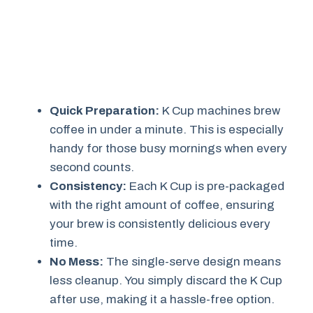
Quick Preparation:
K Cup machines brew
coffee in under a minute. This is especially
handy for those busy mornings when every
second counts.
Consistency:
Each K Cup is pre-packaged
with the right amount of coffee, ensuring
your brew is consistently delicious every
time.
No Mess:
The single-serve design means
less cleanup. You simply discard the K Cup
after use, making it a hassle-free option.