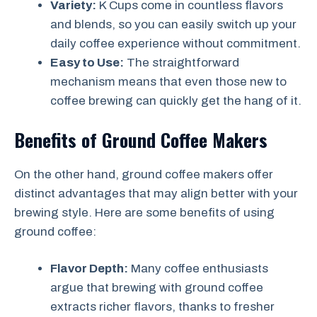
Variety:
K Cups come in countless flavors
and blends, so you can easily switch up your
daily coffee experience without commitment.
Easy to Use:
The straightforward
mechanism means that even those new to
coffee brewing can quickly get the hang of it.
Benefits of Ground Coffee Makers
On the other hand, ground coffee makers offer
distinct advantages that may align better with your
brewing style. Here are some benefits of using
ground coffee:
Flavor Depth:
Many coffee enthusiasts
argue that brewing with ground coffee
extracts richer flavors, thanks to fresher