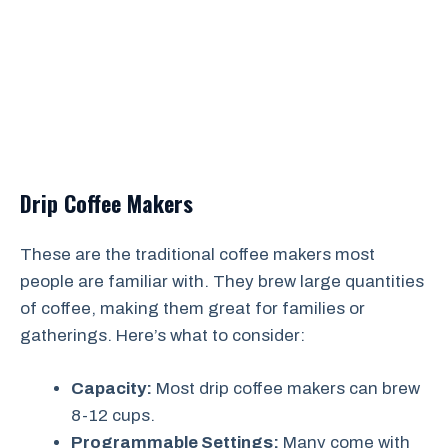
Drip Coffee Makers
These are the traditional coffee makers most
people are familiar with. They brew large quantities
of coffee, making them great for families or
gatherings. Here’s what to consider:
Capacity:
Most drip coffee makers can brew
8-12 cups.
Programmable Settings:
Many come with