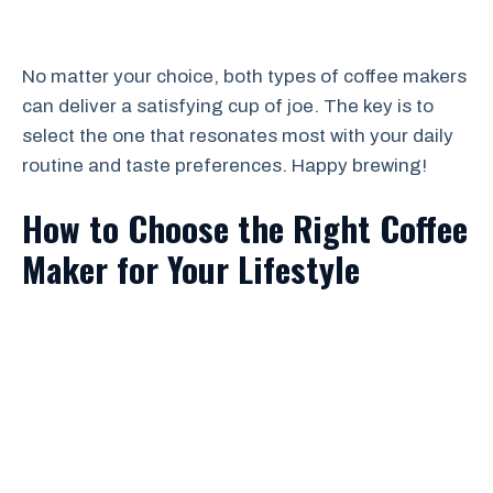
No matter your choice, both types of coffee makers
can deliver a satisfying cup of joe. The key is to
select the one that resonates most with your daily
routine and taste preferences. Happy brewing!
How to Choose the Right Coffee
Maker for Your Lifestyle