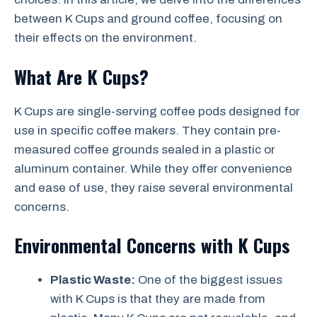
between K Cups and ground coffee, focusing on
their effects on the environment.
What Are K Cups?
K Cups are single-serving coffee pods designed for
use in specific coffee makers. They contain pre-
measured coffee grounds sealed in a plastic or
aluminum container. While they offer convenience
and ease of use, they raise several environmental
concerns.
Environmental Concerns with K Cups
Plastic Waste:
One of the biggest issues
with K Cups is that they are made from