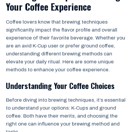
Your Coffee Experience
Coffee lovers know that brewing techniques
significantly impact the flavor profile and overall
experience of their favorite beverage. Whether you
are an avid K-Cup user or prefer ground coffee,
understanding different brewing methods can
elevate your daily ritual. Here are some unique
methods to enhance your coffee experience.
Understanding Your Coffee Choices
Before diving into brewing techniques, it’s essential
to understand your options: K-Cups and ground
coffee. Both have their merits, and choosing the
right one can influence your brewing method and
taste.