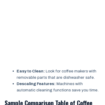
Easy to Clean:
Look for coffee makers with
removable parts that are dishwasher safe.
Descaling Features:
Machines with
automatic cleaning functions save you time.
Sample Comparison Table of Coffee