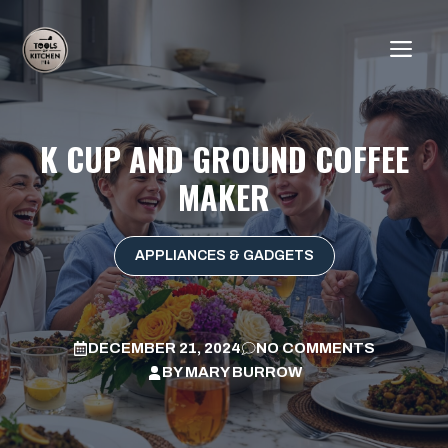
Skip
to
ME
content
K CUP AND GROUND COFFEE
MAKER
APPLIANCES & GADGETS
DECEMBER 21, 2024
NO COMMENTS
BY
MARY BURROW