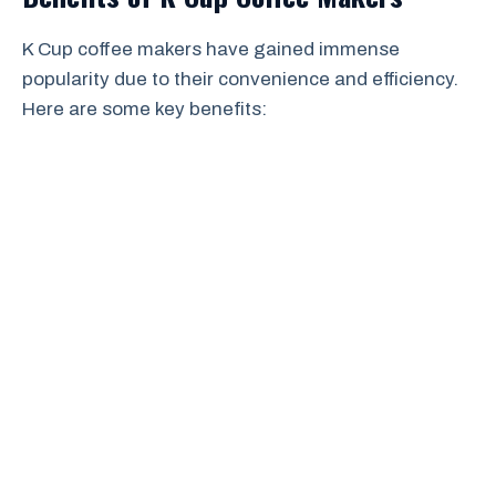
K Cup coffee makers have gained immense
popularity due to their convenience and efficiency.
Here are some key benefits: