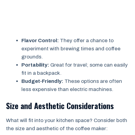
Flavor Control:
They offer a chance to
experiment with brewing times and coffee
grounds.
Portability:
Great for travel; some can easily
fit in a backpack.
Budget-Friendly:
These options are often
less expensive than electric machines.
Size and Aesthetic Considerations
What will fit into your kitchen space? Consider both
the size and aesthetic of the coffee maker: