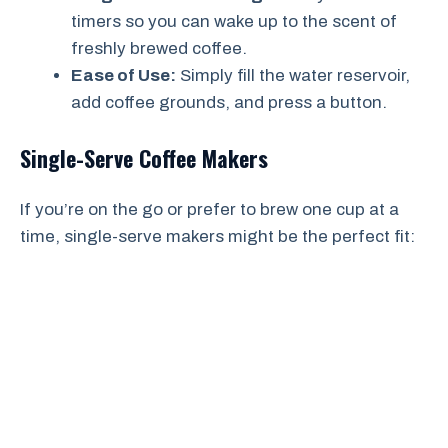
timers so you can wake up to the scent of
freshly brewed coffee.
Ease of Use:
Simply fill the water reservoir,
add coffee grounds, and press a button.
Single-Serve Coffee Makers
If you’re on the go or prefer to brew one cup at a
time, single-serve makers might be the perfect fit: