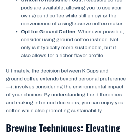
pods are available, allowing you to use your
own ground coffee while still enjoying the
convenience of a single-serve coffee maker.
Opt for Ground Coffee:
Whenever possible,
consider using ground coffee instead. Not
only is it typically more sustainable, but it
also allows for a richer flavor profile.
Ultimately, the decision between K Cups and
ground coffee extends beyond personal preference
—it involves considering the environmental impact
of your choices. By understanding the differences
and making informed decisions, you can enjoy your
coffee while also promoting sustainability.
Brewing Techniques: Elevating