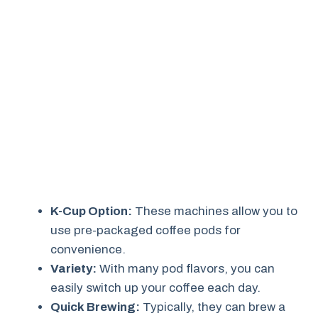
K-Cup Option:
These machines allow you to
use pre-packaged coffee pods for
convenience.
Variety:
With many pod flavors, you can
easily switch up your coffee each day.
Quick Brewing:
Typically, they can brew a