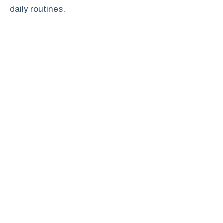
daily routines.