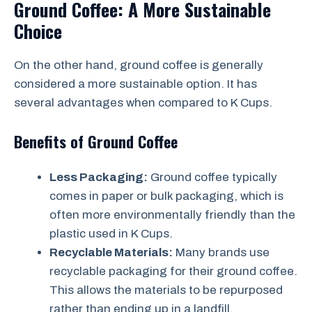
Ground Coffee: A More Sustainable
Choice
On the other hand, ground coffee is generally
considered a more sustainable option. It has
several advantages when compared to K Cups.
Benefits of Ground Coffee
Less Packaging:
Ground coffee typically
comes in paper or bulk packaging, which is
often more environmentally friendly than the
plastic used in K Cups.
Recyclable Materials:
Many brands use
recyclable packaging for their ground coffee.
This allows the materials to be repurposed
rather than ending up in a landfill.