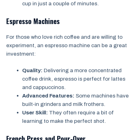
cup in just a couple of minutes.
Espresso Machines
For those who love rich coffee and are willing to
experiment, an espresso machine can be a great
investment:
Quality:
Delivering a more concentrated
coffee drink, espresso is perfect for lattes
and cappuccinos.
Advanced Features:
Some machines have
built-in grinders and milk frothers.
User Skill:
They often require a bit of
learning to make the perfect shot.
French Press and Pour-Over