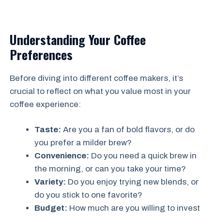
Understanding Your Coffee
Preferences
Before diving into different coffee makers, it’s
crucial to reflect on what you value most in your
coffee experience:
Taste:
Are you a fan of bold flavors, or do
you prefer a milder brew?
Convenience:
Do you need a quick brew in
the morning, or can you take your time?
Variety:
Do you enjoy trying new blends, or
do you stick to one favorite?
Budget:
How much are you willing to invest