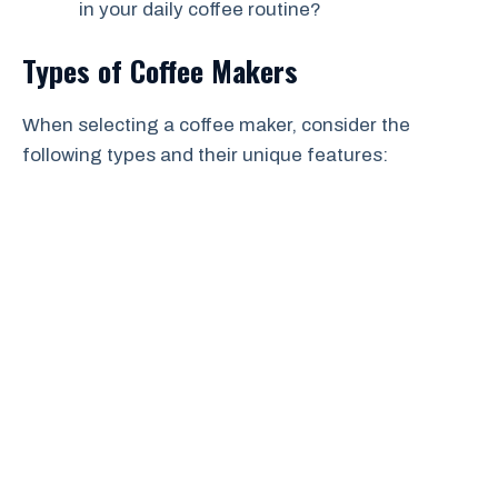
in your daily coffee routine?
Types of Coffee Makers
When selecting a coffee maker, consider the
following types and their unique features: