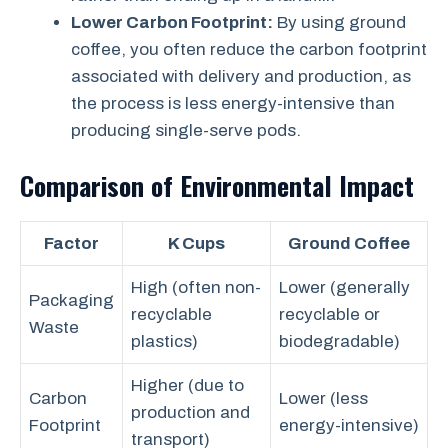
Lower Carbon Footprint:
By using ground
coffee, you often reduce the carbon footprint
associated with delivery and production, as
the process is less energy-intensive than
producing single-serve pods.
Comparison of Environmental Impact
Factor
K Cups
Ground Coffee
High (often non-
Lower (generally
Packaging
recyclable
recyclable or
Waste
plastics)
biodegradable)
Higher (due to
Carbon
Lower (less
production and
Footprint
energy-intensive)
transport)