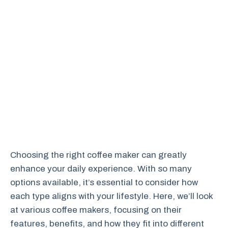
Choosing the right coffee maker can greatly
enhance your daily experience. With so many
options available, it’s essential to consider how
each type aligns with your lifestyle. Here, we’ll look
at various coffee makers, focusing on their
features, benefits, and how they fit into different