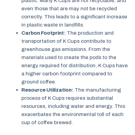
plastic. Many K Cups are not recyclable, and
even those that are may not be recycled
correctly. This leads to a significant increase
in plastic waste in landfills.
Carbon Footprint:
The production and
transportation of K Cups contribute to
greenhouse gas emissions. From the
materials used to create the pods to the
energy required for distribution, K Cups have
a higher carbon footprint compared to
ground coffee.
Resource Utilization:
The manufacturing
process of K Cups requires substantial
resources, including water and energy. This
exacerbates the environmental toll of each
cup of coffee brewed.