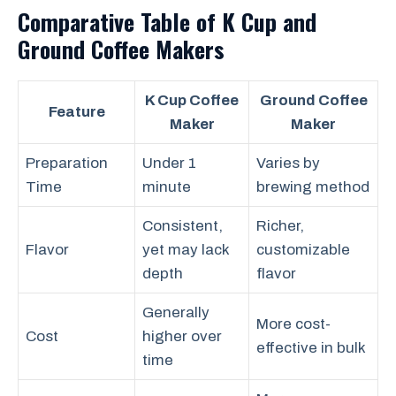
Comparative Table of K Cup and
Ground Coffee Makers
K Cup Coffee
Ground Coffee
Feature
Maker
Maker
Preparation
Under 1
Varies by
Time
minute
brewing method
Consistent,
Richer,
Flavor
yet may lack
customizable
depth
flavor
Generally
More cost-
Cost
higher over
effective in bulk
time