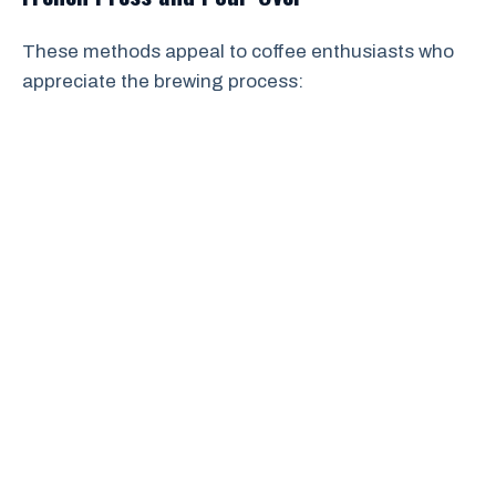
These methods appeal to coffee enthusiasts who
appreciate the brewing process: