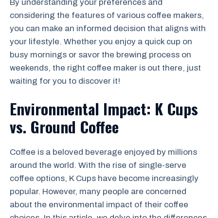
By understanding your preferences and
considering the features of various coffee makers,
you can make an informed decision that aligns with
your lifestyle. Whether you enjoy a quick cup on
busy mornings or savor the brewing process on
weekends, the right coffee maker is out there, just
waiting for you to discover it!
Environmental Impact: K Cups
vs. Ground Coffee
Coffee is a beloved beverage enjoyed by millions
around the world. With the rise of single-serve
coffee options, K Cups have become increasingly
popular. However, many people are concerned
about the environmental impact of their coffee
choices. In this article, we delve into the differences