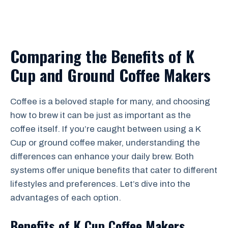
Comparing the Benefits of K
Cup and Ground Coffee Makers
Coffee is a beloved staple for many, and choosing
how to brew it can be just as important as the
coffee itself. If you’re caught between using a K
Cup or ground coffee maker, understanding the
differences can enhance your daily brew. Both
systems offer unique benefits that cater to different
lifestyles and preferences. Let’s dive into the
advantages of each option.
Benefits of K Cup Coffee Makers