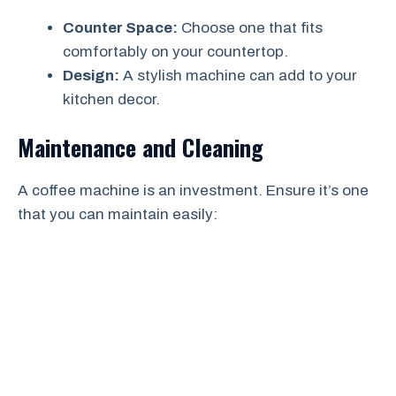
Counter Space:
Choose one that fits
comfortably on your countertop.
Design:
A stylish machine can add to your
kitchen decor.
Maintenance and Cleaning
A coffee machine is an investment. Ensure it’s one
that you can maintain easily: