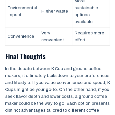
More
Environmental
sustainable
Higher waste
Impact
options
available
Very
Requires more
Convenience
convenient
effort
Final Thoughts
In the debate between K Cup and ground coffee
makers, it ultimately boils down to your preferences
and lifestyle. If you value convenience and speed, K
Cups might be your go-to. On the other hand, if you
seek flavor depth and lower costs, a ground coffee
maker could be the way to go. Each option presents
distinct advantages tailored to different coffee