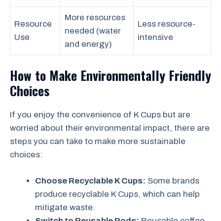
More resources
Resource
Less resource-
needed (water
Use
intensive
and energy)
How to Make Environmentally Friendly
Choices
If you enjoy the convenience of K Cups but are
worried about their environmental impact, there are
steps you can take to make more sustainable
choices:
Choose Recyclable K Cups:
Some brands
produce recyclable K Cups, which can help
mitigate waste.
Switch to Reusable Pods:
Reusable coffee