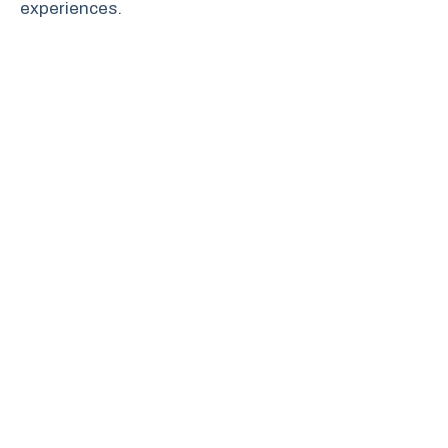
experiences.