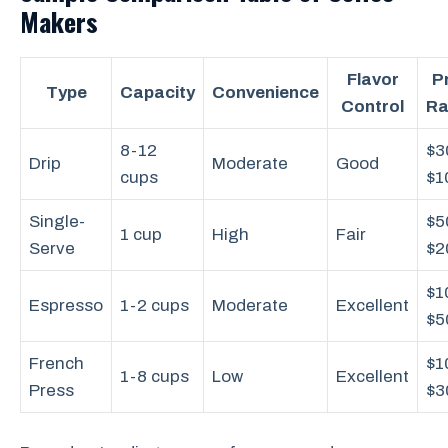
Makers
Flavor
P
Type
Capacity
Convenience
Control
Ra
8-12
$3
Drip
Moderate
Good
cups
$1
Single-
$5
1 cup
High
Fair
Serve
$2
$1
Espresso
1-2 cups
Moderate
Excellent
$5
French
$1
1-8 cups
Low
Excellent
Press
$3