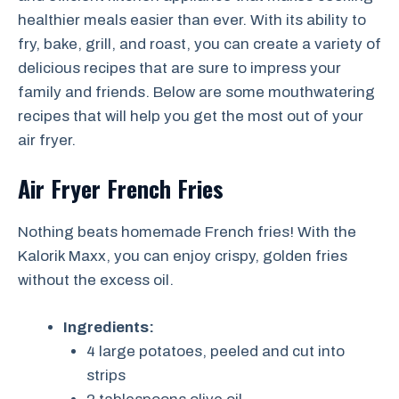
healthier meals easier than ever. With its ability to
fry, bake, grill, and roast, you can create a variety of
delicious recipes that are sure to impress your
family and friends. Below are some mouthwatering
recipes that will help you get the most out of your
air fryer.
Air Fryer French Fries
Nothing beats homemade French fries! With the
Kalorik Maxx, you can enjoy crispy, golden fries
without the excess oil.
Ingredients:
4 large potatoes, peeled and cut into
strips