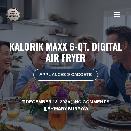
Skip
to
ME
content
KALORIK MAXX 6-QT. DIGITAL
AIR FRYER
APPLIANCES & GADGETS
DECEMBER 13, 2024
NO COMMENTS
BY
MARY BURROW