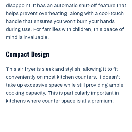
disappoint. It has an automatic shut-off feature that
helps prevent overheating, along with a cool-touch
handle that ensures you won’t burn your hands
during use. For families with children, this peace of
mind is invaluable.
Compact Design
This air fryer is sleek and stylish, allowing it to fit
conveniently on most kitchen counters. It doesn’t
take up excessive space while still providing ample
cooking capacity. This is particularly important in
kitchens where counter space is at a premium.