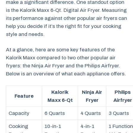
make a significant difference. One standout option
is the Kalorik Maxx 6-Qt. Digital Air Fryer. Measuring
its performance against other popular air fryers can
help you decide if it’s the right fit for your cooking
style and needs.
At a glance, here are some key features of the
Kalorik Maxx compared to two other popular air
fryers: the Ninja Air Fryer and the Philips Airfryer.
Below is an overview of what each appliance offers.
Kalorik
Ninja Air
Philips
Feature
Maxx 6-Qt
Fryer
Airfryer
Capacity
6 Quarts
4 Quarts
3 Quarts
Cooking
10-in-1
4-in-1
1 Function