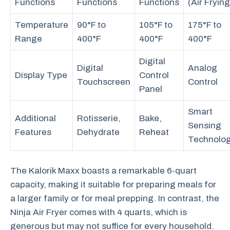
Functions
Functions
Functions
(Air Frying
Temperature
90°F to
105°F to
175°F to
Range
400°F
400°F
400°F
Digital
Digital
Analog
Display Type
Control
Touchscreen
Control
Panel
Smart
Additional
Rotisserie,
Bake,
Sensing
Features
Dehydrate
Reheat
Technolo
The Kalorik Maxx boasts a remarkable 6-quart
capacity, making it suitable for preparing meals for
a larger family or for meal prepping. In contrast, the
Ninja Air Fryer comes with 4 quarts, which is
generous but may not suffice for every household.