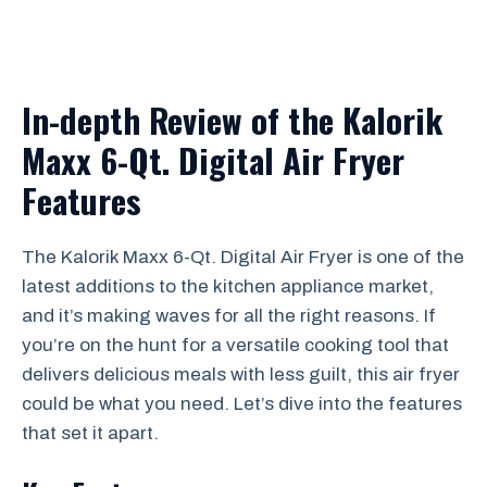
In-depth Review of the Kalorik
Maxx 6-Qt. Digital Air Fryer
Features
The Kalorik Maxx 6-Qt. Digital Air Fryer is one of the
latest additions to the kitchen appliance market,
and it’s making waves for all the right reasons. If
you’re on the hunt for a versatile cooking tool that
delivers delicious meals with less guilt, this air fryer
could be what you need. Let’s dive into the features
that set it apart.