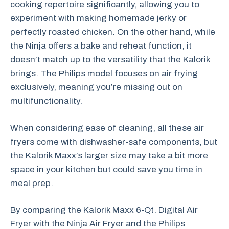
cooking repertoire significantly, allowing you to
experiment with making homemade jerky or
perfectly roasted chicken. On the other hand, while
the Ninja offers a bake and reheat function, it
doesn’t match up to the versatility that the Kalorik
brings. The Philips model focuses on air frying
exclusively, meaning you’re missing out on
multifunctionality.
When considering ease of cleaning, all these air
fryers come with dishwasher-safe components, but
the Kalorik Maxx’s larger size may take a bit more
space in your kitchen but could save you time in
meal prep.
By comparing the Kalorik Maxx 6-Qt. Digital Air
Fryer with the Ninja Air Fryer and the Philips