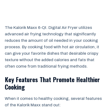
The Kalorik Maxx 6-Qt. Digital Air Fryer utilizes
advanced air frying technology that significantly
reduces the amount of oil needed in your cooking
process. By cooking food with hot air circulation, it
can give your favorite dishes that desirable crispy
texture without the added calories and fats that
often come from traditional frying methods.
Key Features That Promote Healthier
Cooking
When it comes to healthy cooking, several features
of the Kalorik Maxx stand out: