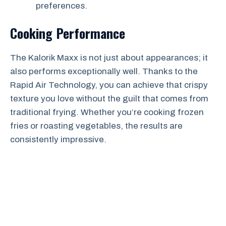
preferences.
Cooking Performance
The Kalorik Maxx is not just about appearances; it
also performs exceptionally well. Thanks to the
Rapid Air Technology, you can achieve that crispy
texture you love without the guilt that comes from
traditional frying. Whether you’re cooking frozen
fries or roasting vegetables, the results are
consistently impressive.