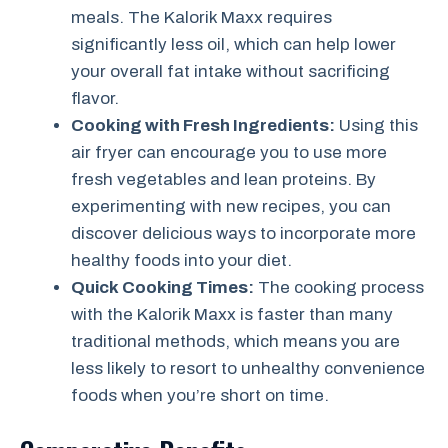
meals. The Kalorik Maxx requires
significantly less oil, which can help lower
your overall fat intake without sacrificing
flavor.
Cooking with Fresh Ingredients:
Using this
air fryer can encourage you to use more
fresh vegetables and lean proteins. By
experimenting with new recipes, you can
discover delicious ways to incorporate more
healthy foods into your diet.
Quick Cooking Times:
The cooking process
with the Kalorik Maxx is faster than many
traditional methods, which means you are
less likely to resort to unhealthy convenience
foods when you’re short on time.