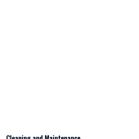
Cleaning and Maintenance