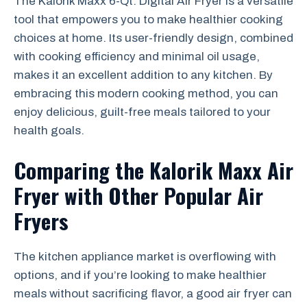
The Kalorik Maxx 6-Qt. Digital Air Fryer is a versatile
tool that empowers you to make healthier cooking
choices at home. Its user-friendly design, combined
with cooking efficiency and minimal oil usage,
makes it an excellent addition to any kitchen. By
embracing this modern cooking method, you can
enjoy delicious, guilt-free meals tailored to your
health goals.
Comparing the Kalorik Maxx Air
Fryer with Other Popular Air
Fryers
The kitchen appliance market is overflowing with
options, and if you’re looking to make healthier
meals without sacrificing flavor, a good air fryer can