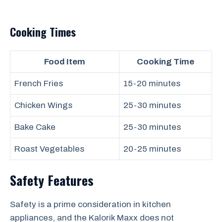
Cooking Times
Food Item
Cooking Time
French Fries
15-20 minutes
Chicken Wings
25-30 minutes
Bake Cake
25-30 minutes
Roast Vegetables
20-25 minutes
Safety Features
Safety is a prime consideration in kitchen
appliances, and the Kalorik Maxx does not