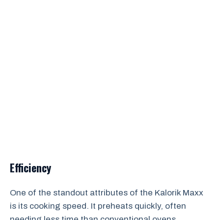
Efficiency
One of the standout attributes of the Kalorik Maxx
is its cooking speed. It preheats quickly, often
needing less time than conventional ovens,