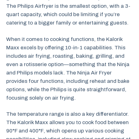
The Philips Airfryer is the smallest option, with a 3-
quart capacity, which could be limiting if you’re
catering to a bigger family or entertaining guests.
When it comes to cooking functions, the Kalorik
Maxx excels by offering 10-in-1 capabilities. This
includes air frying, roasting, baking, grilling, and
even a rotisserie option—something that the Ninja
and Philips models lack. The Ninja Air Fryer
provides four functions, including reheat and bake
options, while the Philips is quite straightforward,
focusing solely on air frying.
The temperature range is also a key differentiator.
The Kalorik Maxx allows you to cook food between
90°F and 400°F, which opens up various cooking