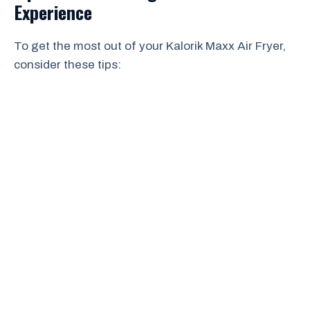
Experience
To get the most out of your Kalorik Maxx Air Fryer,
consider these tips: