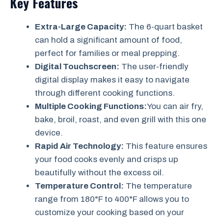
Key Features
Extra-Large Capacity:
The 6-quart basket
can hold a significant amount of food,
perfect for families or meal prepping.
Digital Touchscreen:
The user-friendly
digital display makes it easy to navigate
through different cooking functions.
Multiple Cooking Functions:
You can air fry,
bake, broil, roast, and even grill with this one
device.
Rapid Air Technology:
This feature ensures
your food cooks evenly and crisps up
beautifully without the excess oil.
Temperature Control:
The temperature
range from 180°F to 400°F allows you to
customize your cooking based on your