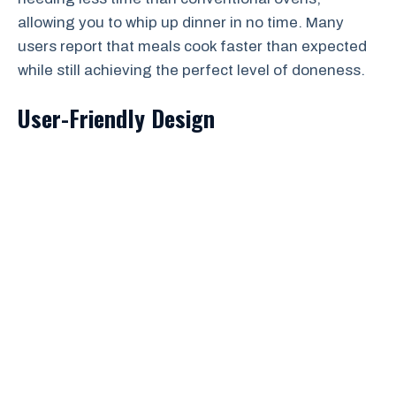
allowing you to whip up dinner in no time. Many
users report that meals cook faster than expected
while still achieving the perfect level of doneness.
User-Friendly Design