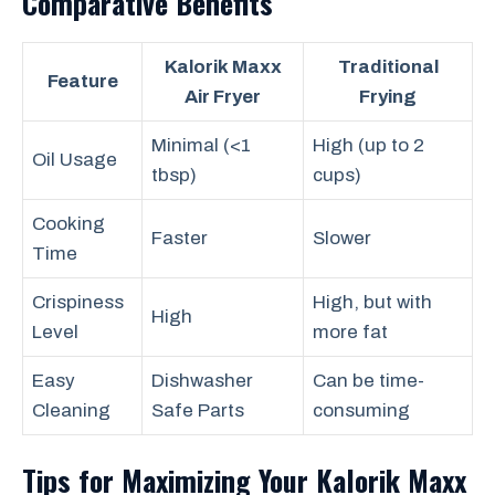
Comparative Benefits
Kalorik Maxx
Traditional
Feature
Air Fryer
Frying
Minimal (<1
High (up to 2
Oil Usage
tbsp)
cups)
Cooking
Faster
Slower
Time
Crispiness
High, but with
High
Level
more fat
Easy
Dishwasher
Can be time-
Cleaning
Safe Parts
consuming
Tips for Maximizing Your Kalorik Maxx