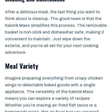
After a delicious meal, the last thing you want to
think about is cleanup. The good news is that the
Kalorik Maxx simplifies this process. The removable
basket is non-stick and dishwasher safe, making it
convenient to maintain. Just wipe down the
exterior, and you’re all set for your next cooking
adventure.
Meal Variety
Imagine preparing everything from crispy chicken
wings to delectable baked goods with a single
appliance. The versatility of the Kalorik Maxx
means you can explore a variety of recipes.
Whether you’re craving air-fried fish tacos or a
homemade pizza, this air fryer has you covered.