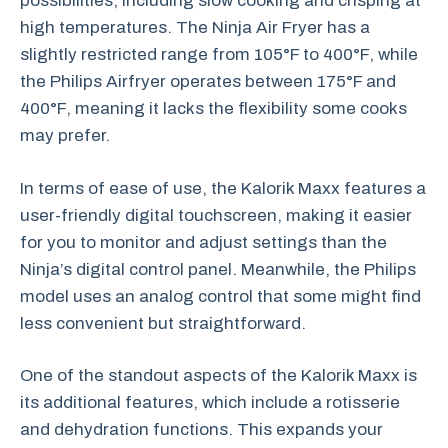
possibilities, including slow cooking and crisping at
high temperatures. The Ninja Air Fryer has a
slightly restricted range from 105°F to 400°F, while
the Philips Airfryer operates between 175°F and
400°F, meaning it lacks the flexibility some cooks
may prefer.
In terms of ease of use, the Kalorik Maxx features a
user-friendly digital touchscreen, making it easier
for you to monitor and adjust settings than the
Ninja’s digital control panel. Meanwhile, the Philips
model uses an analog control that some might find
less convenient but straightforward.
One of the standout aspects of the Kalorik Maxx is
its additional features, which include a rotisserie
and dehydration functions. This expands your