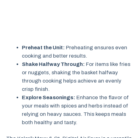
Preheat the Unit:
Preheating ensures even
cooking and better results.
Shake Halfway Through:
For items like fries
or nuggets, shaking the basket halfway
through cooking helps achieve an evenly
crisp finish.
Explore Seasonings:
Enhance the flavor of
your meals with spices and herbs instead of
relying on heavy sauces. This keeps meals
both healthy and tasty.