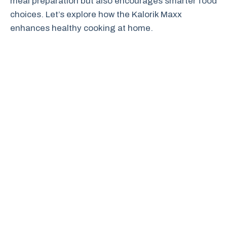
meal preparation but also encourages smarter food
choices. Let’s explore how the Kalorik Maxx
enhances healthy cooking at home.