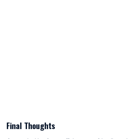
Final Thoughts