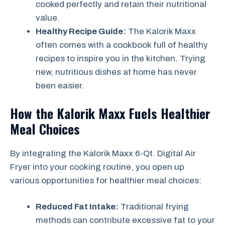
cooked perfectly and retain their nutritional
value.
Healthy Recipe Guide:
The Kalorik Maxx
often comes with a cookbook full of healthy
recipes to inspire you in the kitchen. Trying
new, nutritious dishes at home has never
been easier.
How the Kalorik Maxx Fuels Healthier
Meal Choices
By integrating the Kalorik Maxx 6-Qt. Digital Air
Fryer into your cooking routine, you open up
various opportunities for healthier meal choices:
Reduced Fat Intake:
Traditional frying
methods can contribute excessive fat to your