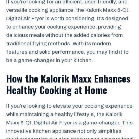
If you’re looking for an efficient, user-friendly, and
versatile cooking appliance, the Kalorik Maxx 6-Qt.
Digital Air Fryer is worth considering. It’s designed
to enhance your cooking experience, providing
delicious meals without the added calories from
traditional frying methods. With its modern
features and solid performance, you may find it to
be a game-changer in your kitchen.
How the Kalorik Maxx Enhances
Healthy Cooking at Home
If you’re looking to elevate your cooking experience
while maintaining a healthy lifestyle, the Kalorik
Maxx 6-Qt. Digital Air Fryer is a game-changer. This
innovative kitchen appliance not only simplifies