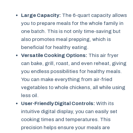
Large Capacity:
The 6-quart capacity allows
you to prepare meals for the whole family in
one batch. This is not only time-saving but
also promotes meal prepping, which is
beneficial for healthy eating.
Versatile Cooking Options:
This air fryer
can bake, grill, roast, and even reheat, giving
you endless possibilities for healthy meals.
You can make everything from air-fried
vegetables to whole chickens, all while using
less oil.
User-Friendly Digital Controls:
With its
intuitive digital display, you can easily set
cooking times and temperatures. This
precision helps ensure your meals are