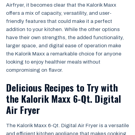
Airfryer, it becomes clear that the Kalorik Maxx
offers a mix of capacity, versatility, and user-
friendly features that could make it a perfect
addition to your kitchen. While the other options
have their own strengths, the added functionality,
larger space, and digital ease of operation make
the Kalorik Maxx a remarkable choice for anyone
looking to enjoy healthier meals without
compromising on flavor.
Delicious Recipes to Try with
the Kalorik Maxx 6-Qt. Digital
Air Fryer
The Kalorik Maxx 6-Qt. Digital Air Fryer is a versatile
and efficient kitchen appliance that makes cooking