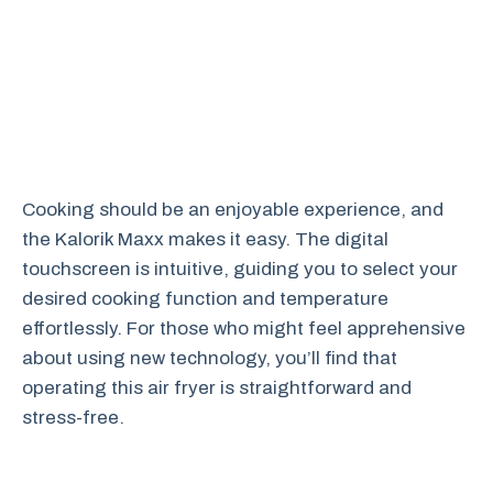
Cooking should be an enjoyable experience, and
the Kalorik Maxx makes it easy. The digital
touchscreen is intuitive, guiding you to select your
desired cooking function and temperature
effortlessly. For those who might feel apprehensive
about using new technology, you’ll find that
operating this air fryer is straightforward and
stress-free.