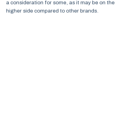
a consideration for some, as it may be on the
higher side compared to other brands.