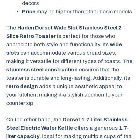
decors
Price
may be higher than other basic models
The
Haden Dorset Wide Slot Stainless Steel 2
Slice Retro Toaster
is perfect for those who
appreciate both style and functionality. Its
wide
slots
can accommodate various bread sizes,
making it versatile for different types of toasts. The
stainless steel construction
ensures that the
toaster is durable and long-lasting. Additionally, its
retro design
adds a unique aesthetic appeal to
your kitchen, making it a stylish addition to your
countertop.
On the other hand, the
Dorset 1.7 Liter Stainless
Steel Electric Water Kettle
offers a generous
1.7-
liter capacity
, ideal for making multiple cups of tea