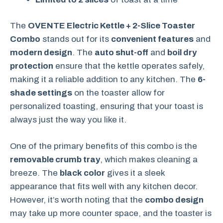
The
OVENTE Electric Kettle + 2-Slice Toaster
Combo
stands out for its
convenient features
and
modern design
. The
auto shut-off
and
boil dry
protection
ensure that the kettle operates safely,
making it a reliable addition to any kitchen. The
6-
shade settings
on the toaster allow for
personalized toasting, ensuring that your toast is
always just the way you like it.
One of the primary benefits of this combo is the
removable crumb tray
, which makes cleaning a
breeze. The
black color
gives it a sleek
appearance that fits well with any kitchen decor.
However, it’s worth noting that the
combo design
may take up more counter space, and the toaster is