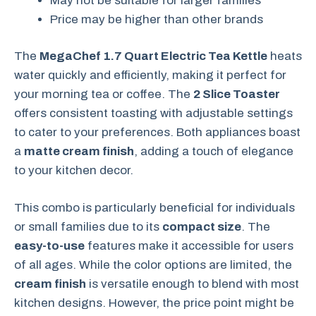
May not be suitable for larger families
Price may be higher than other brands
The
MegaChef 1.7 Quart Electric Tea Kettle
heats
water quickly and efficiently, making it perfect for
your morning tea or coffee. The
2 Slice Toaster
offers consistent toasting with adjustable settings
to cater to your preferences. Both appliances boast
a
matte cream finish
, adding a touch of elegance
to your kitchen decor.
This combo is particularly beneficial for individuals
or small families due to its
compact size
. The
easy-to-use
features make it accessible for users
of all ages. While the color options are limited, the
cream finish
is versatile enough to blend with most
kitchen designs. However, the price point might be