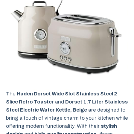
The
Haden Dorset Wide Slot Stainless Steel 2
Slice Retro Toaster
and
Dorset 1.7 Liter Stainless
Steel Electric Water Kettle, Beige
are designed to
bring a touch of vintage charm to your kitchen while
offering modern functionality. With their
stylish