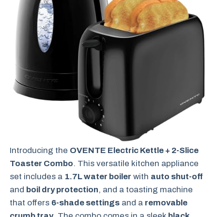
Introducing the
OVENTE Electric Kettle + 2-Slice
Toaster Combo
. This versatile kitchen appliance
set includes a
1.7L water boiler
with
auto shut-off
and
boil dry protection
, and a toasting machine
that offers
6-shade settings
and a
removable
crumb tray
. The combo comes in a sleek
black