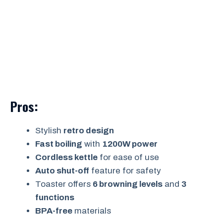
Pros:
Stylish
retro design
Fast boiling
with
1200W power
Cordless kettle
for ease of use
Auto shut-off
feature for safety
Toaster offers
6 browning levels
and
3
functions
BPA-free
materials