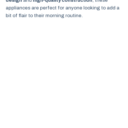
design
and
high-quality construction
, these
appliances are perfect for anyone looking to add a
bit of flair to their morning routine.