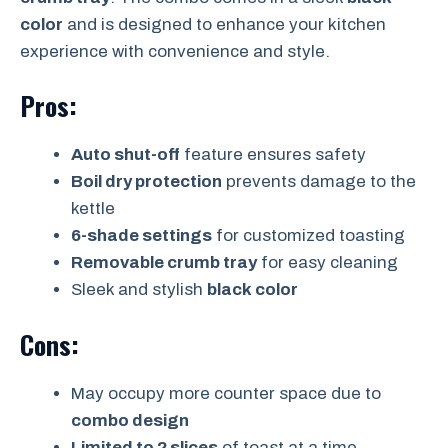
color
and is designed to enhance your kitchen
experience with convenience and style.
Pros:
Auto shut-off
feature ensures safety
Boil dry protection
prevents damage to the
kettle
6-shade settings
for customized toasting
Removable crumb tray
for easy cleaning
Sleek and stylish
black color
Cons:
May occupy more counter space due to
combo design
Limited to 2 slices
of toast at a time