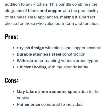
addition to any kitchen. This bundle combines the
elegance of
black and copper
with the practicality
of stainless steel appliances, making it a perfect
choice for those who value both form and function.
Pros:
Stylish design
with black and copper accents
Durable stainless steel
construction
Wide slots
for toasting various bread types
Efficient boiling
with the electric kettle
Cons:
May take up more counter space
due to the
bundle
Higher price
compared to individual