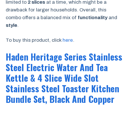
limited to
2 slices
at a time, which might be a
drawback for larger households. Overall, this
combo offers a balanced mix of
functionality
and
style
.
To buy this product, click
here
.
Haden Heritage Series Stainless
Steel Electric Water And Tea
Kettle & 4 Slice Wide Slot
Stainless Steel Toaster Kitchen
Bundle Set, Black And Copper