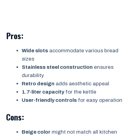
Pros:
Wide slots
accommodate various bread
sizes
Stainless steel construction
ensures
durability
Retro design
adds aesthetic appeal
1.7-liter capacity
for the kettle
User-friendly controls
for easy operation
Cons:
Beige color
might not match all kitchen