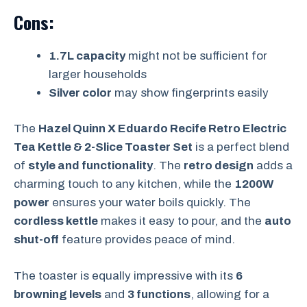
Cons:
1.7L capacity
might not be sufficient for
larger households
Silver color
may show fingerprints easily
The
Hazel Quinn X Eduardo Recife Retro Electric
Tea Kettle & 2-Slice Toaster Set
is a perfect blend
of
style and functionality
. The
retro design
adds a
charming touch to any kitchen, while the
1200W
power
ensures your water boils quickly. The
cordless kettle
makes it easy to pour, and the
auto
shut-off
feature provides peace of mind.
The toaster is equally impressive with its
6
browning levels
and
3 functions
, allowing for a