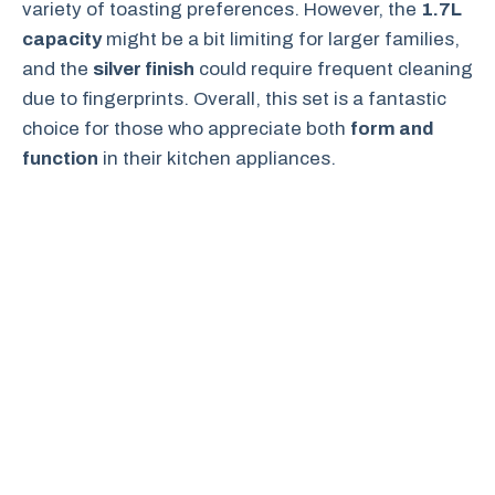
variety of toasting preferences. However, the
1.7L
capacity
might be a bit limiting for larger families,
and the
silver finish
could require frequent cleaning
due to fingerprints. Overall, this set is a fantastic
choice for those who appreciate both
form and
function
in their kitchen appliances.