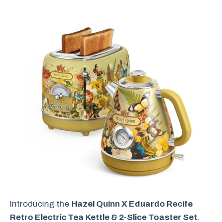
Introducing the
Hazel Quinn X Eduardo Recife
Retro Electric Tea Kettle & 2-Slice Toaster Set
.