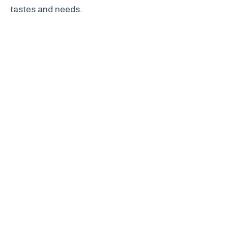
tastes and needs.