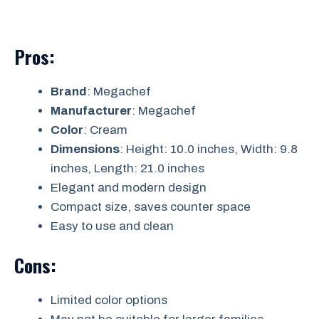
Pros:
Brand
: Megachef
Manufacturer
: Megachef
Color
: Cream
Dimensions
: Height: 10.0 inches, Width: 9.8
inches, Length: 21.0 inches
Elegant and modern design
Compact size, saves counter space
Easy to use and clean
Cons:
Limited color options