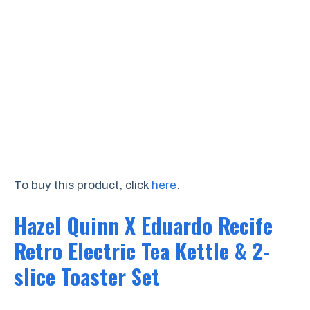
To buy this product, click
here
.
Hazel Quinn X Eduardo Recife
Retro Electric Tea Kettle & 2-
slice Toaster Set