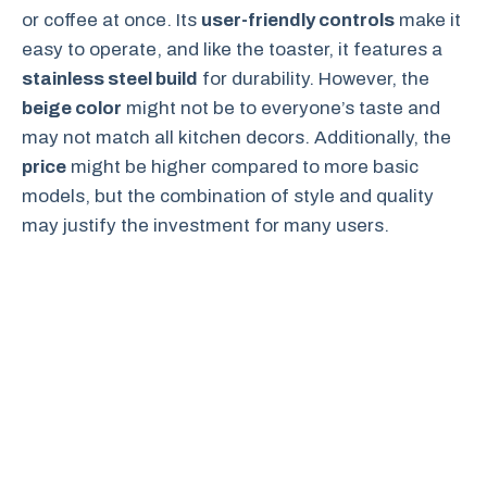
or coffee at once. Its
user-friendly controls
make it
easy to operate, and like the toaster, it features a
stainless steel build
for durability. However, the
beige color
might not be to everyone’s taste and
may not match all kitchen decors. Additionally, the
price
might be higher compared to more basic
models, but the combination of style and quality
may justify the investment for many users.