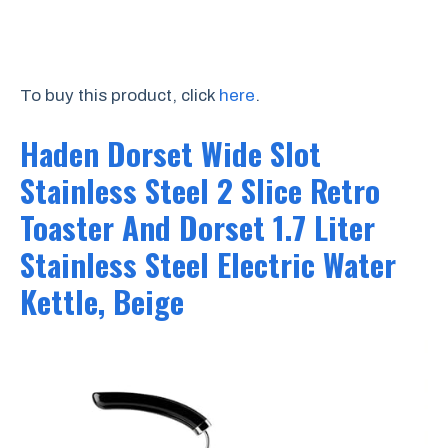
To buy this product, click
here
.
Haden Dorset Wide Slot
Stainless Steel 2 Slice Retro
Toaster And Dorset 1.7 Liter
Stainless Steel Electric Water
Kettle, Beige