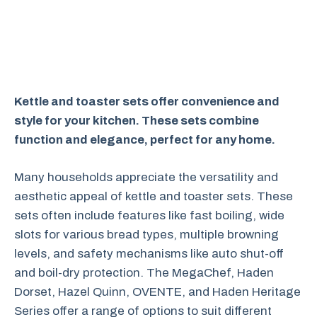
Kettle and toaster sets offer convenience and
style for your kitchen. These sets combine
function and elegance, perfect for any home.
Many households appreciate the versatility and
aesthetic appeal of kettle and toaster sets. These
sets often include features like fast boiling, wide
slots for various bread types, multiple browning
levels, and safety mechanisms like auto shut-off
and boil-dry protection. The MegaChef, Haden
Dorset, Hazel Quinn, OVENTE, and Haden Heritage
Series offer a range of options to suit different