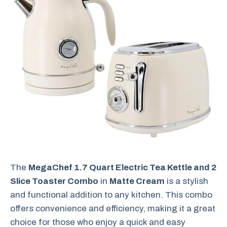
The
MegaChef 1.7 Quart Electric Tea Kettle and 2
Slice Toaster Combo
in
Matte Cream
is a stylish
and functional addition to any kitchen. This combo
offers convenience and efficiency, making it a great
choice for those who enjoy a quick and easy