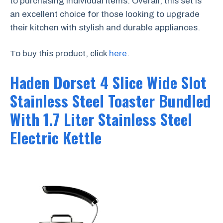
to purchasing individual items. Overall, this set is
an excellent choice for those looking to upgrade
their kitchen with stylish and durable appliances.
To buy this product, click
here
.
Haden Dorset 4 Slice Wide Slot
Stainless Steel Toaster Bundled
With 1.7 Liter Stainless Steel
Electric Kettle