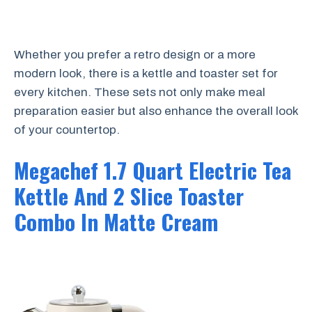
Whether you prefer a retro design or a more
modern look, there is a kettle and toaster set for
every kitchen. These sets not only make meal
preparation easier but also enhance the overall look
of your countertop.
Megachef 1.7 Quart Electric Tea
Kettle And 2 Slice Toaster
Combo In Matte Cream