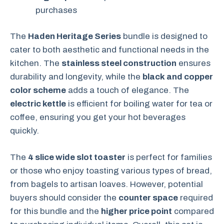
purchases
The
Haden Heritage Series
bundle is designed to
cater to both aesthetic and functional needs in the
kitchen. The
stainless steel construction
ensures
durability and longevity, while the
black and copper
color scheme
adds a touch of elegance. The
electric kettle
is efficient for boiling water for tea or
coffee, ensuring you get your hot beverages
quickly.
The
4 slice wide slot toaster
is perfect for families
or those who enjoy toasting various types of bread,
from bagels to artisan loaves. However, potential
buyers should consider the
counter space
required
for this bundle and the
higher price point
compared