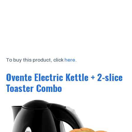
To buy this product, click
here
.
Ovente Electric Kettle + 2-slice
Toaster Combo