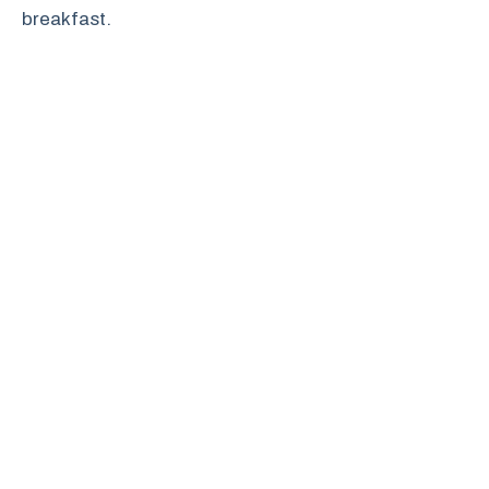
breakfast.