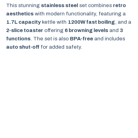
This stunning
stainless steel
set combines
retro
aesthetics
with modern functionality, featuring a
1.7L capacity
kettle with
1200W fast boiling
, and a
2-slice toaster
offering
6 browning levels
and
3
functions
. The set is also
BPA-free
and includes
auto shut-off
for added safety.