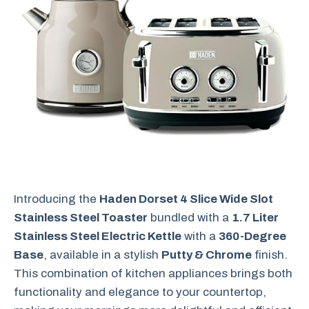
Introducing the
Haden Dorset 4 Slice Wide Slot
Stainless Steel Toaster
bundled with a
1.7 Liter
Stainless Steel Electric Kettle
with a
360-Degree
Base
, available in a stylish
Putty & Chrome
finish.
This combination of kitchen appliances brings both
functionality and elegance to your countertop,