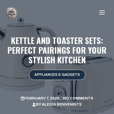
Skip
to
ME
content
KETTLE AND TOASTER SETS:
PERFECT PAIRINGS FOR YOUR
STYLISH KITCHEN
APPLIANCES & GADGETS
FEBRUARY 7, 2025
NO COMMENTS
BY
ALEXIS BENVENISTE