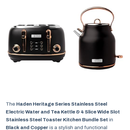
The
Haden Heritage Series Stainless Steel
Electric Water and Tea Kettle & 4 Slice Wide Slot
Stainless Steel Toaster Kitchen Bundle Set
in
Black and Copper
is a stylish and functional