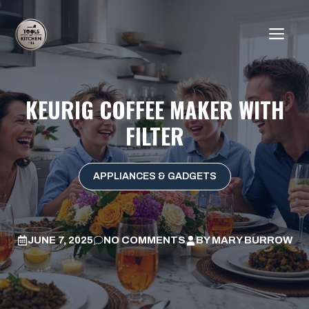
Skip
to
ME
content
KEURIG COFFEE MAKER WITH
FILTER
APPLIANCES & GADGETS
JUNE 7, 2025
NO COMMENTS
BY
MARY BURROW