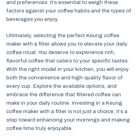
and preferences. It’s essential to weigh these
factors against your coffee habits and the types of
beverages you enjoy.
Ultimately, selecting the perfect Keurig coffee
maker with a filter allows you to elevate your daily
coffee ritual. You deserve to experience rich,
flavorful coffee that caters to your specific tastes.
With the right model in your kitchen, you will enjoy
both the convenience and high-quality flavor of
every cup. Explore the available options, and
embrace the difference that filtered coffee can
make in your daily routine. Investing in a Keurig
coffee maker with a filter is not just a choice; it’s a
step toward enhancing your mornings and making
coffee time truly enjoyable.