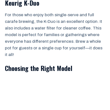
Keurig K-Duo
For those who enjoy both single-serve and full
carafe brewing, the K-Duo is an excellent option. It
also includes a water filter for cleaner coffee. This
model is perfect for families or gatherings where
everyone has different preferences. Brew a whole
pot for guests or a single cup for yourself—it does
it all!
Choosing the Right Model