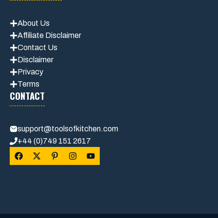
About Us
Affiliate Disclaimer
Contact Us
Disclaimer
Privacy
Terms
CONTACT
support@toolsofkitchen.com
+44 (0)749 151 2617