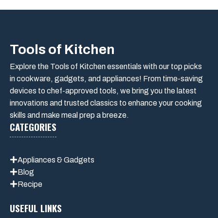
Tools of Kitchen
Explore the Tools of Kitchen essentials with our top picks
in cookware, gadgets, and appliances! From time-saving
devices to chef-approved tools, we bring you the latest
innovations and trusted classics to enhance your cooking
skills and make meal prep a breeze.
CATEGORIES
Appliances & Gadgets
Blog
Recipe
USEFUL LINKS