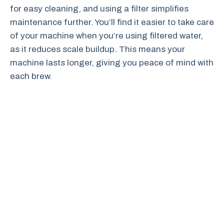
for easy cleaning, and using a filter simplifies
maintenance further. You’ll find it easier to take care
of your machine when you’re using filtered water,
as it reduces scale buildup. This means your
machine lasts longer, giving you peace of mind with
each brew.