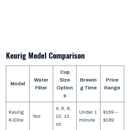
Keurig Model Comparison
Cup
Water
Size
Brewin
Price
Model
Filter
Option
g Time
Range
s
4, 6, 8,
Keurig
Under 1
$169 –
Yes
10, 12
K-Elite
minute
$189
oz