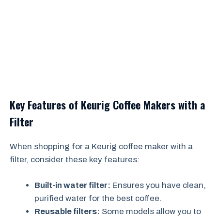
Key Features of Keurig Coffee Makers with a
Filter
When shopping for a Keurig coffee maker with a
filter, consider these key features:
Built-in water filter:
Ensures you have clean,
purified water for the best coffee.
Reusable filters:
Some models allow you to