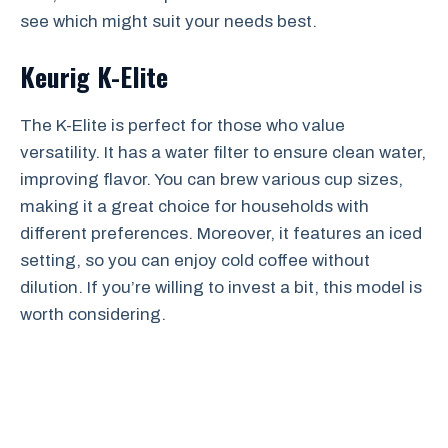
see which might suit your needs best.
Keurig K-Elite
The K-Elite is perfect for those who value
versatility. It has a water filter to ensure clean water,
improving flavor. You can brew various cup sizes,
making it a great choice for households with
different preferences. Moreover, it features an iced
setting, so you can enjoy cold coffee without
dilution. If you’re willing to invest a bit, this model is
worth considering.