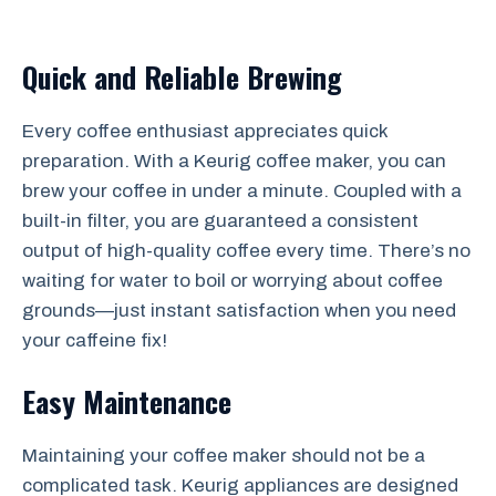
Quick and Reliable Brewing
Every coffee enthusiast appreciates quick
preparation. With a Keurig coffee maker, you can
brew your coffee in under a minute. Coupled with a
built-in filter, you are guaranteed a consistent
output of high-quality coffee every time. There’s no
waiting for water to boil or worrying about coffee
grounds—just instant satisfaction when you need
your caffeine fix!
Easy Maintenance
Maintaining your coffee maker should not be a
complicated task. Keurig appliances are designed