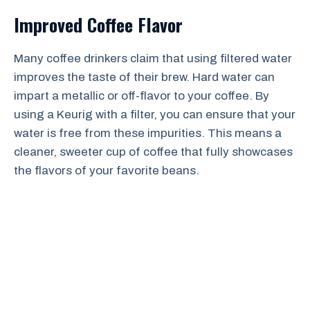
Improved Coffee Flavor
Many coffee drinkers claim that using filtered water
improves the taste of their brew. Hard water can
impart a metallic or off-flavor to your coffee. By
using a Keurig with a filter, you can ensure that your
water is free from these impurities. This means a
cleaner, sweeter cup of coffee that fully showcases
the flavors of your favorite beans.