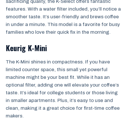
sacrificing quality, the K-Select offers fantastic
features. With a water filter included, you’ll notice a
smoother taste. It’s user-friendly and brews coffee
in under a minute. This model is a favorite for busy
families who love their quick fix in the morning.
Keurig K-Mini
The K-Mini shines in compactness. If you have
limited counter space, this small yet powerful
machine might be your best fit. While it has an
optional filter, adding one will elevate your coffee’s
taste. It’s ideal for college students or those living
in smaller apartments. Plus, it’s easy to use and
clean, making it a great choice for first-time coffee
makers.