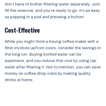
don’t have to bother filtering water separately. Just
fill the reservoir, and you’re ready to go. It’s as easy
as popping in a pod and pressing a button!
Cost-Effective
While you might think a Keurig coffee maker with a
filter involves upfront costs, consider the savings in
the long run. Buying bottled water can be
expensive, and you reduce that cost by using tap
water after filtering it. Not to mention, you can save
money on coffee shop visits by making quality
drinks at home.