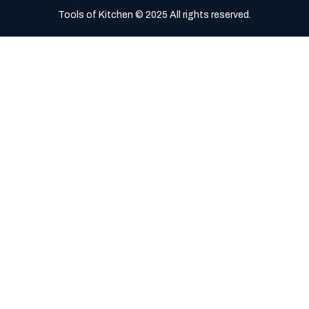
Tools of Kitchen © 2025 All rights reserved.