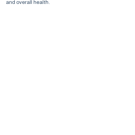
and overall health.