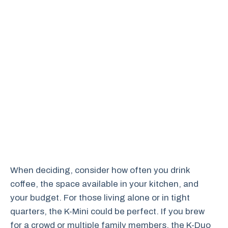
When deciding, consider how often you drink
coffee, the space available in your kitchen, and
your budget. For those living alone or in tight
quarters, the K-Mini could be perfect. If you brew
for a crowd or multiple family members, the K-Duo