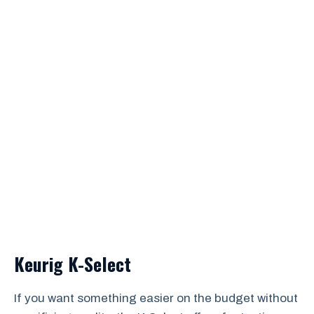
Keurig K-Select
If you want something easier on the budget without