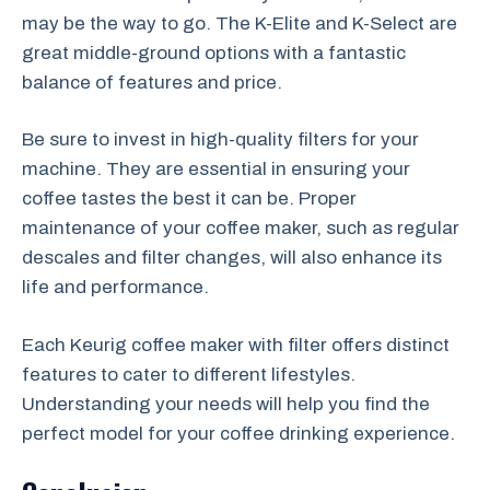
may be the way to go. The K-Elite and K-Select are
great middle-ground options with a fantastic
balance of features and price.
Be sure to invest in high-quality filters for your
machine. They are essential in ensuring your
coffee tastes the best it can be. Proper
maintenance of your coffee maker, such as regular
descales and filter changes, will also enhance its
life and performance.
Each Keurig coffee maker with filter offers distinct
features to cater to different lifestyles.
Understanding your needs will help you find the
perfect model for your coffee drinking experience.