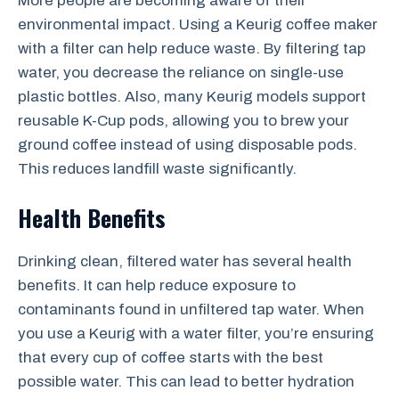
More people are becoming aware of their
environmental impact. Using a Keurig coffee maker
with a filter can help reduce waste. By filtering tap
water, you decrease the reliance on single-use
plastic bottles. Also, many Keurig models support
reusable K-Cup pods, allowing you to brew your
ground coffee instead of using disposable pods.
This reduces landfill waste significantly.
Health Benefits
Drinking clean, filtered water has several health
benefits. It can help reduce exposure to
contaminants found in unfiltered tap water. When
you use a Keurig with a water filter, you’re ensuring
that every cup of coffee starts with the best
possible water. This can lead to better hydration