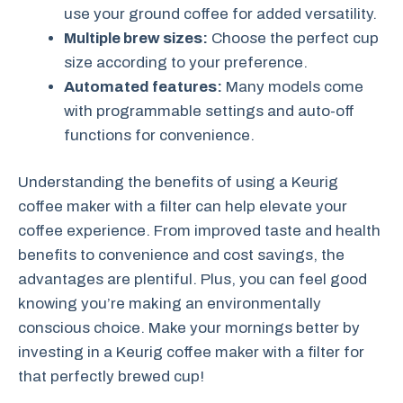
use your ground coffee for added versatility.
Multiple brew sizes:
Choose the perfect cup
size according to your preference.
Automated features:
Many models come
with programmable settings and auto-off
functions for convenience.
Understanding the benefits of using a Keurig
coffee maker with a filter can help elevate your
coffee experience. From improved taste and health
benefits to convenience and cost savings, the
advantages are plentiful. Plus, you can feel good
knowing you’re making an environmentally
conscious choice. Make your mornings better by
investing in a Keurig coffee maker with a filter for
that perfectly brewed cup!