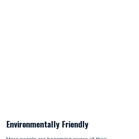
Environmentally Friendly