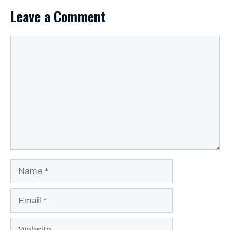
Leave a Comment
Comment
Name
Email
Website