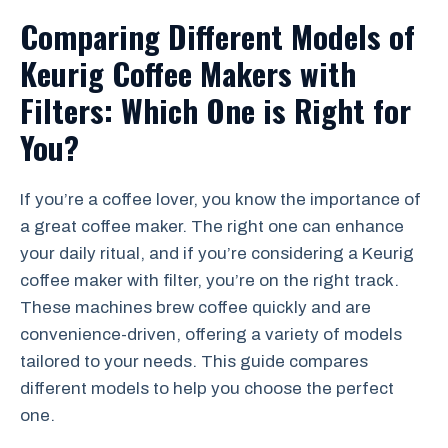
Comparing Different Models of
Keurig Coffee Makers with
Filters: Which One is Right for
You?
If you’re a coffee lover, you know the importance of
a great coffee maker. The right one can enhance
your daily ritual, and if you’re considering a Keurig
coffee maker with filter, you’re on the right track.
These machines brew coffee quickly and are
convenience-driven, offering a variety of models
tailored to your needs. This guide compares
different models to help you choose the perfect
one.