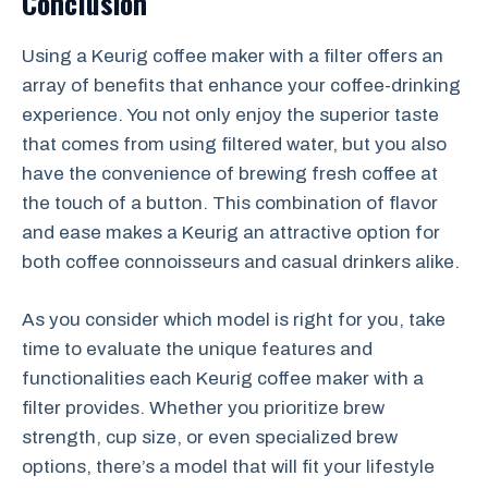
Conclusion
Using a Keurig coffee maker with a filter offers an
array of benefits that enhance your coffee-drinking
experience. You not only enjoy the superior taste
that comes from using filtered water, but you also
have the convenience of brewing fresh coffee at
the touch of a button. This combination of flavor
and ease makes a Keurig an attractive option for
both coffee connoisseurs and casual drinkers alike.
As you consider which model is right for you, take
time to evaluate the unique features and
functionalities each Keurig coffee maker with a
filter provides. Whether you prioritize brew
strength, cup size, or even specialized brew
options, there’s a model that will fit your lifestyle