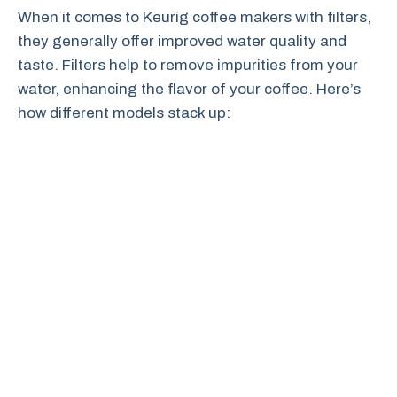
When it comes to Keurig coffee makers with filters,
they generally offer improved water quality and
taste. Filters help to remove impurities from your
water, enhancing the flavor of your coffee. Here’s
how different models stack up: