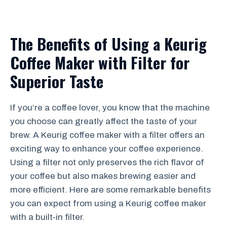
The Benefits of Using a Keurig
Coffee Maker with Filter for
Superior Taste
If you’re a coffee lover, you know that the machine
you choose can greatly affect the taste of your
brew. A Keurig coffee maker with a filter offers an
exciting way to enhance your coffee experience.
Using a filter not only preserves the rich flavor of
your coffee but also makes brewing easier and
more efficient. Here are some remarkable benefits
you can expect from using a Keurig coffee maker
with a built-in filter.