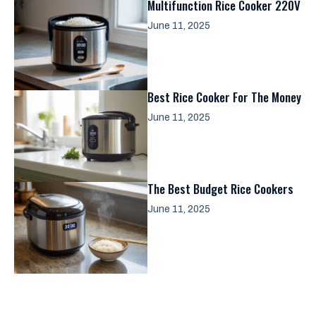
Multifunction Rice Cooker 220V
June 11, 2025
Best Rice Cooker For The Money
June 11, 2025
The Best Budget Rice Cookers
June 11, 2025