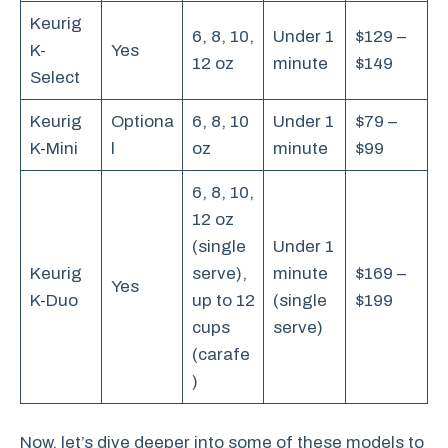
Keurig
6, 8, 10,
Under 1
$129 –
K-
Yes
12 oz
minute
$149
Select
Keurig
Optiona
6, 8, 10
Under 1
$79 –
K-Mini
l
oz
minute
$99
6, 8, 10,
12 oz
(single
Under 1
Keurig
serve),
minute
$169 –
Yes
K-Duo
up to 12
(single
$199
cups
serve)
(carafe
)
Now, let’s dive deeper into some of these models to