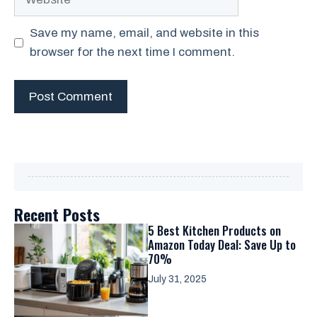
Save my name, email, and website in this
browser for the next time I comment.
Recent Posts
5 Best Kitchen Products on
Amazon Today Deal: Save Up to
70%
July 31, 2025