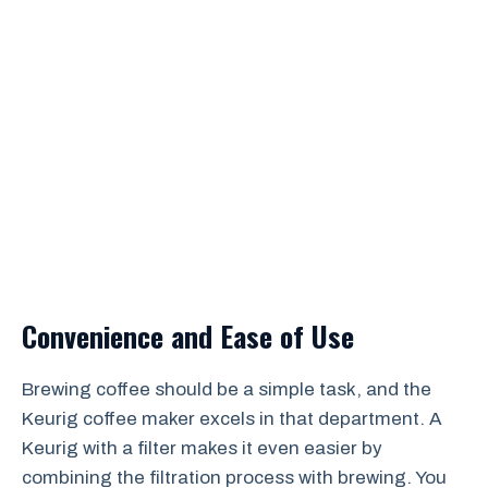
Convenience and Ease of Use
Brewing coffee should be a simple task, and the
Keurig coffee maker excels in that department. A
Keurig with a filter makes it even easier by
combining the filtration process with brewing. You