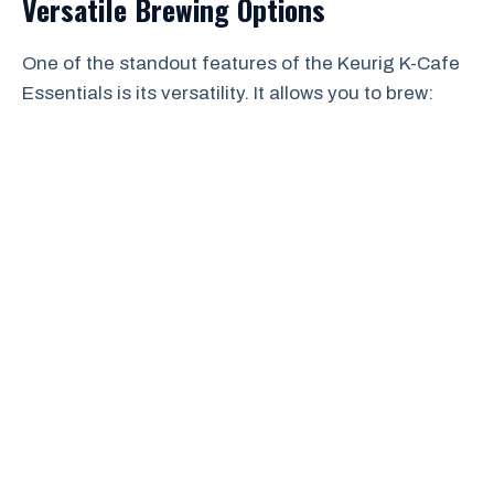
Versatile Brewing Options
One of the standout features of the Keurig K-Cafe
Essentials is its versatility. It allows you to brew: