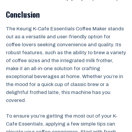
Conclusion
The Keurig K-Cafe Essentials Coffee Maker stands
out as a versatile and user-friendly option for
coffee lovers seeking convenience and quality. Its
robust features, such as the ability to brew a variety
of coffee sizes and the integrated milk frother,
make it an all-in-one solution for crafting
exceptional beverages at home. Whether you’re in
the mood for a quick cup of classic brew or a
delightful frothed latte, this machine has you
covered.
To ensure you’re getting the most out of your K-
Cafe Essentials, applying a few simple tips can
elevate your coffee experience. Start with fresh,