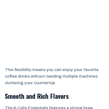
This flexibility means you can enjoy your favorite
coffee drinks without needing multiple machines
cluttering your countertop.
Smooth and Rich Flavors
The K-Cafe Essentials features a strong brew