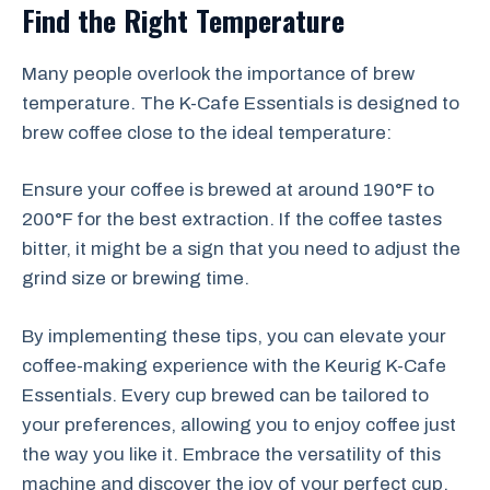
Find the Right Temperature
Many people overlook the importance of brew
temperature. The K-Cafe Essentials is designed to
brew coffee close to the ideal temperature:
Ensure your coffee is brewed at around 190°F to
200°F for the best extraction. If the coffee tastes
bitter, it might be a sign that you need to adjust the
grind size or brewing time.
By implementing these tips, you can elevate your
coffee-making experience with the Keurig K-Cafe
Essentials. Every cup brewed can be tailored to
your preferences, allowing you to enjoy coffee just
the way you like it. Embrace the versatility of this
machine and discover the joy of your perfect cup.