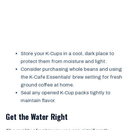
Store your K-Cups in a cool, dark place to
protect them from moisture and light.
Consider purchasing whole beans and using
the K-Cafe Essentials’ brew setting for fresh
ground coffee at home.
Seal any opened K-Cup packs tightly to
maintain flavor.
Get the Water Right