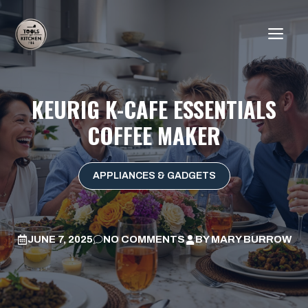
Skip
to
ME
content
KEURIG K-CAFE ESSENTIALS
COFFEE MAKER
APPLIANCES & GADGETS
JUNE 7, 2025
NO COMMENTS
BY
MARY BURROW