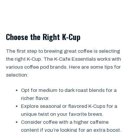
Choose the Right K-Cup
The first step to brewing great coffee is selecting
the right K-Cup. The K-Cafe Essentials works with
various coffee pod brands. Here are some tips for
selection:
Opt for medium to dark roast blends for a
richer flavor.
Explore seasonal or flavored K-Cups for a
unique twist on your favorite brews.
Consider coffee with a higher caffeine
content if you’re looking for an extra boost.