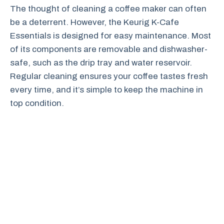
The thought of cleaning a coffee maker can often
be a deterrent. However, the Keurig K-Cafe
Essentials is designed for easy maintenance. Most
of its components are removable and dishwasher-
safe, such as the drip tray and water reservoir.
Regular cleaning ensures your coffee tastes fresh
every time, and it’s simple to keep the machine in
top condition.