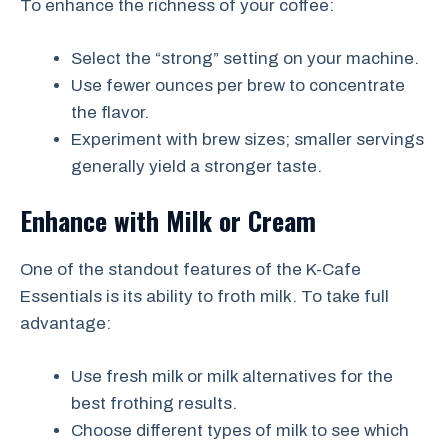
To enhance the richness of your coffee:
Select the “strong” setting on your machine.
Use fewer ounces per brew to concentrate
the flavor.
Experiment with brew sizes; smaller servings
generally yield a stronger taste.
Enhance with Milk or Cream
One of the standout features of the K-Cafe
Essentials is its ability to froth milk. To take full
advantage:
Use fresh milk or milk alternatives for the
best frothing results.
Choose different types of milk to see which