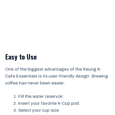
Easy to Use
One of the biggest advantages of the Keurig K-
Cafe Essentials is its user-friendly design. Brewing
coffee has never been easier:
Fill the water reservoir.
Insert your favorite K-Cup pod.
Select your cup size.