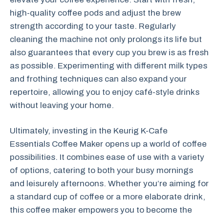
high-quality coffee pods and adjust the brew
strength according to your taste. Regularly
cleaning the machine not only prolongs its life but
also guarantees that every cup you brew is as fresh
as possible. Experimenting with different milk types
and frothing techniques can also expand your
repertoire, allowing you to enjoy café-style drinks
without leaving your home.
Ultimately, investing in the Keurig K-Cafe
Essentials Coffee Maker opens up a world of coffee
possibilities. It combines ease of use with a variety
of options, catering to both your busy mornings
and leisurely afternoons. Whether you’re aiming for
a standard cup of coffee or a more elaborate drink,
this coffee maker empowers you to become the