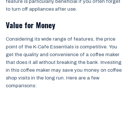
feature is particularly beneficial if you often forget
to turn off appliances after use.
Value for Money
Considering its wide range of features, the price
point of the K-Cafe Essentials is competitive. You
get the quality and convenience of a coffee maker
that does it all without breaking the bank. Investing
in this coffee maker may save you money on coffee
shop visits in the long run. Here are a few
comparisons: