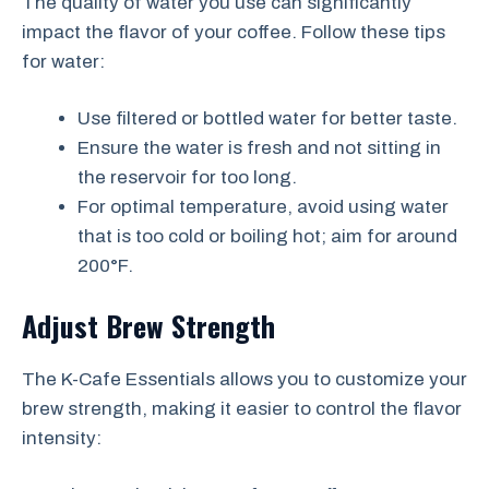
The quality of water you use can significantly
impact the flavor of your coffee. Follow these tips
for water:
Use filtered or bottled water for better taste.
Ensure the water is fresh and not sitting in
the reservoir for too long.
For optimal temperature, avoid using water
that is too cold or boiling hot; aim for around
200°F.
Adjust Brew Strength
The K-Cafe Essentials allows you to customize your
brew strength, making it easier to control the flavor
intensity: