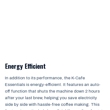
Energy Efficient
In addition to its performance, the K-Cafe
Essentials is energy-efficient. It features an auto-
off function that shuts the machine down 2 hours
after your last brew, helping you save electricity
side by side with hassle-free coffee making. This