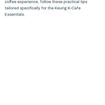
coffee experience, follow these practical tips
tailored specifically for the Keurig K-Cafe
Essentials.