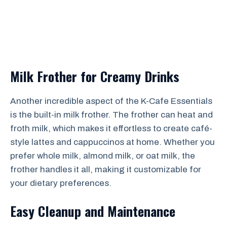
Milk Frother for Creamy Drinks
Another incredible aspect of the K-Cafe Essentials
is the built-in milk frother. The frother can heat and
froth milk, which makes it effortless to create café-
style lattes and cappuccinos at home. Whether you
prefer whole milk, almond milk, or oat milk, the
frother handles it all, making it customizable for
your dietary preferences.
Easy Cleanup and Maintenance