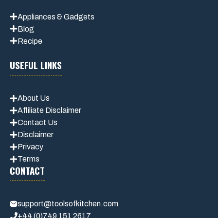
Appliances & Gadgets
Blog
Recipe
USEFUL LINKS
About Us
Affiliate Disclaimer
Contact Us
Disclaimer
Privacy
Terms
CONTACT
support@toolsofkitchen.com
+44 (0)749 151 2617