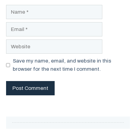
Name
Email
Website
Save my name, email, and website in this
browser for the next time I comment.