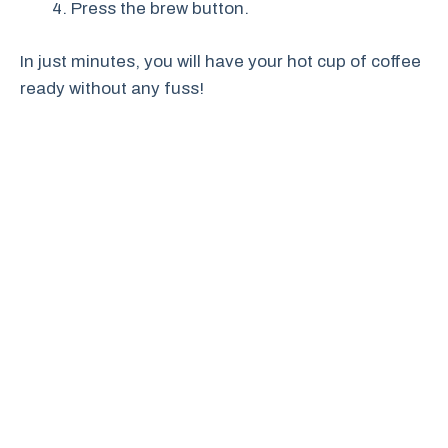
Press the brew button.
In just minutes, you will have your hot cup of coffee
ready without any fuss!