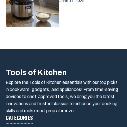
June 11, 2025
Tools of Kitchen
Explore the Tools of Kitchen essentials with our top picks
in cookware, gadgets, and appliances! From time-saving
devices to chef-approved tools, we bring you the latest
innovations and trusted classics to enhance your cooking
skills and make meal prep a breeze.
CATEGORIES