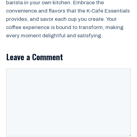
barista in your own kitchen. Embrace the
convenience and flavors that the K-Cafe Essentials
provides, and savor each cup you create. Your
coffee experience is bound to transform, making
every moment delightful and satisfying.
Leave a Comment
Comment