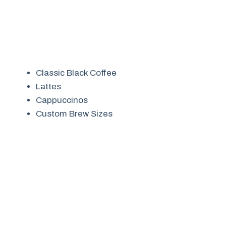
Classic Black Coffee
Lattes
Cappuccinos
Custom Brew Sizes