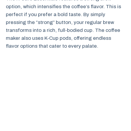
option, which intensifies the coffee’s flavor. This is
perfect if you prefer a bold taste. By simply
pressing the “strong” button, your regular brew
transforms into a rich, full-bodied cup. The coffee
maker also uses K-Cup pods, offering endless
flavor options that cater to every palate.