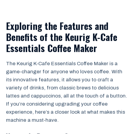
Exploring the Features and
Benefits of the Keurig K-Cafe
Essentials Coffee Maker
The Keurig K-Cafe Essentials Coffee Maker is a
game-changer for anyone who loves coffee. With
its innovative features, it allows you to craft a
variety of drinks, from classic brews to delicious
lattes and cappuccinos, all at the touch of a button.
If you’re considering upgrading your coffee
experience, here’s a closer look at what makes this
machine a must-have.