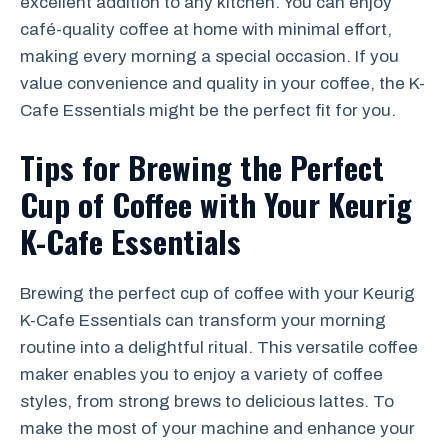
excellent addition to any kitchen. You can enjoy
café-quality coffee at home with minimal effort,
making every morning a special occasion. If you
value convenience and quality in your coffee, the K-
Cafe Essentials might be the perfect fit for you.
Tips for Brewing the Perfect
Cup of Coffee with Your Keurig
K-Cafe Essentials
Brewing the perfect cup of coffee with your Keurig
K-Cafe Essentials can transform your morning
routine into a delightful ritual. This versatile coffee
maker enables you to enjoy a variety of coffee
styles, from strong brews to delicious lattes. To
make the most of your machine and enhance your