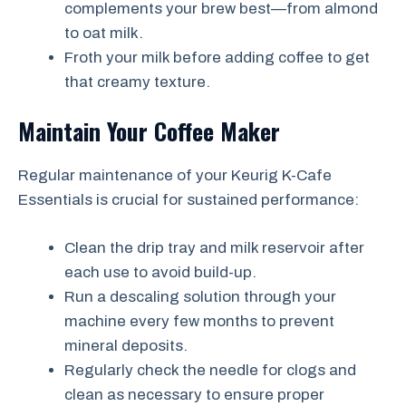
complements your brew best—from almond
to oat milk.
Froth your milk before adding coffee to get
that creamy texture.
Maintain Your Coffee Maker
Regular maintenance of your Keurig K-Cafe
Essentials is crucial for sustained performance:
Clean the drip tray and milk reservoir after
each use to avoid build-up.
Run a descaling solution through your
machine every few months to prevent
mineral deposits.
Regularly check the needle for clogs and
clean as necessary to ensure proper