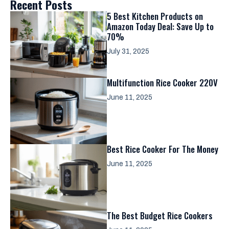
Recent Posts
5 Best Kitchen Products on
Amazon Today Deal: Save Up to
70%
July 31, 2025
Multifunction Rice Cooker 220V
June 11, 2025
Best Rice Cooker For The Money
June 11, 2025
The Best Budget Rice Cookers