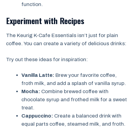
function.
Experiment with Recipes
The Keurig K-Cafe Essentials isn’t just for plain
coffee. You can create a variety of delicious drinks:
Try out these ideas for inspiration:
Vanilla Latte:
Brew your favorite coffee,
froth milk, and add a splash of vanilla syrup.
Mocha:
Combine brewed coffee with
chocolate syrup and frothed milk for a sweet
treat.
Cappuccino:
Create a balanced drink with
equal parts coffee, steamed milk, and froth.