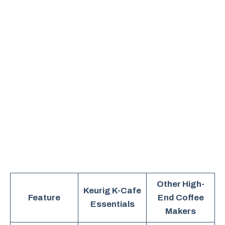
Other High-
Keurig K-Cafe
Feature
End Coffee
Essentials
Makers