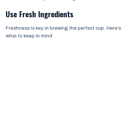
Use Fresh Ingredients
Freshness is key in brewing the perfect cup. Here’s
what to keep in mind: