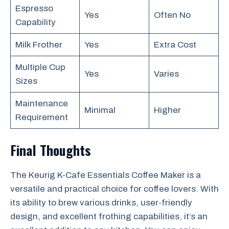
Espresso
Yes
Often No
Capability
Milk Frother
Yes
Extra Cost
Multiple Cup
Yes
Varies
Sizes
Maintenance
Minimal
Higher
Requirement
Final Thoughts
The Keurig K-Cafe Essentials Coffee Maker is a
versatile and practical choice for coffee lovers. With
its ability to brew various drinks, user-friendly
design, and excellent frothing capabilities, it’s an