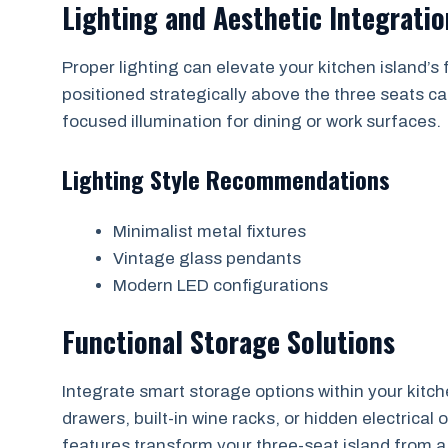
Lighting and Aesthetic Integratio
Proper lighting can elevate your kitchen island’s 
positioned strategically above the three seats c
focused illumination for dining or work surfaces.
Lighting Style Recommendations
Minimalist metal fixtures
Vintage glass pendants
Modern LED configurations
Functional Storage Solutions
Integrate smart storage options within your kitche
drawers, built-in wine racks, or hidden electrical 
features transform your three-seat island from a