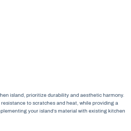
hen island, prioritize durability and aesthetic harmony.
 resistance to scratches and heat, while providing a
lementing your island’s material with existing kitchen