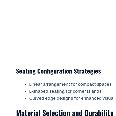
Seating Configuration Strategies
Linear arrangement for compact spaces
L-shaped seating for corner islands
Curved edge designs for enhanced visual
Material Selection and Durability