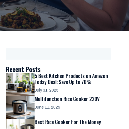
Recent Posts
5 Best Kitchen Products on Amazon
Today Deal: Save Up to 70%
July 31, 2025
Multifunction Rice Cooker 220V
June 11, 2025
Best Rice Cooker For The Money