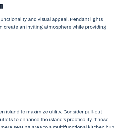
n
functionality and visual appeal. Pendant lights
an create an inviting atmosphere while providing
n island to maximize utility. Consider pull-out
outlets to enhance the island’s practicality. These
 mere seating area to a multifunctional kitchen hub.