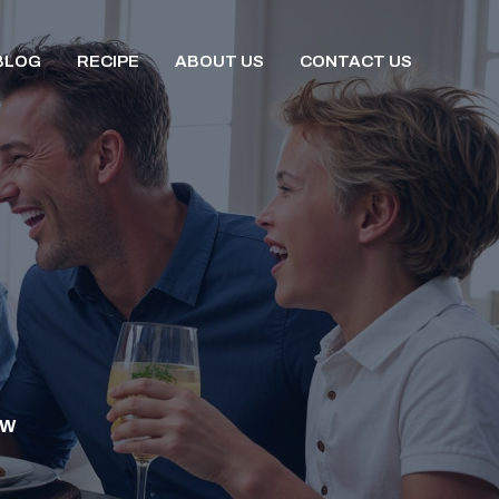
BLOG
RECIPE
ABOUT US
CONTACT US
OW