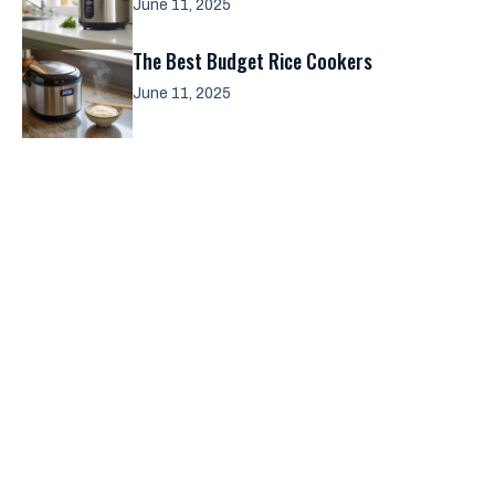
June 11, 2025
The Best Budget Rice Cookers
June 11, 2025