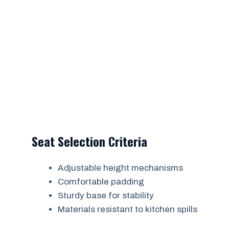
Seat Selection Criteria
Adjustable height mechanisms
Comfortable padding
Sturdy base for stability
Materials resistant to kitchen spills