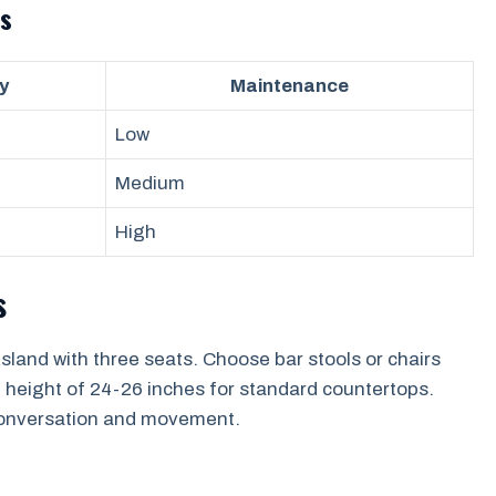
s
y
Maintenance
Low
Medium
High
s
land with three seats. Choose bar stools or chairs
 height of 24-26 inches for standard countertops.
y conversation and movement.