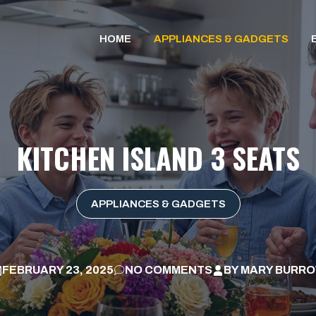
HOME
APPLIANCES & GADGETS
KITCHEN ISLAND 3 SEATS
APPLIANCES & GADGETS
FEBRUARY 23, 2025
NO COMMENTS
BY
MARY BURR