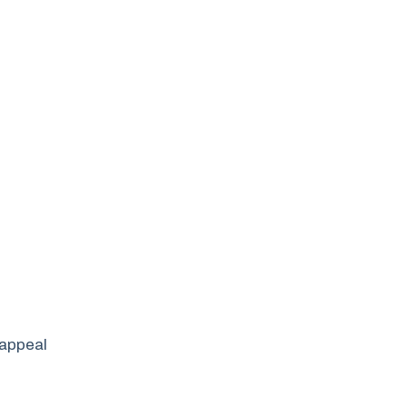
 appeal