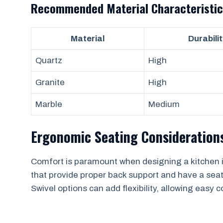
Recommended Material Characteristic
Material
Durabilit
Quartz
High
Granite
High
Marble
Medium
Ergonomic Seating Consideration
Comfort is paramount when designing a kitchen is
that provide proper back support and have a seat
Swivel options can add flexibility, allowing eas