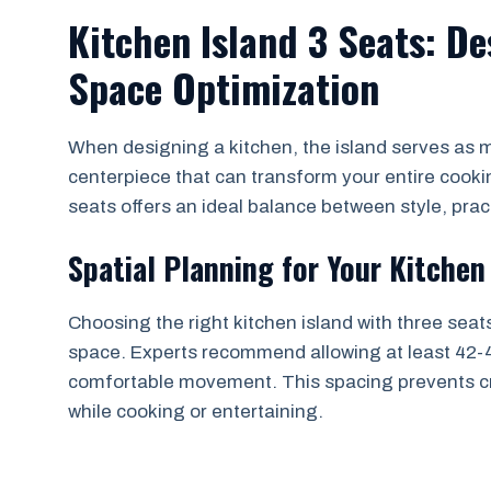
Kitchen Island 3 Seats: D
Space Optimization
When designing a kitchen, the island serves as mo
centerpiece that can transform your entire cooki
seats offers an ideal balance between style, practi
Spatial Planning for Your Kitchen
Choosing the right kitchen island with three seat
space. Experts recommend allowing at least 42-4
comfortable movement. This spacing prevents cr
while cooking or entertaining.