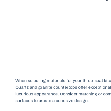
When selecting materials for your three-seat kitc
Quartz and granite countertops offer exceptional
luxurious appearance. Consider matching or comp
surfaces to create a cohesive design.