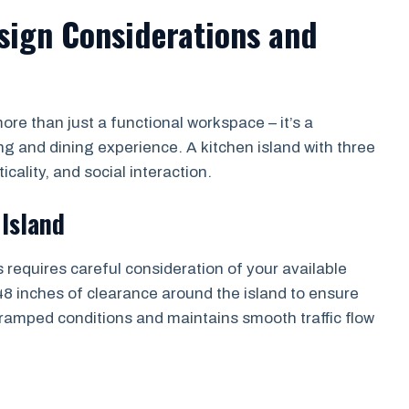
esign Considerations and
re than just a functional workspace – it’s a
ng and dining experience. A kitchen island with three
cality, and social interaction.
 Island
s requires careful consideration of your available
8 inches of clearance around the island to ensure
amped conditions and maintains smooth traffic flow