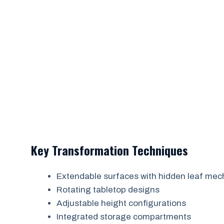
Key Transformation Techniques
Extendable surfaces with hidden leaf me
Rotating tabletop designs
Adjustable height configurations
Integrated storage compartments