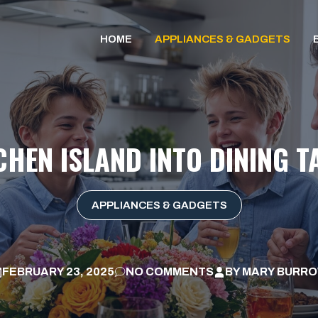
HOME
APPLIANCES & GADGETS
CHEN ISLAND INTO DINING T
APPLIANCES & GADGETS
FEBRUARY 23, 2025
NO COMMENTS
BY
MARY BURR