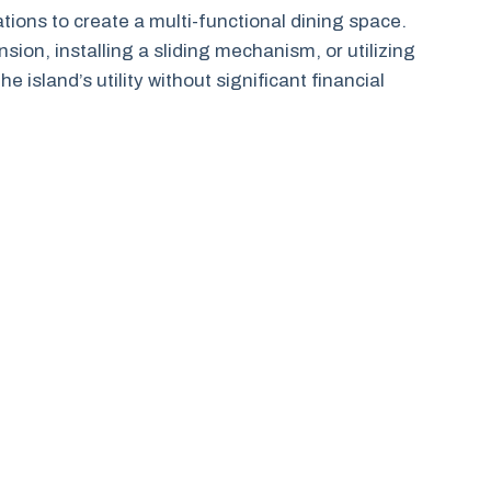
ons to create a multi-functional dining space.
sion, installing a sliding mechanism, or utilizing
island’s utility without significant financial