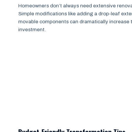
Homeowners don’t always need extensive renovati
Simple modifications like adding a drop-leaf exten
movable components can dramatically increase the 
investment.
Budget-Friendly Transformation Tips