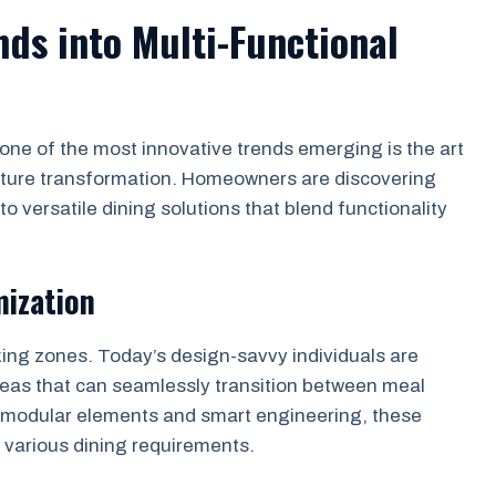
nds into Multi-Functional
one of the most innovative trends emerging is the art
iture transformation. Homeowners are discovering
to versatile dining solutions that blend functionality
mization
king zones. Today’s design-savvy individuals are
eas that can seamlessly transition between meal
g modular elements and smart engineering, these
 various dining requirements.