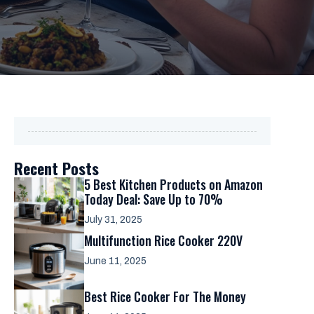
Recent Posts
5 Best Kitchen Products on Amazon
Today Deal: Save Up to 70%
July 31, 2025
Multifunction Rice Cooker 220V
June 11, 2025
Best Rice Cooker For The Money