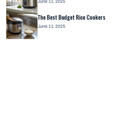
June 11, 2025
The Best Budget Rice Cookers
June 11, 2025