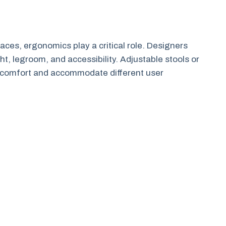
aces, ergonomics play a critical role. Designers
t, legroom, and accessibility. Adjustable stools or
e comfort and accommodate different user