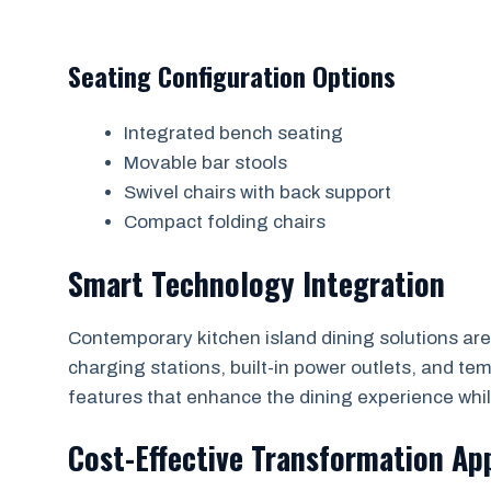
Seating Configuration Options
Integrated bench seating
Movable bar stools
Swivel chairs with back support
Compact folding chairs
Smart Technology Integration
Contemporary kitchen island dining solutions are
charging stations, built-in power outlets, and t
features that enhance the dining experience whil
Cost-Effective Transformation Ap