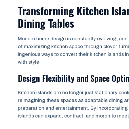
Transforming Kitchen Isla
Dining Tables
Modern home design is constantly evolving, and 
of maximizing kitchen space through clever furn
ingenious ways to convert their kitchen islands in
with style.
Design Flexibility and Space Opti
Kitchen islands are no longer just stationary coo
reimagining these spaces as adaptable dining ar
preparation and entertainment. By incorporatin
islands can expand, contract, and morph to meet