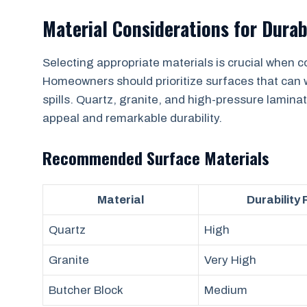
Material Considerations for Durab
Selecting appropriate materials is crucial when c
Homeowners should prioritize surfaces that can 
spills. Quartz, granite, and high-pressure laminat
appeal and remarkable durability.
Recommended Surface Materials
Material
Durability
Quartz
High
Granite
Very High
Butcher Block
Medium