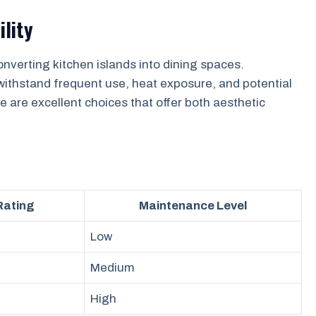
ility
onverting kitchen islands into dining spaces.
withstand frequent use, heat exposure, and potential
e are excellent choices that offer both aesthetic
 Rating
Maintenance Level
Low
Medium
High