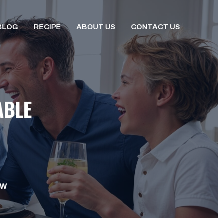
BLOG
RECIPE
ABOUT US
CONTACT US
ABLE
OW