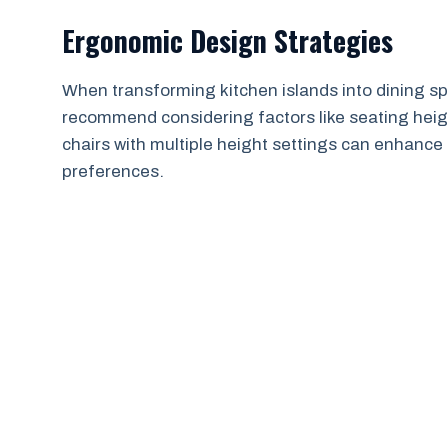
Ergonomic Design Strategies
When transforming kitchen islands into dining sp
recommend considering factors like seating heigh
chairs with multiple height settings can enhanc
preferences.