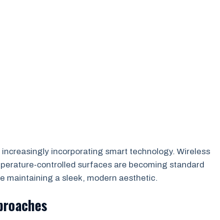
 increasingly incorporating smart technology. Wireless
emperature-controlled surfaces are becoming standard
e maintaining a sleek, modern aesthetic.
proaches