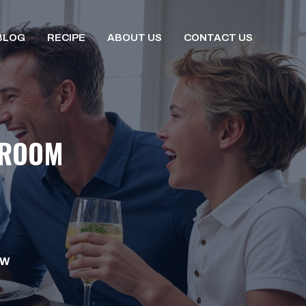
BLOG
RECIPE
ABOUT US
CONTACT US
 ROOM
OW