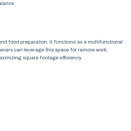
balance
nd food preparation. It functions as a multifunctional
owners can leverage this space for remote work,
aximizing square footage efficiency.