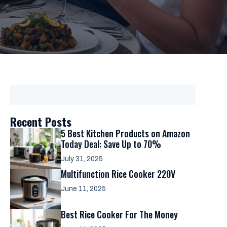
Recent Posts
5 Best Kitchen Products on Amazon
Today Deal: Save Up to 70%
July 31, 2025
Multifunction Rice Cooker 220V
June 11, 2025
Best Rice Cooker For The Money