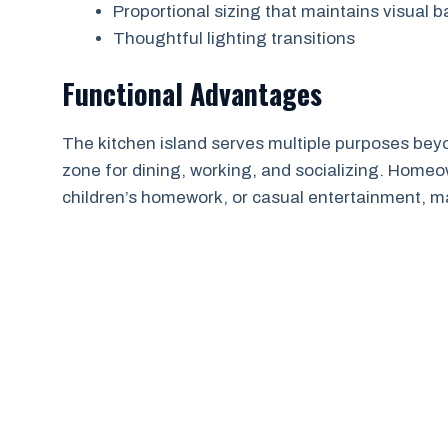
Proportional sizing that maintains visual 
Thoughtful lighting transitions
Functional Advantages
The kitchen island serves multiple purposes beyo
zone for dining, working, and socializing. Home
children’s homework, or casual entertainment, m