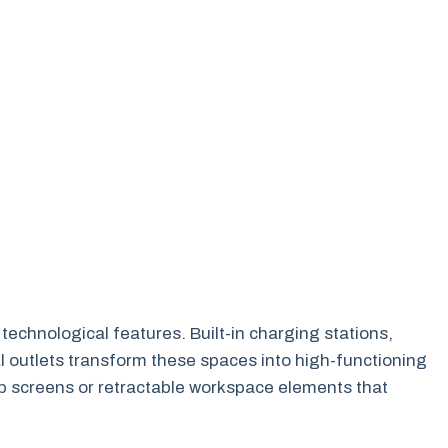
echnological features. Built-in charging stations,
al outlets transform these spaces into high-functioning
p screens or retractable workspace elements that