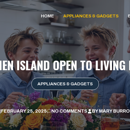
HOME
APPLIANCES & GADGETS
HEN ISLAND OPEN TO LIVING
APPLIANCES & GADGETS
FEBRUARY 25, 2025
NO COMMENTS
BY
MARY BURR