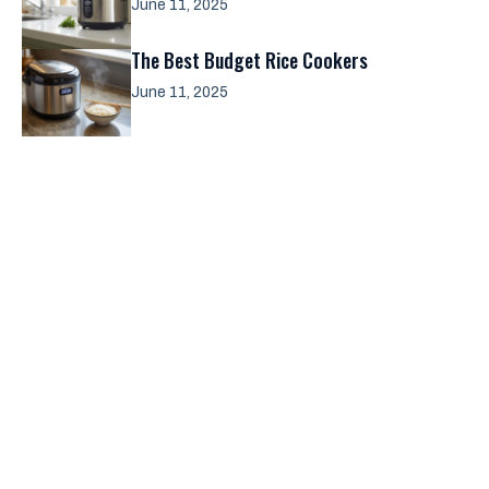
June 11, 2025
The Best Budget Rice Cookers
June 11, 2025