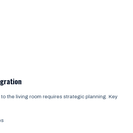
egration
to the living room requires strategic planning. Key
es