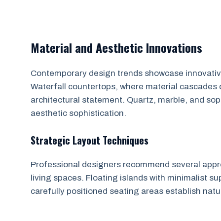
Material and Aesthetic Innovations
Contemporary design trends showcase innovative 
Waterfall countertops, where material cascades d
architectural statement. Quartz, marble, and sop
aesthetic sophistication.
Strategic Layout Techniques
Professional designers recommend several appro
living spaces. Floating islands with minimalist sup
carefully positioned seating areas establish nat