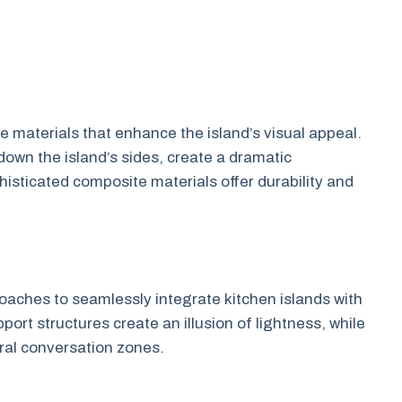
materials that enhance the island’s visual appeal.
own the island’s sides, create a dramatic
histicated composite materials offer durability and
aches to seamlessly integrate kitchen islands with
port structures create an illusion of lightness, while
ural conversation zones.