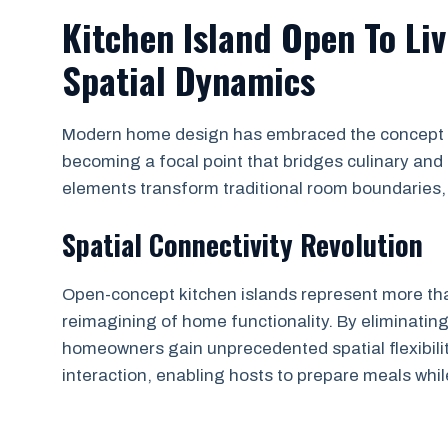
Kitchen Island Open To Li
Spatial Dynamics
Modern home design has embraced the concept of
becoming a focal point that bridges culinary and
elements transform traditional room boundaries, c
Spatial Connectivity Revolution
Open-concept kitchen islands represent more tha
reimagining of home functionality. By eliminating
homeowners gain unprecedented spatial flexibilit
interaction, enabling hosts to prepare meals whi