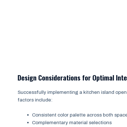
Design Considerations for Optimal Int
Successfully implementing a kitchen island open 
factors include:
Consistent color palette across both spac
Complementary material selections