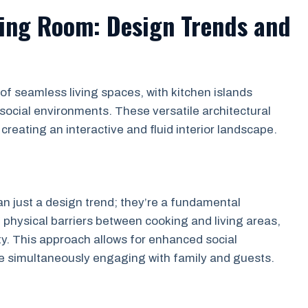
ving Room: Design Trends and
 seamless living spaces, with kitchen islands
 social environments. These versatile architectural
reating an interactive and fluid interior landscape.
n just a design trend; they’re a fundamental
 physical barriers between cooking and living areas,
y. This approach allows for enhanced social
le simultaneously engaging with family and guests.