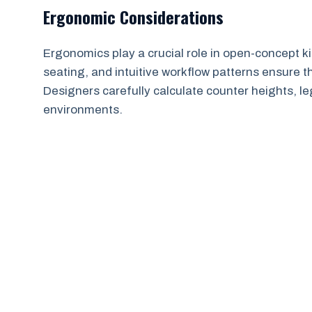
Ergonomic Considerations
Ergonomics play a crucial role in open-concept k
seating, and intuitive workflow patterns ensure 
Designers carefully calculate counter heights, leg
environments.