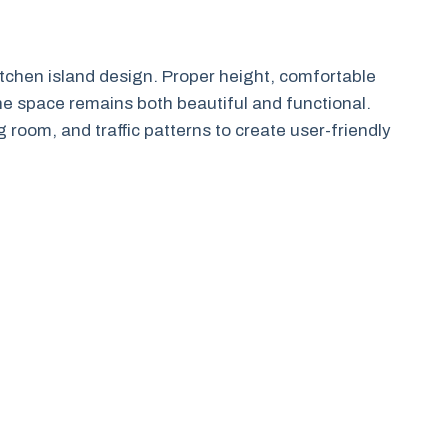
itchen island design. Proper height, comfortable
the space remains both beautiful and functional.
 room, and traffic patterns to create user-friendly