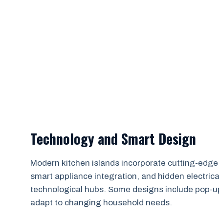
Technology and Smart Design
Modern kitchen islands incorporate cutting-edge t
smart appliance integration, and hidden electric
technological hubs. Some designs include pop-u
adapt to changing household needs.