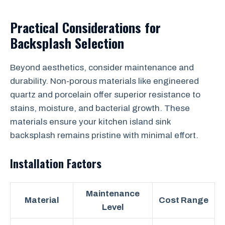
Practical Considerations for
Backsplash Selection
Beyond aesthetics, consider maintenance and
durability. Non-porous materials like engineered
quartz and porcelain offer superior resistance to
stains, moisture, and bacterial growth. These
materials ensure your kitchen island sink
backsplash remains pristine with minimal effort.
Installation Factors
Maintenance
Material
Cost Range
Level