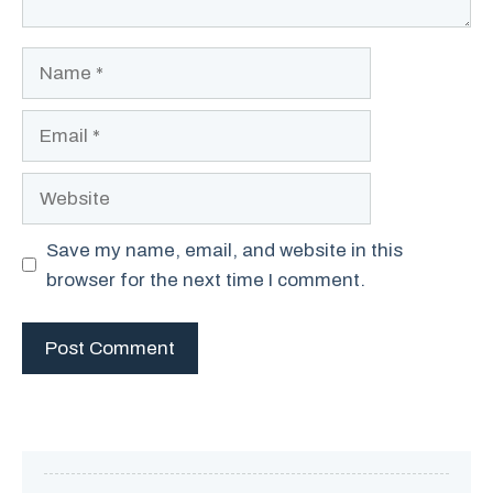
Name
Email
Website
Save my name, email, and website in this
browser for the next time I comment.