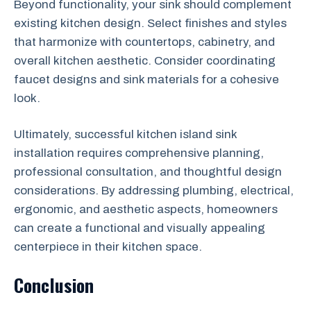
Beyond functionality, your sink should complement
existing kitchen design. Select finishes and styles
that harmonize with countertops, cabinetry, and
overall kitchen aesthetic. Consider coordinating
faucet designs and sink materials for a cohesive
look.
Ultimately, successful kitchen island sink
installation requires comprehensive planning,
professional consultation, and thoughtful design
considerations. By addressing plumbing, electrical,
ergonomic, and aesthetic aspects, homeowners
can create a functional and visually appealing
centerpiece in their kitchen space.
Conclusion