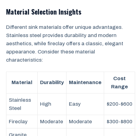
Material Selection Insights
Different sink materials offer unique advantages.
Stainless steel provides durability and modern
aesthetics, while fireclay offers a classic, elegant
appearance. Consider these material
characteristics:
Cost
Material
Durability
Maintenance
Range
Stainless
High
Easy
$200-$600
Steel
Fireclay
Moderate
Moderate
$300-$800
Granite