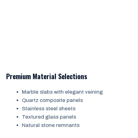
Premium Material Selections
Marble slabs with elegant veining
Quartz composite panels
Stainless steel sheets
Textured glass panels
Natural stone remnants