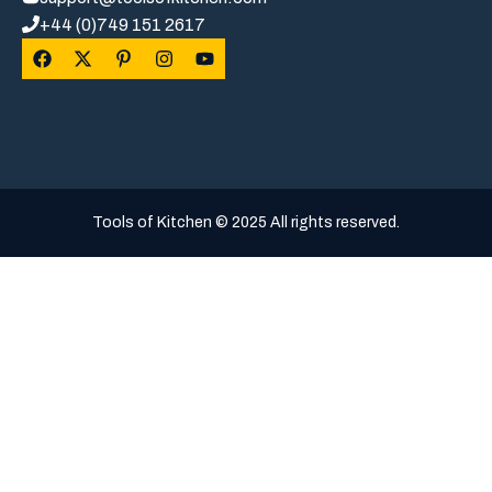
+44 (0)749 151 2617
Tools of Kitchen © 2025 All rights reserved.