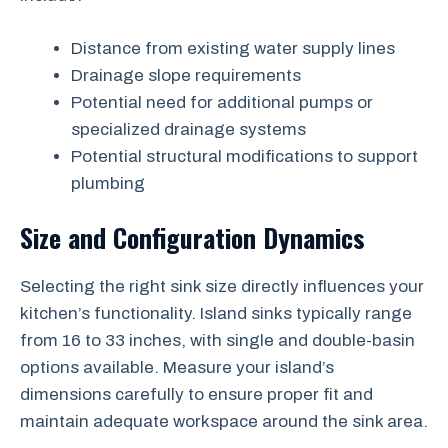
Distance from existing water supply lines
Drainage slope requirements
Potential need for additional pumps or
specialized drainage systems
Potential structural modifications to support
plumbing
Size and Configuration Dynamics
Selecting the right sink size directly influences your
kitchen’s functionality. Island sinks typically range
from 16 to 33 inches, with single and double-basin
options available. Measure your island’s
dimensions carefully to ensure proper fit and
maintain adequate workspace around the sink area.