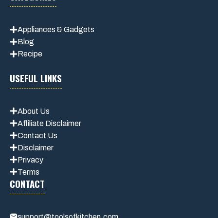
Appliances & Gadgets
Blog
Recipe
USEFUL LINKS
About Us
Affiliate Disclaimer
Contact Us
Disclaimer
Privacy
Terms
CONTACT
support@toolsofkitchen.com