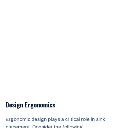
Design Ergonomics
Ergonomic design plays a critical role in sink
placement. Consider the following