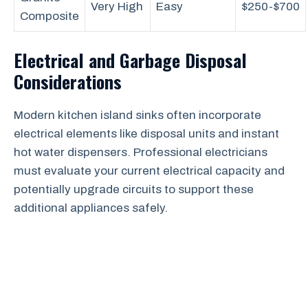
Very High
Easy
$250-$700
Composite
Electrical and Garbage Disposal
Considerations
Modern kitchen island sinks often incorporate
electrical elements like disposal units and instant
hot water dispensers. Professional electricians
must evaluate your current electrical capacity and
potentially upgrade circuits to support these
additional appliances safely.