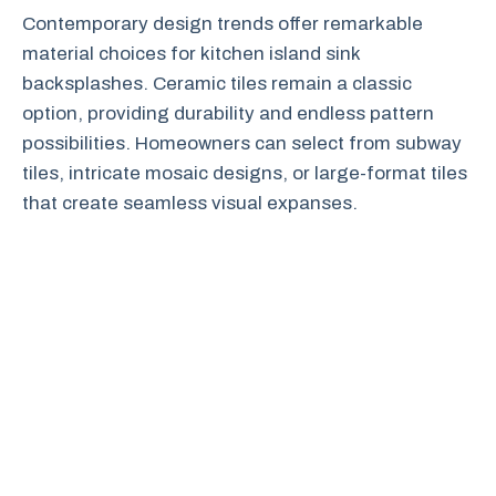
Contemporary design trends offer remarkable
material choices for kitchen island sink
backsplashes. Ceramic tiles remain a classic
option, providing durability and endless pattern
possibilities. Homeowners can select from subway
tiles, intricate mosaic designs, or large-format tiles
that create seamless visual expanses.