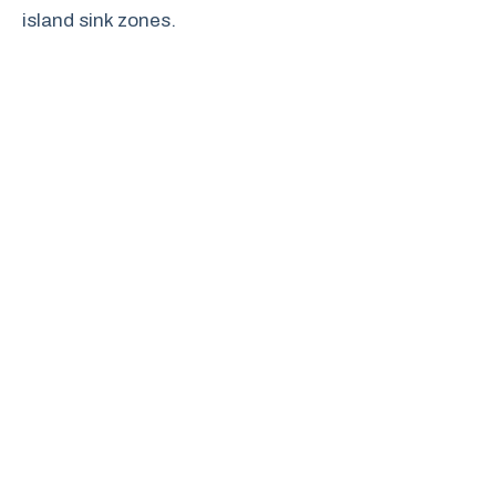
island sink zones.