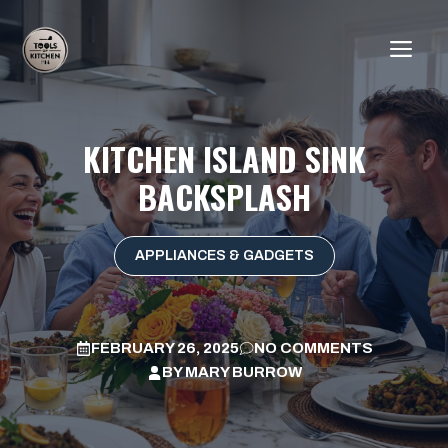
Skip
to
ME
content
KITCHEN ISLAND SINK
BACKSPLASH
APPLIANCES & GADGETS
FEBRUARY 26, 2025
NO COMMENTS
BY
MARY BURROW