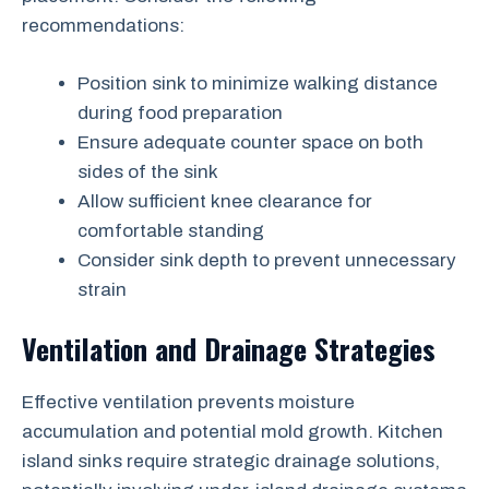
recommendations:
Position sink to minimize walking distance
during food preparation
Ensure adequate counter space on both
sides of the sink
Allow sufficient knee clearance for
comfortable standing
Consider sink depth to prevent unnecessary
strain
Ventilation and Drainage Strategies
Effective ventilation prevents moisture
accumulation and potential mold growth. Kitchen
island sinks require strategic drainage solutions,