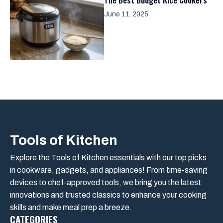
June 11, 2025
Tools of Kitchen
Explore the Tools of Kitchen essentials with our top picks
in cookware, gadgets, and appliances! From time-saving
devices to chef-approved tools, we bring you the latest
innovations and trusted classics to enhance your cooking
skills and make meal prep a breeze.
CATEGORIES