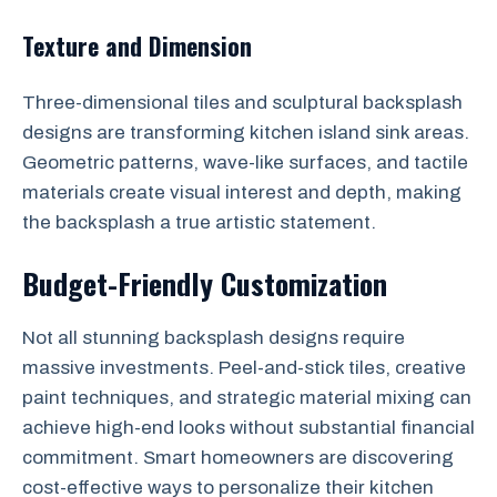
Texture and Dimension
Three-dimensional tiles and sculptural backsplash
designs are transforming kitchen island sink areas.
Geometric patterns, wave-like surfaces, and tactile
materials create visual interest and depth, making
the backsplash a true artistic statement.
Budget-Friendly Customization
Not all stunning backsplash designs require
massive investments. Peel-and-stick tiles, creative
paint techniques, and strategic material mixing can
achieve high-end looks without substantial financial
commitment. Smart homeowners are discovering
cost-effective ways to personalize their kitchen