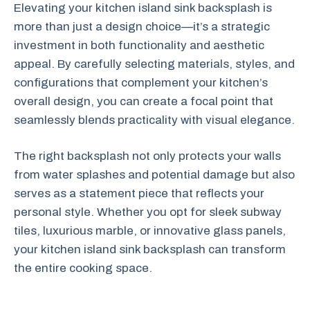
Elevating your kitchen island sink backsplash is
more than just a design choice—it’s a strategic
investment in both functionality and aesthetic
appeal. By carefully selecting materials, styles, and
configurations that complement your kitchen’s
overall design, you can create a focal point that
seamlessly blends practicality with visual elegance.
The right backsplash not only protects your walls
from water splashes and potential damage but also
serves as a statement piece that reflects your
personal style. Whether you opt for sleek subway
tiles, luxurious marble, or innovative glass panels,
your kitchen island sink backsplash can transform
the entire cooking space.