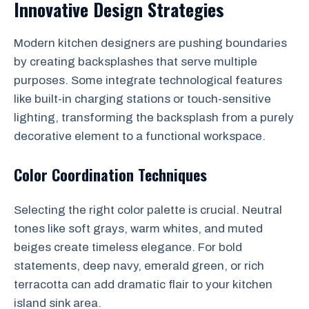
Innovative Design Strategies
Modern kitchen designers are pushing boundaries
by creating backsplashes that serve multiple
purposes. Some integrate technological features
like built-in charging stations or touch-sensitive
lighting, transforming the backsplash from a purely
decorative element to a functional workspace.
Color Coordination Techniques
Selecting the right color palette is crucial. Neutral
tones like soft grays, warm whites, and muted
beiges create timeless elegance. For bold
statements, deep navy, emerald green, or rich
terracotta can add dramatic flair to your kitchen
island sink area.