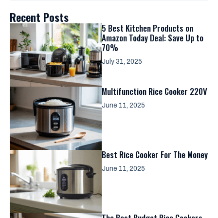
Recent Posts
5 Best Kitchen Products on
Amazon Today Deal: Save Up to
70%
July 31, 2025
Multifunction Rice Cooker 220V
June 11, 2025
Best Rice Cooker For The Money
June 11, 2025
The Best Budget Rice Cookers