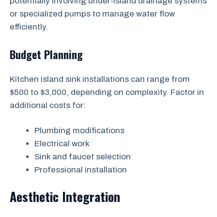
potentially involving under-island drainage systems
or specialized pumps to manage water flow
efficiently.
Budget Planning
Kitchen island sink installations can range from
$500 to $3,000, depending on complexity. Factor in
additional costs for:
Plumbing modifications
Electrical work
Sink and faucet selection
Professional installation
Aesthetic Integration