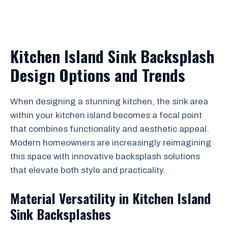
Kitchen Island Sink Backsplash
Design Options and Trends
When designing a stunning kitchen, the sink area
within your kitchen island becomes a focal point
that combines functionality and aesthetic appeal.
Modern homeowners are increasingly reimagining
this space with innovative backsplash solutions
that elevate both style and practicality.
Material Versatility in Kitchen Island
Sink Backsplashes