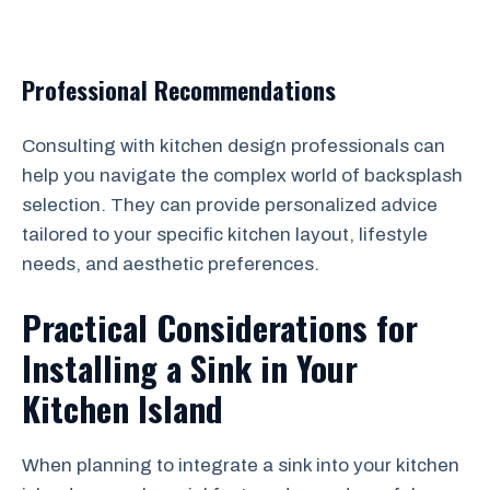
Professional Recommendations
Consulting with kitchen design professionals can
help you navigate the complex world of backsplash
selection. They can provide personalized advice
tailored to your specific kitchen layout, lifestyle
needs, and aesthetic preferences.
Practical Considerations for
Installing a Sink in Your
Kitchen Island
When planning to integrate a sink into your kitchen