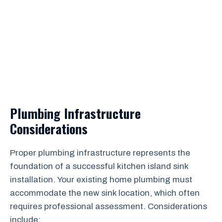
Plumbing Infrastructure
Considerations
Proper plumbing infrastructure represents the
foundation of a successful kitchen island sink
installation. Your existing home plumbing must
accommodate the new sink location, which often
requires professional assessment. Considerations
include: