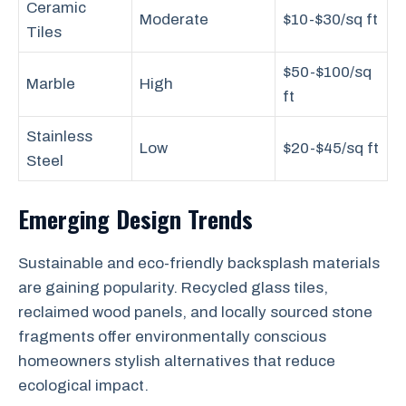
Ceramic
Moderate
$10-$30/sq ft
Tiles
$50-$100/sq
Marble
High
ft
Stainless
Low
$20-$45/sq ft
Steel
Emerging Design Trends
Sustainable and eco-friendly backsplash materials
are gaining popularity. Recycled glass tiles,
reclaimed wood panels, and locally sourced stone
fragments offer environmentally conscious
homeowners stylish alternatives that reduce
ecological impact.