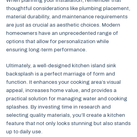
When planning your installation, remember that
thoughtful considerations like plumbing placement,
material durability, and maintenance requirements
are just as crucial as aesthetic choices. Modern
homeowners have an unprecedented range of
options that allow for personalization while
ensuring long-term performance.
Ultimately, a well-designed kitchen island sink
backsplash is a perfect marriage of form and
function. It enhances your cooking area’s visual
appeal, increases home value, and provides a
practical solution for managing water and cooking
splashes. By investing time in research and
selecting quality materials, you’ll create a kitchen
feature that not only looks stunning but also stands
up to daily use.