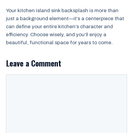
Your kitchen island sink backsplash is more than
just a background element—it’s a centerpiece that
can define your entire kitchen’s character and
efficiency. Choose wisely, and you’ll enjoy a
beautiful, functional space for years to come.
Leave a Comment
Comment