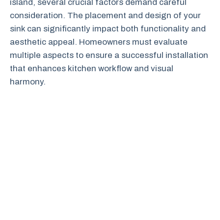
island, several crucial factors demand careful
consideration. The placement and design of your
sink can significantly impact both functionality and
aesthetic appeal. Homeowners must evaluate
multiple aspects to ensure a successful installation
that enhances kitchen workflow and visual
harmony.