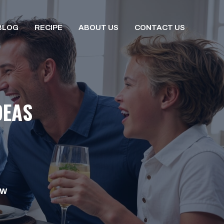
BLOG
RECIPE
ABOUT US
CONTACT US
DEAS
OW