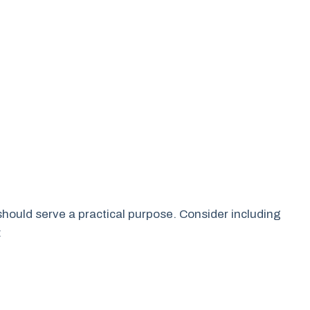
t should serve a practical purpose. Consider including
: