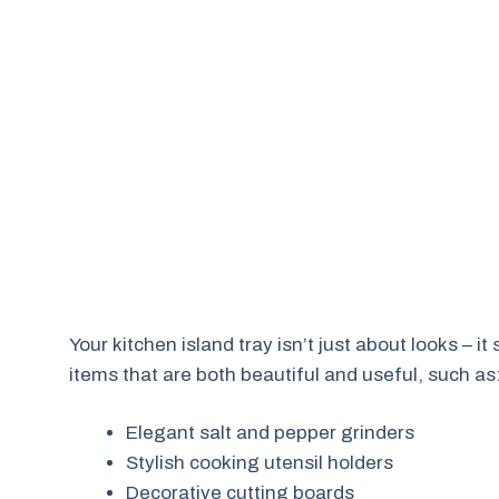
Your kitchen island tray isn’t just about looks – i
items that are both beautiful and useful, such as
Elegant salt and pepper grinders
Stylish cooking utensil holders
Decorative cutting boards