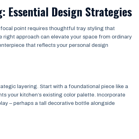
g: Essential Design Strategies
ocal point requires thoughtful tray styling that
e right approach can elevate your space from ordinary
centerpiece that reflects your personal design
ategic layering. Start with a foundational piece like a
s your kitchen’s existing color palette. Incorporate
lay – perhaps a tall decorative bottle alongside