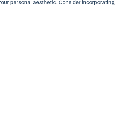
 your personal aesthetic. Consider incorporating