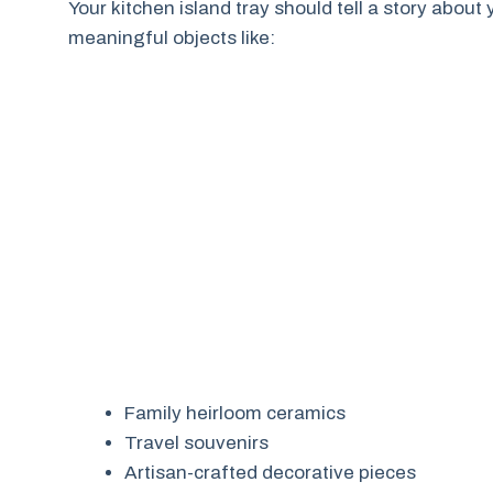
Your kitchen island tray should tell a story about
meaningful objects like:
Family heirloom ceramics
Travel souvenirs
Artisan-crafted decorative pieces