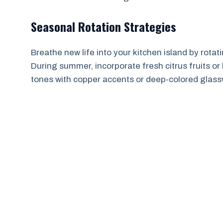
Seasonal Rotation Strategies
Breathe new life into your kitchen island by rot
During summer, incorporate fresh citrus fruits or 
tones with copper accents or deep-colored glass