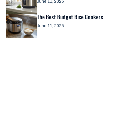
June 11, 2025
The Best Budget Rice Cookers
June 11, 2025