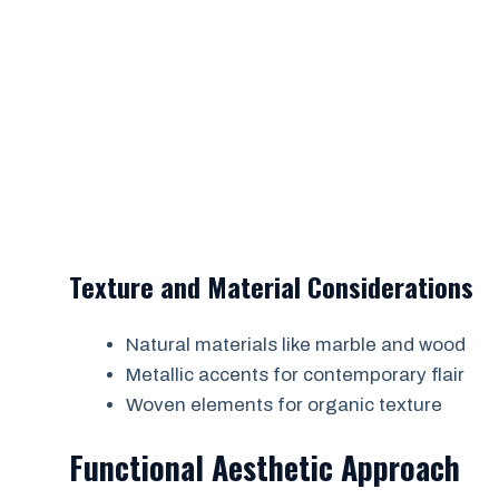
Texture and Material Considerations
Natural materials like marble and wood
Metallic accents for contemporary flair
Woven elements for organic texture
Functional Aesthetic Approach