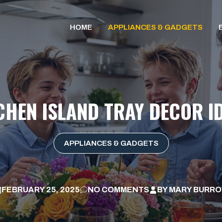
HOME
APPLIANCES & GADGETS
CHEN ISLAND TRAY DECOR I
APPLIANCES & GADGETS
FEBRUARY 25, 2025
NO COMMENTS
BY
MARY BURR