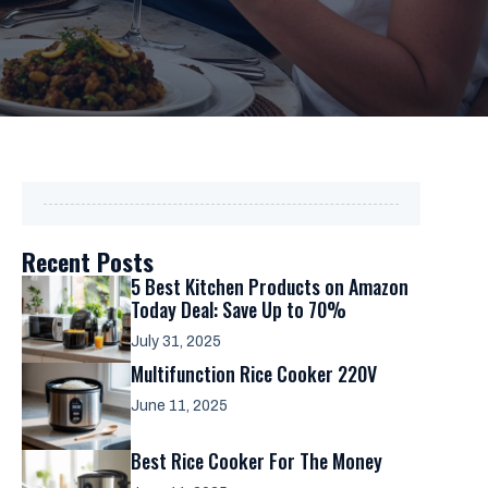
Recent Posts
5 Best Kitchen Products on Amazon
Today Deal: Save Up to 70%
July 31, 2025
Multifunction Rice Cooker 220V
June 11, 2025
Best Rice Cooker For The Money