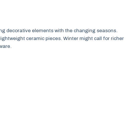
ating decorative elements with the changing seasons.
lightweight ceramic pieces. Winter might call for richer
ware.