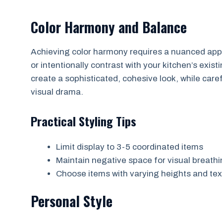
Color Harmony and Balance
Achieving color harmony requires a nuanced appr
or intentionally contrast with your kitchen’s ex
create a sophisticated, cohesive look, while car
visual drama.
Practical Styling Tips
Limit display to 3-5 coordinated items
Maintain negative space for visual breath
Choose items with varying heights and te
Personal Style