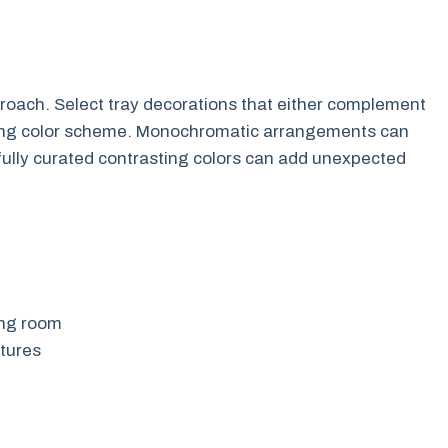
oach. Select tray decorations that either complement
isting color scheme. Monochromatic arrangements can
efully curated contrasting colors can add unexpected
ing room
xtures