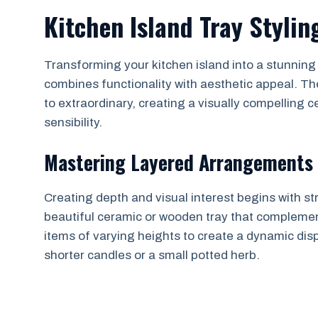
Kitchen Island Tray Stylin
Transforming your kitchen island into a stunning f
combines functionality with aesthetic appeal. Th
to extraordinary, creating a visually compelling 
sensibility.
Mastering Layered Arrangements
Creating depth and visual interest begins with str
beautiful ceramic or wooden tray that complement
items of varying heights to create a dynamic disp
shorter candles or a small potted herb.