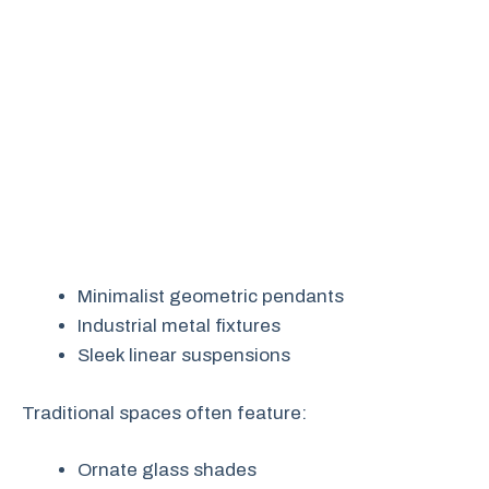
Minimalist geometric pendants
Industrial metal fixtures
Sleek linear suspensions
Traditional spaces often feature:
Ornate glass shades