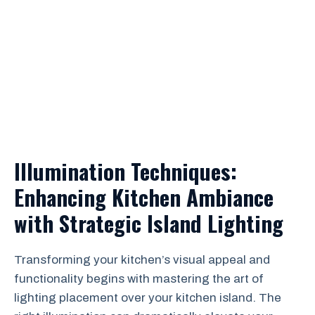
Illumination Techniques:
Enhancing Kitchen Ambiance
with Strategic Island Lighting
Transforming your kitchen’s visual appeal and
functionality begins with mastering the art of
lighting placement over your kitchen island. The