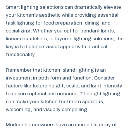
Smart lighting selections can dramatically elevate
your kitchen’s aesthetic while providing essential
task lighting for food preparation, dining, and
socializing. Whether you opt for pendant lights,
linear chandeliers, or layered lighting solutions, the
key is to balance visual appeal with practical
functionality.
Remember that kitchen island lighting is an
investment in both form and function. Consider
factors like fixture height, scale, and light intensity
to ensure optimal performance. The right lighting
can make your kitchen feel more spacious,
welcoming, and visually compelling.
Modern homeowners have an incredible array of