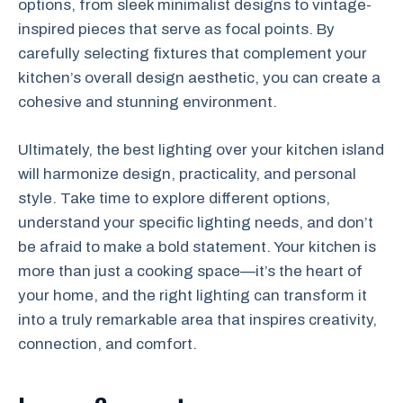
options, from sleek minimalist designs to vintage-
inspired pieces that serve as focal points. By
carefully selecting fixtures that complement your
kitchen’s overall design aesthetic, you can create a
cohesive and stunning environment.
Ultimately, the best lighting over your kitchen island
will harmonize design, practicality, and personal
style. Take time to explore different options,
understand your specific lighting needs, and don’t
be afraid to make a bold statement. Your kitchen is
more than just a cooking space—it’s the heart of
your home, and the right lighting can transform it
into a truly remarkable area that inspires creativity,
connection, and comfort.