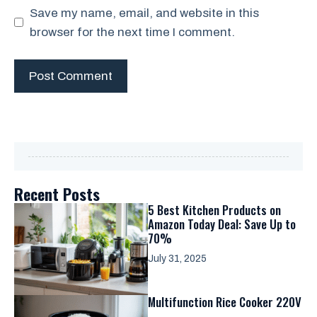
Save my name, email, and website in this
browser for the next time I comment.
Recent Posts
5 Best Kitchen Products on
Amazon Today Deal: Save Up to
70%
July 31, 2025
Multifunction Rice Cooker 220V