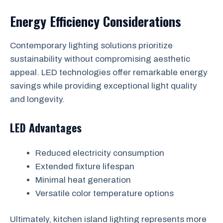
Energy Efficiency Considerations
Contemporary lighting solutions prioritize
sustainability without compromising aesthetic
appeal. LED technologies offer remarkable energy
savings while providing exceptional light quality
and longevity.
LED Advantages
Reduced electricity consumption
Extended fixture lifespan
Minimal heat generation
Versatile color temperature options
Ultimately, kitchen island lighting represents more