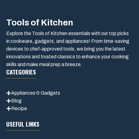
Tools of Kitchen
Explore the Tools of Kitchen essentials with our top picks
in cookware, gadgets, and appliances! From time-saving
devices to chef-approved tools, we bring you the latest
innovations and trusted classics to enhance your cooking
skills and make meal prep a breeze.
CATEGORIES
Appliances & Gadgets
Blog
Recipe
USEFUL LINKS