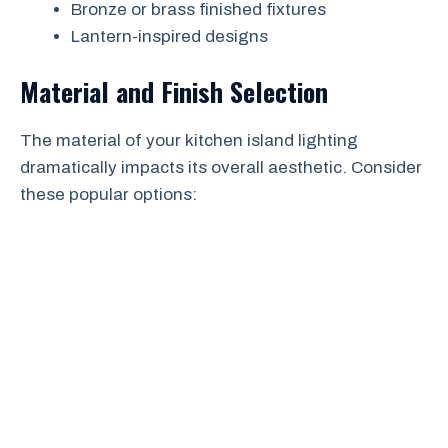
Bronze or brass finished fixtures
Lantern-inspired designs
Material and Finish Selection
The material of your kitchen island lighting
dramatically impacts its overall aesthetic. Consider
these popular options: