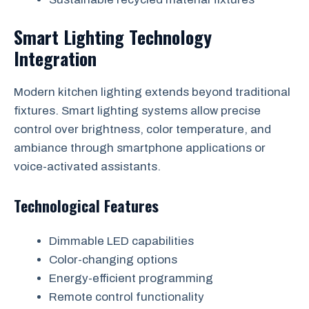
Smart Lighting Technology
Integration
Modern kitchen lighting extends beyond traditional
fixtures. Smart lighting systems allow precise
control over brightness, color temperature, and
ambiance through smartphone applications or
voice-activated assistants.
Technological Features
Dimmable LED capabilities
Color-changing options
Energy-efficient programming
Remote control functionality