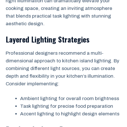
right illumination can dramatically elevate your
cooking space, creating an inviting atmosphere
that blends practical task lighting with stunning
aesthetic design.
Layered Lighting Strategies
Professional designers recommend a multi-
dimensional approach to kitchen island lighting. By
combining different light sources, you can create
depth and flexibility in your kitchen’s illumination.
Consider implementing:
Ambient lighting for overall room brightness
Task lighting for precise food preparation
Accent lighting to highlight design elements