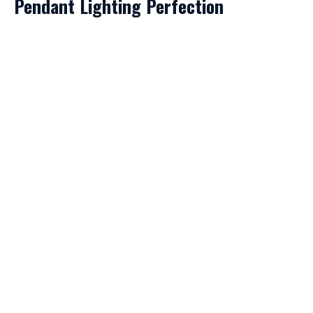
Pendant Lighting Perfection