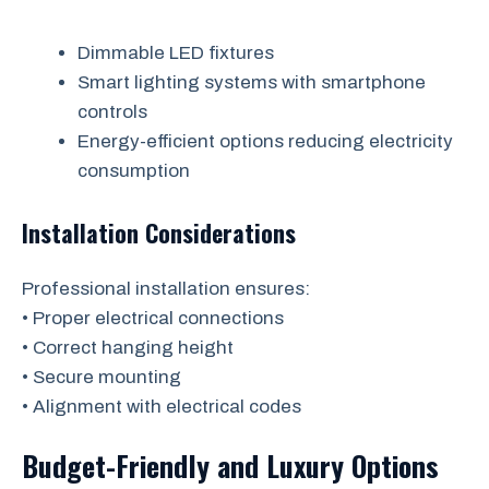
Dimmable LED fixtures
Smart lighting systems with smartphone
controls
Energy-efficient options reducing electricity
consumption
Installation Considerations
Professional installation ensures:
• Proper electrical connections
• Correct hanging height
• Secure mounting
• Alignment with electrical codes
Budget-Friendly and Luxury Options