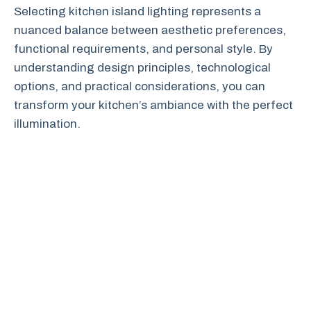
Selecting kitchen island lighting represents a
nuanced balance between aesthetic preferences,
functional requirements, and personal style. By
understanding design principles, technological
options, and practical considerations, you can
transform your kitchen’s ambiance with the perfect
illumination.