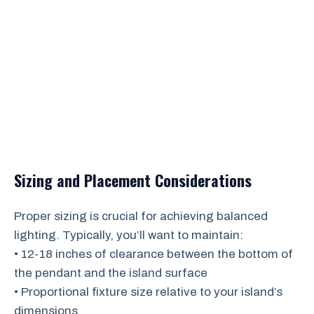
Sizing and Placement Considerations
Proper sizing is crucial for achieving balanced
lighting. Typically, you’ll want to maintain:
• 12-18 inches of clearance between the bottom of
the pendant and the island surface
• Proportional fixture size relative to your island’s
dimensions