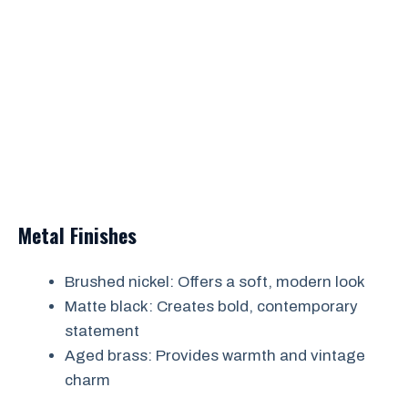
Metal Finishes
Brushed nickel: Offers a soft, modern look
Matte black: Creates bold, contemporary
statement
Aged brass: Provides warmth and vintage
charm