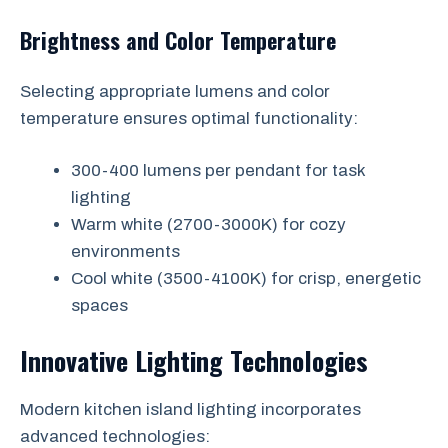
Brightness and Color Temperature
Selecting appropriate lumens and color
temperature ensures optimal functionality:
300-400 lumens per pendant for task
lighting
Warm white (2700-3000K) for cozy
environments
Cool white (3500-4100K) for crisp, energetic
spaces
Innovative Lighting Technologies
Modern kitchen island lighting incorporates
advanced technologies: