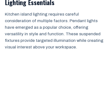
Lighting Essentials
Kitchen island lighting requires careful
consideration of multiple factors. Pendant lights
have emerged as a popular choice, offering
versatility in style and function. These suspended
fixtures provide targeted illumination while creating
visual interest above your workspace.