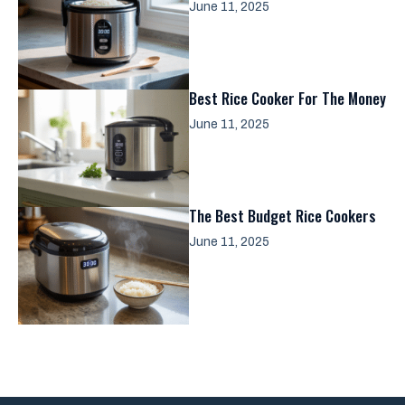
June 11, 2025
Best Rice Cooker For The Money
June 11, 2025
The Best Budget Rice Cookers
June 11, 2025