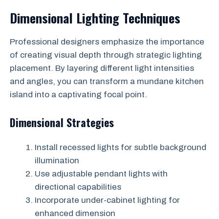
Dimensional Lighting Techniques
Professional designers emphasize the importance
of creating visual depth through strategic lighting
placement. By layering different light intensities
and angles, you can transform a mundane kitchen
island into a captivating focal point.
Dimensional Strategies
Install recessed lights for subtle background
illumination
Use adjustable pendant lights with
directional capabilities
Incorporate under-cabinet lighting for
enhanced dimension