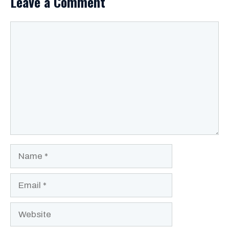
Leave a Comment
Comment
Name
Email
Website