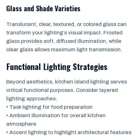
Glass and Shade Varieties
Translucent, clear, textured, or colored glass can
transform your lighting’s visual impact. Frosted
glass provides soft, diffused illumination, while
clear glass allows maximum light transmission.
Functional Lighting Strategies
Beyond aesthetics, kitchen island lighting serves
critical functional purposes. Consider layered
lighting approaches:
• Task lighting for food preparation
• Ambient illumination for overall kitchen
atmosphere
• Accent lighting to highlight architectural features