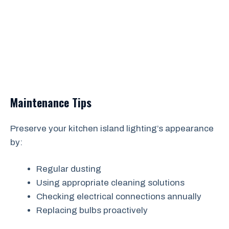
Maintenance Tips
Preserve your kitchen island lighting’s appearance
by:
Regular dusting
Using appropriate cleaning solutions
Checking electrical connections annually
Replacing bulbs proactively