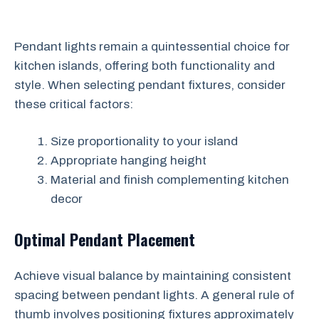
Pendant lights remain a quintessential choice for
kitchen islands, offering both functionality and
style. When selecting pendant fixtures, consider
these critical factors:
Size proportionality to your island
Appropriate hanging height
Material and finish complementing kitchen
decor
Optimal Pendant Placement
Achieve visual balance by maintaining consistent
spacing between pendant lights. A general rule of
thumb involves positioning fixtures approximately