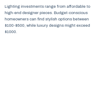
Lighting investments range from affordable to
high-end designer pieces. Budget-conscious
homeowners can find stylish options between
$100-$500, while luxury designs might exceed
$1000.