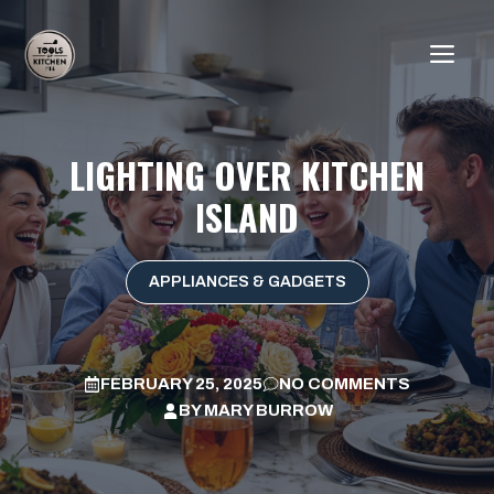
Skip
to
ME
content
LIGHTING OVER KITCHEN
ISLAND
APPLIANCES & GADGETS
FEBRUARY 25, 2025
NO COMMENTS
BY
MARY BURROW