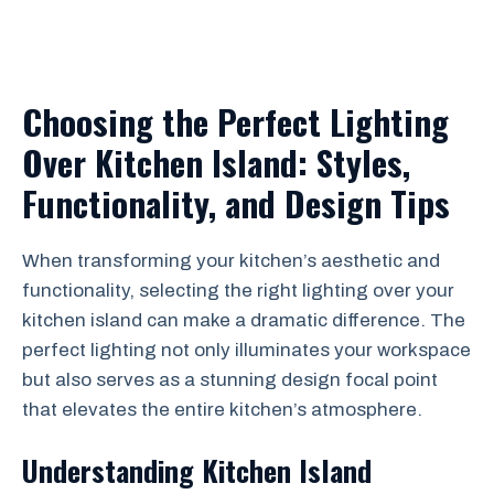
Choosing the Perfect Lighting
Over Kitchen Island: Styles,
Functionality, and Design Tips
When transforming your kitchen’s aesthetic and
functionality, selecting the right lighting over your
kitchen island can make a dramatic difference. The
perfect lighting not only illuminates your workspace
but also serves as a stunning design focal point
that elevates the entire kitchen’s atmosphere.
Understanding Kitchen Island