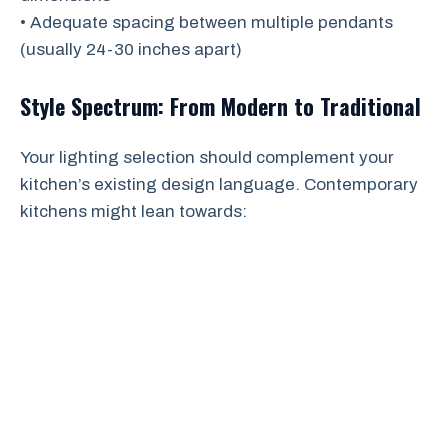
• Adequate spacing between multiple pendants
(usually 24-30 inches apart)
Style Spectrum: From Modern to Traditional
Your lighting selection should complement your
kitchen’s existing design language. Contemporary
kitchens might lean towards: