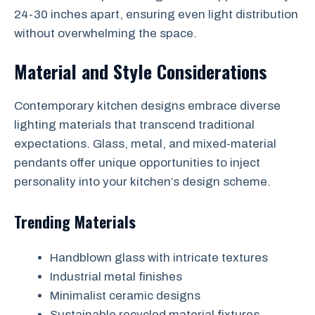
24-30 inches apart, ensuring even light distribution
without overwhelming the space.
Material and Style Considerations
Contemporary kitchen designs embrace diverse
lighting materials that transcend traditional
expectations. Glass, metal, and mixed-material
pendants offer unique opportunities to inject
personality into your kitchen’s design scheme.
Trending Materials
Handblown glass with intricate textures
Industrial metal finishes
Minimalist ceramic designs
Sustainable recycled material fixtures