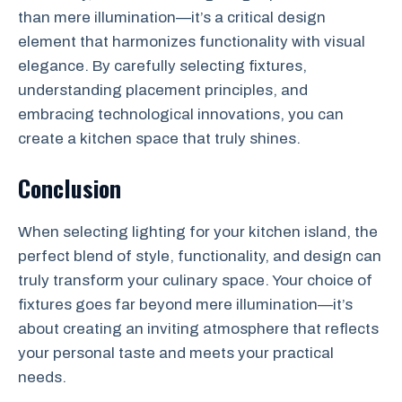
than mere illumination—it’s a critical design
element that harmonizes functionality with visual
elegance. By carefully selecting fixtures,
understanding placement principles, and
embracing technological innovations, you can
create a kitchen space that truly shines.
Conclusion
When selecting lighting for your kitchen island, the
perfect blend of style, functionality, and design can
truly transform your culinary space. Your choice of
fixtures goes far beyond mere illumination—it’s
about creating an inviting atmosphere that reflects
your personal taste and meets your practical
needs.