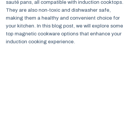
sauté pans, all compatible with induction cooktops.
They are also non-toxic and dishwasher safe,
making them a healthy and convenient choice for
your kitchen. In this blog post, we will explore some
top magnetic cookware options that enhance your
induction cooking experience.