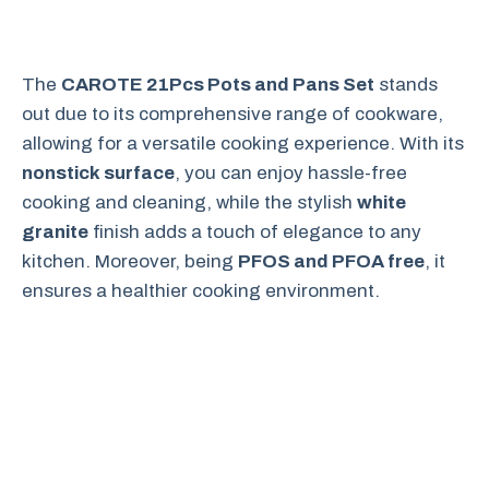
The
CAROTE 21Pcs Pots and Pans Set
stands
out due to its comprehensive range of cookware,
allowing for a versatile cooking experience. With its
nonstick surface
, you can enjoy hassle-free
cooking and cleaning, while the stylish
white
granite
finish adds a touch of elegance to any
kitchen. Moreover, being
PFOS and PFOA free
, it
ensures a healthier cooking environment.