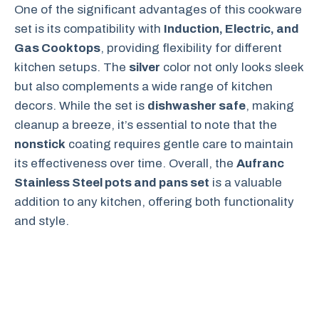
One of the significant advantages of this cookware
set is its compatibility with
Induction, Electric, and
Gas Cooktops
, providing flexibility for different
kitchen setups. The
silver
color not only looks sleek
but also complements a wide range of kitchen
decors. While the set is
dishwasher safe
, making
cleanup a breeze, it’s essential to note that the
nonstick
coating requires gentle care to maintain
its effectiveness over time. Overall, the
Aufranc
Stainless Steel pots and pans set
is a valuable
addition to any kitchen, offering both functionality
and style.