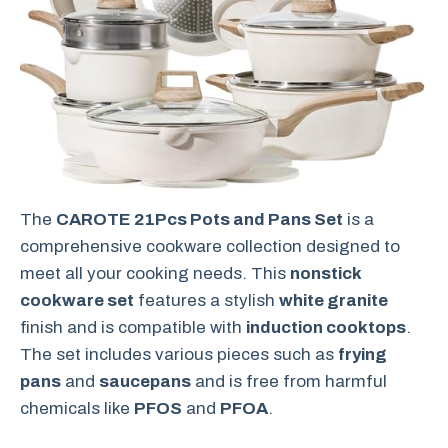
The
CAROTE 21Pcs Pots and Pans Set
is a
comprehensive cookware collection designed to
meet all your cooking needs. This
nonstick
cookware set
features a stylish
white granite
finish and is compatible with
induction cooktops
.
The set includes various pieces such as
frying
pans
and
saucepans
and is free from harmful
chemicals like
PFOS
and
PFOA
.