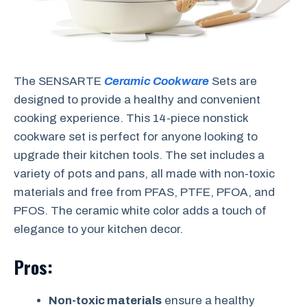
The SENSARTE
Ceramic Cookware
Sets are
designed to provide a healthy and convenient
cooking experience. This 14-piece nonstick
cookware set is perfect for anyone looking to
upgrade their kitchen tools. The set includes a
variety of pots and pans, all made with non-toxic
materials and free from PFAS, PTFE, PFOA, and
PFOS. The ceramic white color adds a touch of
elegance to your kitchen decor.
Pros:
Non-toxic materials
ensure a healthy