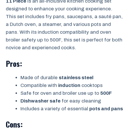
11 Piece
is an all-inclusive kitchen cooking set
designed to enhance your cooking experience.
This set includes fry pans, saucepans, a sauté pan,
a Dutch oven, a steamer, and various pots and
pans. With its induction compatibility and oven
broiler safety up to 500F, this set is perfect for both
novice and experienced cooks.
Pros:
Made of durable
stainless steel
Compatible with
induction
cooktops
Safe for oven and broiler use up to
500F
Dishwasher safe
for easy cleaning
Includes a variety of essential
pots and pans
Cons: