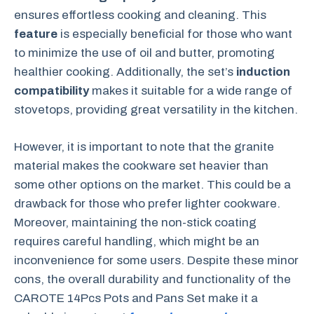
ensures effortless cooking and cleaning. This
feature
is especially beneficial for those who want
to minimize the use of oil and butter, promoting
healthier cooking. Additionally, the set’s
induction
compatibility
makes it suitable for a wide range of
stovetops, providing great versatility in the kitchen.
However, it is important to note that the granite
material makes the cookware set heavier than
some other options on the market. This could be a
drawback for those who prefer lighter cookware.
Moreover, maintaining the non-stick coating
requires careful handling, which might be an
inconvenience for some users. Despite these minor
cons, the overall durability and functionality of the
CAROTE 14Pcs Pots and Pans Set make it a