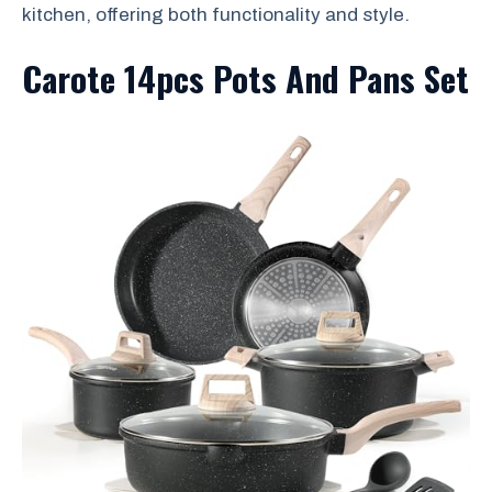
kitchen, offering both functionality and style.
Carote 14pcs Pots And Pans Set