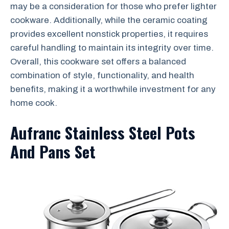
may be a consideration for those who prefer lighter
cookware. Additionally, while the ceramic coating
provides excellent nonstick properties, it requires
careful handling to maintain its integrity over time.
Overall, this cookware set offers a balanced
combination of style, functionality, and health
benefits, making it a worthwhile investment for any
home cook.
Aufranc Stainless Steel Pots
And Pans Set