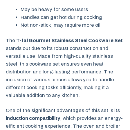
May be heavy for some users
Handles can get hot during cooking
Not non-stick, may require more oil
The
T-fal Gourmet Stainless Steel Cookware Set
stands out due to its robust construction and
versatile use. Made from high-quality stainless
steel, this cookware set ensures even heat
distribution and long-lasting performance. The
inclusion of various pieces allows you to handle
different cooking tasks efficiently, making it a
valuable addition to any kitchen.
One of the significant advantages of this set is its
induction compatibility
, which provides an energy-
efficient cooking experience. The oven and broiler