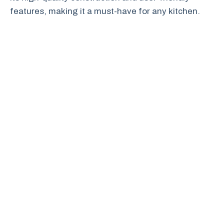
features, making it a must-have for any kitchen.