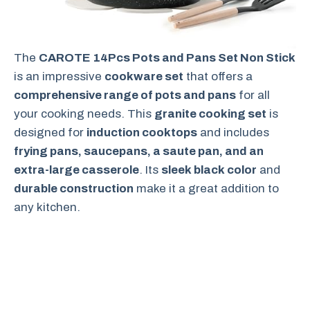
The
CAROTE 14Pcs Pots and Pans Set Non Stick
is an impressive
cookware set
that offers a
comprehensive range of pots and pans
for all
your cooking needs. This
granite cooking set
is
designed for
induction cooktops
and includes
frying pans, saucepans, a saute pan, and an
extra-large casserole
. Its
sleek black color
and
durable construction
make it a great addition to
any kitchen.