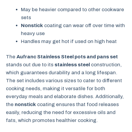
May be heavier compared to other cookware
sets
Nonstick
coating can wear off over time with
heavy use
Handles may get hot if used on high heat
The
Aufranc Stainless Steel pots and pans set
stands out due to its
stainless steel
construction,
which guarantees durability and a long lifespan.
The set includes various sizes to cater to different
cooking needs, making it versatile for both
everyday meals and elaborate dishes. Additionally,
the
nonstick
coating ensures that food releases
easily, reducing the need for excessive oils and
fats, which promotes healthier cooking.