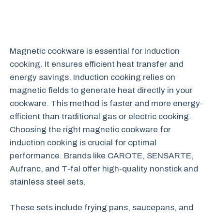
Magnetic cookware is essential for induction
cooking. It ensures efficient heat transfer and
energy savings. Induction cooking relies on
magnetic fields to generate heat directly in your
cookware. This method is faster and more energy-
efficient than traditional gas or electric cooking.
Choosing the right magnetic cookware for
induction cooking is crucial for optimal
performance. Brands like CAROTE, SENSARTE,
Aufranc, and T-fal offer high-quality nonstick and
stainless steel sets.
These sets include frying pans, saucepans, and