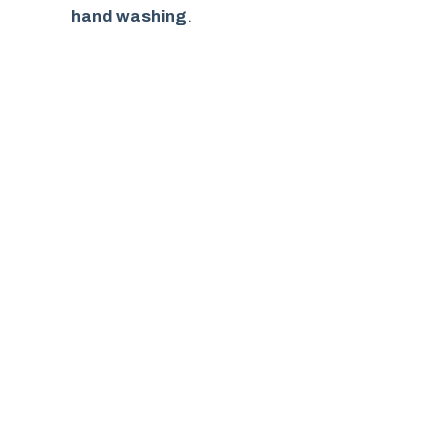
hand washing
.