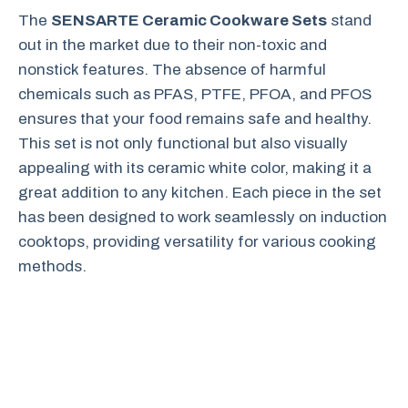
The
SENSARTE Ceramic Cookware Sets
stand
out in the market due to their non-toxic and
nonstick features. The absence of harmful
chemicals such as PFAS, PTFE, PFOA, and PFOS
ensures that your food remains safe and healthy.
This set is not only functional but also visually
appealing with its ceramic white color, making it a
great addition to any kitchen. Each piece in the set
has been designed to work seamlessly on induction
cooktops, providing versatility for various cooking
methods.