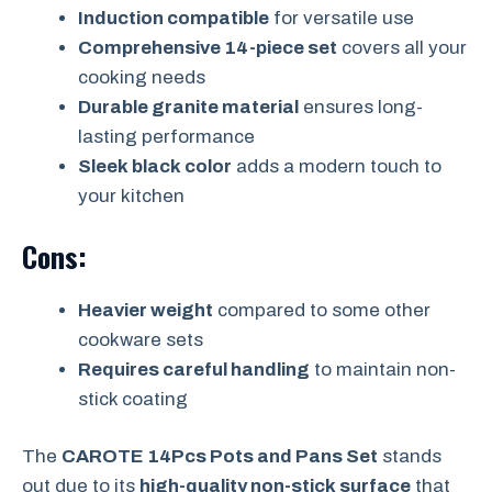
Induction compatible
for versatile use
Comprehensive 14-piece set
covers all your
cooking needs
Durable granite material
ensures long-
lasting performance
Sleek black color
adds a modern touch to
your kitchen
Cons:
Heavier weight
compared to some other
cookware sets
Requires careful handling
to maintain non-
stick coating
The
CAROTE 14Pcs Pots and Pans Set
stands
out due to its
high-quality non-stick surface
that