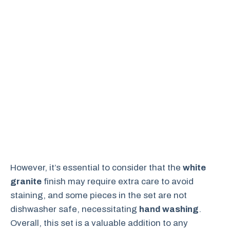
However, it’s essential to consider that the
white
granite
finish may require extra care to avoid
staining, and some pieces in the set are not
dishwasher safe, necessitating
hand washing
.
Overall, this set is a valuable addition to any