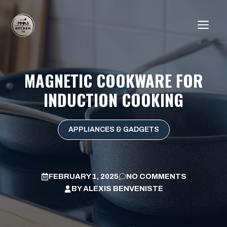
Skip
to
ME
content
MAGNETIC COOKWARE FOR
INDUCTION COOKING
APPLIANCES & GADGETS
FEBRUARY 1, 2025
NO COMMENTS
BY
ALEXIS BENVENISTE