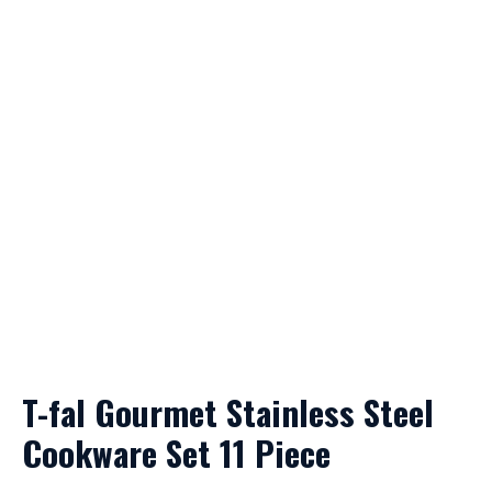
T-fal Gourmet Stainless Steel
Cookware Set 11 Piece