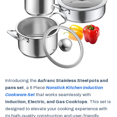
Introducing the
Aufranc Stainless Steel pots and
pans set
, a 6 Piece
Nonstick Kitchen Induction
Cookware Set
that works seamlessly with
Induction, Electric, and Gas Cooktops
. This set is
designed to elevate your cooking experience with
its high-quality construction and user-friendly