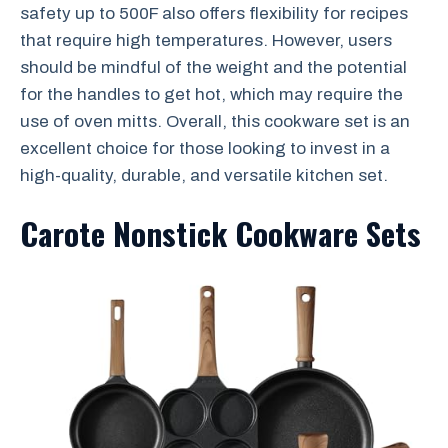
safety up to 500F also offers flexibility for recipes
that require high temperatures. However, users
should be mindful of the weight and the potential
for the handles to get hot, which may require the
use of oven mitts. Overall, this cookware set is an
excellent choice for those looking to invest in a
high-quality, durable, and versatile kitchen set.
Carote Nonstick Cookware Sets