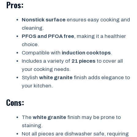
Pros:
Nonstick surface
ensures easy cooking and
cleaning.
PFOS and PFOA free
, making it a healthier
choice.
Compatible with
induction cooktops
.
Includes a variety of
21 pieces
to cover all
your cooking needs.
Stylish
white granite
finish adds elegance to
your kitchen.
Cons:
The
white granite
finish may be prone to
staining.
Not all pieces are dishwasher safe, requiring