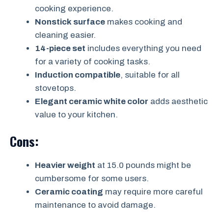
cooking experience.
Nonstick surface
makes cooking and
cleaning easier.
14-piece set
includes everything you need
for a variety of cooking tasks.
Induction compatible
, suitable for all
stovetops.
Elegant ceramic white color
adds aesthetic
value to your kitchen.
Cons:
Heavier weight
at 15.0 pounds might be
cumbersome for some users.
Ceramic coating
may require more careful
maintenance to avoid damage.