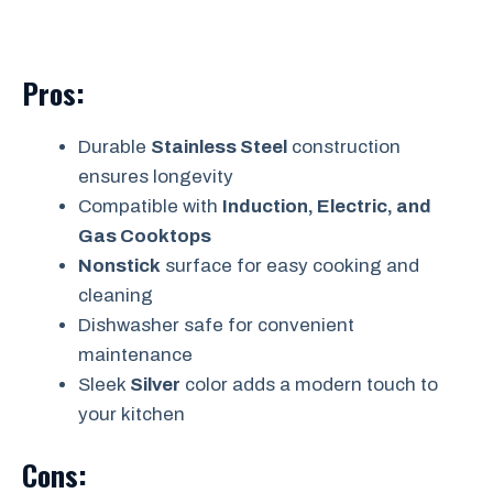
Pros:
Durable
Stainless Steel
construction
ensures longevity
Compatible with
Induction, Electric, and
Gas Cooktops
Nonstick
surface for easy cooking and
cleaning
Dishwasher safe for convenient
maintenance
Sleek
Silver
color adds a modern touch to
your kitchen
Cons: