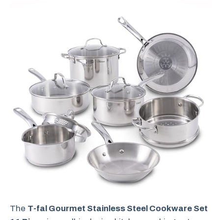
The
T-fal Gourmet Stainless Steel Cookware Set