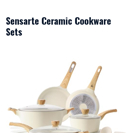
Sensarte Ceramic Cookware
Sets