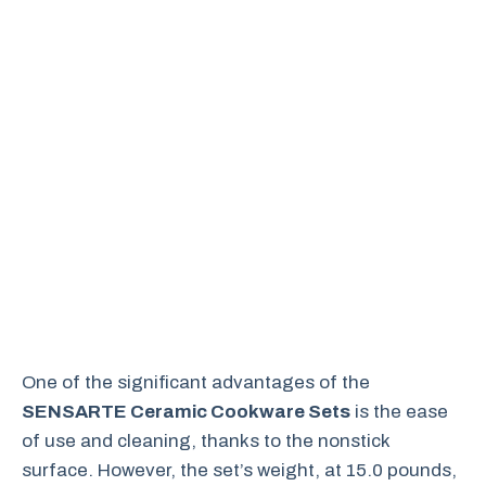
One of the significant advantages of the
SENSARTE Ceramic Cookware Sets
is the ease
of use and cleaning, thanks to the nonstick
surface. However, the set’s weight, at 15.0 pounds,