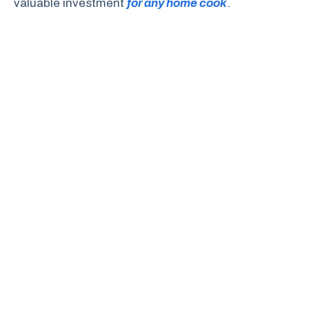
valuable investment
for any home cook
.