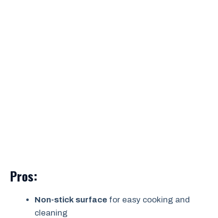
Pros:
Non-stick surface
for easy cooking and
cleaning