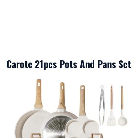
Carote 21pcs Pots And Pans Set