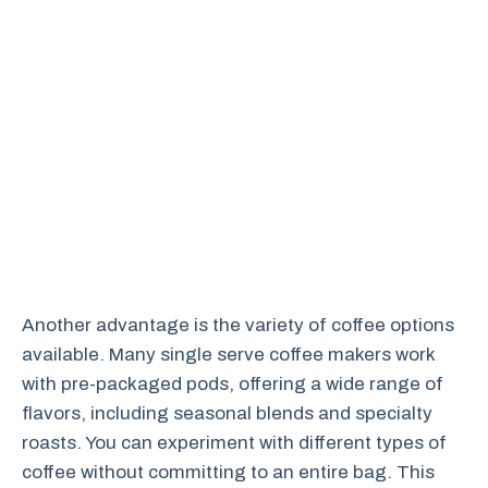
Another advantage is the variety of coffee options
available. Many single serve coffee makers work
with pre-packaged pods, offering a wide range of
flavors, including seasonal blends and specialty
roasts. You can experiment with different types of
coffee without committing to an entire bag. This