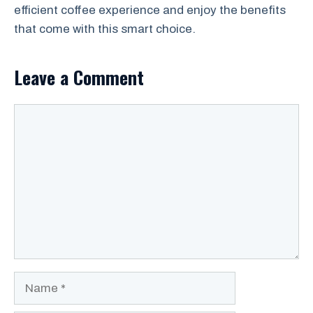
efficient coffee experience and enjoy the benefits
that come with this smart choice.
Leave a Comment
Comment
Name