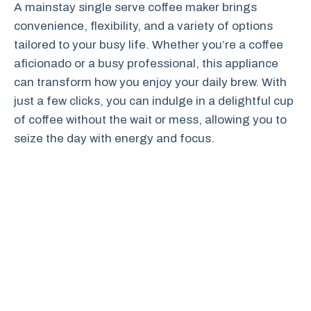
A mainstay single serve coffee maker brings
convenience, flexibility, and a variety of options
tailored to your busy life. Whether you’re a coffee
aficionado or a busy professional, this appliance
can transform how you enjoy your daily brew. With
just a few clicks, you can indulge in a delightful cup
of coffee without the wait or mess, allowing you to
seize the day with energy and focus.