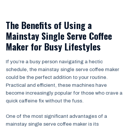
The Benefits of Using a
Mainstay Single Serve Coffee
Maker for Busy Lifestyles
If you’re a busy person navigating a hectic
schedule, the mainstay single serve coffee maker
could be the perfect addition to your routine.
Practical and efficient, these machines have
become increasingly popular for those who crave a
quick caffeine fix without the fuss.
One of the most significant advantages of a
mainstay single serve coffee maker is its