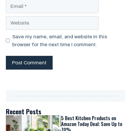
Email
Website
Save my name, email, and website in this
browser for the next time I comment.
Recent Posts
5 Best Kitchen Products on
Amazon Today Deal: Save Up to
70%