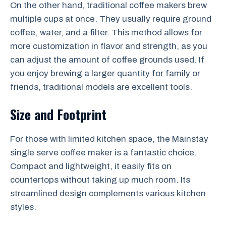
On the other hand, traditional coffee makers brew
multiple cups at once. They usually require ground
coffee, water, and a filter. This method allows for
more customization in flavor and strength, as you
can adjust the amount of coffee grounds used. If
you enjoy brewing a larger quantity for family or
friends, traditional models are excellent tools.
Size and Footprint
For those with limited kitchen space, the Mainstay
single serve coffee maker is a fantastic choice.
Compact and lightweight, it easily fits on
countertops without taking up much room. Its
streamlined design complements various kitchen
styles.