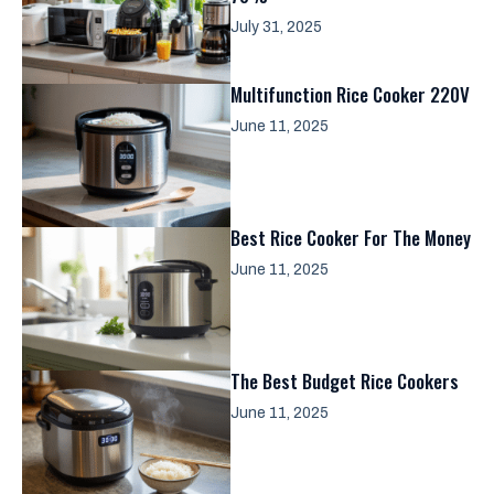
July 31, 2025
Multifunction Rice Cooker 220V
June 11, 2025
Best Rice Cooker For The Money
June 11, 2025
The Best Budget Rice Cookers
June 11, 2025