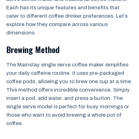
Each has its unique features and benefits that
cater to different coffee drinker preferences. Let’s
explore how they compare across various
dimensions.
Brewing Method
The Mainstay single serve coffee maker simplifies
your daily caffeine routine. It uses pre-packaged
coffee pods, allowing you to brew one cup at a time.
This method offers incredible convenience. Simply
insert a pod, add water, and press a button. The
single serve model is perfect for busy mornings or
those who want to avoid brewing a whole pot of
coffee.