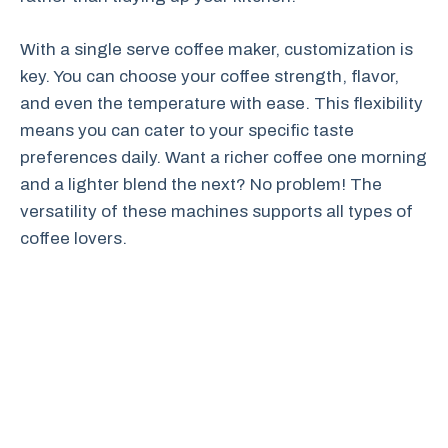
With a single serve coffee maker, customization is
key. You can choose your coffee strength, flavor,
and even the temperature with ease. This flexibility
means you can cater to your specific taste
preferences daily. Want a richer coffee one morning
and a lighter blend the next? No problem! The
versatility of these machines supports all types of
coffee lovers.