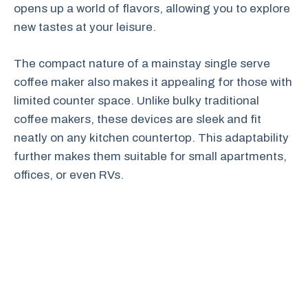
opens up a world of flavors, allowing you to explore
new tastes at your leisure.
The compact nature of a mainstay single serve
coffee maker also makes it appealing for those with
limited counter space. Unlike bulky traditional
coffee makers, these devices are sleek and fit
neatly on any kitchen countertop. This adaptability
further makes them suitable for small apartments,
offices, or even RVs.