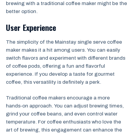
brewing with a traditional coffee maker might be the
better option.
User Experience
The simplicity of the Mainstay single serve coffee
maker makes it a hit among users. You can easily
switch flavors and experiment with different brands
of coffee pods, offering a fun and flavorful
experience. If you develop a taste for gourmet
coffee, this versatility is definitely a perk.
Traditional coffee makers encourage a more
hands-on approach. You can adjust brewing times,
grind your coffee beans, and even control water
temperature. For coffee enthusiasts who love the
art of brewing, this engagement can enhance the