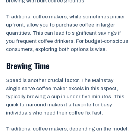
brewing with bulk coffee grounds.
Traditional coffee makers, while sometimes pricier
upfront, allow you to purchase coffee in larger
quantities. This can lead to significant savings if
you frequent coffee drinkers. For budget-conscious
consumers, exploring both options is wise.
Brewing Time
Speed is another crucial factor. The Mainstay
single serve coffee maker excels in this aspect,
typically brewing a cup in under five minutes. This
quick turnaround makes it a favorite for busy
individuals who need their coffee fix fast.
Traditional coffee makers, depending on the model,