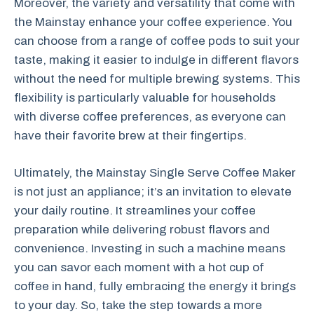
Moreover, the variety and versatility that come with
the Mainstay enhance your coffee experience. You
can choose from a range of coffee pods to suit your
taste, making it easier to indulge in different flavors
without the need for multiple brewing systems. This
flexibility is particularly valuable for households
with diverse coffee preferences, as everyone can
have their favorite brew at their fingertips.
Ultimately, the Mainstay Single Serve Coffee Maker
is not just an appliance; it’s an invitation to elevate
your daily routine. It streamlines your coffee
preparation while delivering robust flavors and
convenience. Investing in such a machine means
you can savor each moment with a hot cup of
coffee in hand, fully embracing the energy it brings
to your day. So, take the step towards a more