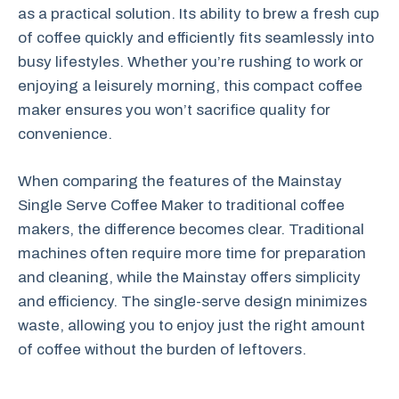
as a practical solution. Its ability to brew a fresh cup
of coffee quickly and efficiently fits seamlessly into
busy lifestyles. Whether you’re rushing to work or
enjoying a leisurely morning, this compact coffee
maker ensures you won’t sacrifice quality for
convenience.
When comparing the features of the Mainstay
Single Serve Coffee Maker to traditional coffee
makers, the difference becomes clear. Traditional
machines often require more time for preparation
and cleaning, while the Mainstay offers simplicity
and efficiency. The single-serve design minimizes
waste, allowing you to enjoy just the right amount
of coffee without the burden of leftovers.