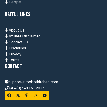
Recipe
USEFUL LINKS
About Us
Affiliate Disclaimer
Contact Us
Disclaimer
Privacy
Terms
CONTACT
support@toolsofkitchen.com
+44 (0)749 151 2617