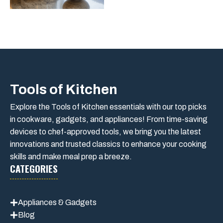
Tools of Kitchen
Explore the Tools of Kitchen essentials with our top picks
in cookware, gadgets, and appliances! From time-saving
devices to chef-approved tools, we bring you the latest
innovations and trusted classics to enhance your cooking
skills and make meal prep a breeze.
CATEGORIES
Appliances & Gadgets
Blog