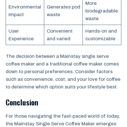
More
Environmental
Generates pod
biodegradable
Impact
waste
waste
User
Convenient
Hands-on and
Experience
and varied
customizable
The decision between a Mainstay single serve
coffee maker and a traditional coffee maker comes
down to personal preferences. Consider factors
such as convenience, cost, and your love for coffee
to determine which option suits your lifestyle best.
Conclusion
For those navigating the fast-paced world of today,
the Mainstay Single Serve Coffee Maker emerges