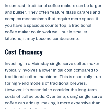
In contrast, traditional coffee makers can be larger
and bulkier. They often feature glass carafes and
complex mechanisms that require more space. If
you have a spacious countertop, a traditional
coffee maker could work well, but in smaller
kitchens, it may become cumbersome.
Cost Efficiency
Investing in a Mainstay single serve coffee maker
typically involves a lower initial cost compared to
traditional coffee machines. This is especially true
for high-end models of traditional brewers.
However, it’s essential to consider the long-term
costs of coffee pods. Over time, using single serve
coffee can add up, making it more expensive than