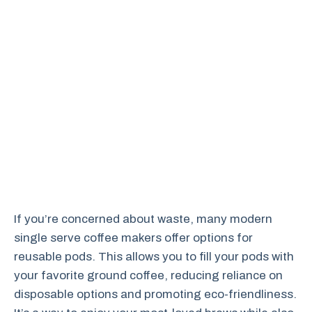
If you’re concerned about waste, many modern
single serve coffee makers offer options for
reusable pods. This allows you to fill your pods with
your favorite ground coffee, reducing reliance on
disposable options and promoting eco-friendliness.