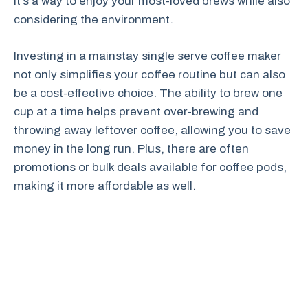
It’s a way to enjoy your most-loved brews while also
considering the environment.
Investing in a mainstay single serve coffee maker
not only simplifies your coffee routine but can also
be a cost-effective choice. The ability to brew one
cup at a time helps prevent over-brewing and
throwing away leftover coffee, allowing you to save
money in the long run. Plus, there are often
promotions or bulk deals available for coffee pods,
making it more affordable as well.