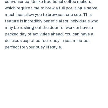
convenience. Unlike traditional coffee makers,
which require time to brew a full pot, single serve
machines allow you to brew just one cup. This
feature is incredibly beneficial for individuals who
may be rushing out the door for work or have a
packed day of activities ahead. You can have a
delicious cup of coffee ready in just minutes,
perfect for your busy lifestyle.