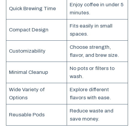
Enjoy coffee in under 5
Quick Brewing Time
minutes.
Fits easily in small
Compact Design
spaces.
Choose strength,
Customizability
flavor, and brew size.
No pots or filters to
Minimal Cleanup
wash.
Wide Variety of
Explore different
Options
flavors with ease.
Reduce waste and
Reusable Pods
save money.