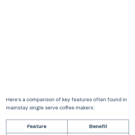
Here’s a comparison of key features often found in
mainstay single serve coffee makers:
Feature
Benefit