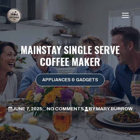
Skip
to
ME
content
MAINSTAY SINGLE SERVE
COFFEE MAKER
APPLIANCES & GADGETS
JUNE 7, 2025
NO COMMENTS
BY
MARY BURROW