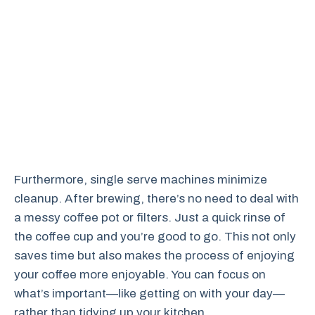
Furthermore, single serve machines minimize
cleanup. After brewing, there’s no need to deal with
a messy coffee pot or filters. Just a quick rinse of
the coffee cup and you’re good to go. This not only
saves time but also makes the process of enjoying
your coffee more enjoyable. You can focus on
what’s important—like getting on with your day—
rather than tidying up your kitchen.