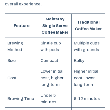
overall experience.
Mainstay
Traditional
Feature
Single Serve
Coffee Maker
Coffee Maker
Brewing
Single cup
Multiple cups
Method
with pods
with grounds
Size
Compact
Bulky
Lower initial
Higher initial
Cost
cost, higher
cost, lower
long-term
long-term
Under 5
Brewing Time
8-12 minutes
minutes