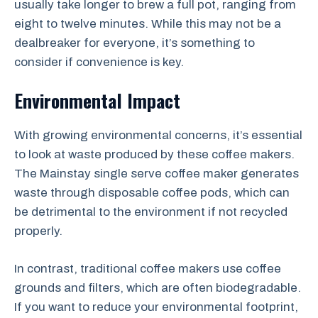
usually take longer to brew a full pot, ranging from
eight to twelve minutes. While this may not be a
dealbreaker for everyone, it’s something to
consider if convenience is key.
Environmental Impact
With growing environmental concerns, it’s essential
to look at waste produced by these coffee makers.
The Mainstay single serve coffee maker generates
waste through disposable coffee pods, which can
be detrimental to the environment if not recycled
properly.
In contrast, traditional coffee makers use coffee
grounds and filters, which are often biodegradable.
If you want to reduce your environmental footprint,