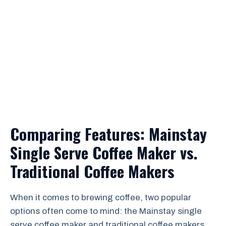
Comparing Features: Mainstay
Single Serve Coffee Maker vs.
Traditional Coffee Makers
When it comes to brewing coffee, two popular
options often come to mind: the Mainstay single
serve coffee maker and traditional coffee makers.