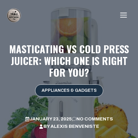
Skip
to
ME
content
MASTICATING VS COLD PRESS
JUICER: WHICH ONE IS RIGHT
FOR YOU?
APPLIANCES & GADGETS
JANUARY 23, 2025
NO COMMENTS
BY
ALEXIS BENVENISTE