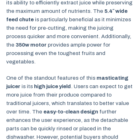
its ability to efficiently extract juice while preserving
the maximum amount of nutrients. The
5.4″ wide
feed chute
is particularly beneficial as it minimizes
the need for pre-cutting, making the juicing
process quicker and more convenient. Additionally,
the
350w motor
provides ample power for
processing even the toughest fruits and
vegetables.
One of the standout features of this
masticating
juicer
is its
high juice yield
. Users can expect to get
more juice from their produce compared to
traditional juicers, which translates to better value
over time. The
easy-to-clean design
further
enhances the user experience, as the detachable
parts can be quickly rinsed or placed in the
dishwasher. However, potential buyers should