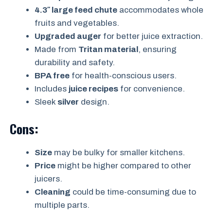
4.3″ large feed chute
accommodates whole
fruits and vegetables.
Upgraded auger
for better juice extraction.
Made from
Tritan material
, ensuring
durability and safety.
BPA free
for health-conscious users.
Includes
juice recipes
for convenience.
Sleek
silver
design.
Cons:
Size
may be bulky for smaller kitchens.
Price
might be higher compared to other
juicers.
Cleaning
could be time-consuming due to
multiple parts.