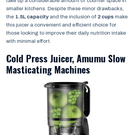
take up a considerable amount of counter space in
smaller kitchens. Despite these minor drawbacks,
the
1.5L capacity
and the inclusion of
2 cups
make
this juicer a convenient and efficient choice for
those looking to improve their daily nutrition intake
with minimal effort.
Cold Press Juicer, Amumu Slow
Masticating Machines