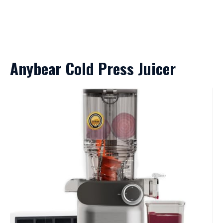
Anybear Cold Press Juicer