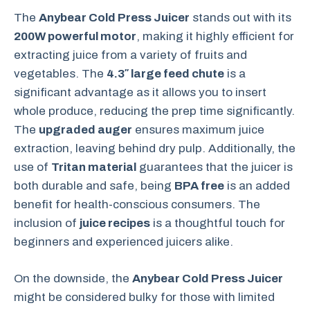
The
Anybear Cold Press Juicer
stands out with its
200W powerful motor
, making it highly efficient for
extracting juice from a variety of fruits and
vegetables. The
4.3″ large feed chute
is a
significant advantage as it allows you to insert
whole produce, reducing the prep time significantly.
The
upgraded auger
ensures maximum juice
extraction, leaving behind dry pulp. Additionally, the
use of
Tritan material
guarantees that the juicer is
both durable and safe, being
BPA free
is an added
benefit for health-conscious consumers. The
inclusion of
juice recipes
is a thoughtful touch for
beginners and experienced juicers alike.
On the downside, the
Anybear Cold Press Juicer
might be considered bulky for those with limited