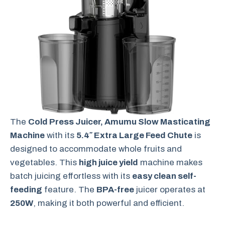
The
Cold Press Juicer, Amumu Slow Masticating
Machine
with its
5.4″ Extra Large Feed Chute
is
designed to accommodate whole fruits and
vegetables. This
high juice yield
machine makes
batch juicing effortless with its
easy clean self-
feeding
feature. The
BPA-free
juicer operates at
250W
, making it both powerful and efficient.