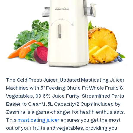
The Cold Press Juicer, Updated Masticating Juicer
Machines with 5″ Feeding Chute Fit Whole Fruits &
Vegetables, 99.6% Juice Purity, Streamlined Parts
Easier to Clean/1.5L Capacity/2 Cups Included by
Zasmira is a game-changer for health enthusiasts.
This
masticating juicer
ensures you get the most
out of your fruits and vegetables, providing you