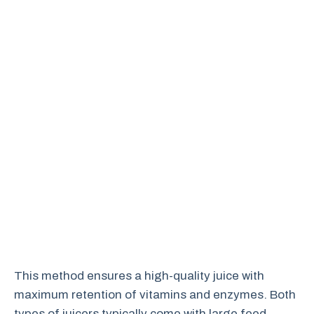
This method ensures a high-quality juice with
maximum retention of vitamins and enzymes. Both
types of juicers typically come with large feed