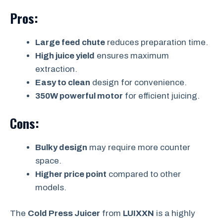
Pros:
Large feed chute
reduces preparation time.
High juice yield
ensures maximum
extraction.
Easy to clean
design for convenience.
350W powerful motor
for efficient juicing.
Cons:
Bulky design
may require more counter
space.
Higher price point
compared to other
models.
The
Cold Press Juicer
from
LUIXXN
is a highly