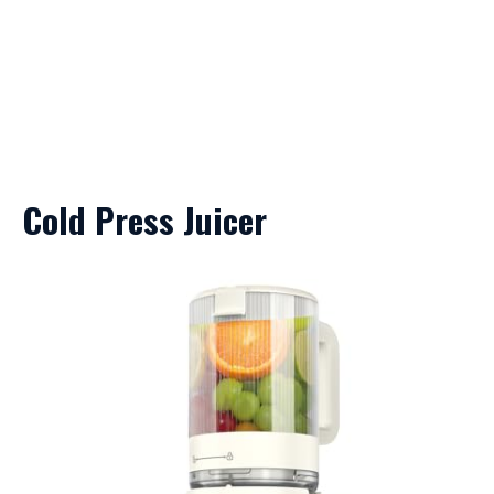
Cold Press Juicer