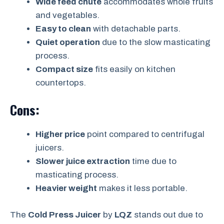
Wide feed chute
accommodates whole fruits
and vegetables.
Easy to clean
with detachable parts.
Quiet operation
due to the slow masticating
process.
Compact size
fits easily on kitchen
countertops.
Cons:
Higher price
point compared to centrifugal
juicers.
Slower juice extraction
time due to
masticating process.
Heavier weight
makes it less portable.
The
Cold Press Juicer
by
LQZ
stands out due to