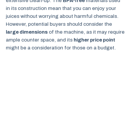
extensive clean-up. The
BPA-free
materials used
in its construction mean that you can enjoy your
juices without worrying about harmful chemicals.
However, potential buyers should consider the
large dimensions
of the machine, as it may require
ample counter space, and its
higher price point
might be a consideration for those on a budget.