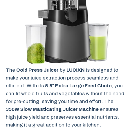
The
Cold Press Juicer
by
LUIXXN
is designed to
make your juice extraction process seamless and
efficient. With its
5.8″ Extra Large Feed Chute
, you
can fit whole fruits and vegetables without the need
for pre-cutting, saving you time and effort. The
350W Slow Masticating Juicer Machine
ensures
high juice yield and preserves essential nutrients,
making it a great addition to your kitchen.