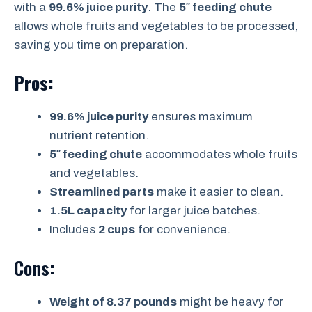
with a
99.6% juice purity
. The
5″ feeding chute
allows whole fruits and vegetables to be processed,
saving you time on preparation.
Pros:
99.6% juice purity
ensures maximum
nutrient retention.
5″ feeding chute
accommodates whole fruits
and vegetables.
Streamlined parts
make it easier to clean.
1.5L capacity
for larger juice batches.
Includes
2 cups
for convenience.
Cons:
Weight of 8.37 pounds
might be heavy for