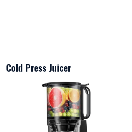
Cold Press Juicer