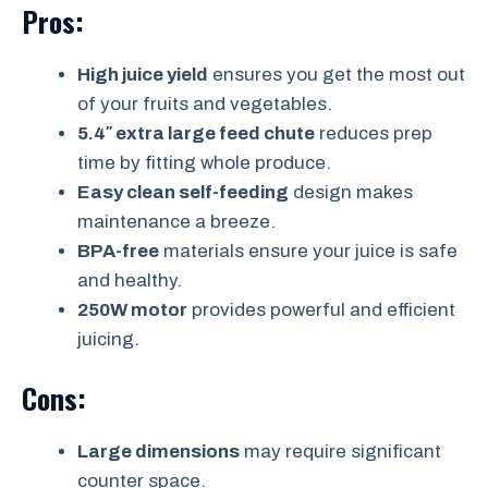
Pros:
High juice yield
ensures you get the most out
of your fruits and vegetables.
5.4″ extra large feed chute
reduces prep
time by fitting whole produce.
Easy clean self-feeding
design makes
maintenance a breeze.
BPA-free
materials ensure your juice is safe
and healthy.
250W motor
provides powerful and efficient
juicing.
Cons:
Large dimensions
may require significant
counter space.