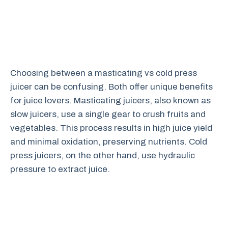
Choosing between a masticating vs cold press
juicer can be confusing. Both offer unique benefits
for juice lovers. Masticating juicers, also known as
slow juicers, use a single gear to crush fruits and
vegetables. This process results in high juice yield
and minimal oxidation, preserving nutrients. Cold
press juicers, on the other hand, use hydraulic
pressure to extract juice.