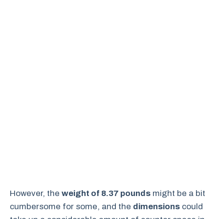
However, the
weight of 8.37 pounds
might be a bit
cumbersome for some, and the
dimensions
could