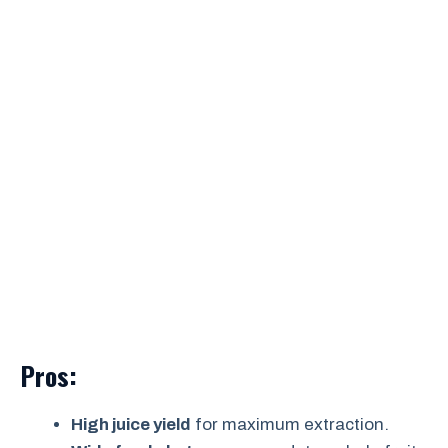
Pros:
High juice yield
for maximum extraction.