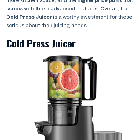
more kitchen space, and the
higher price point
that
comes with these advanced features. Overall, the
Cold Press Juicer
is a worthy investment for those
serious about their juicing needs.
Cold Press Juicer