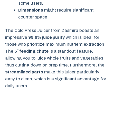
some users.
Dimensions
might require significant
counter space.
The Cold Press Juicer from Zasmira boasts an
impressive
99.6% juice purity
which is ideal for
those who prioritize maximum nutrient extraction.
The
5″ feeding chute
is a standout feature,
allowing you to juice whole fruits and vegetables,
thus cutting down on prep time. Furthermore, the
streamlined parts
make this juicer particularly
easy to clean, which is a significant advantage for
daily users.