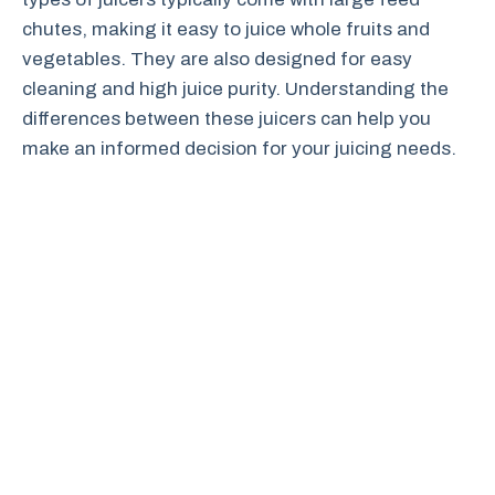
chutes, making it easy to juice whole fruits and
vegetables. They are also designed for easy
cleaning and high juice purity. Understanding the
differences between these juicers can help you
make an informed decision for your juicing needs.