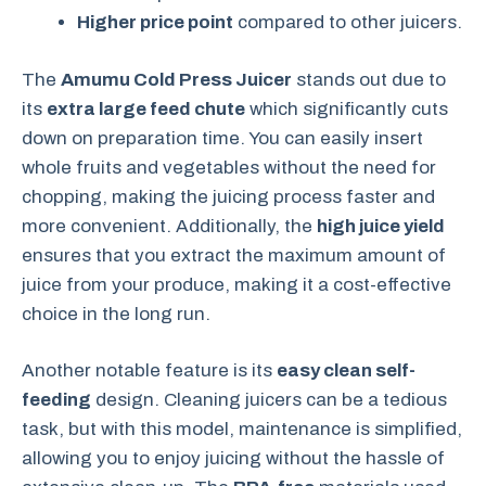
Higher price point
compared to other juicers.
The
Amumu Cold Press Juicer
stands out due to
its
extra large feed chute
which significantly cuts
down on preparation time. You can easily insert
whole fruits and vegetables without the need for
chopping, making the juicing process faster and
more convenient. Additionally, the
high juice yield
ensures that you extract the maximum amount of
juice from your produce, making it a cost-effective
choice in the long run.
Another notable feature is its
easy clean self-
feeding
design. Cleaning juicers can be a tedious
task, but with this model, maintenance is simplified,
allowing you to enjoy juicing without the hassle of