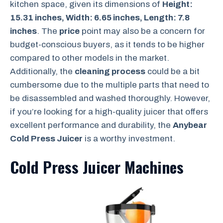
kitchen space, given its dimensions of
Height:
15.31 inches, Width: 6.65 inches, Length: 7.8
inches
. The
price
point may also be a concern for
budget-conscious buyers, as it tends to be higher
compared to other models in the market.
Additionally, the
cleaning process
could be a bit
cumbersome due to the multiple parts that need to
be disassembled and washed thoroughly. However,
if you’re looking for a high-quality juicer that offers
excellent performance and durability, the
Anybear
Cold Press Juicer
is a worthy investment.
Cold Press Juicer Machines