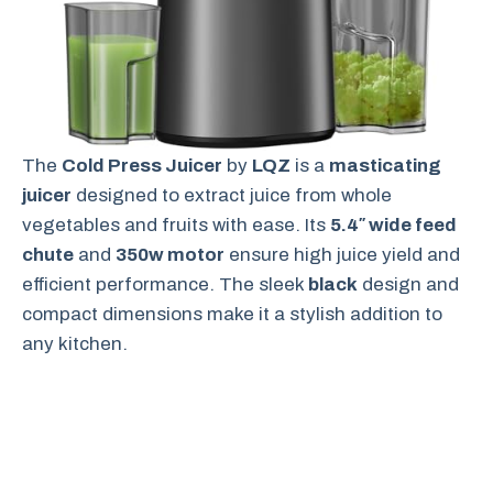
The
Cold Press Juicer
by
LQZ
is a
masticating
juicer
designed to extract juice from whole
vegetables and fruits with ease. Its
5.4″ wide feed
chute
and
350w motor
ensure high juice yield and
efficient performance. The sleek
black
design and
compact dimensions make it a stylish addition to
any kitchen.