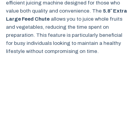
efficient juicing machine designed for those who
value both quality and convenience. The
5.8″ Extra
Large Feed Chute
allows you to juice whole fruits
and vegetables, reducing the time spent on
preparation. This feature is particularly beneficial
for busy individuals looking to maintain a healthy
lifestyle without compromising on time.