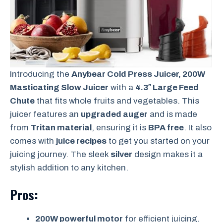
Introducing the
Anybear Cold Press Juicer, 200W
Masticating Slow Juicer
with a
4.3″ Large Feed
Chute
that fits whole fruits and vegetables. This
juicer features an
upgraded auger
and is made
from
Tritan material
, ensuring it is
BPA free
. It also
comes with
juice recipes
to get you started on your
juicing journey. The sleek
silver
design makes it a
stylish addition to any kitchen.
Pros:
200W powerful motor
for efficient juicing.