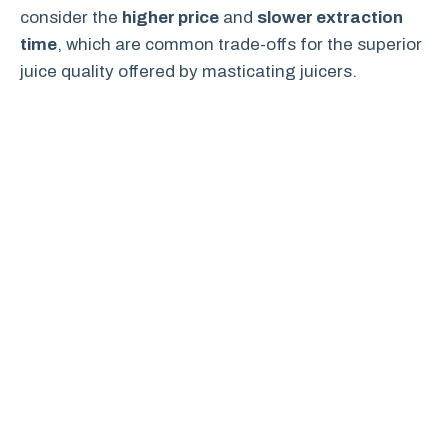
consider the
higher price
and
slower extraction
time
, which are common trade-offs for the superior
juice quality offered by masticating juicers.