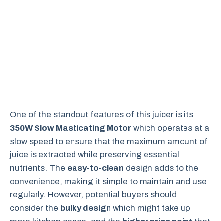
One of the standout features of this juicer is its
350W Slow Masticating Motor
which operates at a
slow speed to ensure that the maximum amount of
juice is extracted while preserving essential
nutrients. The
easy-to-clean
design adds to the
convenience, making it simple to maintain and use
regularly. However, potential buyers should
consider the
bulky design
which might take up