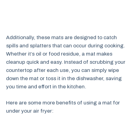
Additionally, these mats are designed to catch
spills and splatters that can occur during cooking.
Whether it’s oil or food residue, a mat makes
cleanup quick and easy. Instead of scrubbing your
countertop after each use, you can simply wipe
down the mat or toss it in the dishwasher, saving
you time and effort in the kitchen.
Here are some more benefits of using a mat for
under your air fryer: