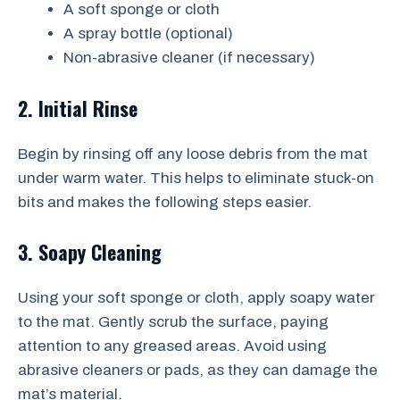
A soft sponge or cloth
A spray bottle (optional)
Non-abrasive cleaner (if necessary)
2. Initial Rinse
Begin by rinsing off any loose debris from the mat
under warm water. This helps to eliminate stuck-on
bits and makes the following steps easier.
3. Soapy Cleaning
Using your soft sponge or cloth, apply soapy water
to the mat. Gently scrub the surface, paying
attention to any greased areas. Avoid using
abrasive cleaners or pads, as they can damage the
mat’s material.