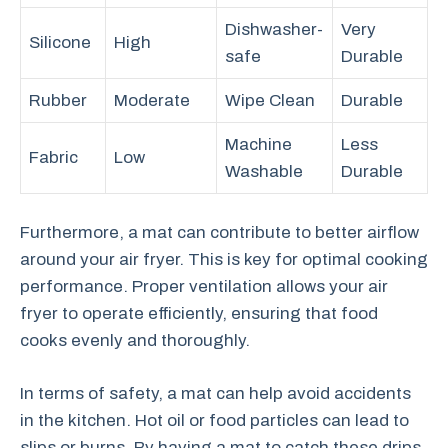
Dishwasher-
Very
Silicone
High
safe
Durable
Rubber
Moderate
Wipe Clean
Durable
Machine
Less
Fabric
Low
Washable
Durable
Furthermore, a mat can contribute to better airflow
around your air fryer. This is key for optimal cooking
performance. Proper ventilation allows your air
fryer to operate efficiently, ensuring that food
cooks evenly and thoroughly.
In terms of safety, a mat can help avoid accidents
in the kitchen. Hot oil or food particles can lead to
slips or burns. By having a mat to catch these drips,