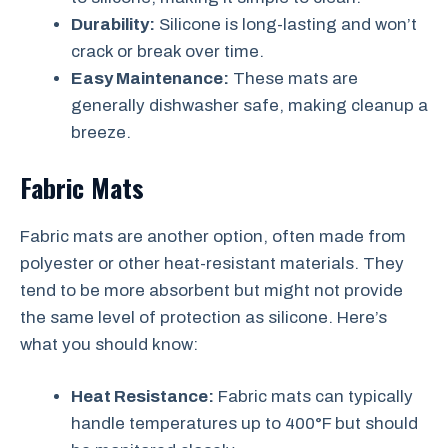
Durability:
Silicone is long-lasting and won’t
crack or break over time.
Easy Maintenance:
These mats are
generally dishwasher safe, making cleanup a
breeze.
Fabric Mats
Fabric mats are another option, often made from
polyester or other heat-resistant materials. They
tend to be more absorbent but might not provide
the same level of protection as silicone. Here’s
what you should know:
Heat Resistance:
Fabric mats can typically
handle temperatures up to 400°F but should