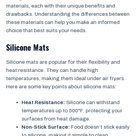
materials, each with their unique benefits and
drawbacks. Understanding the differences between
these materials can help you make an informed
choice that best suits your needs.
Silicone Mats
Silicone mats are popular for their flexibility and
heat resistance. They can handle high
temperatures, making them ideal under air fryers.
Here are some key points about silicone mats:
Heat Resistance:
Silicone can withstand
temperatures up to 500°F, protecting your
surfaces from heat damage.
Non-Stick Surface:
Food doesn’t stick easily
to silicone, making it simple to clean.