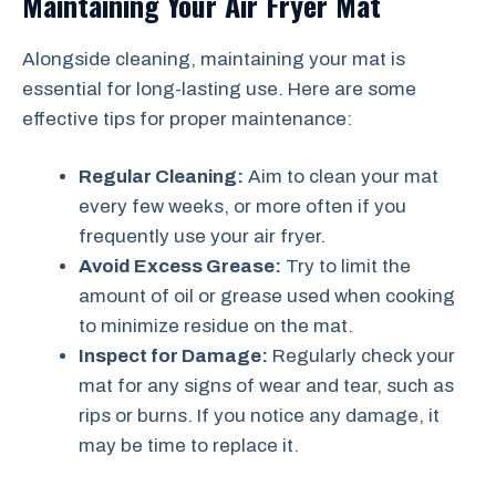
Maintaining Your Air Fryer Mat
Alongside cleaning, maintaining your mat is
essential for long-lasting use. Here are some
effective tips for proper maintenance:
Regular Cleaning:
Aim to clean your mat
every few weeks, or more often if you
frequently use your air fryer.
Avoid Excess Grease:
Try to limit the
amount of oil or grease used when cooking
to minimize residue on the mat.
Inspect for Damage:
Regularly check your
mat for any signs of wear and tear, such as
rips or burns. If you notice any damage, it
may be time to replace it.