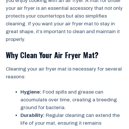
you enjoy cooking with an air fryer. A mat for under
your air fryer is an essential accessory that not only
protects your countertops but also simplifies
cleaning. If you want your air fryer mat to stay in
great shape, it’s important to clean and maintain it
properly.
Why Clean Your Air Fryer Mat?
Cleaning your air fryer mat is necessary for several
reasons:
Hygiene:
Food spills and grease can
accumulate over time, creating a breeding
ground for bacteria.
Durability:
Regular cleaning can extend the
life of your mat, ensuring it remains