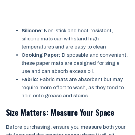
Silicone:
Non-stick and heat-resistant,
silicone mats can withstand high
temperatures and are easy to clean.
Cooking Paper:
Disposable and convenient,
these paper mats are designed for single
use and can absorb excess oil.
Fabric:
Fabric mats are absorbent but may
require more effort to wash, as they tend to
hold onto grease and stains.
Size Matters: Measure Your Space
Before purchasing, ensure you measure both your