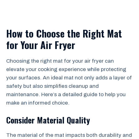
How to Choose the Right Mat
for Your Air Fryer
Choosing the right mat for your air fryer can
elevate your cooking experience while protecting
your surfaces. An ideal mat not only adds a layer of
safety but also simplifies cleanup and
maintenance. Here’s a detailed guide to help you
make an informed choice.
Consider Material Quality
The material of the mat impacts both durability and