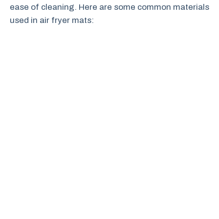
ease of cleaning. Here are some common materials
used in air fryer mats: