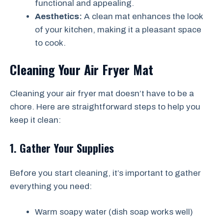
functional and appealing.
Aesthetics:
A clean mat enhances the look
of your kitchen, making it a pleasant space
to cook.
Cleaning Your Air Fryer Mat
Cleaning your air fryer mat doesn’t have to be a
chore. Here are straightforward steps to help you
keep it clean:
1. Gather Your Supplies
Before you start cleaning, it’s important to gather
everything you need:
Warm soapy water (dish soap works well)