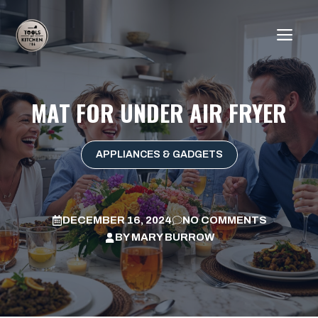
Skip
to
ME
content
MAT FOR UNDER AIR FRYER
APPLIANCES & GADGETS
DECEMBER 16, 2024
NO COMMENTS
BY
MARY BURROW