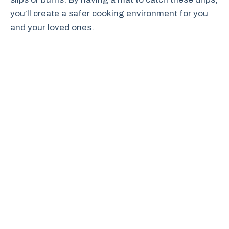
you’ll create a safer cooking environment for you
and your loved ones.