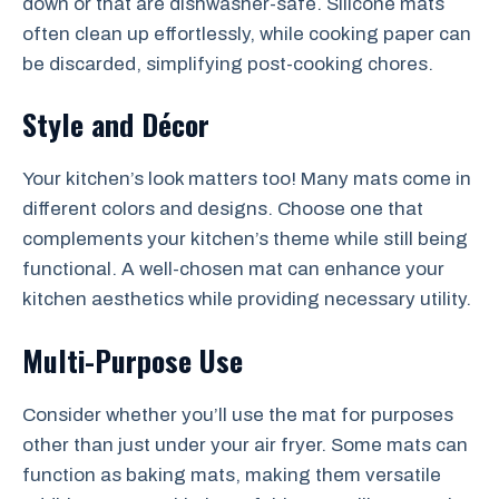
down or that are dishwasher-safe. Silicone mats
often clean up effortlessly, while cooking paper can
be discarded, simplifying post-cooking chores.
Style and Décor
Your kitchen’s look matters too! Many mats come in
different colors and designs. Choose one that
complements your kitchen’s theme while still being
functional. A well-chosen mat can enhance your
kitchen aesthetics while providing necessary utility.
Multi-Purpose Use
Consider whether you’ll use the mat for purposes
other than just under your air fryer. Some mats can
function as baking mats, making them versatile