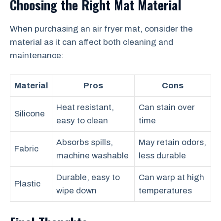
Choosing the Right Mat Material
When purchasing an air fryer mat, consider the
material as it can affect both cleaning and
maintenance:
Material
Pros
Cons
Heat resistant,
Can stain over
Silicone
easy to clean
time
Absorbs spills,
May retain odors,
Fabric
machine washable
less durable
Durable, easy to
Can warp at high
Plastic
wipe down
temperatures