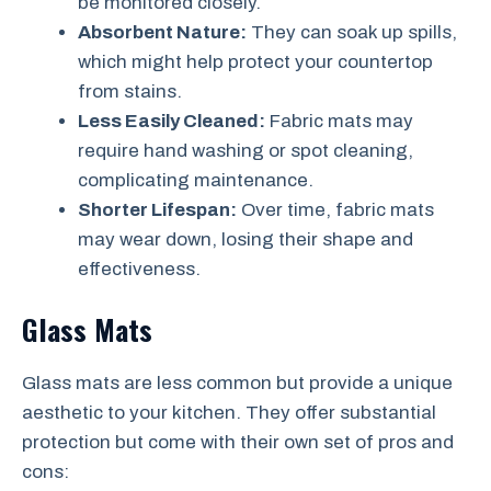
be monitored closely.
Absorbent Nature:
They can soak up spills,
which might help protect your countertop
from stains.
Less Easily Cleaned:
Fabric mats may
require hand washing or spot cleaning,
complicating maintenance.
Shorter Lifespan:
Over time, fabric mats
may wear down, losing their shape and
effectiveness.
Glass Mats
Glass mats are less common but provide a unique
aesthetic to your kitchen. They offer substantial
protection but come with their own set of pros and
cons: