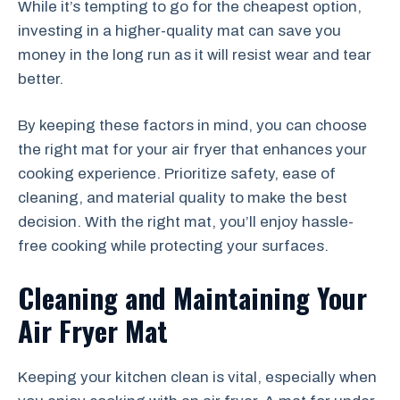
While it’s tempting to go for the cheapest option,
investing in a higher-quality mat can save you
money in the long run as it will resist wear and tear
better.
By keeping these factors in mind, you can choose
the right mat for your air fryer that enhances your
cooking experience. Prioritize safety, ease of
cleaning, and material quality to make the best
decision. With the right mat, you’ll enjoy hassle-
free cooking while protecting your surfaces.
Cleaning and Maintaining Your
Air Fryer Mat
Keeping your kitchen clean is vital, especially when