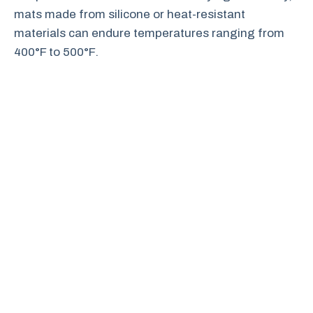
mats made from silicone or heat-resistant
materials can endure temperatures ranging from
400°F to 500°F.