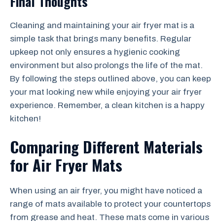
Final Thoughts
Cleaning and maintaining your air fryer mat is a
simple task that brings many benefits. Regular
upkeep not only ensures a hygienic cooking
environment but also prolongs the life of the mat.
By following the steps outlined above, you can keep
your mat looking new while enjoying your air fryer
experience. Remember, a clean kitchen is a happy
kitchen!
Comparing Different Materials
for Air Fryer Mats
When using an air fryer, you might have noticed a
range of mats available to protect your countertops
from grease and heat. These mats come in various