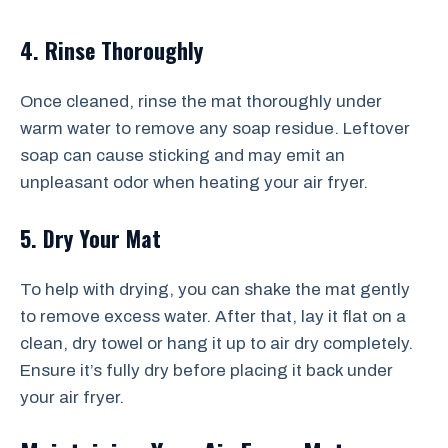
4. Rinse Thoroughly
Once cleaned, rinse the mat thoroughly under
warm water to remove any soap residue. Leftover
soap can cause sticking and may emit an
unpleasant odor when heating your air fryer.
5. Dry Your Mat
To help with drying, you can shake the mat gently
to remove excess water. After that, lay it flat on a
clean, dry towel or hang it up to air dry completely.
Ensure it’s fully dry before placing it back under
your air fryer.