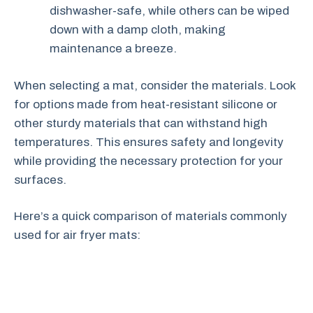
dishwasher-safe, while others can be wiped
down with a damp cloth, making
maintenance a breeze.
When selecting a mat, consider the materials. Look
for options made from heat-resistant silicone or
other sturdy materials that can withstand high
temperatures. This ensures safety and longevity
while providing the necessary protection for your
surfaces.
Here’s a quick comparison of materials commonly
used for air fryer mats: