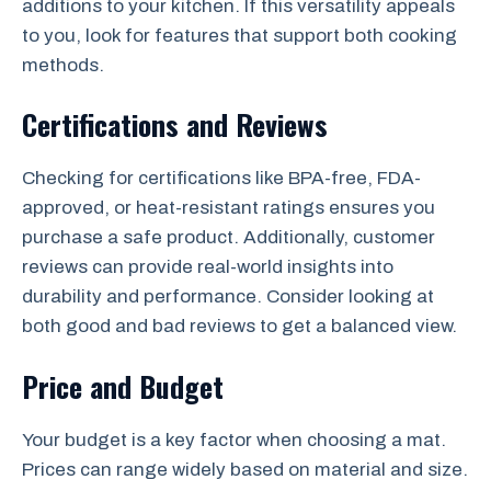
additions to your kitchen. If this versatility appeals
to you, look for features that support both cooking
methods.
Certifications and Reviews
Checking for certifications like BPA-free, FDA-
approved, or heat-resistant ratings ensures you
purchase a safe product. Additionally, customer
reviews can provide real-world insights into
durability and performance. Consider looking at
both good and bad reviews to get a balanced view.
Price and Budget
Your budget is a key factor when choosing a mat.
Prices can range widely based on material and size.