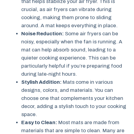
that helps stabilize your air fryer. This is
crucial, as air fryers can vibrate during
cooking, making them prone to sliding
around. A mat keeps everything in place.
Noise Reduction:
Some air fryers can be
noisy, especially when the fan is running. A
mat can help absorb sound, leading to a
quieter cooking experience. This can be
particularly helpful if you’re preparing food
during late-night hours.
Stylish Addition:
Mats come in various
designs, colors, and materials. You can
choose one that complements your kitchen
decor, adding a stylish touch to your cooking
space.
Easy to Clean:
Most mats are made from
materials that are simple to clean. Many are