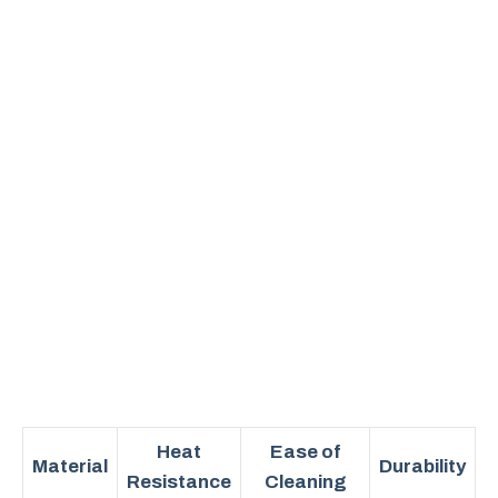
Heat
Ease of
Material
Durability
Resistance
Cleaning