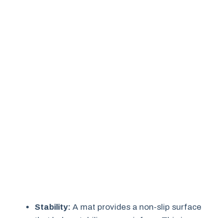
Stability:
A mat provides a non-slip surface