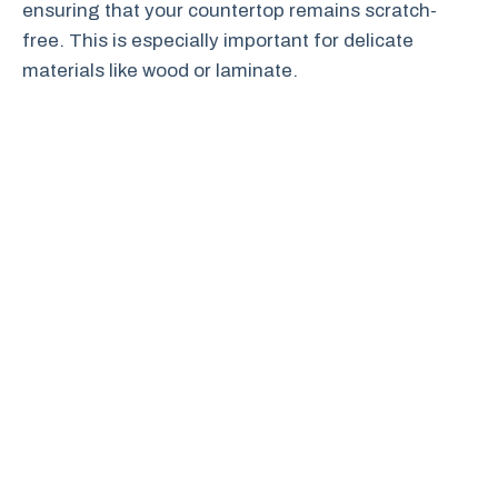
ensuring that your countertop remains scratch-
free. This is especially important for delicate
materials like wood or laminate.