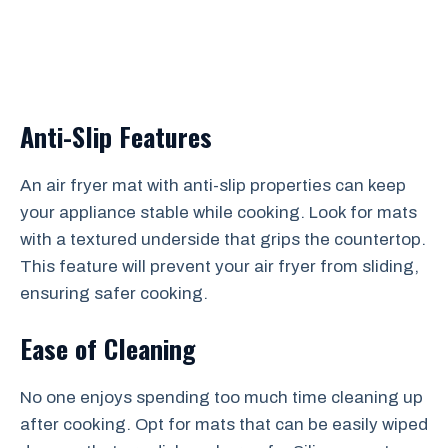
Anti-Slip Features
An air fryer mat with anti-slip properties can keep
your appliance stable while cooking. Look for mats
with a textured underside that grips the countertop.
This feature will prevent your air fryer from sliding,
ensuring safer cooking.
Ease of Cleaning
No one enjoys spending too much time cleaning up
after cooking. Opt for mats that can be easily wiped