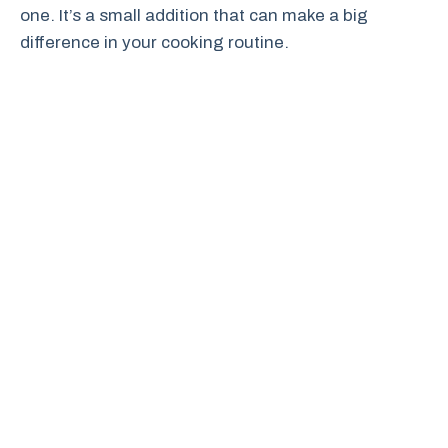
one. It’s a small addition that can make a big
difference in your cooking routine.