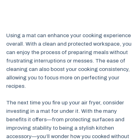
Using a mat can enhance your cooking experience
overall. With a clean and protected workspace, you
can enjoy the process of preparing meals without
frustrating interruptions or messes. The ease of
cleaning can also boost your cooking consistency,
allowing you to focus more on perfecting your
recipes.
The next time you fire up your air fryer, consider
investing in a mat for under it. With the many
benefits it offers—from protecting surfaces and
improving stability to being a stylish kitchen
accessory—you’ll wonder how you cooked without