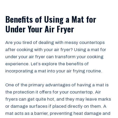
Benefits of Using a Mat for
Under Your Air Fryer
Are you tired of dealing with messy countertops
after cooking with your air fryer? Using a mat for
under your air fryer can transform your cooking
experience. Let’s explore the benefits of
incorporating a mat into your air frying routine.
One of the primary advantages of having a mat is
the protection it offers for your countertop. Air
fryers can get quite hot, and they may leave marks
or damage surfaces if placed directly on them. A
mat acts as a barrier, preventing heat damage and