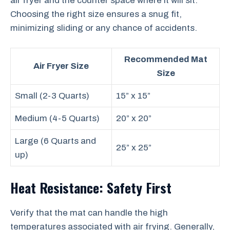
air fryer and the counter space where it will sit.
Choosing the right size ensures a snug fit,
minimizing sliding or any chance of accidents.
Recommended Mat
Air Fryer Size
Size
Small (2-3 Quarts)
15” x 15”
Medium (4-5 Quarts)
20” x 20”
Large (6 Quarts and
25” x 25”
up)
Heat Resistance: Safety First
Verify that the mat can handle the high
temperatures associated with air frying. Generally,