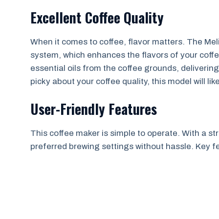
Excellent Coffee Quality
When it comes to coffee, flavor matters. The Meli
system, which enhances the flavors of your coffe
essential oils from the coffee grounds, delivering 
picky about your coffee quality, this model will li
User-Friendly Features
This coffee maker is simple to operate. With a st
preferred brewing settings without hassle. Key f