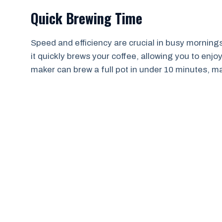
Quick Brewing Time
Speed and efficiency are crucial in busy morning
it quickly brews your coffee, allowing you to enjoy t
maker can brew a full pot in under 10 minutes, maki