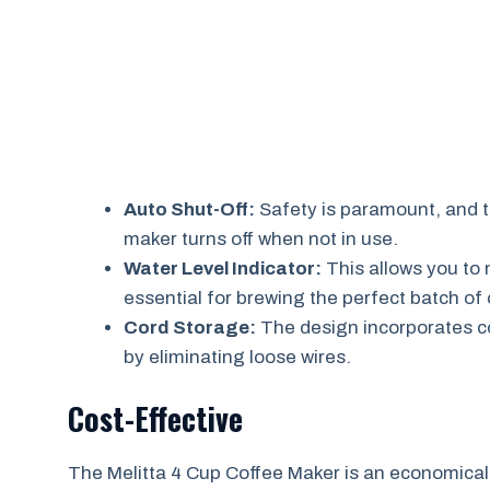
Auto Shut-Off:
Safety is paramount, and t
maker turns off when not in use.
Water Level Indicator:
This allows you to 
essential for brewing the perfect batch of 
Cord Storage:
The design incorporates co
by eliminating loose wires.
Cost-Effective
The Melitta 4 Cup Coffee Maker is an economically 