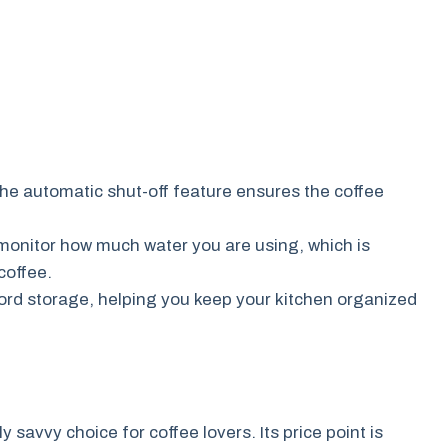
he automatic shut-off feature ensures the coffee
monitor how much water you are using, which is
coffee.
rd storage, helping you keep your kitchen organized
savvy choice for coffee lovers. Its price point is