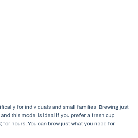
ically for individuals and small families. Brewing just
nd this model is ideal if you prefer a fresh cup
g for hours. You can brew just what you need for