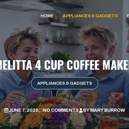
HOME
APPLIANCES & GADGETS
ELITTA 4 CUP COFFEE MAK
APPLIANCES & GADGETS
JUNE 7, 2025
NO COMMENTS
BY
MARY BURROW