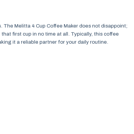
s. The Melitta 4 Cup Coffee Maker does not disappoint;
hat first cup in no time at all. Typically, this coffee
ng it a reliable partner for your daily routine.