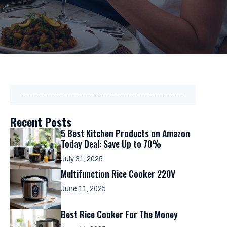
Recent Posts
5 Best Kitchen Products on Amazon
Today Deal: Save Up to 70%
July 31, 2025
Multifunction Rice Cooker 220V
June 11, 2025
Best Rice Cooker For The Money