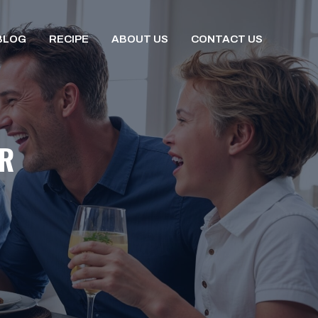
BLOG
RECIPE
ABOUT US
CONTACT US
ER