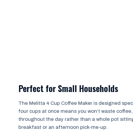
Perfect for Small Households
The Melitta 4 Cup Coffee Maker is designed specif
four cups at once means you won’t waste coffee, a
throughout the day rather than a whole pot sittin
breakfast or an afternoon pick-me-up.