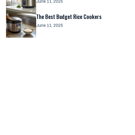
June 11, 2025
The Best Budget Rice Cookers
June 11, 2025