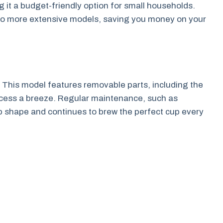
 it a budget-friendly option for small households.
 to more extensive models, saving you money on your
 This model features removable parts, including the
rocess a breeze. Regular maintenance, such as
p shape and continues to brew the perfect cup every