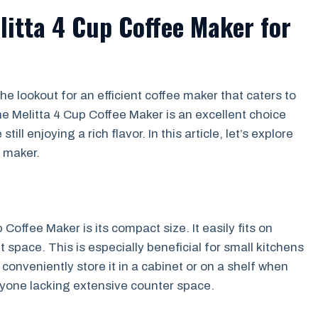
litta 4 Cup Coffee Maker for
the lookout for an efficient coffee maker that caters to
e Melitta 4 Cup Coffee Maker is an excellent choice
ll enjoying a rich flavor. In this article, let’s explore
e maker.
Coffee Maker is its compact size. It easily fits on
 space. This is especially beneficial for small kitchens
onveniently store it in a cabinet or on a shelf when
anyone lacking extensive counter space.