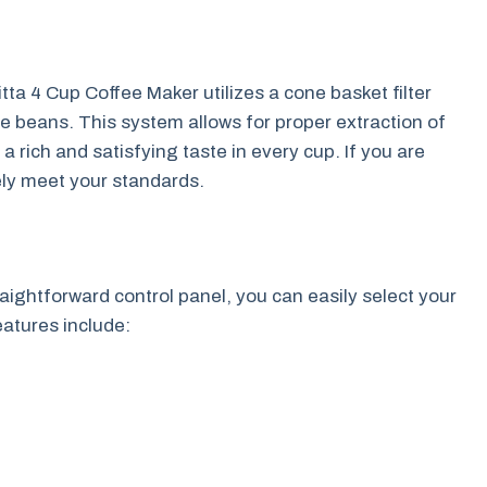
tta 4 Cup Coffee Maker utilizes a cone basket filter
e beans. This system allows for proper extraction of
a rich and satisfying taste in every cup. If you are
kely meet your standards.
raightforward control panel, you can easily select your
eatures include: