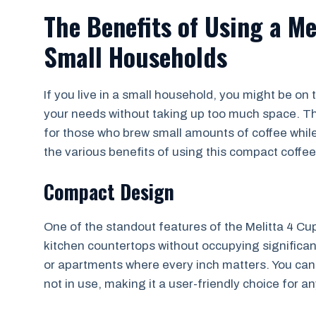
The Benefits of Using a Me
Small Households
If you live in a small household, you might be on 
your needs without taking up too much space. Th
for those who brew small amounts of coffee while sti
the various benefits of using this compact coffe
Compact Design
One of the standout features of the Melitta 4 Cup 
kitchen countertops without occupying significant
or apartments where every inch matters. You can c
not in use, making it a user-friendly choice for 