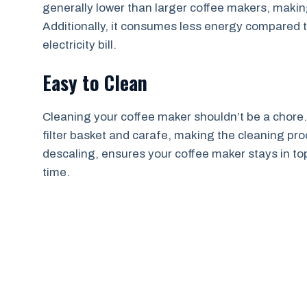
generally lower than larger coffee makers, making
Additionally, it consumes less energy compared
electricity bill.
Easy to Clean
Cleaning your coffee maker shouldn’t be a chore.
filter basket and carafe, making the cleaning p
descaling, ensures your coffee maker stays in to
time.