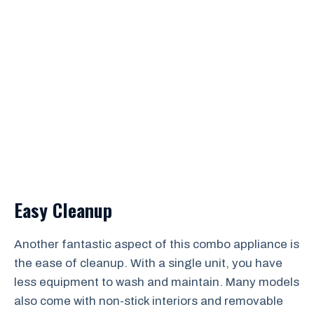
Easy Cleanup
Another fantastic aspect of this combo appliance is
the ease of cleanup. With a single unit, you have
less equipment to wash and maintain. Many models
also come with non-stick interiors and removable