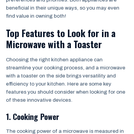
beneficial in their unique ways, so you may even
find value in owning both!
Top Features to Look for in a
Microwave with a Toaster
Choosing the right kitchen appliance can
streamline your cooking process, and a microwave
with a toaster on the side brings versatility and
efficiency to your kitchen. Here are some key
features you should consider when looking for one
of these innovative devices.
1. Cooking Power
The cooking power of a microwave is measured in