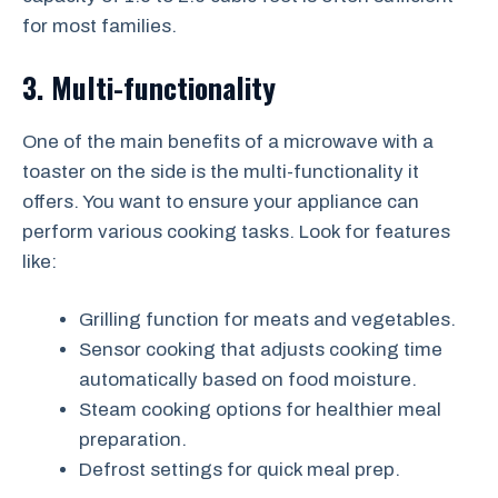
for most families.
3. Multi-functionality
One of the main benefits of a microwave with a
toaster on the side is the multi-functionality it
offers. You want to ensure your appliance can
perform various cooking tasks. Look for features
like:
Grilling function for meats and vegetables.
Sensor cooking that adjusts cooking time
automatically based on food moisture.
Steam cooking options for healthier meal
preparation.
Defrost settings for quick meal prep.