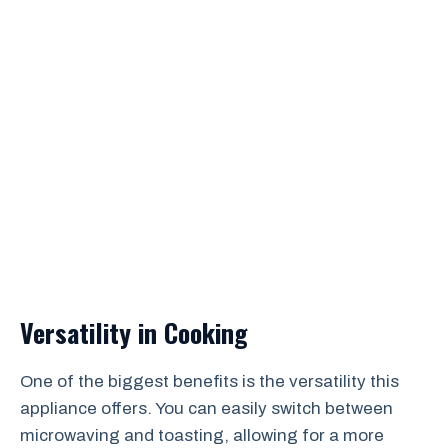
Versatility in Cooking
One of the biggest benefits is the versatility this
appliance offers. You can easily switch between
microwaving and toasting, allowing for a more