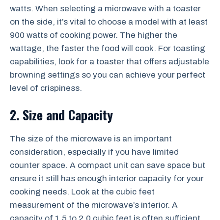
watts. When selecting a microwave with a toaster
on the side, it’s vital to choose a model with at least
900 watts of cooking power. The higher the
wattage, the faster the food will cook. For toasting
capabilities, look for a toaster that offers adjustable
browning settings so you can achieve your perfect
level of crispiness.
2. Size and Capacity
The size of the microwave is an important
consideration, especially if you have limited
counter space. A compact unit can save space but
ensure it still has enough interior capacity for your
cooking needs. Look at the cubic feet
measurement of the microwave’s interior. A
capacity of 1.5 to 2.0 cubic feet is often sufficient