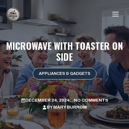
Skip
to
ME
content
MICROWAVE WITH TOASTER ON
SIDE
APPLIANCES & GADGETS
DECEMBER 24, 2024
NO COMMENTS
BY
MARY BURROW