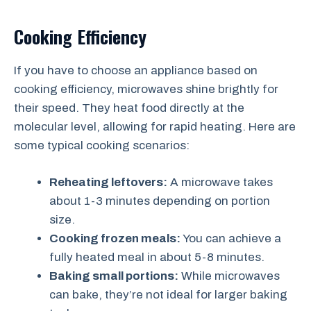
Cooking Efficiency
If you have to choose an appliance based on
cooking efficiency, microwaves shine brightly for
their speed. They heat food directly at the
molecular level, allowing for rapid heating. Here are
some typical cooking scenarios:
Reheating leftovers:
A microwave takes
about 1-3 minutes depending on portion
size.
Cooking frozen meals:
You can achieve a
fully heated meal in about 5-8 minutes.
Baking small portions:
While microwaves
can bake, they’re not ideal for larger baking