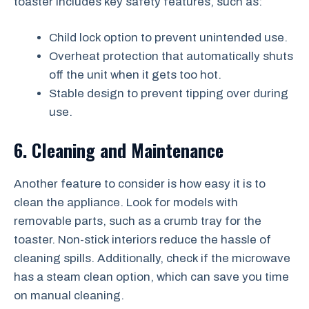
toaster includes key safety features, such as:
Child lock option to prevent unintended use.
Overheat protection that automatically shuts
off the unit when it gets too hot.
Stable design to prevent tipping over during
use.
6. Cleaning and Maintenance
Another feature to consider is how easy it is to
clean the appliance. Look for models with
removable parts, such as a crumb tray for the
toaster. Non-stick interiors reduce the hassle of
cleaning spills. Additionally, check if the microwave
has a steam clean option, which can save you time
on manual cleaning.