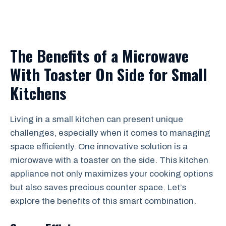
The Benefits of a Microwave
With Toaster On Side for Small
Kitchens
Living in a small kitchen can present unique
challenges, especially when it comes to managing
space efficiently. One innovative solution is a
microwave with a toaster on the side. This kitchen
appliance not only maximizes your cooking options
but also saves precious counter space. Let’s
explore the benefits of this smart combination.