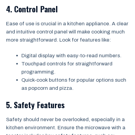
4. Control Panel
Ease of use is crucial in a kitchen appliance. A clear
and intuitive control panel will make cooking much
more straightforward. Look for features like:
Digital display with easy-to-read numbers.
Touchpad controls for straightforward
programming.
Quick-cook buttons for popular options such
as popcorn and pizza.
5. Safety Features
Safety should never be overlooked, especially in a
kitchen environment. Ensure the microwave with a