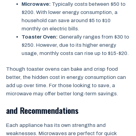
Microwave:
Typically costs between $50 to
$200. With lower energy consumption, a
household can save around $5 to $10
monthly on electric bills.
Toaster Oven:
Generally ranges from $30 to
$250. However, due to its higher energy
usage, monthly costs can rise up to $15-$20.
Though toaster ovens can bake and crisp food
better, the hidden cost in energy consumption can
add up over time. For those looking to save, a
microwave may offer better long-term savings.
and Recommendations
Each appliance has its own strengths and
weaknesses. Microwaves are perfect for quick