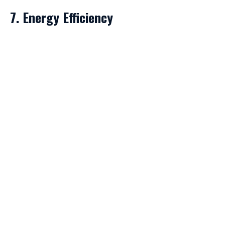
7. Energy Efficiency