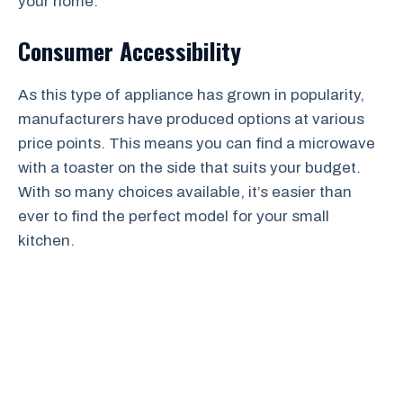
your home.
Consumer Accessibility
As this type of appliance has grown in popularity,
manufacturers have produced options at various
price points. This means you can find a microwave
with a toaster on the side that suits your budget.
With so many choices available, it’s easier than
ever to find the perfect model for your small
kitchen.