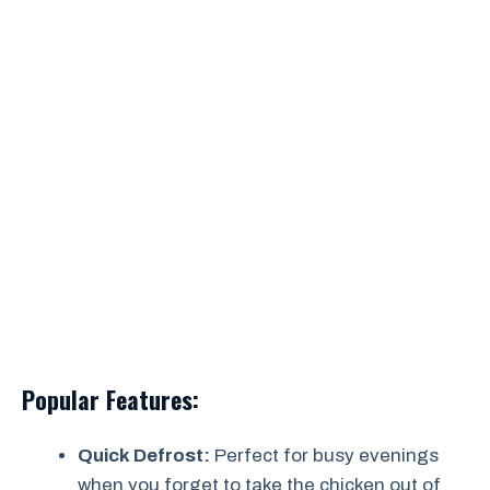
Popular Features:
Quick Defrost:
Perfect for busy evenings
when you forget to take the chicken out of