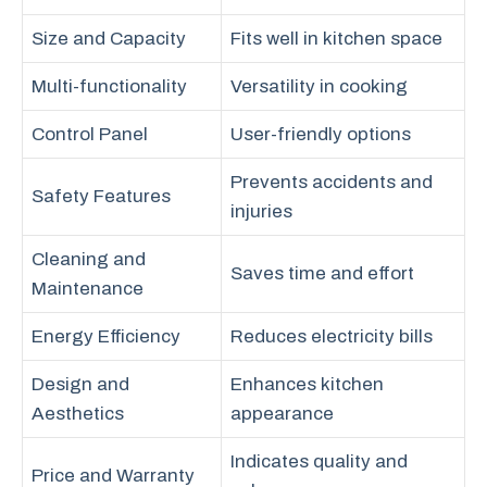
Size and Capacity
Fits well in kitchen space
Multi-functionality
Versatility in cooking
Control Panel
User-friendly options
Prevents accidents and
Safety Features
injuries
Cleaning and
Saves time and effort
Maintenance
Energy Efficiency
Reduces electricity bills
Design and
Enhances kitchen
Aesthetics
appearance
Indicates quality and
Price and Warranty