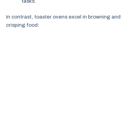
tasks.
In contrast, toaster ovens excel in browning and
crisping food: