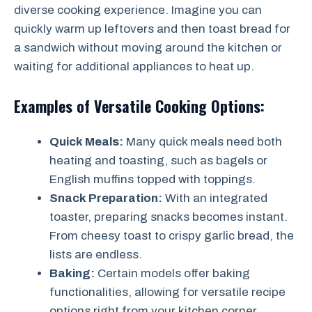
diverse cooking experience. Imagine you can
quickly warm up leftovers and then toast bread for
a sandwich without moving around the kitchen or
waiting for additional appliances to heat up.
Examples of Versatile Cooking Options:
Quick Meals:
Many quick meals need both
heating and toasting, such as bagels or
English muffins topped with toppings.
Snack Preparation:
With an integrated
toaster, preparing snacks becomes instant.
From cheesy toast to crispy garlic bread, the
lists are endless.
Baking:
Certain models offer baking
functionalities, allowing for versatile recipe
options right from your kitchen corner.