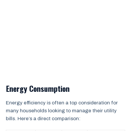
Energy Consumption
Energy efficiency is often a top consideration for
many households looking to manage their utility
bills. Here’s a direct comparison: