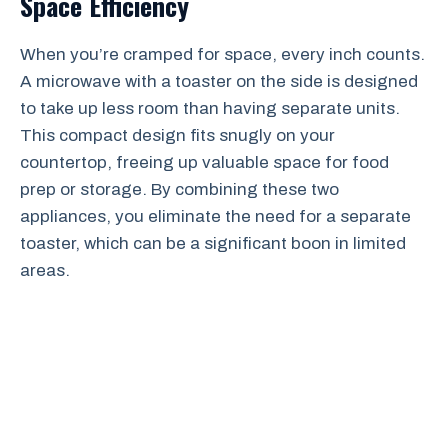
Space Efficiency
When you’re cramped for space, every inch counts.
A microwave with a toaster on the side is designed
to take up less room than having separate units.
This compact design fits snugly on your
countertop, freeing up valuable space for food
prep or storage. By combining these two
appliances, you eliminate the need for a separate
toaster, which can be a significant boon in limited
areas.