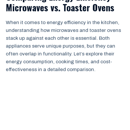
Microwaves vs. Toaster Ovens
When it comes to energy efficiency in the kitchen,
understanding how microwaves and toaster ovens
stack up against each other is essential. Both
appliances serve unique purposes, but they can
often overlap in functionality. Let’s explore their
energy consumption, cooking times, and cost-
effectiveness in a detailed comparison.