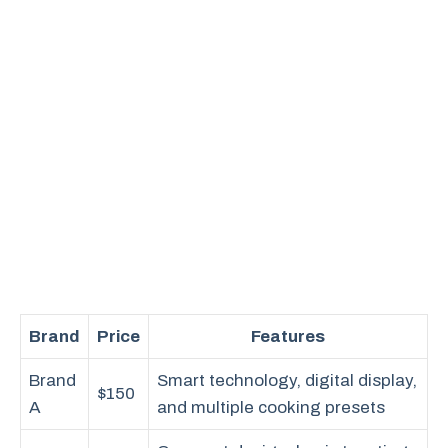
Brand
Price
Features
Brand
Smart technology, digital display,
$150
A
and multiple cooking presets