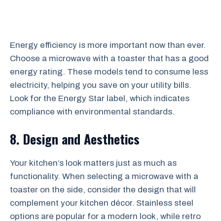
Energy efficiency is more important now than ever.
Choose a microwave with a toaster that has a good
energy rating. These models tend to consume less
electricity, helping you save on your utility bills.
Look for the Energy Star label, which indicates
compliance with environmental standards.
8. Design and Aesthetics
Your kitchen’s look matters just as much as
functionality. When selecting a microwave with a
toaster on the side, consider the design that will
complement your kitchen décor. Stainless steel
options are popular for a modern look, while retro