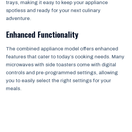
trays, making it easy to keep your appliance
spotless and ready for your next culinary
adventure.
Enhanced Functionality
The combined appliance model offers enhanced
features that cater to today’s cooking needs. Many
microwaves with side toasters come with digital
controls and pre-programmed settings, allowing
you to easily select the right settings for your
meals.