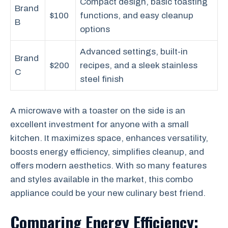
Compact design, basic toasting
Brand
$100
functions, and easy cleanup
B
options
Advanced settings, built-in
Brand
$200
recipes, and a sleek stainless
C
steel finish
A microwave with a toaster on the side is an
excellent investment for anyone with a small
kitchen. It maximizes space, enhances versatility,
boosts energy efficiency, simplifies cleanup, and
offers modern aesthetics. With so many features
and styles available in the market, this combo
appliance could be your new culinary best friend.
Comparing Energy Efficiency: