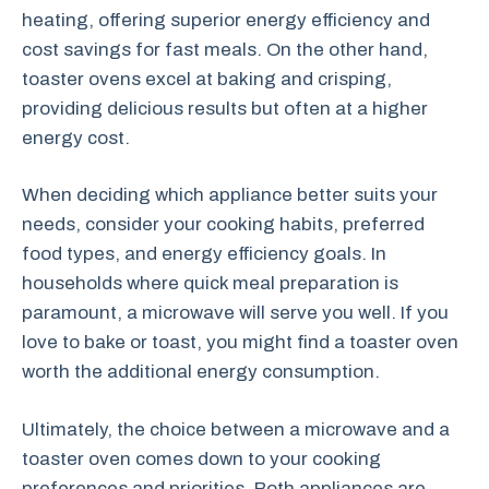
heating, offering superior energy efficiency and
cost savings for fast meals. On the other hand,
toaster ovens excel at baking and crisping,
providing delicious results but often at a higher
energy cost.
When deciding which appliance better suits your
needs, consider your cooking habits, preferred
food types, and energy efficiency goals. In
households where quick meal preparation is
paramount, a microwave will serve you well. If you
love to bake or toast, you might find a toaster oven
worth the additional energy consumption.
Ultimately, the choice between a microwave and a
toaster oven comes down to your cooking
preferences and priorities. Both appliances are