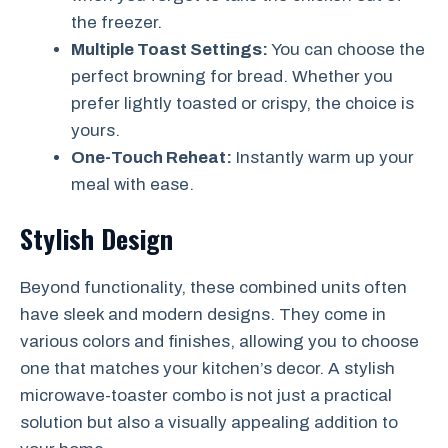
the freezer.
Multiple Toast Settings:
You can choose the
perfect browning for bread. Whether you
prefer lightly toasted or crispy, the choice is
yours.
One-Touch Reheat:
Instantly warm up your
meal with ease.
Stylish Design
Beyond functionality, these combined units often
have sleek and modern designs. They come in
various colors and finishes, allowing you to choose
one that matches your kitchen’s decor. A stylish
microwave-toaster combo is not just a practical
solution but also a visually appealing addition to