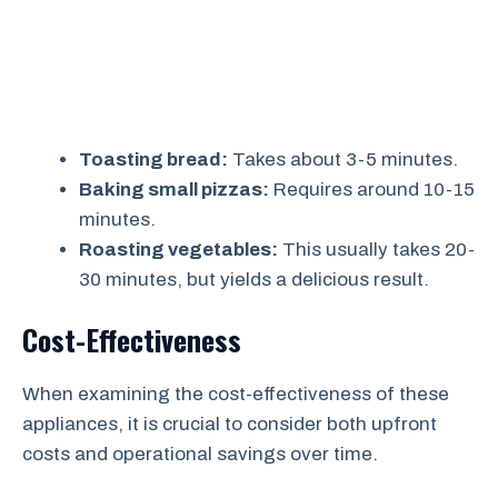
Toasting bread:
Takes about 3-5 minutes.
Baking small pizzas:
Requires around 10-15
minutes.
Roasting vegetables:
This usually takes 20-
30 minutes, but yields a delicious result.
Cost-Effectiveness
When examining the cost-effectiveness of these
appliances, it is crucial to consider both upfront
costs and operational savings over time.