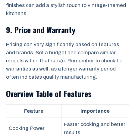
finishes can add a stylish touch to vintage-themed
kitchens.
9. Price and Warranty
Pricing can vary significantly based on features
and brands. Set a budget and compare similar
models within that range. Remember to check for
warranties as well, as a longer warranty period
often indicates quality manufacturing.
Overview Table of Features
Feature
Importance
Faster cooking and better
Cooking Power
results