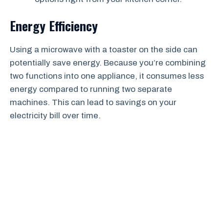
Energy Efficiency
Using a microwave with a toaster on the side can
potentially save energy. Because you’re combining
two functions into one appliance, it consumes less
energy compared to running two separate
machines. This can lead to savings on your
electricity bill over time.