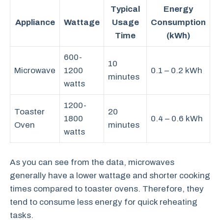
Typical
Energy
Appliance
Wattage
Usage
Consumption
Time
(kWh)
600-
10
Microwave
1200
0.1 – 0.2 kWh
minutes
watts
1200-
Toaster
20
1800
0.4 – 0.6 kWh
Oven
minutes
watts
As you can see from the data, microwaves
generally have a lower wattage and shorter cooking
times compared to toaster ovens. Therefore, they
tend to consume less energy for quick reheating
tasks.