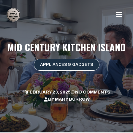
Skip
to
ME
content
MID CENTURY KITCHEN ISLAND
APPLIANCES & GADGETS
FEBRUARY 23, 2025
NO COMMENTS
BY
MARY BURROW