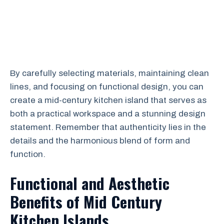
By carefully selecting materials, maintaining clean
lines, and focusing on functional design, you can
create a mid-century kitchen island that serves as
both a practical workspace and a stunning design
statement. Remember that authenticity lies in the
details and the harmonious blend of form and
function.
Functional and Aesthetic
Benefits of Mid Century
Kitchen Islands