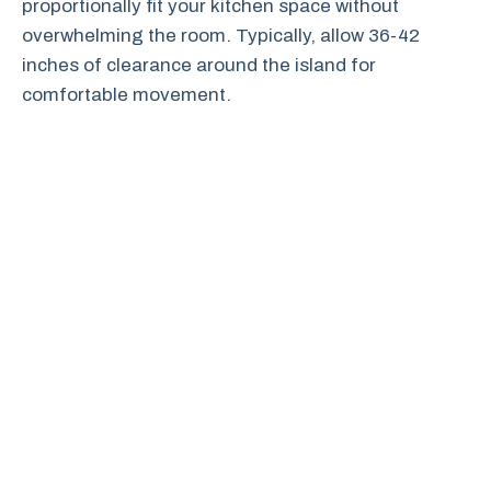
proportionally fit your kitchen space without
overwhelming the room. Typically, allow 36-42
inches of clearance around the island for
comfortable movement.