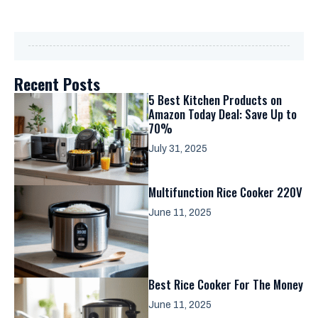
Recent Posts
5 Best Kitchen Products on
Amazon Today Deal: Save Up to
70%
July 31, 2025
Multifunction Rice Cooker 220V
June 11, 2025
Best Rice Cooker For The Money
June 11, 2025