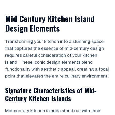
Mid Century Kitchen Island
Design Elements
Transforming your kitchen into a stunning space
that captures the essence of mid-century design
requires careful consideration of your kitchen
island. These iconic design elements blend
functionality with aesthetic appeal, creating a focal
point that elevates the entire culinary environment.
Signature Characteristics of Mid-
Century Kitchen Islands
Mid-century kitchen islands stand out with their