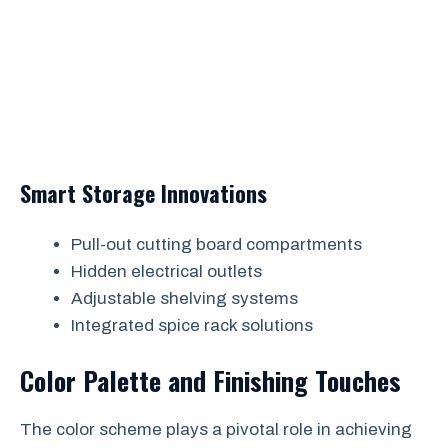
Smart Storage Innovations
Pull-out cutting board compartments
Hidden electrical outlets
Adjustable shelving systems
Integrated spice rack solutions
Color Palette and Finishing Touches
The color scheme plays a pivotal role in achieving