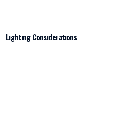
Lighting Considerations