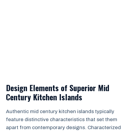
Design Elements of Superior Mid
Century Kitchen Islands
Authentic mid century kitchen islands typically
feature distinctive characteristics that set them
apart from contemporary designs. Characterized