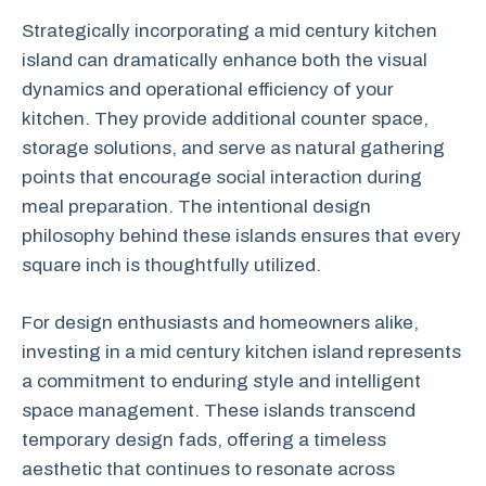
Strategically incorporating a mid century kitchen
island can dramatically enhance both the visual
dynamics and operational efficiency of your
kitchen. They provide additional counter space,
storage solutions, and serve as natural gathering
points that encourage social interaction during
meal preparation. The intentional design
philosophy behind these islands ensures that every
square inch is thoughtfully utilized.
For design enthusiasts and homeowners alike,
investing in a mid century kitchen island represents
a commitment to enduring style and intelligent
space management. These islands transcend
temporary design fads, offering a timeless
aesthetic that continues to resonate across