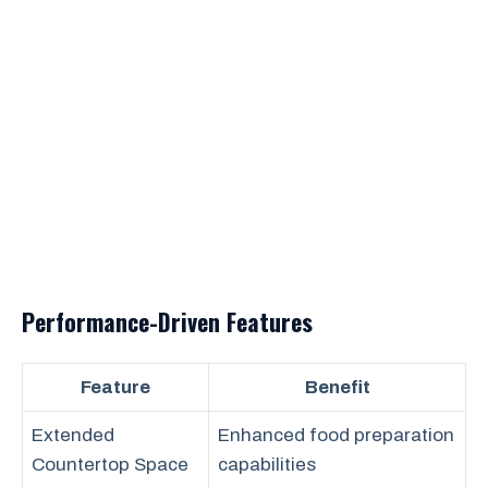
Performance-Driven Features
Feature
Benefit
Extended
Enhanced food preparation
Countertop Space
capabilities