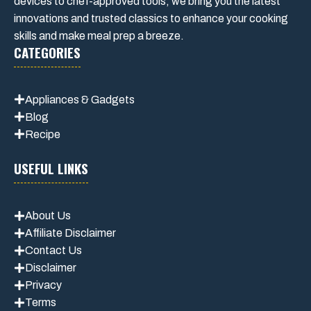
devices to chef-approved tools, we bring you the latest
innovations and trusted classics to enhance your cooking
skills and make meal prep a breeze.
CATEGORIES
Appliances & Gadgets
Blog
Recipe
USEFUL LINKS
About Us
Affiliate Disclaimer
Contact Us
Disclaimer
Privacy
Terms