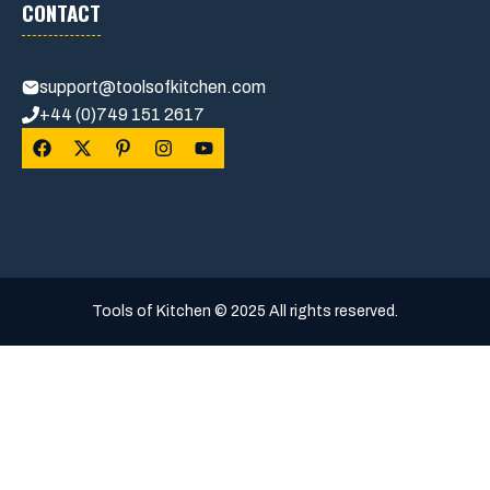
CONTACT
support@toolsofkitchen.com
+44 (0)749 151 2617
Tools of Kitchen © 2025 All rights reserved.