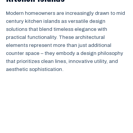
Modern homeowners are increasingly drawn to mid
century kitchen islands as versatile design
solutions that blend timeless elegance with
practical functionality. These architectural
elements represent more than just additional
counter space – they embody a design philosophy
that prioritizes clean lines, innovative utility, and
aesthetic sophistication.