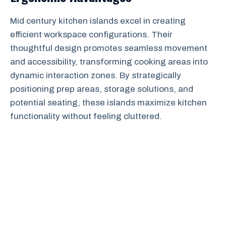
Mid century kitchen islands excel in creating
efficient workspace configurations. Their
thoughtful design promotes seamless movement
and accessibility, transforming cooking areas into
dynamic interaction zones. By strategically
positioning prep areas, storage solutions, and
potential seating, these islands maximize kitchen
functionality without feeling cluttered.