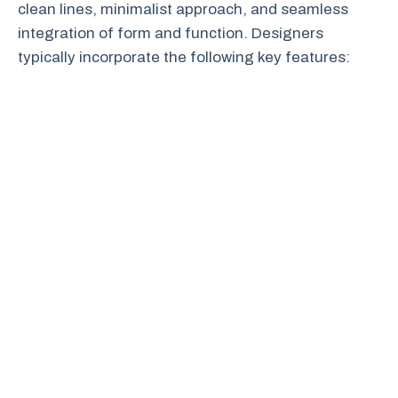
clean lines, minimalist approach, and seamless
integration of form and function. Designers
typically incorporate the following key features: