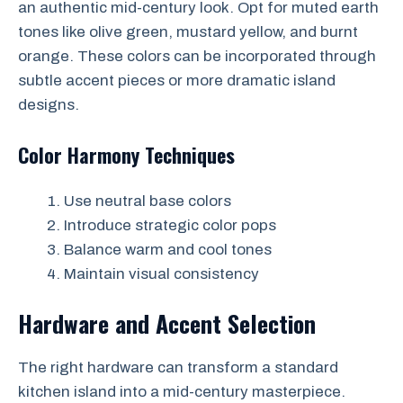
an authentic mid-century look. Opt for muted earth
tones like olive green, mustard yellow, and burnt
orange. These colors can be incorporated through
subtle accent pieces or more dramatic island
designs.
Color Harmony Techniques
Use neutral base colors
Introduce strategic color pops
Balance warm and cool tones
Maintain visual consistency
Hardware and Accent Selection
The right hardware can transform a standard
kitchen island into a mid-century masterpiece.