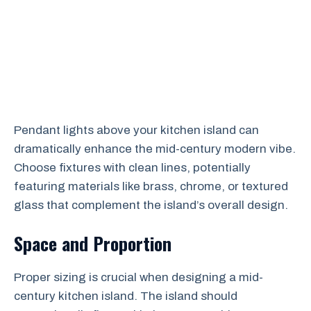
Pendant lights above your kitchen island can
dramatically enhance the mid-century modern vibe.
Choose fixtures with clean lines, potentially
featuring materials like brass, chrome, or textured
glass that complement the island’s overall design.
Space and Proportion
Proper sizing is crucial when designing a mid-
century kitchen island. The island should