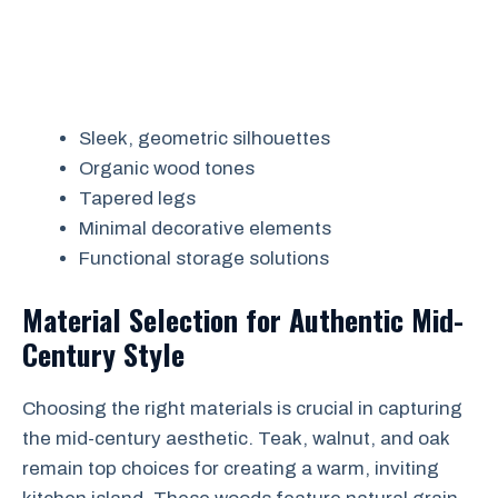
Sleek, geometric silhouettes
Organic wood tones
Tapered legs
Minimal decorative elements
Functional storage solutions
Material Selection for Authentic Mid-
Century Style
Choosing the right materials is crucial in capturing
the mid-century aesthetic. Teak, walnut, and oak
remain top choices for creating a warm, inviting