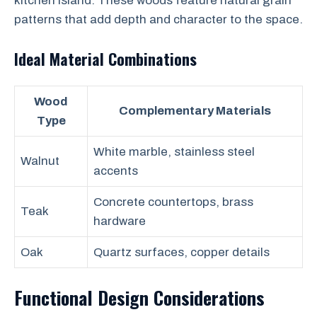
kitchen island. These woods feature natural grain
patterns that add depth and character to the space.
Ideal Material Combinations
Wood
Complementary Materials
Type
White marble, stainless steel
Walnut
accents
Concrete countertops, brass
Teak
hardware
Oak
Quartz surfaces, copper details
Functional Design Considerations