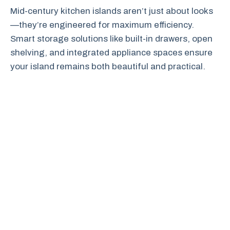
Mid-century kitchen islands aren’t just about looks
—they’re engineered for maximum efficiency.
Smart storage solutions like built-in drawers, open
shelving, and integrated appliance spaces ensure
your island remains both beautiful and practical.