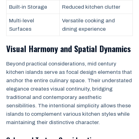
Built-in Storage
Reduced kitchen clutter
Multi-level
Versatile cooking and
Surfaces
dining experience
Visual Harmony and Spatial Dynamics
Beyond practical considerations, mid century
kitchen islands serve as focal design elements that
anchor the entire culinary space. Their understated
elegance creates visual continuity, bridging
traditional and contemporary aesthetic
sensibilities. The intentional simplicity allows these
islands to complement various kitchen styles while
maintaining their distinctive character.