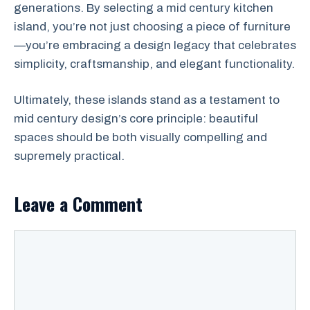
generations. By selecting a mid century kitchen
island, you’re not just choosing a piece of furniture
—you’re embracing a design legacy that celebrates
simplicity, craftsmanship, and elegant functionality.
Ultimately, these islands stand as a testament to
mid century design’s core principle: beautiful
spaces should be both visually compelling and
supremely practical.
Leave a Comment
Comment