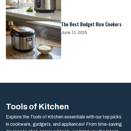
The Best Budget Rice Cookers
June 11, 2025
Tools of Kitchen
Explore the Tools of Kitchen essentials with our top picks
in cookware, gadgets, and appliances! From time-saving