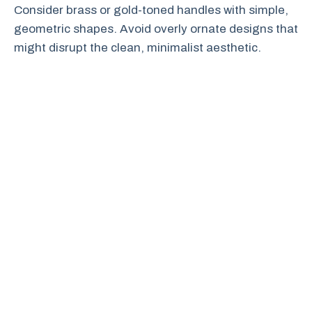
Consider brass or gold-toned handles with simple,
geometric shapes. Avoid overly ornate designs that
might disrupt the clean, minimalist aesthetic.