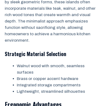
by sleek geometric forms, these islands often
incorporate materials like teak, walnut, and other
rich wood tones that create warmth and visual
depth. The minimalist approach emphasizes
function without sacrificing style, allowing
homeowners to achieve a harmonious kitchen
environment.
Strategic Material Selection
Walnut wood with smooth, seamless
surfaces
Brass or copper accent hardware
Integrated storage compartments
Lightweight, streamlined silhouettes
Ergonomic Advantages