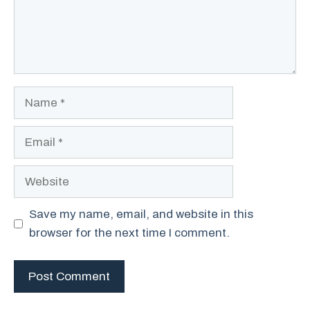
Name
Email
Website
Save my name, email, and website in this
browser for the next time I comment.