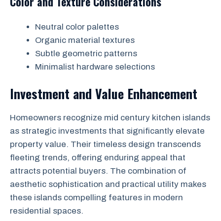
Color and Texture Considerations
Neutral color palettes
Organic material textures
Subtle geometric patterns
Minimalist hardware selections
Investment and Value Enhancement
Homeowners recognize mid century kitchen islands
as strategic investments that significantly elevate
property value. Their timeless design transcends
fleeting trends, offering enduring appeal that
attracts potential buyers. The combination of
aesthetic sophistication and practical utility makes
these islands compelling features in modern
residential spaces.