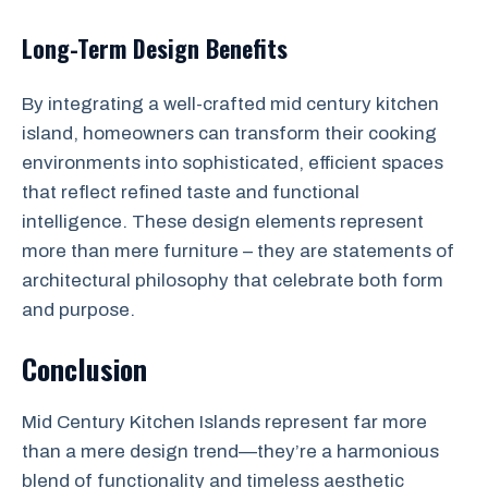
Long-Term Design Benefits
By integrating a well-crafted mid century kitchen
island, homeowners can transform their cooking
environments into sophisticated, efficient spaces
that reflect refined taste and functional
intelligence. These design elements represent
more than mere furniture – they are statements of
architectural philosophy that celebrate both form
and purpose.
Conclusion
Mid Century Kitchen Islands represent far more
than a mere design trend—they’re a harmonious
blend of functionality and timeless aesthetic