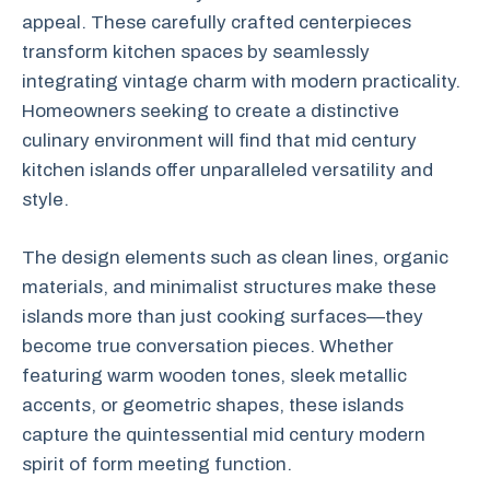
appeal. These carefully crafted centerpieces
transform kitchen spaces by seamlessly
integrating vintage charm with modern practicality.
Homeowners seeking to create a distinctive
culinary environment will find that mid century
kitchen islands offer unparalleled versatility and
style.
The design elements such as clean lines, organic
materials, and minimalist structures make these
islands more than just cooking surfaces—they
become true conversation pieces. Whether
featuring warm wooden tones, sleek metallic
accents, or geometric shapes, these islands
capture the quintessential mid century modern
spirit of form meeting function.