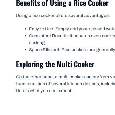
Benefits of Using a Rice Cooker
Using a rice cooker offers several advantages:
Easy to Use: Simply add your rice and water
Consistent Results: It ensures even cooking,
sticking.
Space Efficient: Rice cookers are general
Exploring the Multi Cooker
On the other hand, a multi cooker can perform va
functionalities of several kitchen devices, inclu
Here’s what you can expect: