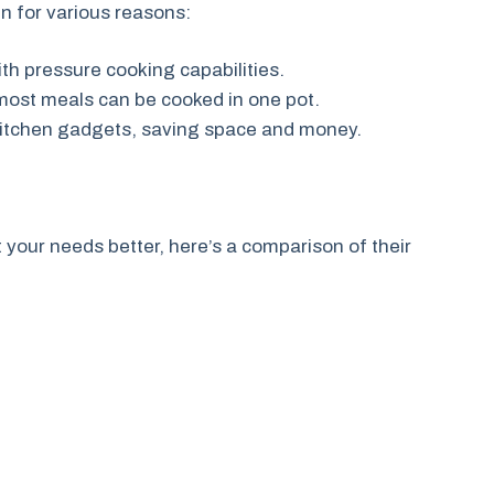
en for various reasons:
th pressure cooking capabilities.
 most meals can be cooked in one pot.
l kitchen gadgets, saving space and money.
your needs better, here’s a comparison of their