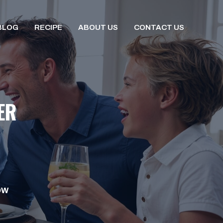
BLOG
RECIPE
ABOUT US
CONTACT US
ER
OW