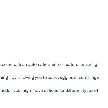
y come with an automatic shut-off feature, ensuring
ng tray, allowing you to cook veggies or dumplings
odel, you might have options for different types of