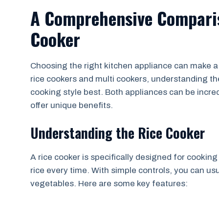
A Comprehensive Comparis
Cooker
Choosing the right kitchen appliance can make a 
rice cookers and multi cookers, understanding the
cooking style best. Both appliances can be incred
offer unique benefits.
Understanding the Rice Cooker
A rice cooker is specifically designed for cooking
rice every time. With simple controls, you can us
vegetables. Here are some key features: