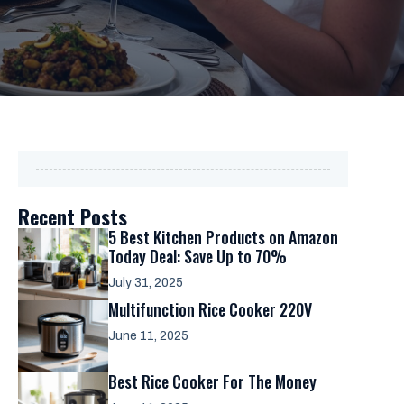
Recent Posts
5 Best Kitchen Products on Amazon
Today Deal: Save Up to 70%
July 31, 2025
Multifunction Rice Cooker 220V
June 11, 2025
Best Rice Cooker For The Money