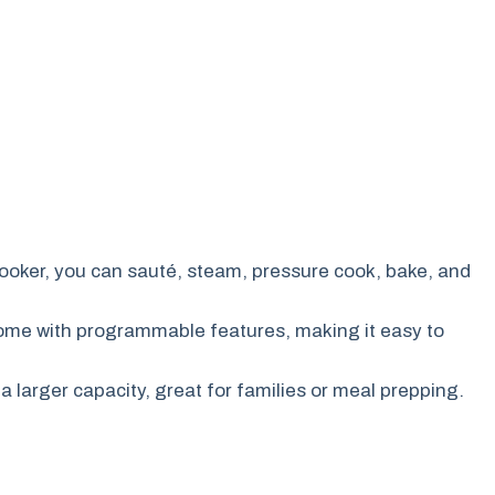
cooker, you can sauté, steam, pressure cook, bake, and
ome with programmable features, making it easy to
a larger capacity, great for families or meal prepping.