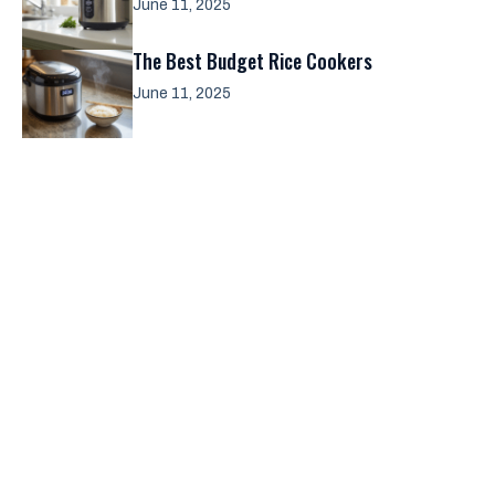
June 11, 2025
The Best Budget Rice Cookers
June 11, 2025