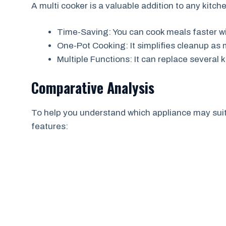
A multi cooker is a valuable addition to any kitch
Time-Saving: You can cook meals faster wi
One-Pot Cooking: It simplifies cleanup as
Multiple Functions: It can replace severa
Comparative Analysis
To help you understand which appliance may suit 
features: