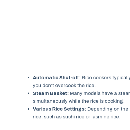
Automatic Shut-off:
Rice cookers typicall
you don’t overcook the rice.
Steam Basket:
Many models have a steami
simultaneously while the rice is cooking.
Various Rice Settings:
Depending on the m
rice, such as sushi rice or jasmine rice.