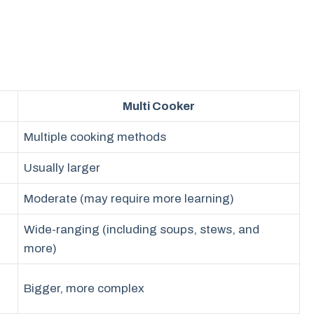
Multi Cooker
Multiple cooking methods
Usually larger
Moderate (may require more learning)
Wide-ranging (including soups, stews, and
more)
Bigger, more complex