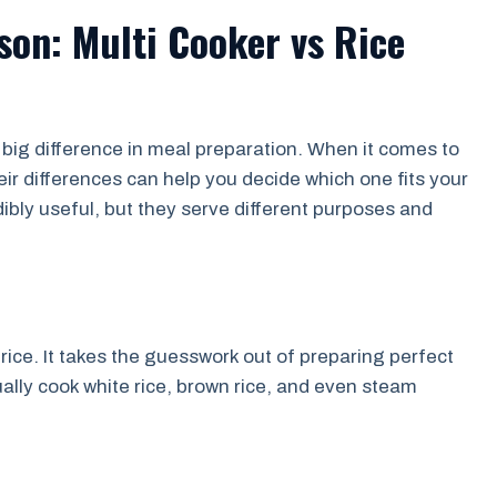
on: Multi Cooker vs Rice
big difference in meal preparation. When it comes to
ir differences can help you decide which one fits your
ibly useful, but they serve different purposes and
 rice. It takes the guesswork out of preparing perfect
ually cook white rice, brown rice, and even steam