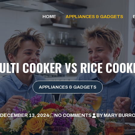
HOME
APPLIANCES & GADGETS
ULTI COOKER VS RICE COOK
APPLIANCES & GADGETS
DECEMBER 13, 2024
NO COMMENTS
BY
MARY BURR