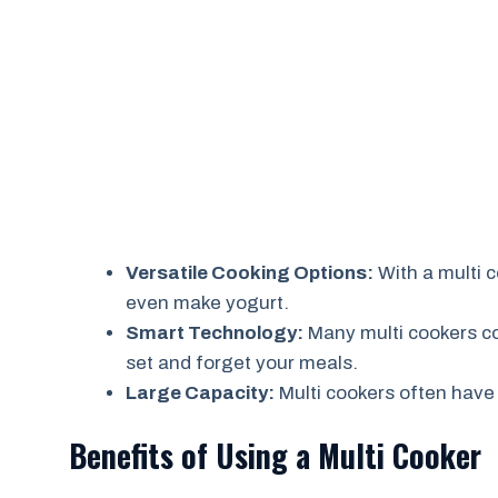
Versatile Cooking Options:
With a multi 
even make yogurt.
Smart Technology:
Many multi cookers c
set and forget your meals.
Large Capacity:
Multi cookers often have 
Benefits of Using a Multi Cooker