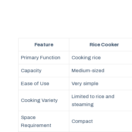
Feature
Rice Cooker
Primary Function
Cooking rice
Capacity
Medium-sized
Ease of Use
Very simple
Limited to rice and
Cooking Variety
steaming
Space
Compact
Requirement