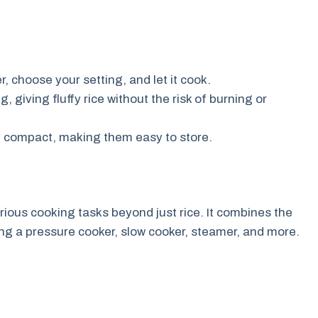
, choose your setting, and let it cook.
 giving fluffy rice without the risk of burning or
ly compact, making them easy to store.
rious cooking tasks beyond just rice. It combines the
ding a pressure cooker, slow cooker, steamer, and more.