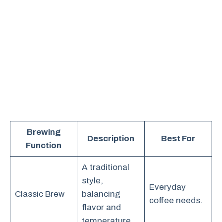
Brewing
Description
Best For
Function
A traditional
style,
Everyday
Classic Brew
balancing
coffee needs.
flavor and
temperature.