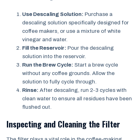
Use Descaling Solution:
Purchase a
descaling solution specifically designed for
coffee makers, or use a mixture of white
vinegar and water.
Fill the Reservoir:
Pour the descaling
solution into the reservoir.
Run the Brew Cycle:
Start a brew cycle
without any coffee grounds. Allow the
solution to fully cycle through.
Rinse:
After descaling, run 2-3 cycles with
clean water to ensure all residues have been
flushed out.
Inspecting and Cleaning the Filter
The filter plays a vital role in the coffee-making