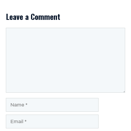
Leave a Comment
Comment
Name
Email