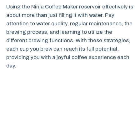
Using the Ninja Coffee Maker reservoir effectively is
about more than just filling it with water. Pay
attention to water quality, regular maintenance, the
brewing process, and learning to utilize the
different brewing functions. With these strategies,
each cup you brew can reach its full potential,
providing you with a joyful coffee experience each
day.