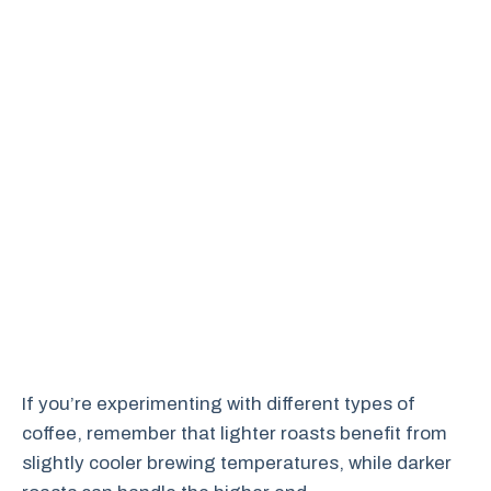
If you’re experimenting with different types of
coffee, remember that lighter roasts benefit from
slightly cooler brewing temperatures, while darker