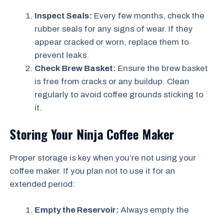
Inspect Seals:
Every few months, check the
rubber seals for any signs of wear. If they
appear cracked or worn, replace them to
prevent leaks.
Check Brew Basket:
Ensure the brew basket
is free from cracks or any buildup. Clean
regularly to avoid coffee grounds sticking to
it.
Storing Your Ninja Coffee Maker
Proper storage is key when you’re not using your
coffee maker. If you plan not to use it for an
extended period:
Empty the Reservoir:
Always empty the