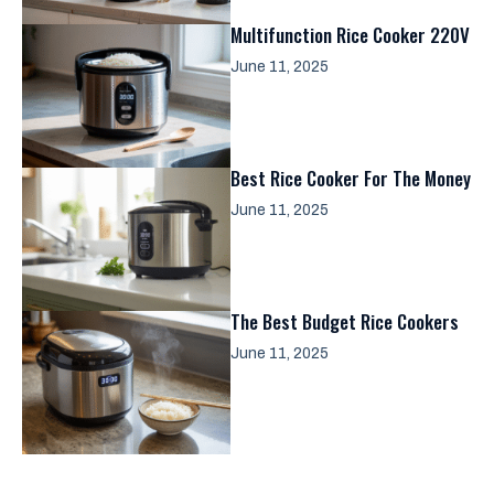
Multifunction Rice Cooker 220V
June 11, 2025
Best Rice Cooker For The Money
June 11, 2025
The Best Budget Rice Cookers
June 11, 2025