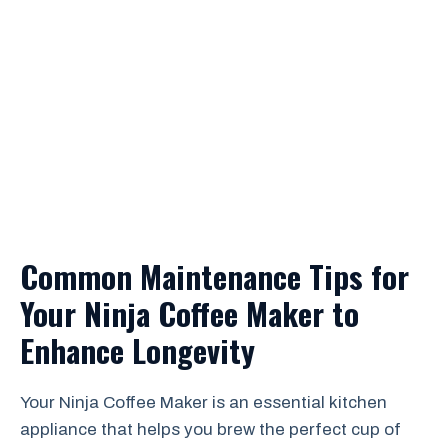
Common Maintenance Tips for
Your Ninja Coffee Maker to
Enhance Longevity
Your Ninja Coffee Maker is an essential kitchen
appliance that helps you brew the perfect cup of