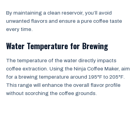
By maintaining a clean reservoir, you’ll avoid
unwanted flavors and ensure a pure coffee taste
every time.
Water Temperature for Brewing
The temperature of the water directly impacts
coffee extraction. Using the Ninja Coffee Maker, aim
for a brewing temperature around 195°F to 205°F.
This range will enhance the overall flavor profile
without scorching the coffee grounds.