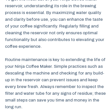
reservoir, understanding its role in the brewing
process is essential. By maximizing water quality
and clarity before use, you can enhance the taste
of your coffee significantly. Regularly filling and
cleaning the reservoir not only ensures optimal
functionality but also contributes to elevating your
coffee experience.
Routine maintenance is key to extending the life of
your Ninja Coffee Maker. Simple practices such as
descaling the machine and checking for any build-
up in the reservoir can prevent issues and keep
every brew fresh. Always remember to inspect the
filter and water tube for any signs of residue; these
small steps can save you time and money in the
long run.