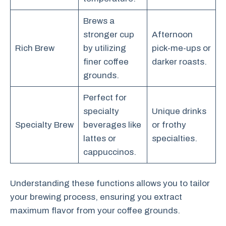
Brews a
stronger cup
Afternoon
Rich Brew
by utilizing
pick-me-ups or
finer coffee
darker roasts.
grounds.
Perfect for
specialty
Unique drinks
Specialty Brew
beverages like
or frothy
lattes or
specialties.
cappuccinos.
Understanding these functions allows you to tailor
your brewing process, ensuring you extract
maximum flavor from your coffee grounds.