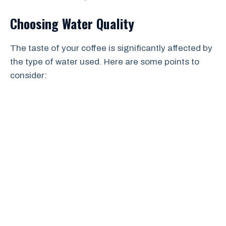
Choosing Water Quality
The taste of your coffee is significantly affected by
the type of water used. Here are some points to
consider: