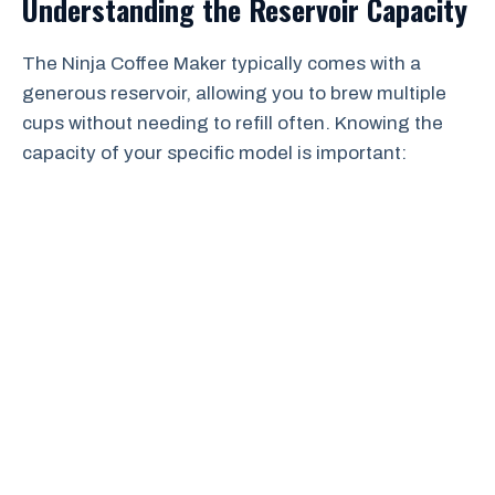
Understanding the Reservoir Capacity
The Ninja Coffee Maker typically comes with a
generous reservoir, allowing you to brew multiple
cups without needing to refill often. Knowing the
capacity of your specific model is important: