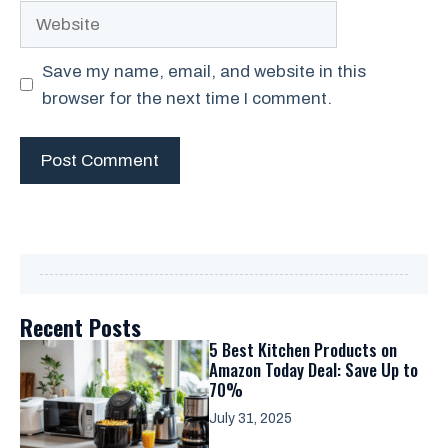
Website
Save my name, email, and website in this
browser for the next time I comment.
Recent Posts
5 Best Kitchen Products on
Amazon Today Deal: Save Up to
70%
July 31, 2025