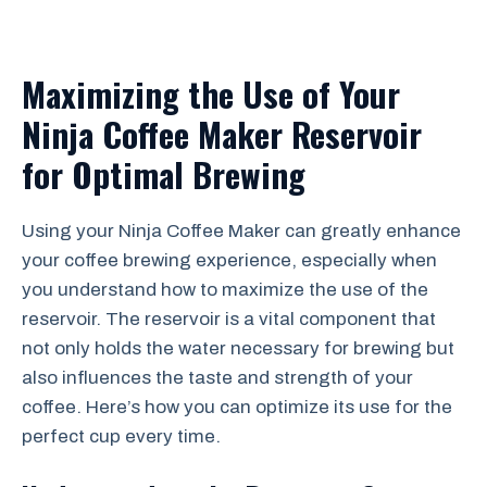
Maximizing the Use of Your
Ninja Coffee Maker Reservoir
for Optimal Brewing
Using your Ninja Coffee Maker can greatly enhance
your coffee brewing experience, especially when
you understand how to maximize the use of the
reservoir. The reservoir is a vital component that
not only holds the water necessary for brewing but
also influences the taste and strength of your
coffee. Here’s how you can optimize its use for the
perfect cup every time.