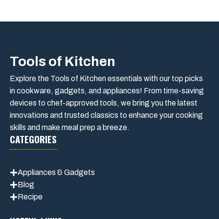
Tools of Kitchen
Explore the Tools of Kitchen essentials with our top picks
in cookware, gadgets, and appliances! From time-saving
devices to chef-approved tools, we bring you the latest
innovations and trusted classics to enhance your cooking
skills and make meal prep a breeze.
CATEGORIES
Appliances & Gadgets
Blog
Recipe