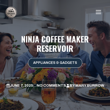
Skip
to
ME
content
NINJA COFFEE MAKER
RESERVOIR
APPLIANCES & GADGETS
JUNE 7, 2025
NO COMMENTS
BY
MARY BURROW