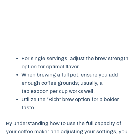
For single servings, adjust the brew strength
option for optimal flavor.
When brewing a full pot, ensure you add
enough coffee grounds; usually, a
tablespoon per cup works well.
Utilize the “Rich” brew option for a bolder
taste.
By understanding how to use the full capacity of
your coffee maker and adjusting your settings, you