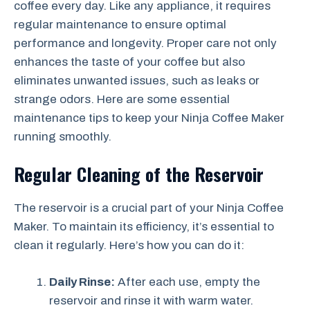
coffee every day. Like any appliance, it requires
regular maintenance to ensure optimal
performance and longevity. Proper care not only
enhances the taste of your coffee but also
eliminates unwanted issues, such as leaks or
strange odors. Here are some essential
maintenance tips to keep your Ninja Coffee Maker
running smoothly.
Regular Cleaning of the Reservoir
The reservoir is a crucial part of your Ninja Coffee
Maker. To maintain its efficiency, it’s essential to
clean it regularly. Here’s how you can do it:
Daily Rinse:
After each use, empty the
reservoir and rinse it with warm water.