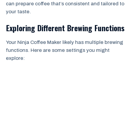
can prepare coffee that’s consistent and tailored to
your taste.
Exploring Different Brewing Functions
Your Ninja Coffee Maker likely has multiple brewing
functions. Here are some settings you might
explore: