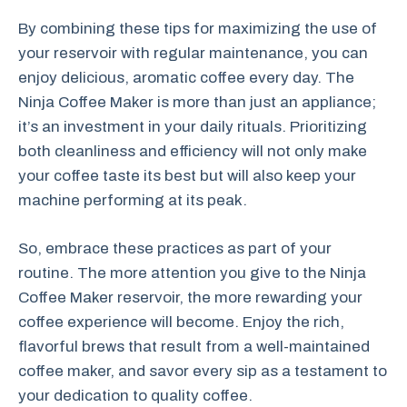
By combining these tips for maximizing the use of
your reservoir with regular maintenance, you can
enjoy delicious, aromatic coffee every day. The
Ninja Coffee Maker is more than just an appliance;
it’s an investment in your daily rituals. Prioritizing
both cleanliness and efficiency will not only make
your coffee taste its best but will also keep your
machine performing at its peak.
So, embrace these practices as part of your
routine. The more attention you give to the Ninja
Coffee Maker reservoir, the more rewarding your
coffee experience will become. Enjoy the rich,
flavorful brews that result from a well-maintained
coffee maker, and savor every sip as a testament to
your dedication to quality coffee.