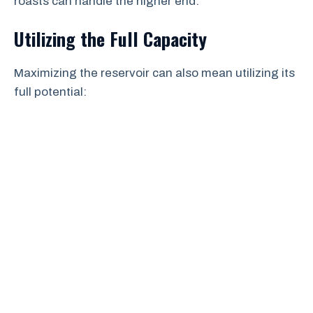
roasts can handle the higher end.
Utilizing the Full Capacity
Maximizing the reservoir can also mean utilizing its
full potential: