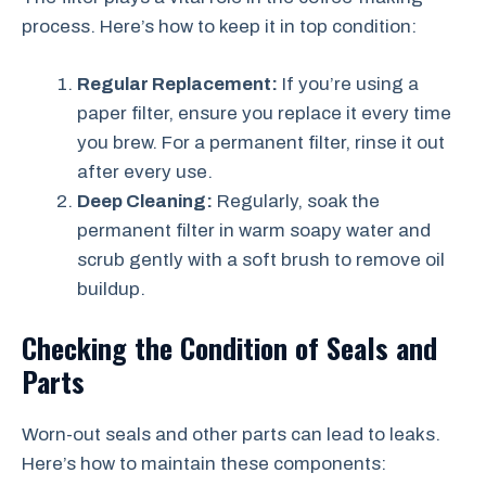
process. Here’s how to keep it in top condition:
Regular Replacement:
If you’re using a
paper filter, ensure you replace it every time
you brew. For a permanent filter, rinse it out
after every use.
Deep Cleaning:
Regularly, soak the
permanent filter in warm soapy water and
scrub gently with a soft brush to remove oil
buildup.
Checking the Condition of Seals and
Parts
Worn-out seals and other parts can lead to leaks.
Here’s how to maintain these components: