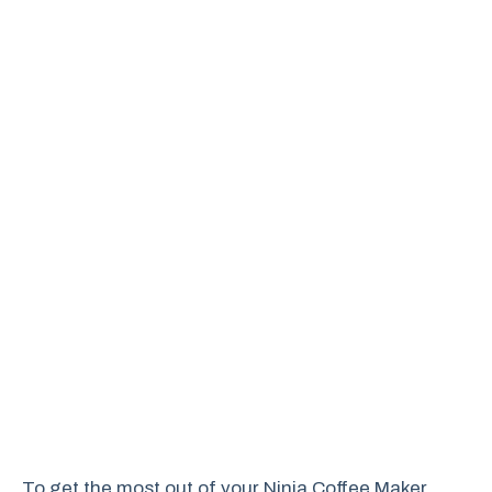
To get the most out of your Ninja Coffee Maker