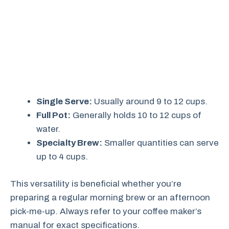
Single Serve:
Usually around 9 to 12 cups.
Full Pot:
Generally holds 10 to 12 cups of
water.
Specialty Brew:
Smaller quantities can serve
up to 4 cups.
This versatility is beneficial whether you’re
preparing a regular morning brew or an afternoon
pick-me-up. Always refer to your coffee maker’s
manual for exact specifications.