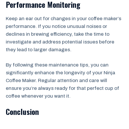
Performance Monitoring
Keep an ear out for changes in your coffee maker’s
performance. If you notice unusual noises or
declines in brewing efficiency, take the time to
investigate and address potential issues before
they lead to larger damages.
By following these maintenance tips, you can
significantly enhance the longevity of your Ninja
Coffee Maker. Regular attention and care will
ensure you’re always ready for that perfect cup of
coffee whenever you want it.
Conclusion