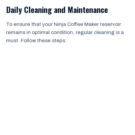
Daily Cleaning and Maintenance
To ensure that your Ninja Coffee Maker reservoir
remains in optimal condition, regular cleaning is a
must. Follow these steps: