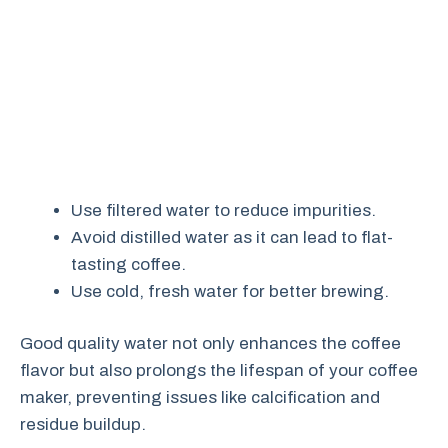
Use filtered water to reduce impurities.
Avoid distilled water as it can lead to flat-
tasting coffee.
Use cold, fresh water for better brewing.
Good quality water not only enhances the coffee
flavor but also prolongs the lifespan of your coffee
maker, preventing issues like calcification and
residue buildup.