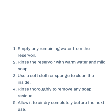
Empty any remaining water from the
reservoir.
Rinse the reservoir with warm water and mild
soap.
Use a soft cloth or sponge to clean the
inside.
Rinse thoroughly to remove any soap
residue.
Allow it to air dry completely before the next
use.