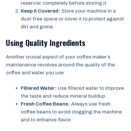
reservoir completely before storing it.
Keep it Covered:
Store your machine in a
dust-free space or cover it to protect against
dirt and grime.
Using Quality Ingredients
Another crucial aspect of your coffee maker’s
maintenance revolves around the quality of the
coffee and water you use:
Filtered Water:
Use filtered water to improve
the taste and reduce mineral buildup.
Fresh Coffee Beans:
Always use fresh
coffee beans to avoid clogging the machine
and to enhance flavor.