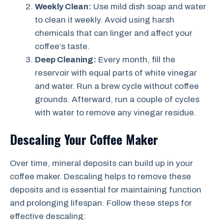
Weekly Clean:
Use mild dish soap and water
to clean it weekly. Avoid using harsh
chemicals that can linger and affect your
coffee’s taste.
Deep Cleaning:
Every month, fill the
reservoir with equal parts of white vinegar
and water. Run a brew cycle without coffee
grounds. Afterward, run a couple of cycles
with water to remove any vinegar residue.
Descaling Your Coffee Maker
Over time, mineral deposits can build up in your
coffee maker. Descaling helps to remove these
deposits and is essential for maintaining function
and prolonging lifespan. Follow these steps for
effective descaling: