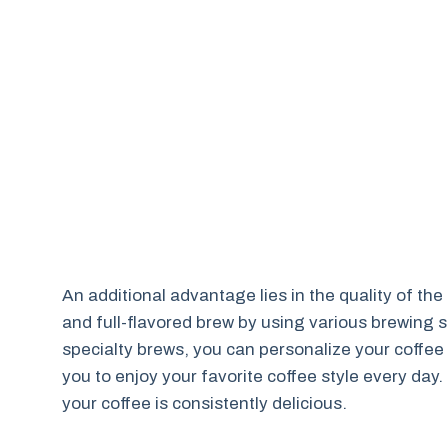
An additional advantage lies in the quality of th
and full-flavored brew by using various brewing set
specialty brews, you can personalize your coffee 
you to enjoy your favorite coffee style every da
your coffee is consistently delicious.