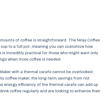
 amounts of coffee is straightforward. The Ninja Coffee
 cup to a full pot, meaning you can customize how
s incredibly practical for those who might want only
rings when more coffee is needed.
 Maker with a thermal carafe cannot be overlooked.
lity coffee maker, the long-term savings from not
he energy efficiency of the thermal carafe can add up
o drink coffee regularly and are looking to enhance their