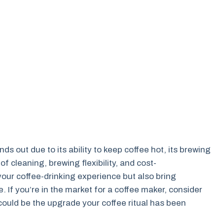
s out due to its ability to keep coffee hot, its brewing
 of cleaning, brewing flexibility, and cost-
our coffee-drinking experience but also bring
. If you’re in the market for a coffee maker, consider
could be the upgrade your coffee ritual has been