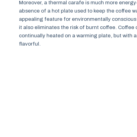
Moreover, a thermal carafe is much more energy-
absence of a hot plate used to keep the coffee 
appealing feature for environmentally conscious u
it also eliminates the risk of burnt coffee. Coffe
continually heated on a warming plate, but with 
flavorful.