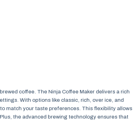
e brewed coffee. The Ninja Coffee Maker delivers a rich
tings. With options like classic, rich, over ice, and
to match your taste preferences. This flexibility allows
y. Plus, the advanced brewing technology ensures that