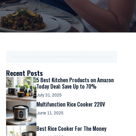
Recent Posts
5 Best Kitchen Products on Amazon
Today Deal: Save Up to 70%
July 31, 2025
Multifunction Rice Cooker 220V
June 11, 2025
Best Rice Cooker For The Money