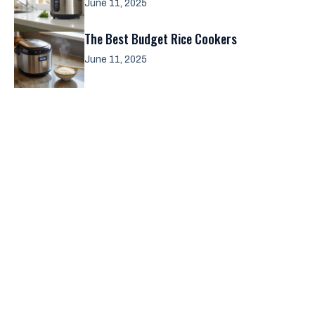
June 11, 2025
The Best Budget Rice Cookers
June 11, 2025