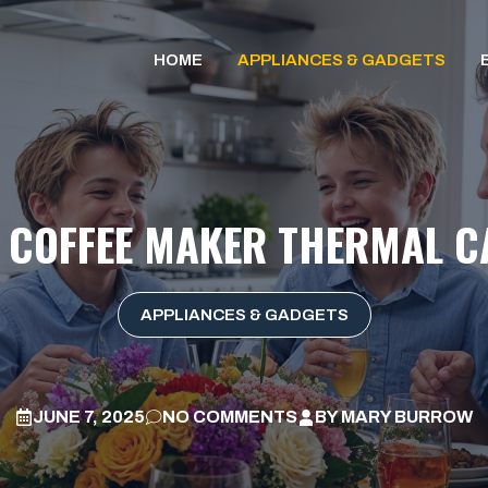
HOME
APPLIANCES & GADGETS
A COFFEE MAKER THERMAL C
APPLIANCES & GADGETS
JUNE 7, 2025
NO COMMENTS
BY
MARY BURROW