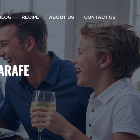
BLOG
RECIPE
ABOUT US
CONTACT US
ARAFE