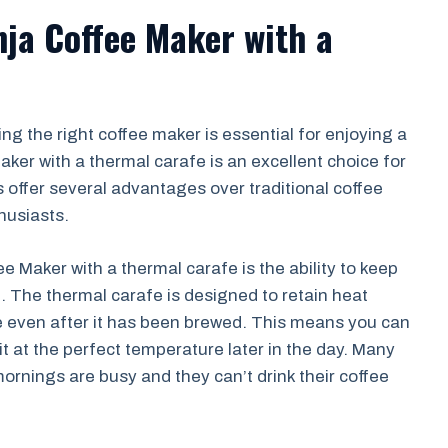
nja Coffee Maker with a
g the right coffee maker is essential for enjoying a
ker with a thermal carafe is an excellent choice for
 offer several advantages over traditional coffee
husiasts.
e Maker with a thermal carafe is the ability to keep
. The thermal carafe is designed to retain heat
fee even after it has been brewed. This means you can
it at the perfect temperature later in the day. Many
 mornings are busy and they can’t drink their coffee