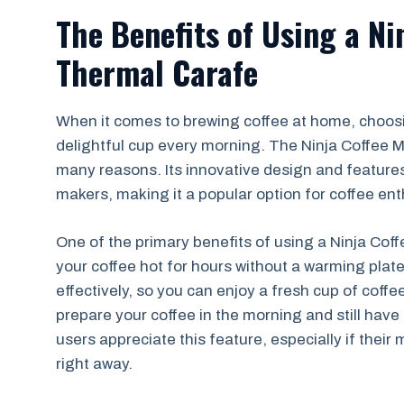
The Benefits of Using a Ni
Thermal Carafe
When it comes to brewing coffee at home, choosin
delightful cup every morning. The Ninja Coffee Ma
many reasons. Its innovative design and features
makers, making it a popular option for coffee ent
One of the primary benefits of using a Ninja Coffe
your coffee hot for hours without a warming plate
effectively, so you can enjoy a fresh cup of cof
prepare your coffee in the morning and still have 
users appreciate this feature, especially if their
right away.