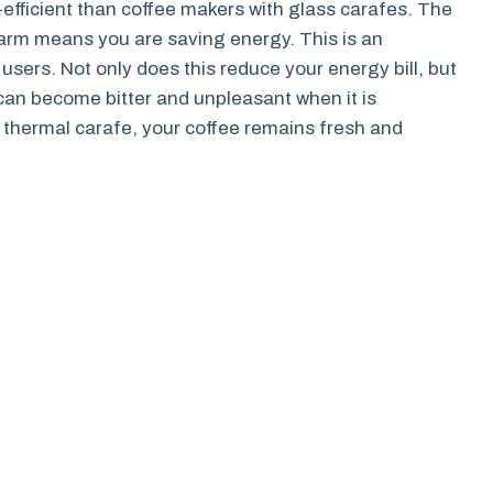
efficient than coffee makers with glass carafes. The
warm means you are saving energy. This is an
sers. Not only does this reduce your energy bill, but
e can become bitter and unpleasant when it is
a thermal carafe, your coffee remains fresh and