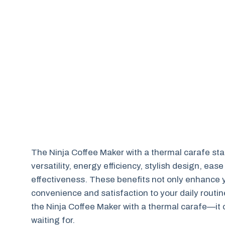
The Ninja Coffee Maker with a thermal carafe stand
versatility, energy efficiency, stylish design, ease
effectiveness. These benefits not only enhance y
convenience and satisfaction to your daily routine
the Ninja Coffee Maker with a thermal carafe—it 
waiting for.