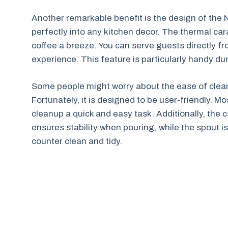
Another remarkable benefit is the design of the Nin
perfectly into any kitchen decor. The thermal car
coffee a breeze. You can serve guests directly f
experience. This feature is particularly handy du
Some people might worry about the ease of clean
Fortunately, it is designed to be user-friendly. 
cleanup a quick and easy task. Additionally, the c
ensures stability when pouring, while the spout 
counter clean and tidy.