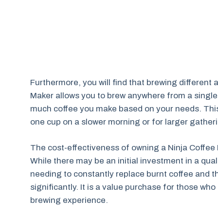
Furthermore, you will find that brewing different
Maker allows you to brew anywhere from a single
much coffee you make based on your needs. This i
one cup on a slower morning or for larger gathe
The cost-effectiveness of owning a Ninja Coffee
While there may be an initial investment in a qua
needing to constantly replace burnt coffee and t
significantly. It is a value purchase for those wh
brewing experience.