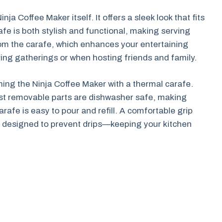
ja Coffee Maker itself. It offers a sleek look that fits
afe is both stylish and functional, making serving
rom the carafe, which enhances your entertaining
ring gatherings or when hosting friends and family.
ing the Ninja Coffee Maker with a thermal carafe.
Most removable parts are dishwasher safe, making
arafe is easy to pour and refill. A comfortable grip
is designed to prevent drips—keeping your kitchen