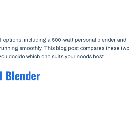
of options, including a 600-watt personal blender and
 running smoothly. This blog post compares these two
 you decide which one suits your needs best.
l Blender