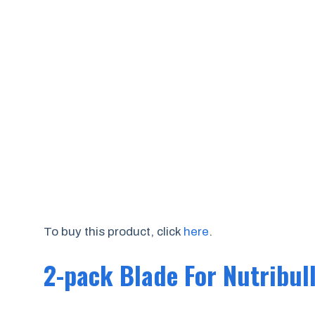
To buy this product, click
here
.
2-pack Blade For Nutribull