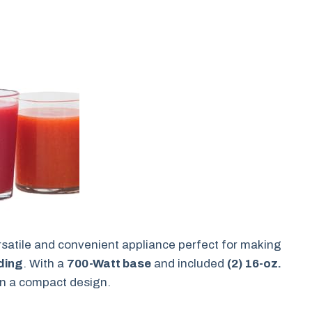
rsatile and convenient appliance perfect for making
ding
. With a
700-Watt base
and included
(2) 16-oz.
y in a compact design.