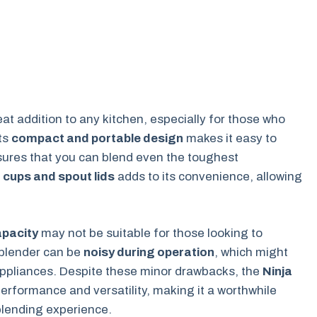
eat addition to any kitchen, especially for those who
Its
compact and portable design
makes it easy to
ures that you can blend even the toughest
. cups and spout lids
adds to its convenience, allowing
.
apacity
may not be suitable for those looking to
 blender can be
noisy during operation
, which might
 appliances. Despite these minor drawbacks, the
Ninja
performance and versatility, making it a worthwhile
blending experience.