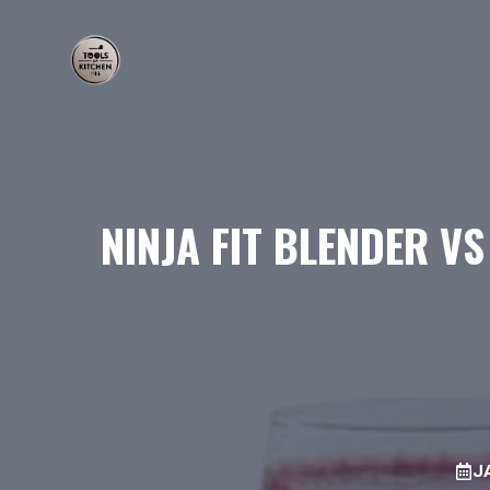
Skip
to
content
NINJA FIT BLENDER V
J