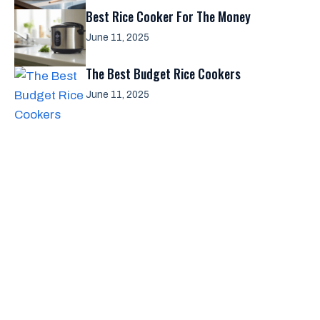
Best Rice Cooker For The Money
June 11, 2025
The Best Budget Rice Cookers
June 11, 2025