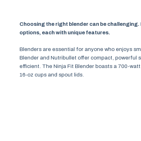
Choosing the right blender can be challenging. 
options, each with unique features.
Blenders are essential for anyone who enjoys smo
Blender and Nutribullet offer compact, powerful
efficient. The Ninja Fit Blender boasts a 700-wat
16-oz cups and spout lids.