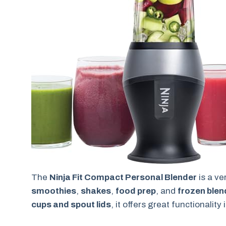
The
Ninja Fit Compact Personal Blender
is a ve
smoothies
,
shakes
,
food prep
, and
frozen blen
cups and spout lids
, it offers great functionalit