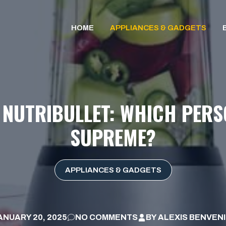
HOME
APPLIANCES & GADGETS
S NUTRIBULLET: WHICH PER
SUPREME?
APPLIANCES & GADGETS
ANUARY 20, 2025
NO COMMENTS
BY
ALEXIS BENVEN