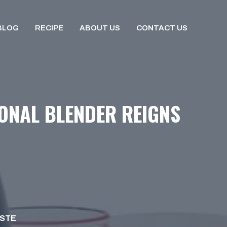
BLOG
RECIPE
ABOUT US
CONTACT US
SONAL BLENDER REIGNS
ISTE