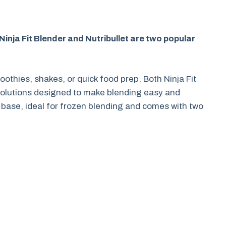
Ninja Fit Blender and Nutribullet are two popular
othies, shakes, or quick food prep. Both Ninja Fit
 solutions designed to make blending easy and
t base, ideal for frozen blending and comes with two