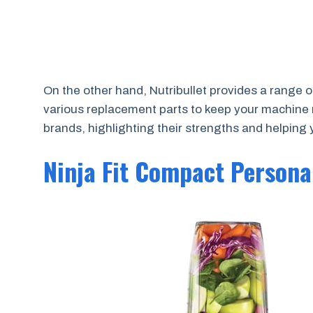
On the other hand, Nutribullet provides a range 
various replacement parts to keep your machine
brands, highlighting their strengths and helping
Ninja Fit Compact Persona