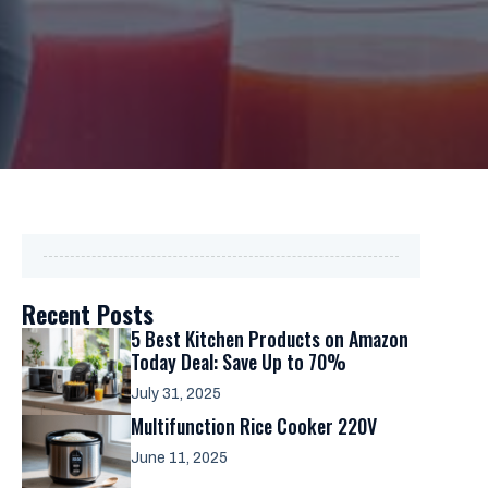
Recent Posts
5 Best Kitchen Products on Amazon
Today Deal: Save Up to 70%
July 31, 2025
Multifunction Rice Cooker 220V
June 11, 2025