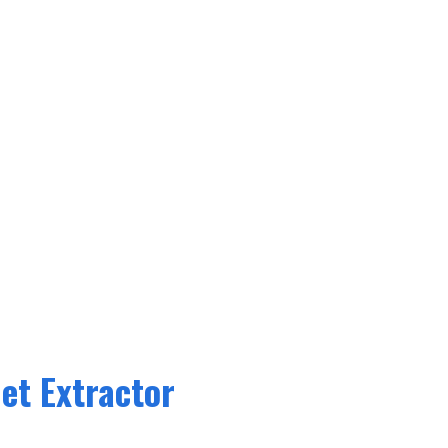
et Extractor