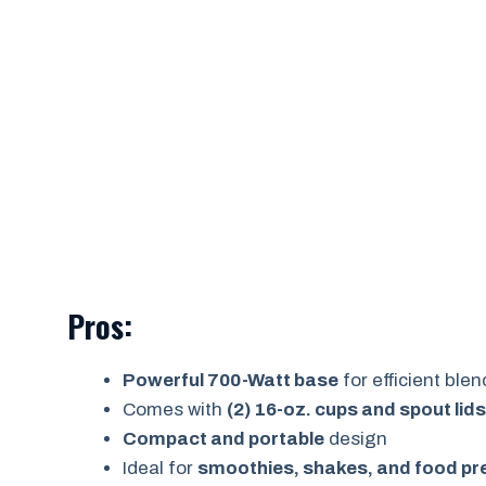
Pros:
Powerful 700-Watt base
for efficient ble
Comes with
(2) 16-oz. cups and spout lids
Compact and portable
design
Ideal for
smoothies, shakes, and food pr