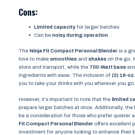
Cons:
Limited capacity
for larger batches
Can be
noisy during operation
The
Ninja Fit Compact Personal Blender
is a gr
love to make
smoothies
and
shakes
on the go. 
store and transport, while the
700-Watt base
ens
ingredients with ease. The inclusion of
(2) 16-oz
you to take your drinks with you wherever you go
However, it’s important to note that the
limited c
prepare larger batches at once. Additionally, the
be a consideration for those who prefer quieter
Fit Compact Personal Blender
offers excellent 
investment for anyone looking to enhance their 