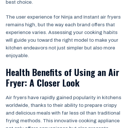
best choice.
The user experience for Ninja and Instant air fryers
remains high, but the way each brand offers that
experience varies. Assessing your cooking habits
will guide you toward the right model to make your
kitchen endeavors not just simpler but also more
enjoyable.
Health Benefits of Using an Air
Fryer: A Closer Look
Air fryers have rapidly gained popularity in kitchens
worldwide, thanks to their ability to prepare crispy
and delicious meals with far less oil than traditional
frying methods. This innovative cooking appliance