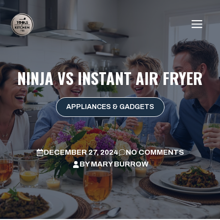
Skip
to
ME
content
NINJA VS INSTANT AIR FRYER
APPLIANCES & GADGETS
DECEMBER 27, 2024
NO COMMENTS
BY
MARY BURROW