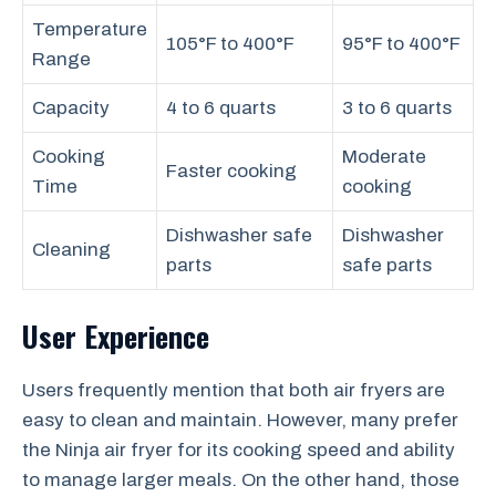
Temperature
105°F to 400°F
95°F to 400°F
Range
Capacity
4 to 6 quarts
3 to 6 quarts
Cooking
Moderate
Faster cooking
Time
cooking
Dishwasher safe
Dishwasher
Cleaning
parts
safe parts
User Experience
Users frequently mention that both air fryers are
easy to clean and maintain. However, many prefer
the Ninja air fryer for its cooking speed and ability
to manage larger meals. On the other hand, those