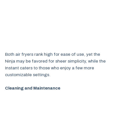
Both air fryers rank high for ease of use, yet the
Ninja may be favored for sheer simplicity, while the
Instant caters to those who enjoy a few more
customizable settings.
Cleaning and Maintenance