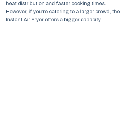
heat distribution and faster cooking times.
However, if you’re catering to a larger crowd, the
Instant Air Fryer offers a bigger capacity.