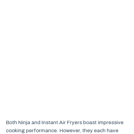
Both Ninja and Instant Air Fryers boast impressive
cooking performance. However, they each have