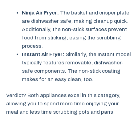
Ninja Air Fryer:
The basket and crisper plate
are dishwasher safe, making cleanup quick.
Additionally, the non-stick surfaces prevent
food from sticking, easing the scrubbing
process.
Instant Air Fryer:
Similarly, the Instant model
typically features removable, dishwasher-
safe components. The non-stick coating
makes for an easy clean, too.
Verdict? Both appliances excel in this category,
allowing you to spend more time enjoying your
meal and less time scrubbing pots and pans.