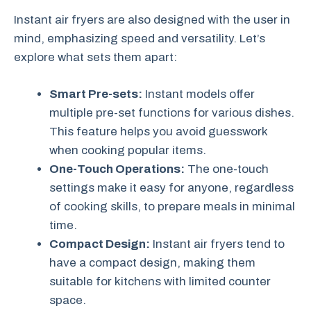
Instant air fryers are also designed with the user in
mind, emphasizing speed and versatility. Let’s
explore what sets them apart:
Smart Pre-sets:
Instant models offer
multiple pre-set functions for various dishes.
This feature helps you avoid guesswork
when cooking popular items.
One-Touch Operations:
The one-touch
settings make it easy for anyone, regardless
of cooking skills, to prepare meals in minimal
time.
Compact Design:
Instant air fryers tend to
have a compact design, making them
suitable for kitchens with limited counter
space.