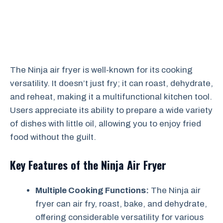
The Ninja air fryer is well-known for its cooking
versatility. It doesn’t just fry; it can roast, dehydrate,
and reheat, making it a multifunctional kitchen tool.
Users appreciate its ability to prepare a wide variety
of dishes with little oil, allowing you to enjoy fried
food without the guilt.
Key Features of the Ninja Air Fryer
Multiple Cooking Functions:
The Ninja air
fryer can air fry, roast, bake, and dehydrate,
offering considerable versatility for various