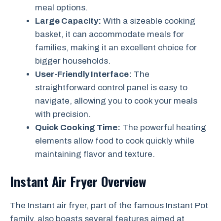
meal options.
Large Capacity:
With a sizeable cooking
basket, it can accommodate meals for
families, making it an excellent choice for
bigger households.
User-Friendly Interface:
The
straightforward control panel is easy to
navigate, allowing you to cook your meals
with precision.
Quick Cooking Time:
The powerful heating
elements allow food to cook quickly while
maintaining flavor and texture.
Instant Air Fryer Overview
The Instant air fryer, part of the famous Instant Pot
family, also boasts several features aimed at