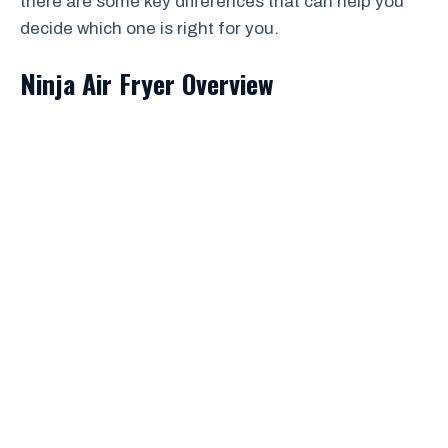
there are some key differences that can help you
decide which one is right for you.
Ninja Air Fryer Overview