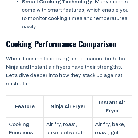
Smart Cooking Technology:
Many models
come with smart features, which enable you
to monitor cooking times and temperatures
easily.
Cooking Performance Comparison
When it comes to cooking performance, both the
Ninja and Instant air fryers have their strengths.
Let’s dive deeper into how they stack up against
each other.
Instant Air
Feature
Ninja Air Fryer
Fryer
Cooking
Air fry, roast,
Air fry, bake,
Functions
bake, dehydrate
roast, grill