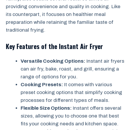
providing convenience and quality in cooking. Like
its counterpart, it focuses on healthier meal
preparation while retaining the familiar taste of
traditional frying.
Key Features of the Instant Air Fryer
Versatile Cooking Options:
Instant air fryers
can air fry, bake, roast, and grill, ensuring a
range of options for you.
Cooking Presets:
It comes with various
preset cooking options that simplify cooking
processes for different types of meals.
Flexible Size Options:
Instant offers several
sizes, allowing you to choose one that best
fits your cooking needs and kitchen space.