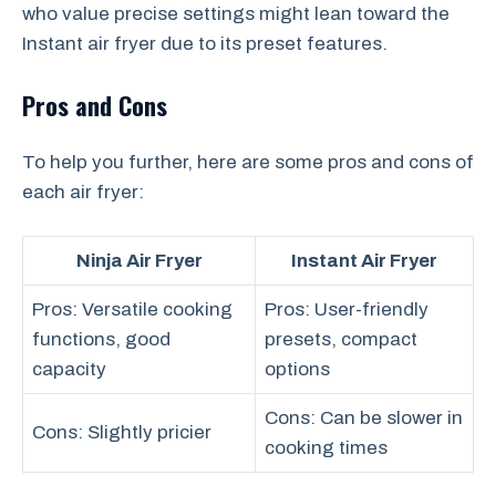
who value precise settings might lean toward the
Instant air fryer due to its preset features.
Pros and Cons
To help you further, here are some pros and cons of
each air fryer:
Ninja Air Fryer
Instant Air Fryer
Pros: Versatile cooking
Pros: User-friendly
functions, good
presets, compact
capacity
options
Cons: Can be slower in
Cons: Slightly pricier
cooking times