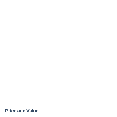
Price and Value