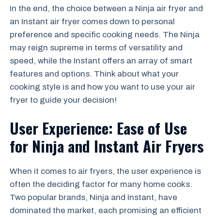
In the end, the choice between a Ninja air fryer and
an Instant air fryer comes down to personal
preference and specific cooking needs. The Ninja
may reign supreme in terms of versatility and
speed, while the Instant offers an array of smart
features and options. Think about what your
cooking style is and how you want to use your air
fryer to guide your decision!
User Experience: Ease of Use
for Ninja and Instant Air Fryers
When it comes to air fryers, the user experience is
often the deciding factor for many home cooks.
Two popular brands, Ninja and Instant, have
dominated the market, each promising an efficient