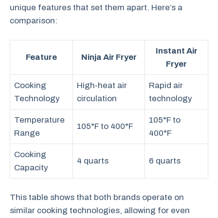
unique features that set them apart. Here’s a
comparison:
Instant Air
Feature
Ninja Air Fryer
Fryer
Cooking
High-heat air
Rapid air
Technology
circulation
technology
Temperature
105°F to
105°F to 400°F
Range
400°F
Cooking
4 quarts
6 quarts
Capacity
This table shows that both brands operate on
similar cooking technologies, allowing for even