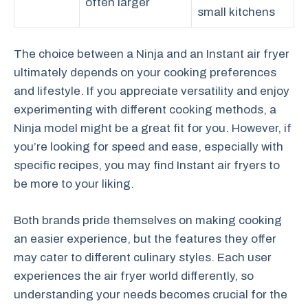
often larger
small kitchens
The choice between a Ninja and an Instant air fryer
ultimately depends on your cooking preferences
and lifestyle. If you appreciate versatility and enjoy
experimenting with different cooking methods, a
Ninja model might be a great fit for you. However, if
you’re looking for speed and ease, especially with
specific recipes, you may find Instant air fryers to
be more to your liking.
Both brands pride themselves on making cooking
an easier experience, but the features they offer
may cater to different culinary styles. Each user
experiences the air fryer world differently, so
understanding your needs becomes crucial for the