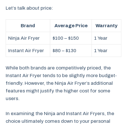
Let’s talk about price:
Brand
Average Price
Warranty
Ninja Air Fryer
$100 – $150
1 Year
Instant Air Fryer
$80 – $130
1 Year
While both brands are competitively priced, the
Instant Air Fryer tends to be slightly more budget-
friendly. However, the Ninja Air Fryer’s additional
features might justify the higher cost for some
users.
In examining the Ninja and Instant Air Fryers, the
choice ultimately comes down to your personal