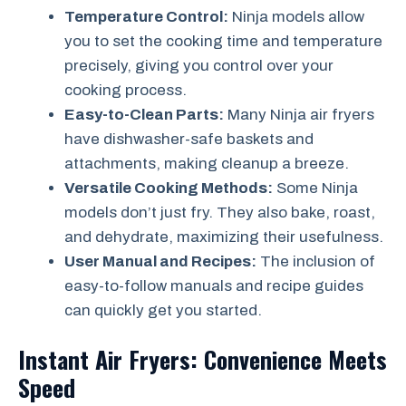
Temperature Control:
Ninja models allow
you to set the cooking time and temperature
precisely, giving you control over your
cooking process.
Easy-to-Clean Parts:
Many Ninja air fryers
have dishwasher-safe baskets and
attachments, making cleanup a breeze.
Versatile Cooking Methods:
Some Ninja
models don’t just fry. They also bake, roast,
and dehydrate, maximizing their usefulness.
User Manual and Recipes:
The inclusion of
easy-to-follow manuals and recipe guides
can quickly get you started.
Instant Air Fryers: Convenience Meets
Speed