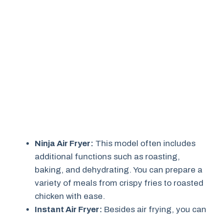
Ninja Air Fryer:
This model often includes
additional functions such as roasting,
baking, and dehydrating. You can prepare a
variety of meals from crispy fries to roasted
chicken with ease.
Instant Air Fryer:
Besides air frying, you can