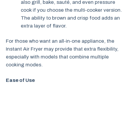
also grill, bake, sauté, and even pressure
cook if you choose the multi-cooker version.
The ability to brown and crisp food adds an
extra layer of flavor.
For those who want an all-in-one appliance, the
Instant Air Fryer may provide that extra flexibility,
especially with models that combine multiple
cooking modes.
Ease of Use