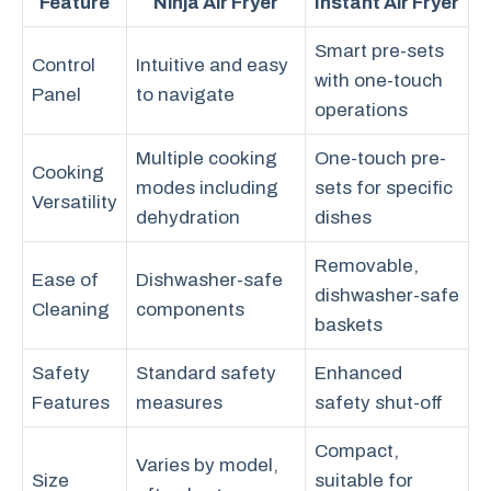
Feature
Ninja Air Fryer
Instant Air Fryer
Smart pre-sets
Control
Intuitive and easy
with one-touch
Panel
to navigate
operations
Multiple cooking
One-touch pre-
Cooking
modes including
sets for specific
Versatility
dehydration
dishes
Removable,
Ease of
Dishwasher-safe
dishwasher-safe
Cleaning
components
baskets
Safety
Standard safety
Enhanced
Features
measures
safety shut-off
Compact,
Varies by model,
Size
suitable for