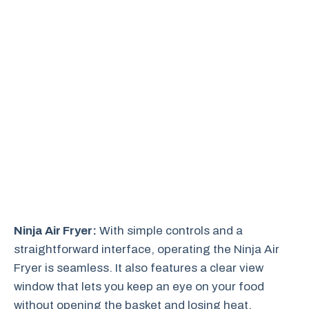
Ninja Air Fryer:
With simple controls and a
straightforward interface, operating the Ninja Air
Fryer is seamless. It also features a clear view
window that lets you keep an eye on your food
without opening the basket and losing heat.