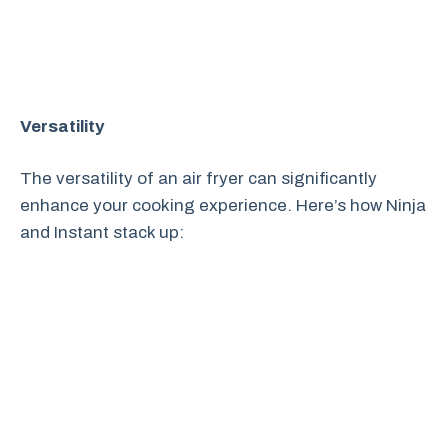
Versatility
The versatility of an air fryer can significantly
enhance your cooking experience. Here’s how Ninja
and Instant stack up: