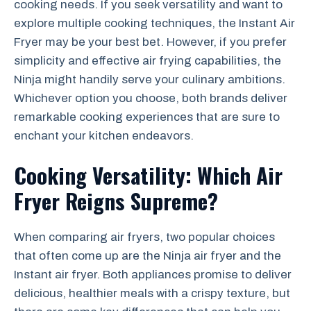
cooking needs. If you seek versatility and want to
explore multiple cooking techniques, the Instant Air
Fryer may be your best bet. However, if you prefer
simplicity and effective air frying capabilities, the
Ninja might handily serve your culinary ambitions.
Whichever option you choose, both brands deliver
remarkable cooking experiences that are sure to
enchant your kitchen endeavors.
Cooking Versatility: Which Air
Fryer Reigns Supreme?
When comparing air fryers, two popular choices
that often come up are the Ninja air fryer and the
Instant air fryer. Both appliances promise to deliver
delicious, healthier meals with a crispy texture, but