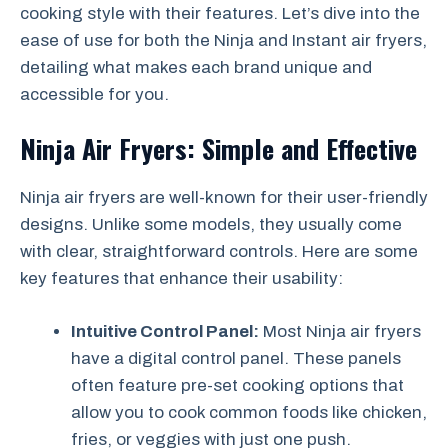
cooking style with their features. Let’s dive into the
ease of use for both the Ninja and Instant air fryers,
detailing what makes each brand unique and
accessible for you.
Ninja Air Fryers: Simple and Effective
Ninja air fryers are well-known for their user-friendly
designs. Unlike some models, they usually come
with clear, straightforward controls. Here are some
key features that enhance their usability:
Intuitive Control Panel:
Most Ninja air fryers
have a digital control panel. These panels
often feature pre-set cooking options that
allow you to cook common foods like chicken,
fries, or veggies with just one push.