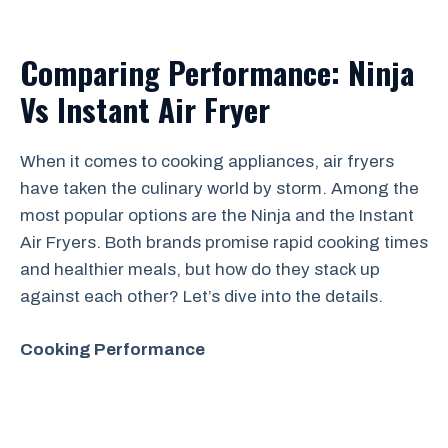
Comparing Performance: Ninja
Vs Instant Air Fryer
When it comes to cooking appliances, air fryers
have taken the culinary world by storm. Among the
most popular options are the Ninja and the Instant
Air Fryers. Both brands promise rapid cooking times
and healthier meals, but how do they stack up
against each other? Let’s dive into the details.
Cooking Performance