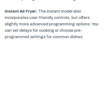
Instant Air Fryer:
The Instant model also
incorporates user-friendly controls, but offers
slightly more advanced programming options. You
can set delays for cooking or choose pre-
programmed settings for common dishes.