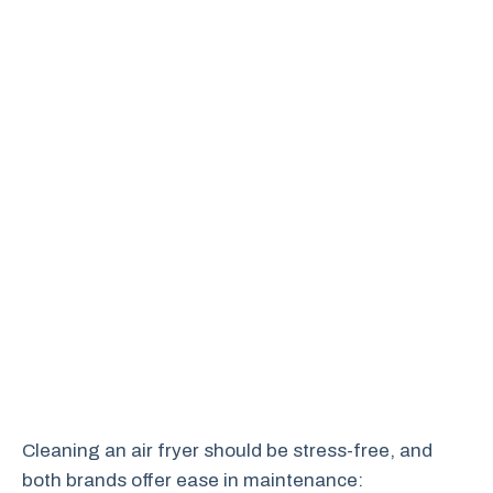
Cleaning an air fryer should be stress-free, and
both brands offer ease in maintenance: