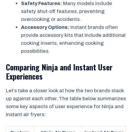
Safety Features:
Many models include
safety shut-off features, preventing
overcooking or accidents.
Accessory Options:
Instant brands often
provide accessory kits that include additional
cooking inserts, enhancing cooking
possibilities.
Comparing Ninja and Instant User
Experiences
Let’s take a closer look at how the two brands stack
up against each other. The table below summarizes
some key aspects of user experience for Ninja and
Instant air fryers: