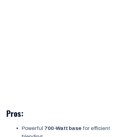
Pros:
Powerful
700-Watt base
for efficient
blending