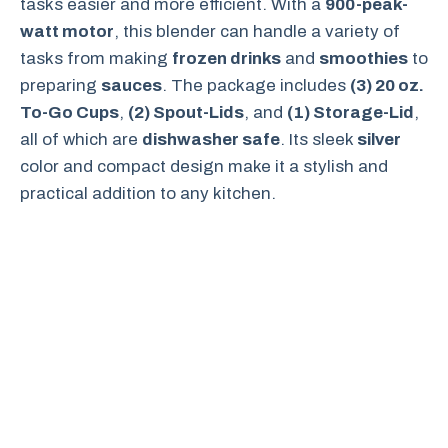
tasks easier and more efficient. With a
900-peak-
watt motor
, this blender can handle a variety of
tasks from making
frozen drinks
and
smoothies
to
preparing
sauces
. The package includes
(3) 20 oz.
To-Go Cups
,
(2) Spout-Lids
, and
(1) Storage-Lid
,
all of which are
dishwasher safe
. Its sleek
silver
color and compact design make it a stylish and
practical addition to any kitchen.