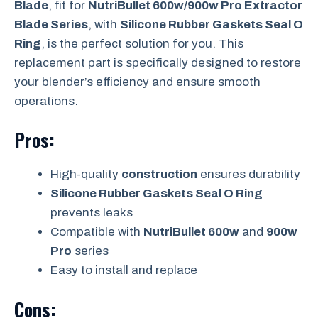
Blade
, fit for
NutriBullet 600w/900w Pro Extractor
Blade Series
, with
Silicone Rubber Gaskets Seal O
Ring
, is the perfect solution for you. This
replacement part is specifically designed to restore
your blender’s efficiency and ensure smooth
operations.
Pros:
High-quality
construction
ensures durability
Silicone Rubber Gaskets Seal O Ring
prevents leaks
Compatible with
NutriBullet 600w
and
900w
Pro
series
Easy to install and replace
Cons: