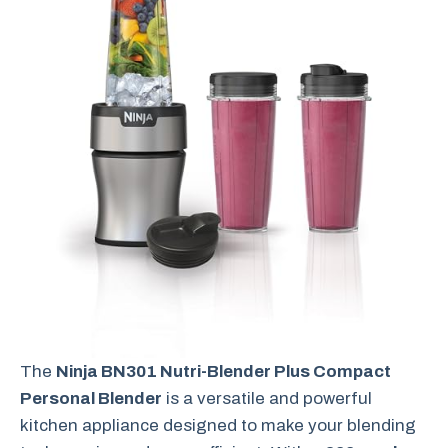
The
Ninja BN301 Nutri-Blender Plus Compact
Personal Blender
is a versatile and powerful
kitchen appliance designed to make your blending