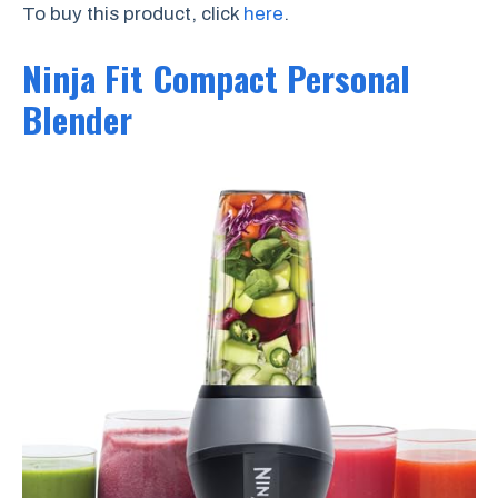
To buy this product, click
here
.
Ninja Fit Compact Personal
Blender