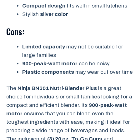
Compact design
fits well in small kitchens
Stylish
silver color
Cons:
Limited capacity
may not be suitable for
large families
900-peak-watt motor
can be noisy
Plastic components
may wear out over time
The
Ninja BN301 Nutri-Blender Plus
is a great
choice for individuals or small families looking for a
compact and efficient blender. Its
900-peak-watt
motor
ensures that you can blend even the
toughest ingredients with ease, making it ideal for
preparing a wide range of beverages and foods.
The inclusion of
(3) 20 oz. To-Go Cups
and