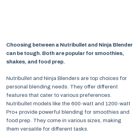
Choosing between a Nutribullet and Ninja Blender
can be tough. Both are popular for smoothies,
shakes, and food prep.
Nutribullet and Ninja Blenders are top choices for
personal blending needs. They offer different
features that cater to various preferences.
Nutribullet models like the 600-watt and 1200-watt
Pro+ provide powerful blending for smoothies and
food prep. They come in various sizes, making
them versatile for different tasks.