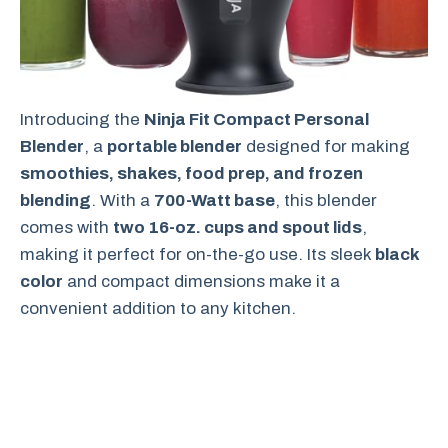
Introducing the
Ninja Fit Compact Personal
Blender
, a
portable blender
designed for making
smoothies, shakes, food prep, and frozen
blending
. With a
700-Watt base
, this blender
comes with
two 16-oz. cups and spout lids
,
making it perfect for on-the-go use. Its sleek
black
color
and compact dimensions make it a
convenient addition to any kitchen.