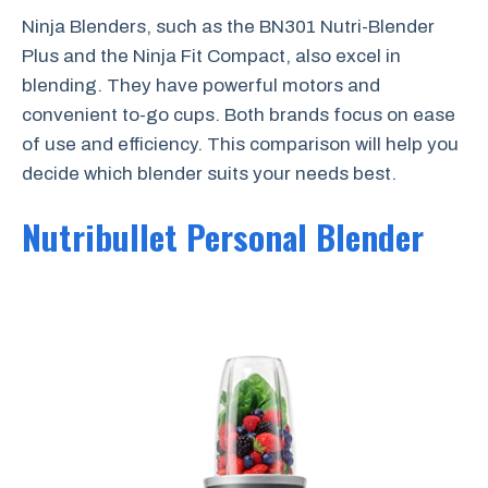
Ninja Blenders, such as the BN301 Nutri-Blender
Plus and the Ninja Fit Compact, also excel in
blending. They have powerful motors and
convenient to-go cups. Both brands focus on ease
of use and efficiency. This comparison will help you
decide which blender suits your needs best.
Nutribullet Personal Blender