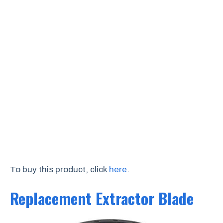
To buy this product, click
here
.
Replacement Extractor Blade