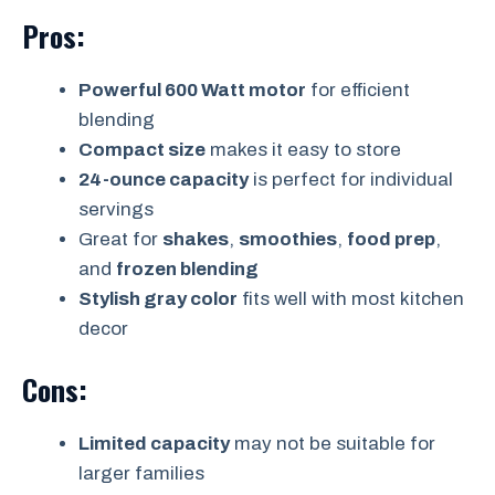
Pros:
Powerful 600 Watt motor
for efficient
blending
Compact size
makes it easy to store
24-ounce capacity
is perfect for individual
servings
Great for
shakes
,
smoothies
,
food prep
,
and
frozen blending
Stylish gray color
fits well with most kitchen
decor
Cons:
Limited capacity
may not be suitable for
larger families