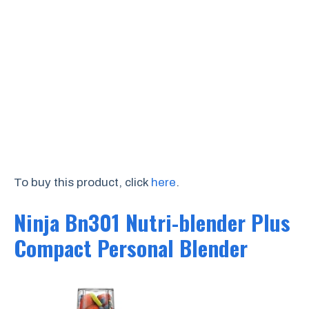
To buy this product, click
here
.
Ninja Bn301 Nutri-blender Plus
Compact Personal Blender