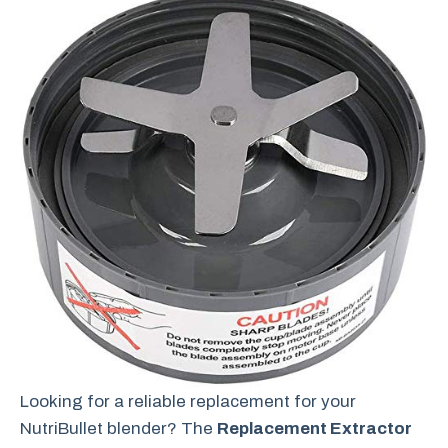
Looking for a reliable replacement for your
NutriBullet blender? The
Replacement Extractor