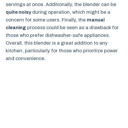
servings at once. Additionally, the blender can be
quite noisy
during operation, which might be a
concern for some users. Finally, the
manual
cleaning
process could be seen as a drawback for
those who prefer dishwasher-safe appliances.
Overall, this blender is a great addition to any
kitchen, particularly for those who prioritize power
and convenience.