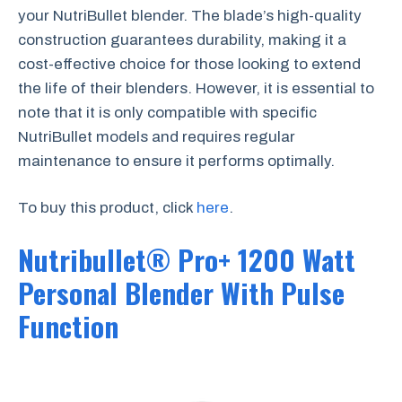
your NutriBullet blender. The blade’s high-quality
construction guarantees durability, making it a
cost-effective choice for those looking to extend
the life of their blenders. However, it is essential to
note that it is only compatible with specific
NutriBullet models and requires regular
maintenance to ensure it performs optimally.
To buy this product, click
here
.
Nutribullet® Pro+ 1200 Watt
Personal Blender With Pulse
Function