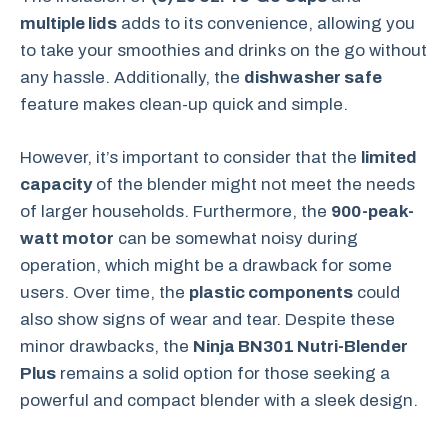
multiple lids
adds to its convenience, allowing you
to take your smoothies and drinks on the go without
any hassle. Additionally, the
dishwasher safe
feature makes clean-up quick and simple.
However, it’s important to consider that the
limited
capacity
of the blender might not meet the needs
of larger households. Furthermore, the
900-peak-
watt motor
can be somewhat noisy during
operation, which might be a drawback for some
users. Over time, the
plastic components
could
also show signs of wear and tear. Despite these
minor drawbacks, the
Ninja BN301 Nutri-Blender
Plus
remains a solid option for those seeking a
powerful and compact blender with a sleek design.