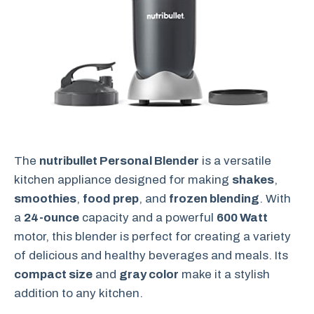
The
nutribullet Personal Blender
is a versatile
kitchen appliance designed for making
shakes
,
smoothies
,
food prep
, and
frozen blending
. With
a
24-ounce
capacity and a powerful
600 Watt
motor, this blender is perfect for creating a variety
of delicious and healthy beverages and meals. Its
compact size
and
gray color
make it a stylish
addition to any kitchen.