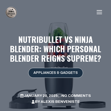
Skip
to
ME
content
NUTRIBULLET VS NINJA
BLENDER: WHICH PERSONAL
BLENDER REIGNS SUPREME?
APPLIANCES & GADGETS
JANUARY 20, 2025
NO COMMENTS
BY
ALEXIS BENVENISTE