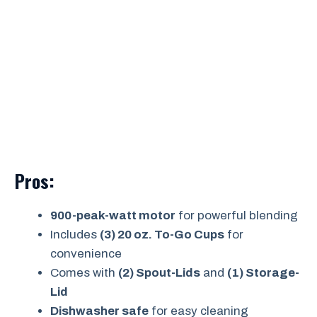
Pros:
900-peak-watt motor
for powerful blending
Includes
(3) 20 oz. To-Go Cups
for
convenience
Comes with
(2) Spout-Lids
and
(1) Storage-
Lid
Dishwasher safe
for easy cleaning