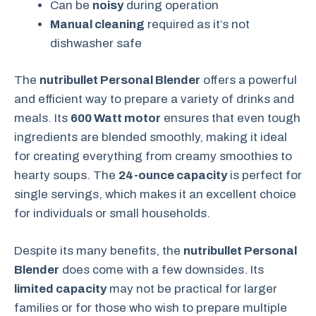
Can be
noisy
during operation
Manual cleaning
required as it’s not
dishwasher safe
The
nutribullet Personal Blender
offers a powerful
and efficient way to prepare a variety of drinks and
meals. Its
600 Watt motor
ensures that even tough
ingredients are blended smoothly, making it ideal
for creating everything from creamy smoothies to
hearty soups. The
24-ounce capacity
is perfect for
single servings, which makes it an excellent choice
for individuals or small households.
Despite its many benefits, the
nutribullet Personal
Blender
does come with a few downsides. Its
limited capacity
may not be practical for larger
families or for those who wish to prepare multiple