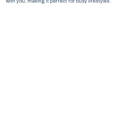
with you, making it perfect for busy lifestyles.