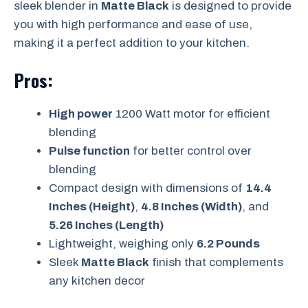
sleek blender in
Matte Black
is designed to provide
you with high performance and ease of use,
making it a perfect addition to your kitchen.
Pros:
High power
1200 Watt motor for efficient
blending
Pulse function
for better control over
blending
Compact design with dimensions of
14.4
Inches (Height)
,
4.8 Inches (Width)
, and
5.26 Inches (Length)
Lightweight, weighing only
6.2 Pounds
Sleek
Matte Black
finish that complements
any kitchen decor