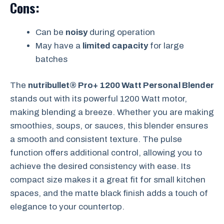
Cons:
Can be
noisy
during operation
May have a
limited capacity
for large
batches
The
nutribullet® Pro+ 1200 Watt Personal Blender
stands out with its powerful 1200 Watt motor,
making blending a breeze. Whether you are making
smoothies, soups, or sauces, this blender ensures
a smooth and consistent texture. The pulse
function offers additional control, allowing you to
achieve the desired consistency with ease. Its
compact size makes it a great fit for small kitchen
spaces, and the matte black finish adds a touch of
elegance to your countertop.