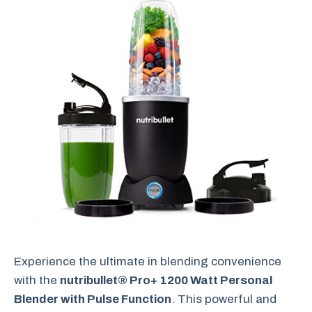
Experience the ultimate in blending convenience
with the
nutribullet® Pro+ 1200 Watt Personal
Blender with Pulse Function
. This powerful and