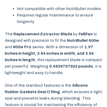
Not compatible with other NutriBullet models
Requires regular maintenance to ensure
longevity
The
Replacement Extractor Blade
by
Feilifan
is
designed with precision to fit the
NutriBullet 600w
and
900w Pro
series. With a dimension of
1.57
inches in height, 3.94 inches in width, and 3.94
inches in length
, this replacement blade is compact
yet powerful. Weighing
0.4629707502 pounds
, it is
lightweight and easy to handle.
One of the standout features is the
Silicone
Rubber Gaskets Seal O Ring
, which ensures a tight
seal and prevents leaks during blending. This
feature is crucial for maintaining the efficiency of