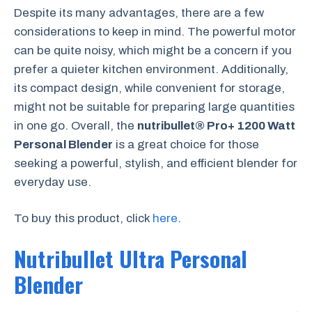
Despite its many advantages, there are a few
considerations to keep in mind. The powerful motor
can be quite noisy, which might be a concern if you
prefer a quieter kitchen environment. Additionally,
its compact design, while convenient for storage,
might not be suitable for preparing large quantities
in one go. Overall, the
nutribullet® Pro+ 1200 Watt
Personal Blender
is a great choice for those
seeking a powerful, stylish, and efficient blender for
everyday use.
To buy this product, click
here
.
Nutribullet Ultra Personal
Blender