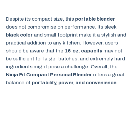
Despite its compact size, this
portable blender
does not compromise on performance. Its sleek
black color
and small footprint make it a stylish and
practical addition to any kitchen. However, users
should be aware that the
16-oz. capacity
may not
be sufficient for larger batches, and extremely hard
ingredients might pose a challenge. Overall, the
Ninja Fit Compact Personal Blender
offers a great
balance of
portability, power, and convenience
.