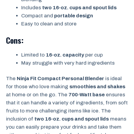
Includes
two 16-oz. cups and spout lids
Compact and
portable design
Easy to clean and store
Cons:
Limited to
16-oz. capacity
per cup
May struggle with very hard ingredients
The
Ninja Fit Compact Personal Blender
is ideal
for those who love making
smoothies and shakes
at home or on the go. The
700-Watt base
ensures
that it can handle a variety of ingredients, from soft
fruits to more challenging items like ice. The
inclusion of
two 16-oz. cups and spout lids
means
you can easily prepare your drinks and take them