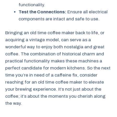
functionality.
Test the Connections:
Ensure all electrical
components are intact and safe to use.
Bringing an old time coffee maker back to life, or
acquiring a vintage model, can serve as a
wonderful way to enjoy both nostalgia and great
coffee. The combination of historical charm and
practical functionality makes these machines a
perfect candidate for modern kitchens. So the next
time you’re in need of a caffeine fix, consider
reaching for an old time coffee maker to elevate
your brewing experience. It’s not just about the
coffee; it’s about the moments you cherish along
the way.