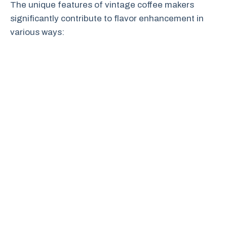
The unique features of vintage coffee makers
significantly contribute to flavor enhancement in
various ways: