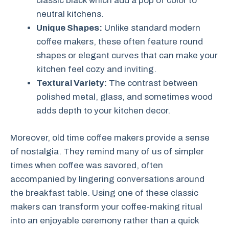
classic black which add a pop of color to
neutral kitchens.
Unique Shapes:
Unlike standard modern
coffee makers, these often feature round
shapes or elegant curves that can make your
kitchen feel cozy and inviting.
Textural Variety:
The contrast between
polished metal, glass, and sometimes wood
adds depth to your kitchen decor.
Moreover, old time coffee makers provide a sense
of nostalgia. They remind many of us of simpler
times when coffee was savored, often
accompanied by lingering conversations around
the breakfast table. Using one of these classic
makers can transform your coffee-making ritual
into an enjoyable ceremony rather than a quick