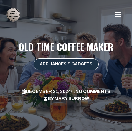
Skip
to
ME
content
OLD TIME COFFEE MAKER
APPLIANCES & GADGETS
DECEMBER 21, 2024
NO COMMENTS
BY
MARY BURROW