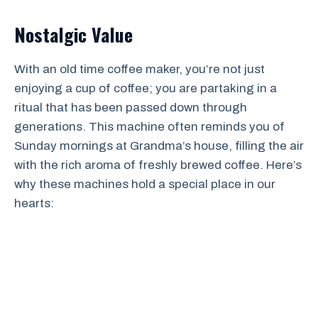
Nostalgic Value
With an old time coffee maker, you’re not just
enjoying a cup of coffee; you are partaking in a
ritual that has been passed down through
generations. This machine often reminds you of
Sunday mornings at Grandma’s house, filling the air
with the rich aroma of freshly brewed coffee. Here’s
why these machines hold a special place in our
hearts: