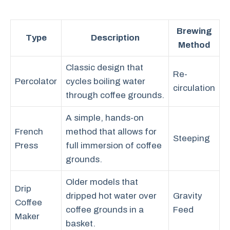
Brewing
Type
Description
Method
Classic design that
Re-
Percolator
cycles boiling water
circulation
through coffee grounds.
A simple, hands-on
French
method that allows for
Steeping
Press
full immersion of coffee
grounds.
Older models that
Drip
dripped hot water over
Gravity
Coffee
coffee grounds in a
Feed
Maker
basket.