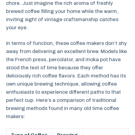
chore. Just imagine the rich aroma of freshly
brewed coffee filling your home while the warm,
inviting sight of vintage craftsmanship catches
your eye.
In terms of function, these coffee makers don’t shy
away from delivering an excellent brew. Models like
the French press, percolator, and moka pot have
stood the test of time because they offer
deliciously rich coffee flavors. Each method has its
own unique brewing technique, allowing coffee
enthusiasts to experience different paths to that
perfect cup. Here’s a comparison of traditional
brewing methods found in many old time coffee
makers: