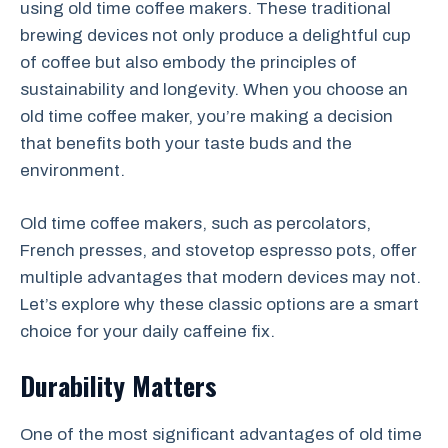
using old time coffee makers. These traditional
brewing devices not only produce a delightful cup
of coffee but also embody the principles of
sustainability and longevity. When you choose an
old time coffee maker, you’re making a decision
that benefits both your taste buds and the
environment.
Old time coffee makers, such as percolators,
French presses, and stovetop espresso pots, offer
multiple advantages that modern devices may not.
Let’s explore why these classic options are a smart
choice for your daily caffeine fix.
Durability Matters
One of the most significant advantages of old time