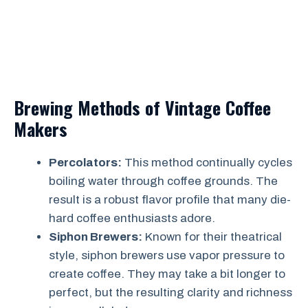
Brewing Methods of Vintage Coffee
Makers
Percolators:
This method continually cycles
boiling water through coffee grounds. The
result is a robust flavor profile that many die-
hard coffee enthusiasts adore.
Siphon Brewers:
Known for their theatrical
style, siphon brewers use vapor pressure to
create coffee. They may take a bit longer to
perfect, but the resulting clarity and richness