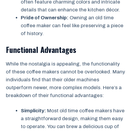
often feature charming colors and intricate
details that can enhance the kitchen décor.
Pride of Ownership:
Owning an old time
coffee maker can feel like preserving a piece
of history.
Functional Advantages
While the nostalgia is appealing, the functionality
of these coffee makers cannot be overlooked. Many
individuals find that their older machines
outperform newer, more complex models. Here’s a
breakdown of their functional advantages:
Simplicity:
Most old time coffee makers have
a straightforward design, making them easy
to operate. You can brew a delicious cup of