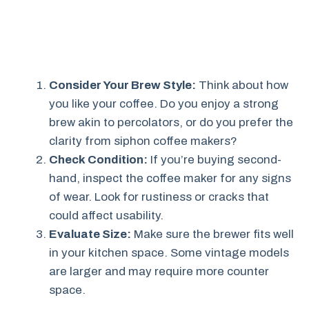
Consider Your Brew Style:
Think about how
you like your coffee. Do you enjoy a strong
brew akin to percolators, or do you prefer the
clarity from siphon coffee makers?
Check Condition:
If you’re buying second-
hand, inspect the coffee maker for any signs
of wear. Look for rustiness or cracks that
could affect usability.
Evaluate Size:
Make sure the brewer fits well
in your kitchen space. Some vintage models
are larger and may require more counter
space.