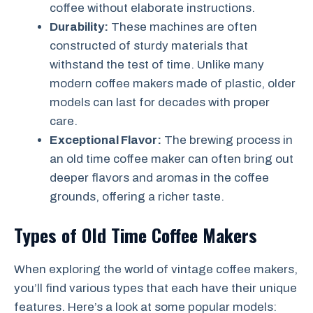
coffee without elaborate instructions.
Durability:
These machines are often
constructed of sturdy materials that
withstand the test of time. Unlike many
modern coffee makers made of plastic, older
models can last for decades with proper
care.
Exceptional Flavor:
The brewing process in
an old time coffee maker can often bring out
deeper flavors and aromas in the coffee
grounds, offering a richer taste.
Types of Old Time Coffee Makers
When exploring the world of vintage coffee makers,
you’ll find various types that each have their unique
features. Here’s a look at some popular models: