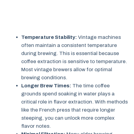
Temperature Stability:
Vintage machines
often maintain a consistent temperature
during brewing. This is essential because
coffee extraction is sensitive to temperature.
Most vintage brewers allow for optimal
brewing conditions.
Longer Brew Times:
The time coffee
grounds spend soaking in water plays a
critical role in flavor extraction. With methods
like the French press that require longer
steeping, you can unlock more complex
flavor notes.