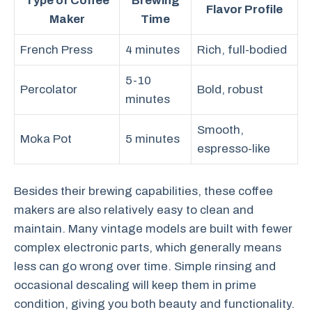
Type of Coffee
Brewing
Flavor Profile
Maker
Time
French Press
4 minutes
Rich, full-bodied
5-10
Percolator
Bold, robust
minutes
Smooth,
Moka Pot
5 minutes
espresso-like
Besides their brewing capabilities, these coffee
makers are also relatively easy to clean and
maintain. Many vintage models are built with fewer
complex electronic parts, which generally means
less can go wrong over time. Simple rinsing and
occasional descaling will keep them in prime
condition, giving you both beauty and functionality.