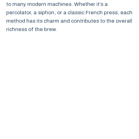
to many modern machines. Whether it’s a
percolator, a siphon, or a classic French press, each
method has its charm and contributes to the overall
richness of the brew.