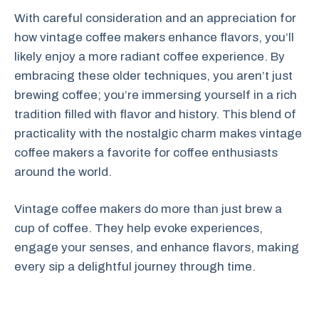
With careful consideration and an appreciation for
how vintage coffee makers enhance flavors, you’ll
likely enjoy a more radiant coffee experience. By
embracing these older techniques, you aren’t just
brewing coffee; you’re immersing yourself in a rich
tradition filled with flavor and history. This blend of
practicality with the nostalgic charm makes vintage
coffee makers a favorite for coffee enthusiasts
around the world.
Vintage coffee makers do more than just brew a
cup of coffee. They help evoke experiences,
engage your senses, and enhance flavors, making
every sip a delightful journey through time.