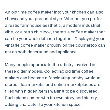
An old time coffee maker into your kitchen can also
showcase your personal style. Whether you prefer
a rustic farmhouse aesthetic, a modern industrial
vibe, or a retro chic look, there’s a coffee maker that
can tie your whole kitchen together. Displaying your
vintage coffee maker proudly on the countertop can
act as both decoration and appliance.
Many people appreciate the artistry involved in
these older models. Collecting old time coffee
makers can become a fascinating hobby. Antique
stores, flea markets, and online marketplaces are
filled with hidden gems waiting to be discovered.
Each piece comes with its own story and history,
adding character to your kitchen space.