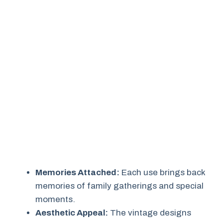
Memories Attached:
Each use brings back
memories of family gatherings and special
moments.
Aesthetic Appeal:
The vintage designs