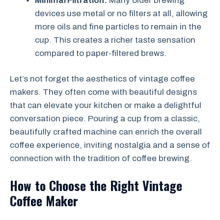
Minimal Filtration:
Many older brewing
devices use metal or no filters at all, allowing
more oils and fine particles to remain in the
cup. This creates a richer taste sensation
compared to paper-filtered brews.
Let’s not forget the aesthetics of vintage coffee
makers. They often come with beautiful designs
that can elevate your kitchen or make a delightful
conversation piece. Pouring a cup from a classic,
beautifully crafted machine can enrich the overall
coffee experience, inviting nostalgia and a sense of
connection with the tradition of coffee brewing.
How to Choose the Right Vintage
Coffee Maker