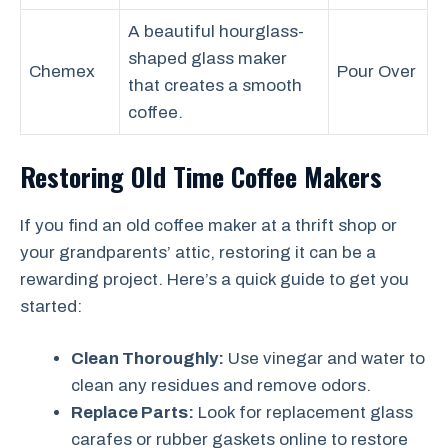
A beautiful hourglass-
shaped glass maker
Chemex
Pour Over
that creates a smooth
coffee.
Restoring Old Time Coffee Makers
If you find an old coffee maker at a thrift shop or
your grandparents’ attic, restoring it can be a
rewarding project. Here’s a quick guide to get you
started:
Clean Thoroughly:
Use vinegar and water to
clean any residues and remove odors.
Replace Parts:
Look for replacement glass
carafes or rubber gaskets online to restore