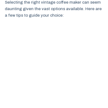
Selecting the right vintage coffee maker can seem
daunting given the vast options available. Here are
a few tips to guide your choice: