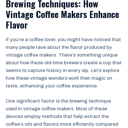
Brewing Techniques: How
Vintage Coffee Makers Enhance
Flavor
If you’re a coffee lover, you might have noticed that
many people rave about the flavor produced by
vintage coffee makers. There’s something unique
about how these old-time brewers create a cup that
seems to capture history in every sip. Let’s explore
how these vintage wonders work their magic on
taste, enhancing your coffee experience.
One significant factor is the brewing technique
used in vintage coffee makers. Most of these
devices employ methods that help extract the
coffee’s oils and flavors more efficiently compared