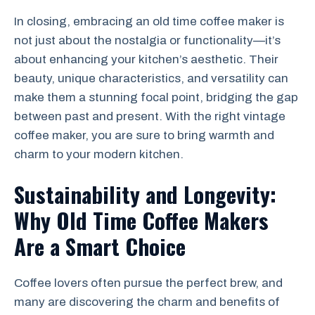
In closing, embracing an old time coffee maker is
not just about the nostalgia or functionality—it’s
about enhancing your kitchen’s aesthetic. Their
beauty, unique characteristics, and versatility can
make them a stunning focal point, bridging the gap
between past and present. With the right vintage
coffee maker, you are sure to bring warmth and
charm to your modern kitchen.
Sustainability and Longevity:
Why Old Time Coffee Makers
Are a Smart Choice
Coffee lovers often pursue the perfect brew, and
many are discovering the charm and benefits of