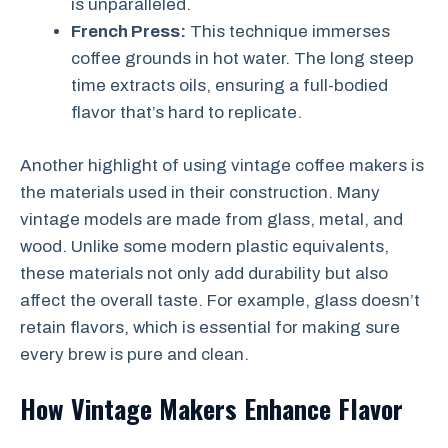
is unparalleled.
French Press:
This technique immerses
coffee grounds in hot water. The long steep
time extracts oils, ensuring a full-bodied
flavor that’s hard to replicate.
Another highlight of using vintage coffee makers is
the materials used in their construction. Many
vintage models are made from glass, metal, and
wood. Unlike some modern plastic equivalents,
these materials not only add durability but also
affect the overall taste. For example, glass doesn’t
retain flavors, which is essential for making sure
every brew is pure and clean.
How Vintage Makers Enhance Flavor