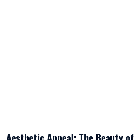
Aesthetic Appeal: The Beauty of