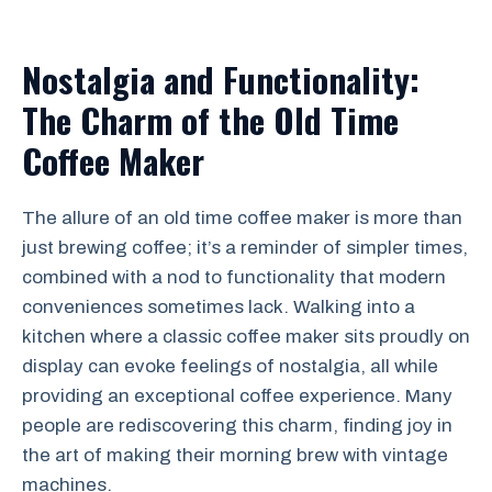
Nostalgia and Functionality:
The Charm of the Old Time
Coffee Maker
The allure of an old time coffee maker is more than
just brewing coffee; it’s a reminder of simpler times,
combined with a nod to functionality that modern
conveniences sometimes lack. Walking into a
kitchen where a classic coffee maker sits proudly on
display can evoke feelings of nostalgia, all while
providing an exceptional coffee experience. Many
people are rediscovering this charm, finding joy in
the art of making their morning brew with vintage
machines.