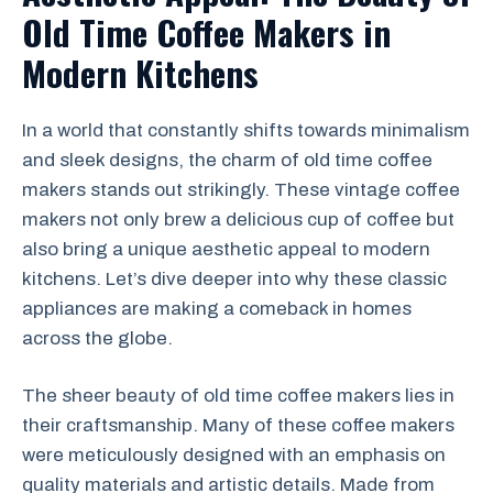
Old Time Coffee Makers in
Modern Kitchens
In a world that constantly shifts towards minimalism
and sleek designs, the charm of old time coffee
makers stands out strikingly. These vintage coffee
makers not only brew a delicious cup of coffee but
also bring a unique aesthetic appeal to modern
kitchens. Let’s dive deeper into why these classic
appliances are making a comeback in homes
across the globe.
The sheer beauty of old time coffee makers lies in
their craftsmanship. Many of these coffee makers
were meticulously designed with an emphasis on
quality materials and artistic details. Made from