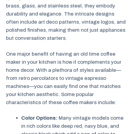
brass, glass, and stainless steel, they embody
durability and elegance. The intricate designs
often include art deco patterns, vintage logos, and
polished finishes, making them not just appliances
but conversation starters.
One major benefit of having an old time coffee
maker in your kitchen is how it complements your
home decor. With a plethora of styles available—
from retro percolators to vintage espresso
machines—you can easily find one that matches
your kitchen aesthetic. Some popular
characteristics of these coffee makers include:
Color Options:
Many vintage models come
in rich colors like deep red, navy blue, and