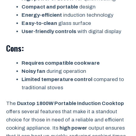
Compact and portable
design
Energy-efficient
induction technology
Easy-to-clean
glass surface
User-friendly controls
with digital display
Cons:
Requires compatible cookware
Noisy fan
during operation
Limited temperature control
compared to
traditional stoves
The
Duxtop 1800W Portable Induction Cooktop
offers several features that make it a standout
choice for those in need of a reliable and efficient
cooking appliance. Its
high power
output ensures