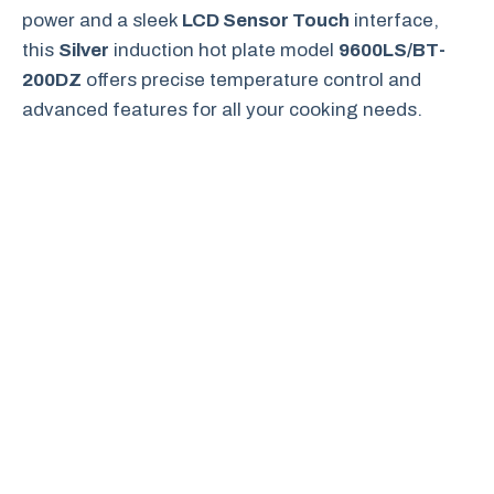
power and a sleek
LCD Sensor Touch
interface,
this
Silver
induction hot plate model
9600LS/BT-
200DZ
offers precise temperature control and
advanced features for all your cooking needs.