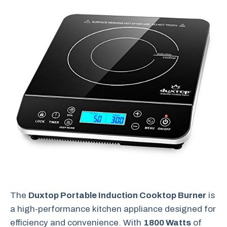
The
Duxtop Portable Induction Cooktop Burner
is
a high-performance kitchen appliance designed for
efficiency and convenience. With
1800 Watts
of