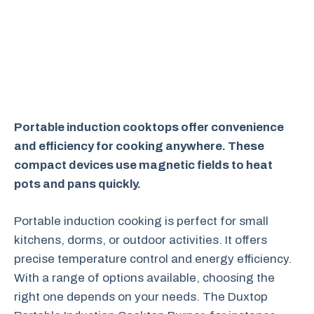
Portable induction cooktops offer convenience
and efficiency for cooking anywhere. These
compact devices use magnetic fields to heat
pots and pans quickly.
Portable induction cooking is perfect for small
kitchens, dorms, or outdoor activities. It offers
precise temperature control and energy efficiency.
With a range of options available, choosing the
right one depends on your needs. The Duxtop