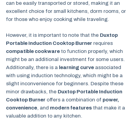
can be easily transported or stored, making it an
excellent choice for small kitchens, dorm rooms, or
for those who enjoy cooking while traveling.
However, it is important to note that the
Duxtop
Portable Induction Cooktop Burner
requires
compatible cookware
to function properly, which
might be an additional investment for some users.
Additionally, there is a
learning curve
associated
with using induction technology, which might be a
slight inconvenience for beginners. Despite these
minor drawbacks, the
Duxtop Portable Induction
Cooktop Burner
offers a combination of
power,
convenience
, and
modern features
that make it a
valuable addition to any kitchen.