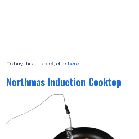
To buy this product, click
here
.
Northmas Induction Cooktop