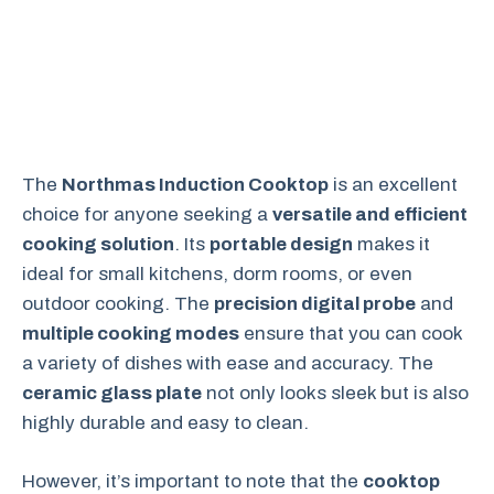
The
Northmas Induction Cooktop
is an excellent
choice for anyone seeking a
versatile and efficient
cooking solution
. Its
portable design
makes it
ideal for small kitchens, dorm rooms, or even
outdoor cooking. The
precision digital probe
and
multiple cooking modes
ensure that you can cook
a variety of dishes with ease and accuracy. The
ceramic glass plate
not only looks sleek but is also
highly durable and easy to clean.
However, it’s important to note that the
cooktop