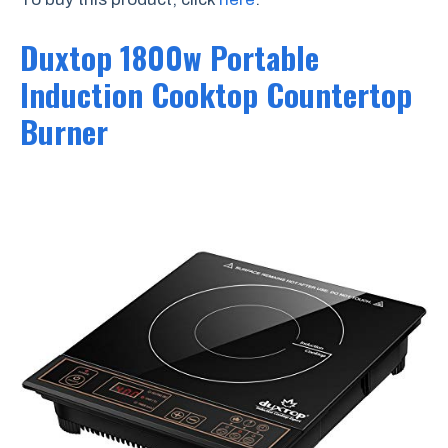
Duxtop 1800w Portable
Induction Cooktop Countertop
Burner