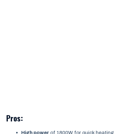
Pros:
High power
of 1800W for quick heating