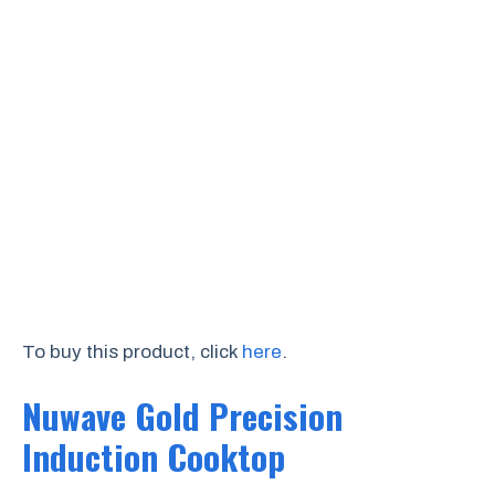
To buy this product, click
here
.
Nuwave Gold Precision
Induction Cooktop