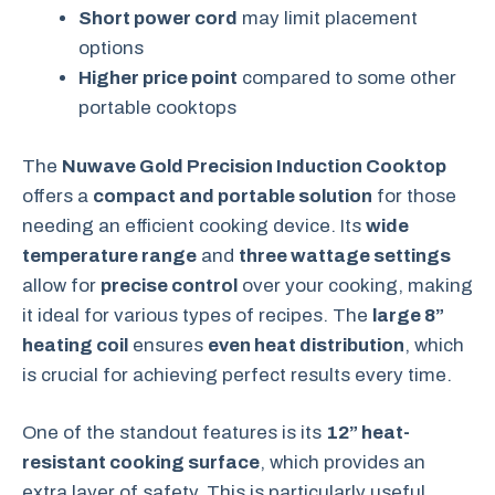
Short power cord
may limit placement
options
Higher price point
compared to some other
portable cooktops
The
Nuwave Gold Precision Induction Cooktop
offers a
compact and portable solution
for those
needing an efficient cooking device. Its
wide
temperature range
and
three wattage settings
allow for
precise control
over your cooking, making
it ideal for various types of recipes. The
large 8”
heating coil
ensures
even heat distribution
, which
is crucial for achieving perfect results every time.
One of the standout features is its
12” heat-
resistant cooking surface
, which provides an
extra layer of safety. This is particularly useful