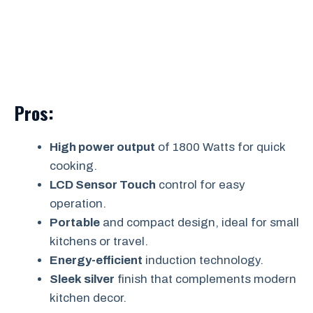
Pros:
High power output
of 1800 Watts for quick
cooking.
LCD Sensor Touch
control for easy
operation.
Portable
and compact design, ideal for small
kitchens or travel.
Energy-efficient
induction technology.
Sleek silver
finish that complements modern
kitchen decor.