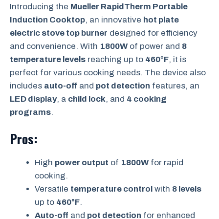
Introducing the
Mueller RapidTherm Portable
Induction Cooktop
, an innovative
hot plate
electric stove top burner
designed for efficiency
and convenience. With
1800W
of power and
8
temperature levels
reaching up to
460°F
, it is
perfect for various cooking needs. The device also
includes
auto-off
and
pot detection
features, an
LED display
, a
child lock
, and
4 cooking
programs
.
Pros:
High
power output
of
1800W
for rapid
cooking.
Versatile
temperature control
with
8 levels
up to
460°F
.
Auto-off
and
pot detection
for enhanced