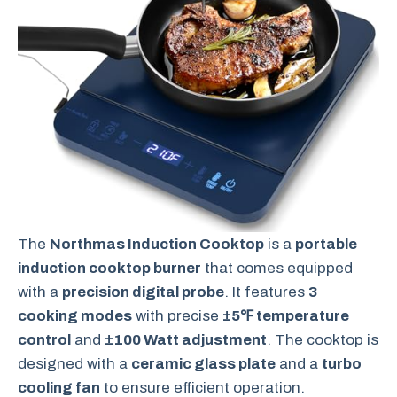
The
Northmas Induction Cooktop
is a
portable
induction cooktop burner
that comes equipped
with a
precision digital probe
. It features
3
cooking modes
with precise
±5℉ temperature
control
and
±100 Watt adjustment
. The cooktop is
designed with a
ceramic glass plate
and a
turbo
cooling fan
to ensure efficient operation.