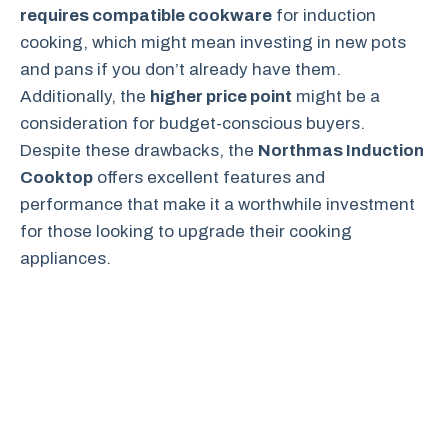
requires compatible cookware
for induction
cooking, which might mean investing in new pots
and pans if you don’t already have them.
Additionally, the
higher price point
might be a
consideration for budget-conscious buyers.
Despite these drawbacks, the
Northmas Induction
Cooktop
offers excellent features and
performance that make it a worthwhile investment
for those looking to upgrade their cooking
appliances.