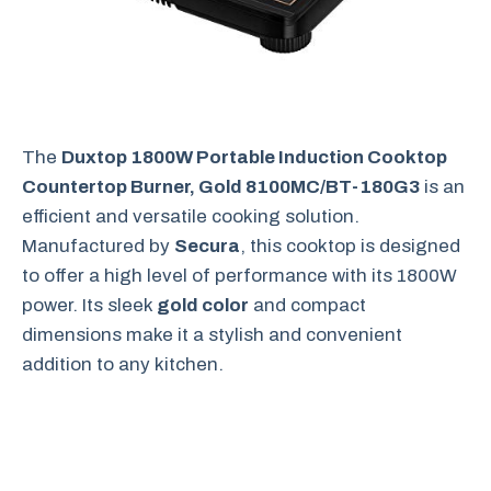
The
Duxtop 1800W Portable Induction Cooktop
Countertop Burner, Gold 8100MC/BT-180G3
is an
efficient and versatile cooking solution.
Manufactured by
Secura
, this cooktop is designed
to offer a high level of performance with its 1800W
power. Its sleek
gold color
and compact
dimensions make it a stylish and convenient
addition to any kitchen.