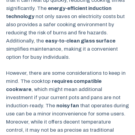
that it can heat up quickly, reducing cooking times
significantly. The
energy-efficient induction
technology
not only saves on electricity costs but
also provides a safer cooking environment by
reducing the risk of burns and fire hazards.
Additionally, the
easy-to-clean glass surface
simplifies maintenance, making it a convenient
option for busy individuals.
However, there are some considerations to keep in
mind. The cooktop
requires compatible
cookware
, which might mean additional
investment if your current pots and pans are not
induction-ready. The
noisy fan
that operates during
use can be a minor inconvenience for some users.
Moreover, while it offers decent temperature
control, it may not be as precise as traditional