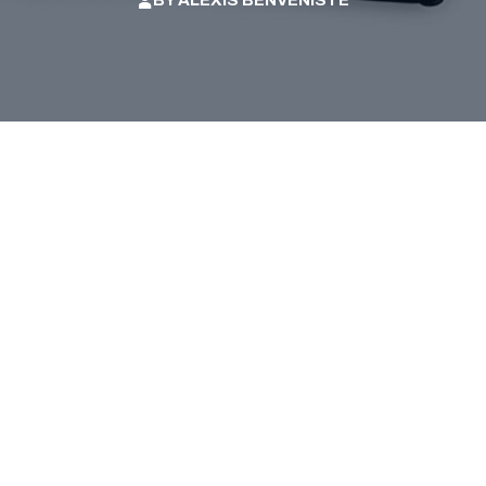
BY
ALEXIS BENVENISTE