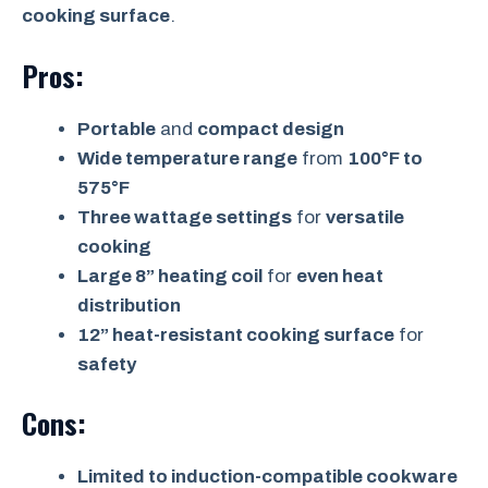
cooking surface
.
Pros:
Portable
and
compact design
Wide temperature range
from
100°F to
575°F
Three wattage settings
for
versatile
cooking
Large 8” heating coil
for
even heat
distribution
12” heat-resistant cooking surface
for
safety
Cons:
Limited to induction-compatible cookware