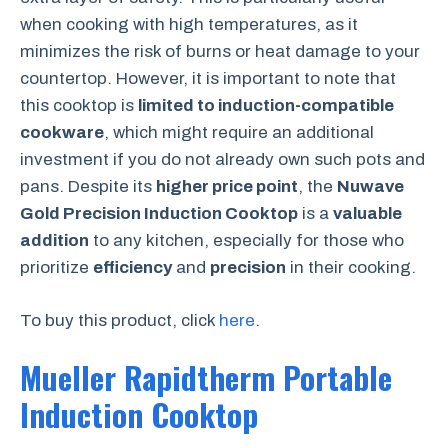
when cooking with high temperatures, as it
minimizes the risk of burns or heat damage to your
countertop. However, it is important to note that
this cooktop is
limited to induction-compatible
cookware
, which might require an additional
investment if you do not already own such pots and
pans. Despite its
higher price point
, the
Nuwave
Gold Precision Induction Cooktop
is a
valuable
addition
to any kitchen, especially for those who
prioritize
efficiency
and
precision
in their cooking.
To buy this product, click
here
.
Mueller Rapidtherm Portable
Induction Cooktop