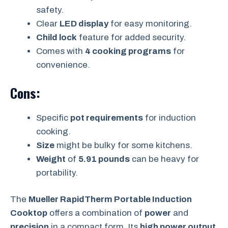
safety.
Clear
LED display
for easy monitoring.
Child lock
feature for added security.
Comes with
4 cooking programs
for
convenience.
Cons:
Specific
pot requirements
for induction
cooking.
Size
might be bulky for some kitchens.
Weight
of
5.91 pounds
can be heavy for
portability.
The
Mueller RapidTherm Portable Induction
Cooktop
offers a combination of
power
and
precision
in a compact form. Its
high power output