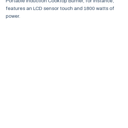
Portable Induction Cooktop Burner, for instance,
features an LCD sensor touch and 1800 watts of
power.