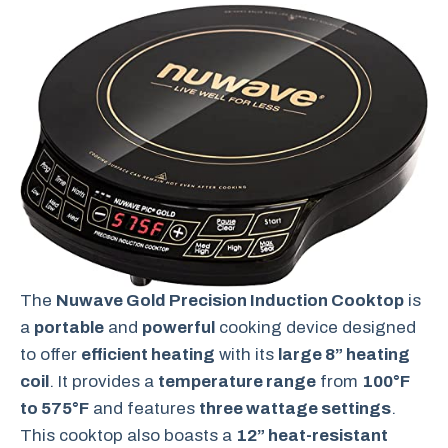
The
Nuwave Gold Precision Induction Cooktop
is
a
portable
and
powerful
cooking device designed
to offer
efficient heating
with its
large 8” heating
coil
. It provides a
temperature range
from
100°F
to 575°F
and features
three wattage settings
.
This cooktop also boasts a
12” heat-resistant