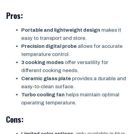
Pros:
Portable and lightweight design
makes it
easy to transport and store.
Precision digital probe
allows for accurate
temperature control.
3 cooking modes
offer versatility for
different cooking needs.
Ceramic glass plate
provides a durable and
easy-to-clean surface.
Turbo cooling fan
helps maintain optimal
operating temperature.
Cons:
Limited color options
, only available in blue.