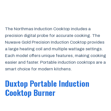
The Northmas Induction Cooktop includes a
precision digital probe for accurate cooking. The
Nuwave Gold Precision Induction Cooktop provides
a large heating coil and multiple wattage settings.
Each model offers unique features, making cooking
easier and faster. Portable induction cooktops are a
smart choice for modern kitchens.
Duxtop Portable Induction
Cooktop Burner