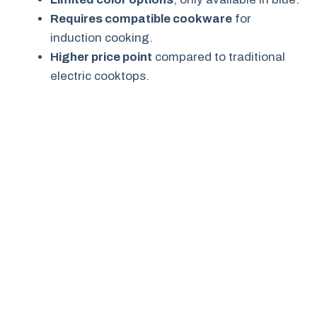
Requires compatible cookware
for
induction cooking.
Higher price point
compared to traditional
electric cooktops.