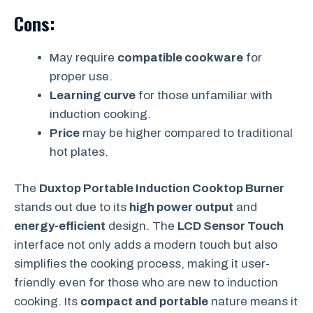
Cons:
May require
compatible cookware
for
proper use.
Learning curve
for those unfamiliar with
induction cooking.
Price
may be higher compared to traditional
hot plates.
The
Duxtop Portable Induction Cooktop Burner
stands out due to its
high power output
and
energy-efficient
design. The
LCD Sensor Touch
interface not only adds a modern touch but also
simplifies the cooking process, making it user-
friendly even for those who are new to induction
cooking. Its
compact and portable
nature means it