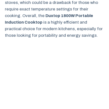
stoves, which could be a drawback for those who
require exact temperature settings for their
cooking. Overall, the
Duxtop 1800W Portable
Induction Cooktop
is a highly efficient and
practical choice for modern kitchens, especially for
those looking for portability and energy savings.