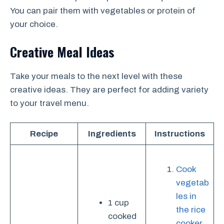
You can pair them with vegetables or protein of
your choice.
Creative Meal Ideas
Take your meals to the next level with these
creative ideas. They are perfect for adding variety
to your travel menu.
Recipe
Ingredients
Instructions
Cook
vegetab
les in
1 cup
the rice
cooked
cooker
.