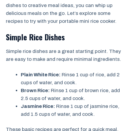
dishes to creative meal ideas, you can whip up
delicious meals on the go. Let’s explore some
recipes to try with your portable mini rice cooker.
Simple Rice Dishes
Simple rice dishes are a great starting point. They
are easy to make and require minimal ingredients.
Plain White Rice:
Rinse 1 cup of rice, add 2
cups of water, and cook.
Brown Rice:
Rinse 1 cup of brown rice, add
2.5 cups of water, and cook.
Jasmine Rice:
Rinse 1 cup of jasmine rice,
add 1.5 cups of water, and cook.
These basic recipes are perfect for a quick meal.