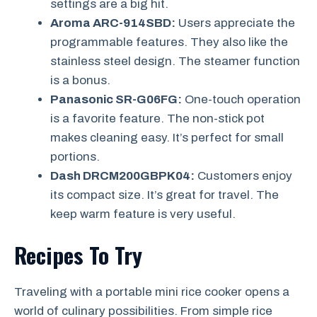
settings are a big hit.
Aroma ARC-914SBD:
Users appreciate the
programmable features. They also like the
stainless steel design. The steamer function
is a bonus.
Panasonic SR-G06FG:
One-touch operation
is a favorite feature. The non-stick pot
makes cleaning easy. It’s perfect for small
portions.
Dash DRCM200GBPK04:
Customers enjoy
its compact size. It’s great for travel. The
keep warm feature is very useful.
Recipes To Try
Traveling with a portable mini rice cooker opens a
world of culinary possibilities. From simple rice