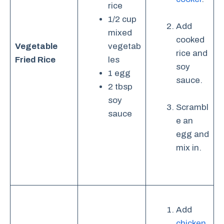
rice
1/2 cup
Add
mixed
cooked
Vegetable
vegetab
rice and
Fried Rice
les
soy
1 egg
sauce.
2 tbsp
soy
Scrambl
sauce
e an
egg and
mix in.
Add
chicken