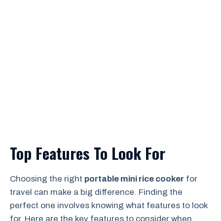
Top Features To Look For
Choosing the right
portable mini rice cooker
for
travel can make a big difference. Finding the
perfect one involves knowing what features to look
for. Here are the key features to consider when