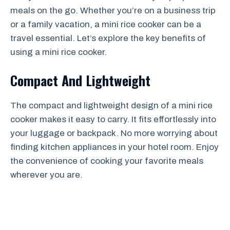
meals on the go. Whether you’re on a business trip
or a family vacation, a mini rice cooker can be a
travel essential. Let’s explore the key benefits of
using a mini rice cooker.
Compact And Lightweight
The compact and lightweight design of a mini rice
cooker makes it easy to carry. It fits effortlessly into
your luggage or backpack. No more worrying about
finding kitchen appliances in your hotel room. Enjoy
the convenience of cooking your favorite meals
wherever you are.