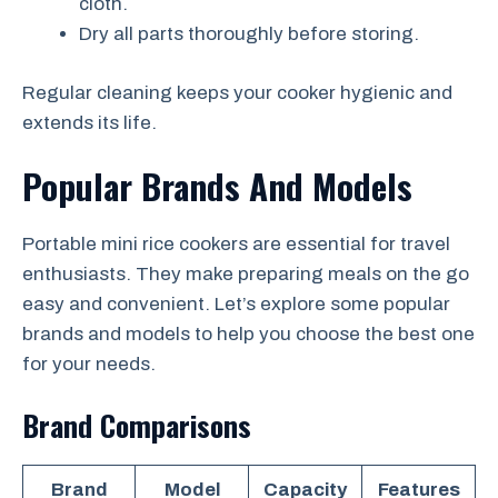
cloth.
Dry all parts thoroughly before storing.
Regular cleaning keeps your cooker hygienic and
extends its life.
Popular Brands And Models
Portable mini rice cookers are essential for travel
enthusiasts. They make preparing meals on the go
easy and convenient. Let’s explore some popular
brands and models to help you choose the best one
for your needs.
Brand Comparisons
Brand
Model
Capacity
Features