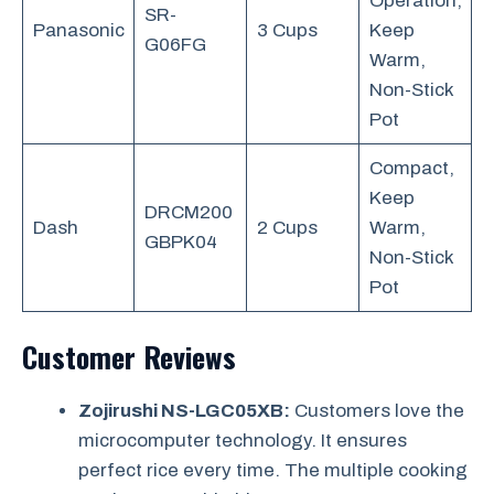
Operation,
SR-
Panasonic
3 Cups
Keep
G06FG
Warm,
Non-Stick
Pot
Compact,
Keep
DRCM200
Dash
2 Cups
Warm,
GBPK04
Non-Stick
Pot
Customer Reviews
Zojirushi NS-LGC05XB:
Customers love the
microcomputer technology. It ensures
perfect rice every time. The multiple cooking