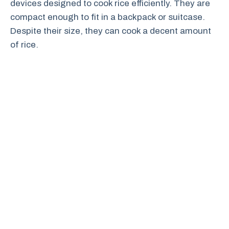
devices designed to cook rice efficiently. They are
compact enough to fit in a backpack or suitcase.
Despite their size, they can cook a decent amount
of rice.