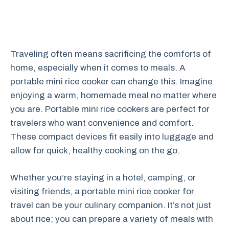
Traveling often means sacrificing the comforts of
home, especially when it comes to meals. A
portable mini rice cooker can change this. Imagine
enjoying a warm, homemade meal no matter where
you are. Portable mini rice cookers are perfect for
travelers who want convenience and comfort.
These compact devices fit easily into luggage and
allow for quick, healthy cooking on the go.
Whether you’re staying in a hotel, camping, or
visiting friends, a portable mini rice cooker for
travel can be your culinary companion. It’s not just
about rice; you can prepare a variety of meals with