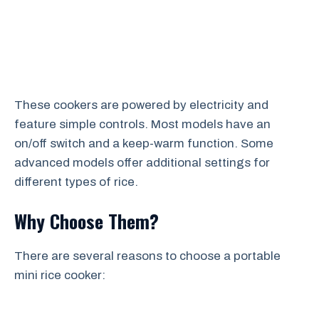
These cookers are powered by electricity and
feature simple controls. Most models have an
on/off switch and a keep-warm function. Some
advanced models offer additional settings for
different types of rice.
Why Choose Them?
There are several reasons to choose a portable
mini rice cooker: