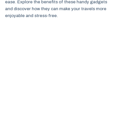
ease. Explore the benefits of these handy gadgets
and discover how they can make your travels more
enjoyable and stress-free.