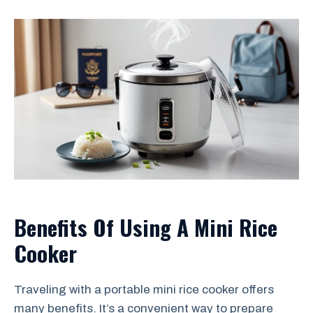
Benefits Of Using A Mini Rice
Cooker
Traveling with a portable mini rice cooker offers
many benefits. It’s a convenient way to prepare