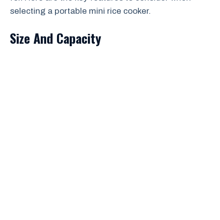
selecting a portable mini rice cooker.
Size And Capacity