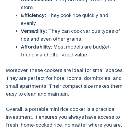
store.
Efficiency:
They cook rice quickly and
evenly.
Versatility:
They can cook various types of
rice and even other grains.
Affordability:
Most models are budget-
friendly and offer good value.
Moreover, these cookers are ideal for small spaces.
They are perfect for hotel rooms, dormitories, and
small apartments. Their compact size makes them
easy to clean and maintain.
Overall, a portable mini rice cooker is a practical
investment. It ensures you always have access to
fresh, home-cooked rice, no matter where you are.