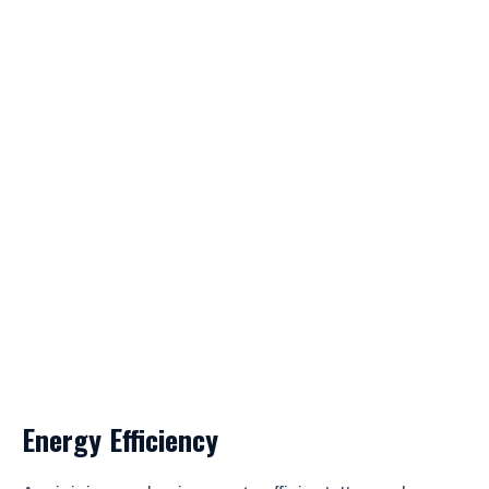
Energy Efficiency