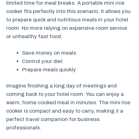
limited time for meal breaks. A portable mini rice
cooker fits perfectly into this scenario. It allows you
to prepare quick and nutritious meals in your hotel
room. No more relying on expensive room service
or unhealthy fast food.
Save money on meals
Control your diet
Prepare meals quickly
Imagine finishing a long day of meetings and
coming back to your hotel room. You can enjoy a
warm, home-cooked meal in minutes. The mini rice
cooker is compact and easy to carry, making it a
perfect travel companion for business
professionals.