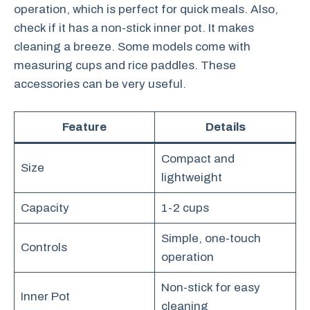
operation, which is perfect for quick meals. Also,
check if it has a non-stick inner pot. It makes
cleaning a breeze. Some models come with
measuring cups and rice paddles. These
accessories can be very useful.
Feature
Details
Compact and
Size
lightweight
Capacity
1-2 cups
Simple, one-touch
Controls
operation
Non-stick for easy
Inner Pot
cleaning