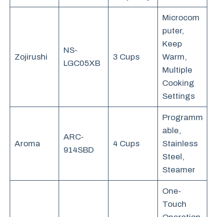
Microcom
puter,
Keep
NS-
Zojirushi
3 Cups
Warm,
LGC05XB
Multiple
Cooking
Settings
Programm
able,
ARC-
Aroma
4 Cups
Stainless
914SBD
Steel,
Steamer
One-
Touch