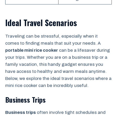
Ideal Travel Scenarios
Traveling can be stressful, especially when it
comes to finding meals that suit your needs. A
portable mini rice cooker
can be a lifesaver during
your trips. Whether you are on a business trip or a
family vacation, this handy gadget ensures you
have access to healthy and warm meals anytime.
Below, we explore the ideal travel scenarios where a
mini rice cooker can be incredibly useful.
Business Trips
Business trips
often involve tight schedules and