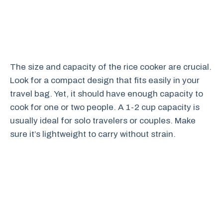
The size and capacity of the rice cooker are crucial.
Look for a compact design that fits easily in your
travel bag. Yet, it should have enough capacity to
cook for one or two people. A 1-2 cup capacity is
usually ideal for solo travelers or couples. Make
sure it’s lightweight to carry without strain.