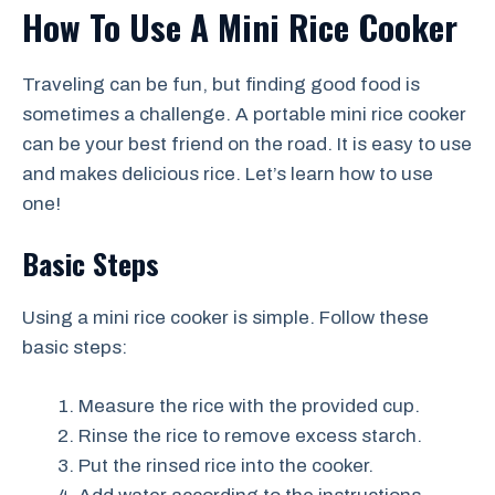
How To Use A Mini Rice Cooker
Traveling can be fun, but finding good food is
sometimes a challenge. A portable mini rice cooker
can be your best friend on the road. It is easy to use
and makes delicious rice. Let’s learn how to use
one!
Basic Steps
Using a mini rice cooker is simple. Follow these
basic steps:
Measure the rice with the provided cup.
Rinse the rice to remove excess starch.
Put the rinsed rice into the cooker.