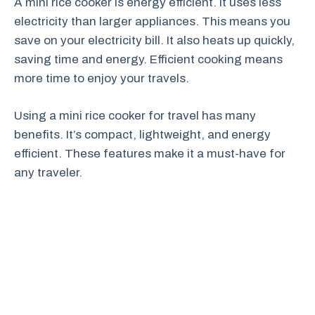
A mini rice cooker is energy efficient. It uses less
electricity than larger appliances. This means you
save on your electricity bill. It also heats up quickly,
saving time and energy. Efficient cooking means
more time to enjoy your travels.
Using a mini rice cooker for travel has many
benefits. It’s compact, lightweight, and energy
efficient. These features make it a must-have for
any traveler.