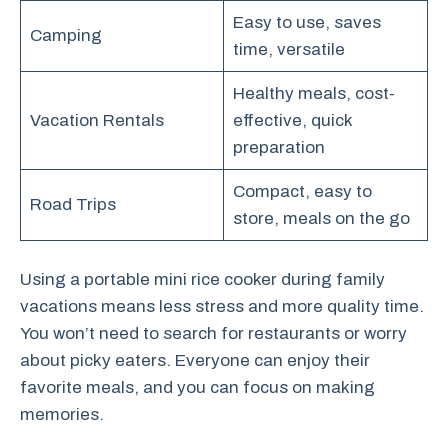
Easy to use, saves
Camping
time, versatile
Healthy meals, cost-
Vacation Rentals
effective, quick
preparation
Compact, easy to
Road Trips
store, meals on the go
Using a portable mini rice cooker during family
vacations means less stress and more quality time.
You won’t need to search for restaurants or worry
about picky eaters. Everyone can enjoy their
favorite meals, and you can focus on making
memories.