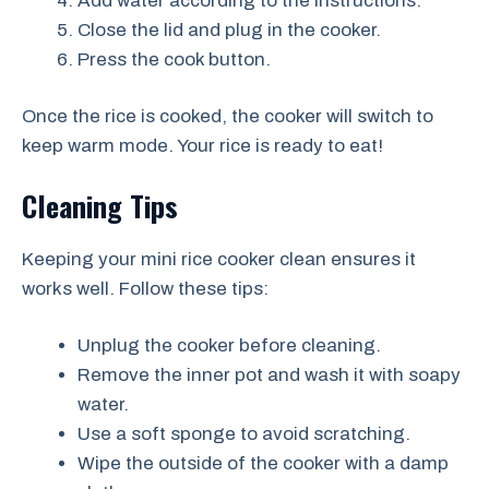
Add water according to the instructions.
Close the lid and plug in the cooker.
Press the cook button.
Once the rice is cooked, the cooker will switch to
keep warm mode. Your rice is ready to eat!
Cleaning Tips
Keeping your mini rice cooker clean ensures it
works well. Follow these tips:
Unplug the cooker before cleaning.
Remove the inner pot and wash it with soapy
water.
Use a soft sponge to avoid scratching.
Wipe the outside of the cooker with a damp