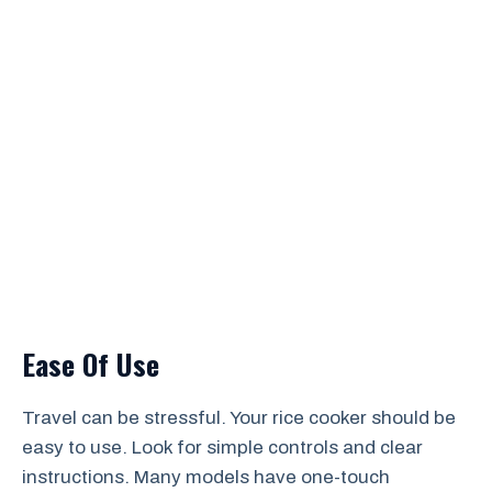
Ease Of Use
Travel can be stressful. Your rice cooker should be
easy to use. Look for simple controls and clear
instructions. Many models have one-touch