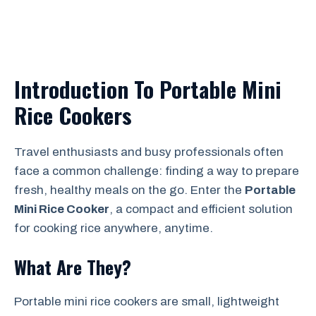
Introduction To Portable Mini
Rice Cookers
Travel enthusiasts and busy professionals often
face a common challenge: finding a way to prepare
fresh, healthy meals on the go. Enter the
Portable
Mini Rice Cooker
, a compact and efficient solution
for cooking rice anywhere, anytime.
What Are They?
Portable mini rice cookers are small, lightweight