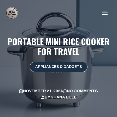
Skip
to
ME
content
PORTABLE MINI RICE COOKER
FOR TRAVEL
APPLIANCES & GADGETS
NOVEMBER 21, 2024
NO COMMENTS
BY
SHANA BULL