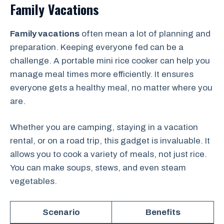
Family Vacations
Family vacations
often mean a lot of planning and
preparation. Keeping everyone fed can be a
challenge. A portable mini rice cooker can help you
manage meal times more efficiently. It ensures
everyone gets a healthy meal, no matter where you
are.
Whether you are camping, staying in a vacation
rental, or on a road trip, this gadget is invaluable. It
allows you to cook a variety of meals, not just rice.
You can make soups, stews, and even steam
vegetables.
Scenario
Benefits