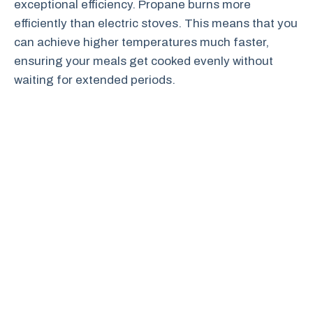
exceptional efficiency. Propane burns more
efficiently than electric stoves. This means that you
can achieve higher temperatures much faster,
ensuring your meals get cooked evenly without
waiting for extended periods.