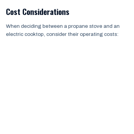
Cost Considerations
When deciding between a propane stove and an
electric cooktop, consider their operating costs: