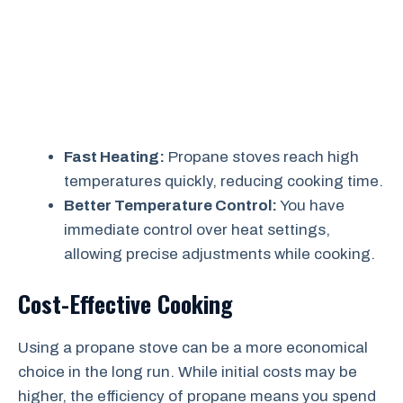
Fast Heating:
Propane stoves reach high
temperatures quickly, reducing cooking time.
Better Temperature Control:
You have
immediate control over heat settings,
allowing precise adjustments while cooking.
Cost-Effective Cooking
Using a propane stove can be a more economical
choice in the long run. While initial costs may be
higher, the efficiency of propane means you spend