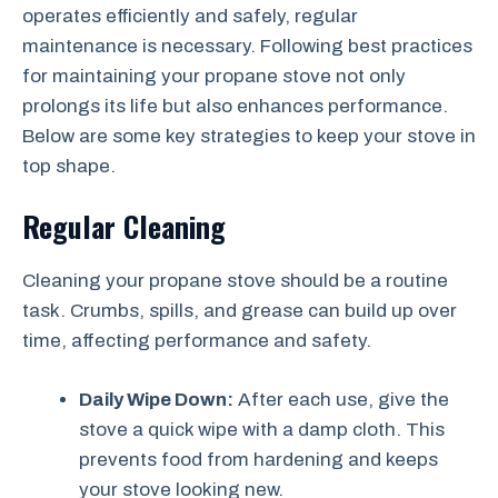
operates efficiently and safely, regular
maintenance is necessary. Following best practices
for maintaining your propane stove not only
prolongs its life but also enhances performance.
Below are some key strategies to keep your stove in
top shape.
Regular Cleaning
Cleaning your propane stove should be a routine
task. Crumbs, spills, and grease can build up over
time, affecting performance and safety.
Daily Wipe Down:
After each use, give the
stove a quick wipe with a damp cloth. This
prevents food from hardening and keeps
your stove looking new.