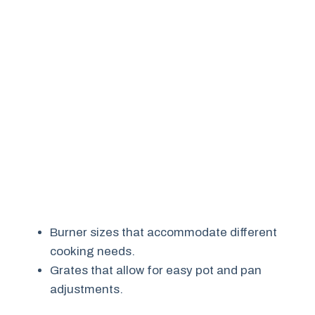
Burner sizes that accommodate different
cooking needs.
Grates that allow for easy pot and pan
adjustments.