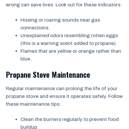
wrong can save lives. Look out for these indicators:
Hissing or roaring sounds near gas
connections.
Unexplained odors resembling rotten eggs
(this is a warning scent added to propane).
Flames that are yellow or orange rather than
blue.
Propane Stove Maintenance
Regular maintenance can prolong the life of your
propane stove and ensure it operates safely. Follow
these maintenance tips:
Clean the burners regularly to prevent food
buildup.