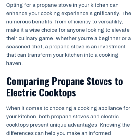
Opting for a propane stove in your kitchen can
enhance your cooking experience significantly. The
numerous benefits, from efficiency to versatility,
make it a wise choice for anyone looking to elevate
their culinary game. Whether you’re a beginner or a
seasoned chef, a propane stove is an investment
that can transform your kitchen into a cooking
haven.
Comparing Propane Stoves to
Electric Cooktops
When it comes to choosing a cooking appliance for
your kitchen, both propane stoves and electric
cooktops present unique advantages. Knowing the
differences can help you make an informed