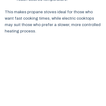
This makes propane stoves ideal for those who
want fast cooking times, while electric cooktops
may suit those who prefer a slower, more controlled
heating process.