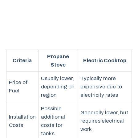
Propane
Criteria
Electric Cooktop
Stove
Usually lower,
Typically more
Price of
depending on
expensive due to
Fuel
region
electricity rates
Possible
Generally lower, but
Installation
additional
requires electrical
Costs
costs for
work
tanks