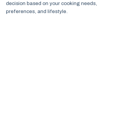
decision based on your cooking needs,
preferences, and lifestyle.