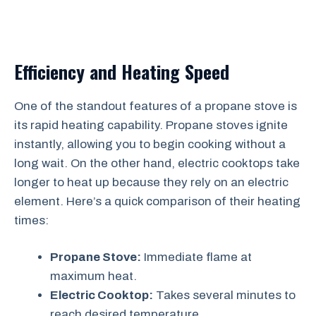
Efficiency and Heating Speed
One of the standout features of a propane stove is
its rapid heating capability. Propane stoves ignite
instantly, allowing you to begin cooking without a
long wait. On the other hand, electric cooktops take
longer to heat up because they rely on an electric
element. Here’s a quick comparison of their heating
times:
Propane Stove:
Immediate flame at
maximum heat.
Electric Cooktop:
Takes several minutes to
reach desired temperature.