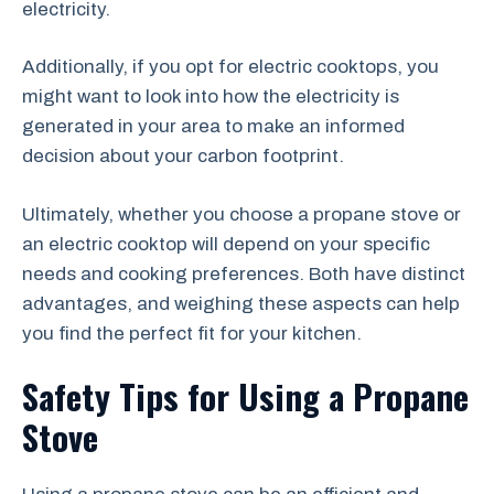
electricity.
Additionally, if you opt for electric cooktops, you
might want to look into how the electricity is
generated in your area to make an informed
decision about your carbon footprint.
Ultimately, whether you choose a propane stove or
an electric cooktop will depend on your specific
needs and cooking preferences. Both have distinct
advantages, and weighing these aspects can help
you find the perfect fit for your kitchen.
Safety Tips for Using a Propane
Stove