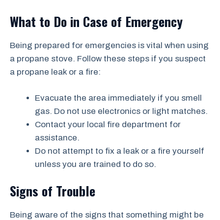
What to Do in Case of Emergency
Being prepared for emergencies is vital when using
a propane stove. Follow these steps if you suspect
a propane leak or a fire:
Evacuate the area immediately if you smell
gas. Do not use electronics or light matches.
Contact your local fire department for
assistance.
Do not attempt to fix a leak or a fire yourself
unless you are trained to do so.
Signs of Trouble
Being aware of the signs that something might be