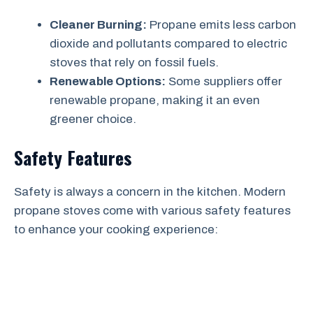
Cleaner Burning:
Propane emits less carbon
dioxide and pollutants compared to electric
stoves that rely on fossil fuels.
Renewable Options:
Some suppliers offer
renewable propane, making it an even
greener choice.
Safety Features
Safety is always a concern in the kitchen. Modern
propane stoves come with various safety features
to enhance your cooking experience: