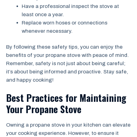
Have a professional inspect the stove at
least once a year.
Replace worn hoses or connections
whenever necessary.
By following these safety tips, you can enjoy the
benefits of your propane stove with peace of mind.
Remember, safety is not just about being careful;
it’s about being informed and proactive. Stay safe,
and happy cooking!
Best Practices for Maintaining
Your Propane Stove
Owning a propane stove in your kitchen can elevate
your cooking experience. However, to ensure it