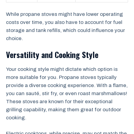
While propane stoves might have lower operating
costs over time, you also have to account for fuel
storage and tank refills, which could influence your
choice.
Versatility and Cooking Style
Your cooking style might dictate which option is
more suitable for you. Propane stoves typically
provide a diverse cooking experience. With a flame,
you can sauté, stir fry, or even roast marshmallows!
These stoves are known for their exceptional
grilling capability, making them great for outdoor
cooking.
Electric cooktops, while precise, may not match the