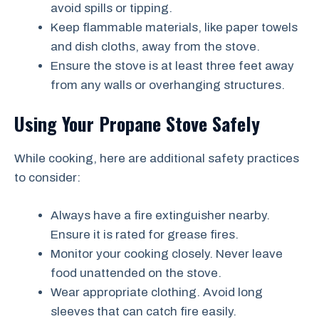
avoid spills or tipping.
Keep flammable materials, like paper towels
and dish cloths, away from the stove.
Ensure the stove is at least three feet away
from any walls or overhanging structures.
Using Your Propane Stove Safely
While cooking, here are additional safety practices
to consider:
Always have a fire extinguisher nearby.
Ensure it is rated for grease fires.
Monitor your cooking closely. Never leave
food unattended on the stove.
Wear appropriate clothing. Avoid long
sleeves that can catch fire easily.