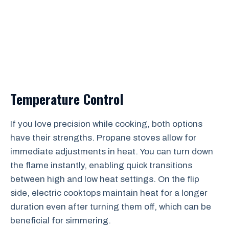
Temperature Control
If you love precision while cooking, both options
have their strengths. Propane stoves allow for
immediate adjustments in heat. You can turn down
the flame instantly, enabling quick transitions
between high and low heat settings. On the flip
side, electric cooktops maintain heat for a longer
duration even after turning them off, which can be
beneficial for simmering.