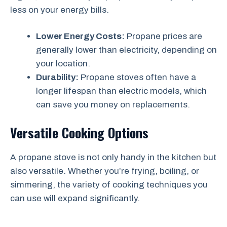
less on your energy bills.
Lower Energy Costs:
Propane prices are
generally lower than electricity, depending on
your location.
Durability:
Propane stoves often have a
longer lifespan than electric models, which
can save you money on replacements.
Versatile Cooking Options
A propane stove is not only handy in the kitchen but
also versatile. Whether you’re frying, boiling, or
simmering, the variety of cooking techniques you
can use will expand significantly.