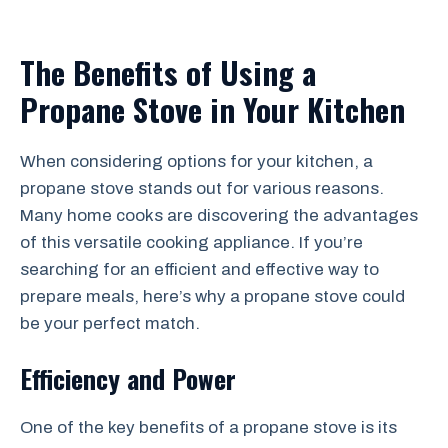
The Benefits of Using a
Propane Stove in Your Kitchen
When considering options for your kitchen, a
propane stove stands out for various reasons.
Many home cooks are discovering the advantages
of this versatile cooking appliance. If you’re
searching for an efficient and effective way to
prepare meals, here’s why a propane stove could
be your perfect match.
Efficiency and Power
One of the key benefits of a propane stove is its