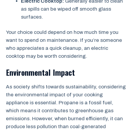
Electric Cooktop:
Generally easier to clean
as spills can be wiped off smooth glass
surfaces.
Your choice could depend on how much time you
want to spend on maintenance. If you’re someone
who appreciates a quick cleanup, an electric
cooktop may be worth considering.
Environmental Impact
As society shifts towards sustainability, considering
the environmental impact of your cooking
appliance is essential. Propane is a fossil fuel,
which means it contributes to greenhouse gas
emissions. However, when burned efficiently, it can
produce less pollution than coal-generated