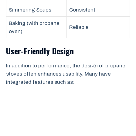
Simmering Soups
Consistent
Baking (with propane
Reliable
oven)
User-Friendly Design
In addition to performance, the design of propane
stoves often enhances usability. Many have
integrated features such as: