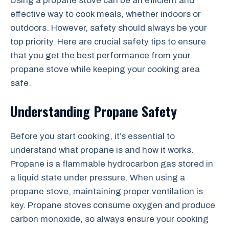
Using a propane stove can be an efficient and
effective way to cook meals, whether indoors or
outdoors. However, safety should always be your
top priority. Here are crucial safety tips to ensure
that you get the best performance from your
propane stove while keeping your cooking area
safe.
Understanding Propane Safety
Before you start cooking, it’s essential to
understand what propane is and how it works.
Propane is a flammable hydrocarbon gas stored in
a liquid state under pressure. When using a
propane stove, maintaining proper ventilation is
key. Propane stoves consume oxygen and produce
carbon monoxide, so always ensure your cooking