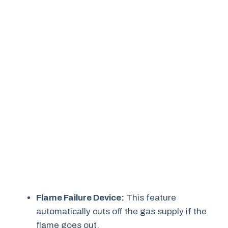
Flame Failure Device:
This feature
automatically cuts off the gas supply if the
flame goes out.