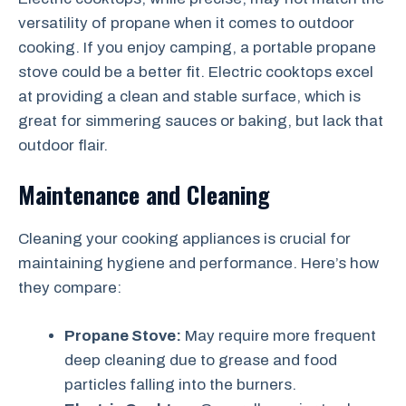
versatility of propane when it comes to outdoor
cooking. If you enjoy camping, a portable propane
stove could be a better fit. Electric cooktops excel
at providing a clean and stable surface, which is
great for simmering sauces or baking, but lack that
outdoor flair.
Maintenance and Cleaning
Cleaning your cooking appliances is crucial for
maintaining hygiene and performance. Here’s how
they compare:
Propane Stove:
May require more frequent
deep cleaning due to grease and food
particles falling into the burners.