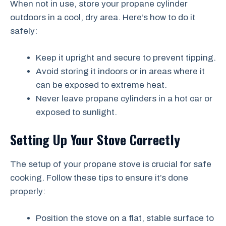
When not in use, store your propane cylinder
outdoors in a cool, dry area. Here’s how to do it
safely:
Keep it upright and secure to prevent tipping.
Avoid storing it indoors or in areas where it
can be exposed to extreme heat.
Never leave propane cylinders in a hot car or
exposed to sunlight.
Setting Up Your Stove Correctly
The setup of your propane stove is crucial for safe
cooking. Follow these tips to ensure it’s done
properly:
Position the stove on a flat, stable surface to