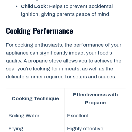
Child Lock:
Helps to prevent accidental
ignition, giving parents peace of mind.
Cooking Performance
For cooking enthusiasts, the performance of your
appliance can significantly impact your food’s
quality. A propane stove allows you to achieve the
sear you’re looking for in meats, as well as the
delicate simmer required for soups and sauces.
Effectiveness with
Cooking Technique
Propane
Boiling Water
Excellent
Frying
Highly effective