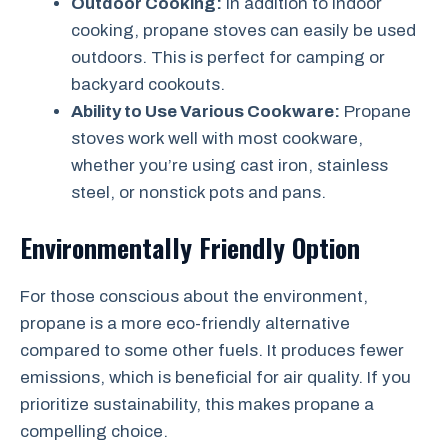
Outdoor Cooking:
In addition to indoor
cooking, propane stoves can easily be used
outdoors. This is perfect for camping or
backyard cookouts.
Ability to Use Various Cookware:
Propane
stoves work well with most cookware,
whether you’re using cast iron, stainless
steel, or nonstick pots and pans.
Environmentally Friendly Option
For those conscious about the environment,
propane is a more eco-friendly alternative
compared to some other fuels. It produces fewer
emissions, which is beneficial for air quality. If you
prioritize sustainability, this makes propane a
compelling choice.