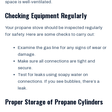
space is well-ventilated.
Checking Equipment Regularly
Your propane stove should be inspected regularly
for safety. Here are some checks to carry out:
Examine the gas line for any signs of wear or
damage.
Make sure all connections are tight and
secure.
Test for leaks using soapy water on
connections. If you see bubbles, there’s a
leak.
Proper Storage of Propane Cylinders