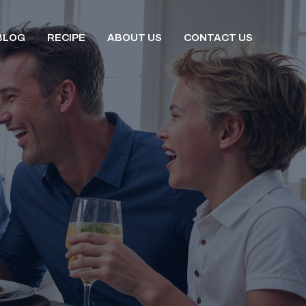
BLOG
RECIPE
ABOUT US
CONTACT US