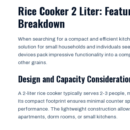
Rice Cooker 2 Liter: Feat
Breakdown
When searching for a compact and efficient kitche
solution for small households and individuals se
devices pack impressive functionality into a com
other grains.
Design and Capacity Consideratio
A 2-liter rice cooker typically serves 2-3 people, 
Its compact footprint ensures minimal counter s
performance. The lightweight construction allows
apartments, dorm rooms, or small kitchens.