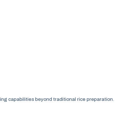
ng capabilities beyond traditional rice preparation.