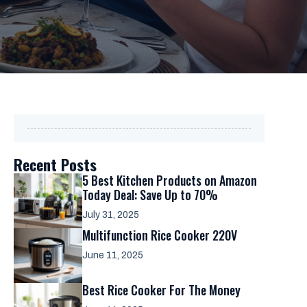
Recent Posts
5 Best Kitchen Products on Amazon
Today Deal: Save Up to 70%
July 31, 2025
Multifunction Rice Cooker 220V
June 11, 2025
Best Rice Cooker For The Money