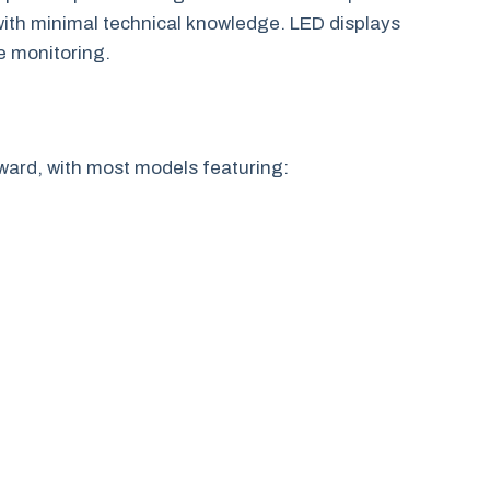
ith minimal technical knowledge. LED displays
e monitoring.
rward, with most models featuring: