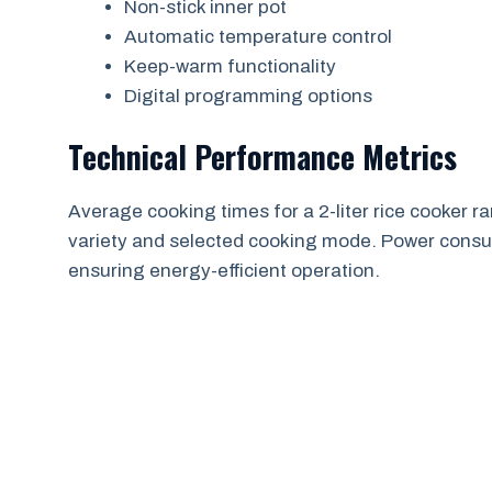
Non-stick inner pot
Automatic temperature control
Keep-warm functionality
Digital programming options
Technical Performance Metrics
Average cooking times for a 2-liter rice cooker
variety and selected cooking mode. Power consu
ensuring energy-efficient operation.