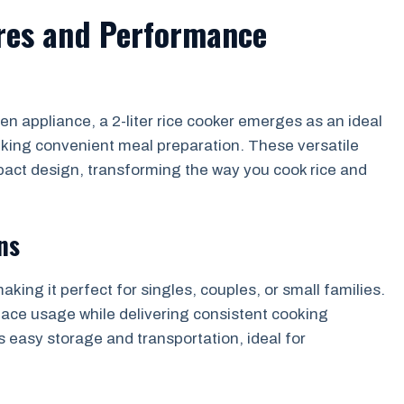
ures and Performance
n appliance, a 2-liter rice cooker emerges as an ideal
eking convenient meal preparation. These versatile
pact design, transforming the way you cook rice and
ns
making it perfect for singles, couples, or small families.
pace usage while delivering consistent cooking
 easy storage and transportation, ideal for