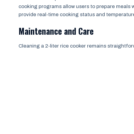
cooking programs allow users to prepare meals w
provide real-time cooking status and temperatur
Maintenance and Care
Cleaning a 2-liter rice cooker remains straightfo