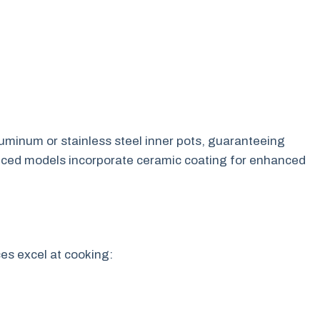
luminum or stainless steel inner pots, guaranteeing
vanced models incorporate ceramic coating for enhanced
es excel at cooking: