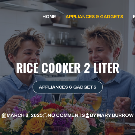
HOME
APPLIANCES & GADGETS
RICE COOKER 2 LITER
APPLIANCES & GADGETS
MARCH 8, 2025
NO COMMENTS
BY
MARY BURROW