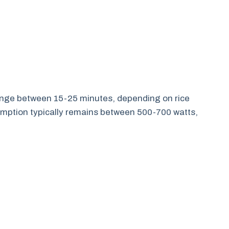
 range between 15-25 minutes, depending on rice
mption typically remains between 500-700 watts,