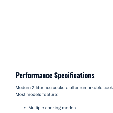
Performance Specifications
Modern 2-liter rice cookers offer remarkable cooki
Most models feature:
Multiple cooking modes