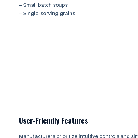
– Small batch soups
– Single-serving grains
User-Friendly Features
Manufacturers prioritize intuitive controls and sim