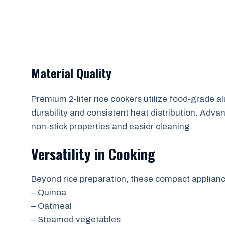
Material Quality
Premium 2-liter rice cookers utilize food-grade a
durability and consistent heat distribution. Ad
non-stick properties and easier cleaning.
Versatility in Cooking
Beyond rice preparation, these compact applianc
– Quinoa
– Oatmeal
– Steamed vegetables