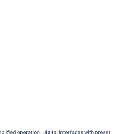
plified operation. Digital interfaces with preset