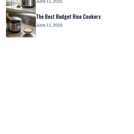
June 11, 2025
The Best Budget Rice Cookers
June 11, 2025