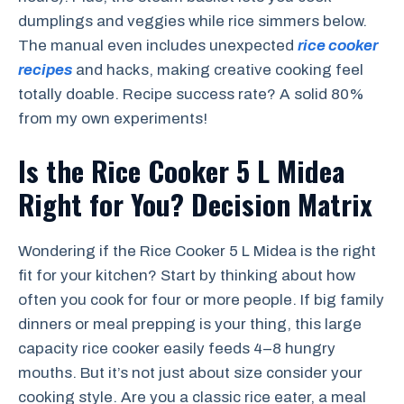
dumplings and veggies while rice simmers below.
The manual even includes unexpected
rice cooker
recipes
and hacks, making creative cooking feel
totally doable. Recipe success rate? A solid 80%
from my own experiments!
Is the Rice Cooker 5 L Midea
Right for You? Decision Matrix
Wondering if the Rice Cooker 5 L Midea is the right
fit for your kitchen? Start by thinking about how
often you cook for four or more people. If big family
dinners or meal prepping is your thing, this large
capacity rice cooker easily feeds 4–8 hungry
mouths. But it’s not just about size consider your
cooking style. Are you a classic rice eater, a meal