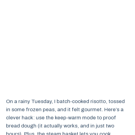
On a rainy Tuesday, I batch-cooked risotto, tossed
in some frozen peas, and it felt gourmet. Here’s a
clever hack: use the keep-warm mode to proof
bread dough (it actually works, and in just two
hours). Plus, the steam basket lets you cook