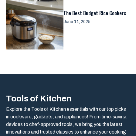
The Best Budget Rice Cookers
June 11, 2025
Tools of Kitchen
Explore the Tools of Kitchen essentials with our top picks
in cookware, gadgets, and appliances! From time-saving
devices to chef-approved tools, we bring you the latest
innovations and trusted classics to enhance your cooking