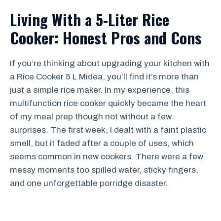
Living With a 5-Liter Rice
Cooker: Honest Pros and Cons
If you’re thinking about upgrading your kitchen with
a Rice Cooker 5 L Midea, you’ll find it’s more than
just a simple rice maker. In my experience, this
multifunction rice cooker quickly became the heart
of my meal prep though not without a few
surprises. The first week, I dealt with a faint plastic
smell, but it faded after a couple of uses, which
seems common in new cookers. There were a few
messy moments too spilled water, sticky fingers,
and one unforgettable porridge disaster.