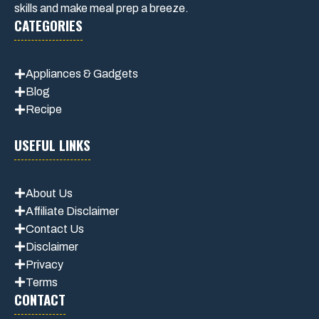
skills and make meal prep a breeze.
CATEGORIES
Appliances & Gadgets
Blog
Recipe
USEFUL LINKS
About Us
Affiliate Disclaimer
Contact Us
Disclaimer
Privacy
Terms
CONTACT