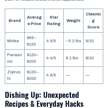
Cleanin
Averag
Star
Brand
Weight
g
e Price
Rating
Score
$65–
Midea
4.5/5
~5.2 lbs
9/10
$120
Panaso
$120–
4.4/5
6.1 lbs
8/10
nic
$200
Zojirus
$120–
4.6/5
—
—
hi
$200
Dishing Up: Unexpected
Recipes & Everyday Hacks