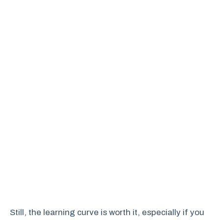
Still, the learning curve is worth it, especially if you