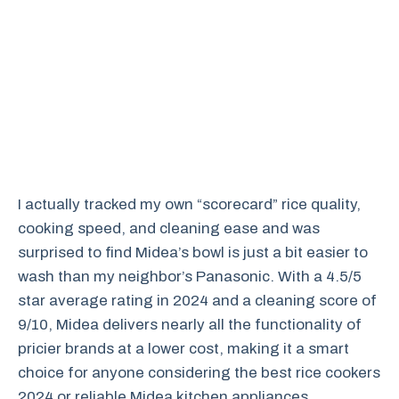
I actually tracked my own “scorecard” rice quality,
cooking speed, and cleaning ease and was
surprised to find Midea’s bowl is just a bit easier to
wash than my neighbor’s Panasonic. With a 4.5/5
star average rating in 2024 and a cleaning score of
9/10, Midea delivers nearly all the functionality of
pricier brands at a lower cost, making it a smart
choice for anyone considering the best rice cookers
2024 or reliable Midea kitchen appliances.