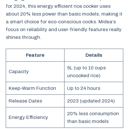
for 2024, this energy efficient rice cooker uses
about 20% less power than basic models, making it
a smart choice for eco-conscious cooks. Midea’s
focus on reliability and user-friendly features really
shines through.
Feature
Details
5L (up to 10 cups
Capacity
uncooked rice)
Keep-Warm Function
Up to 24 hours
Release Dates
2023 (updated 2024)
20% less consumption
Energy Efficiency
than basic models