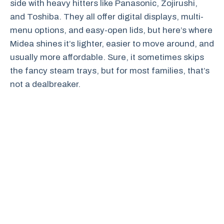
side with heavy hitters like Panasonic, Zojirushi,
and Toshiba. They all offer digital displays, multi-
menu options, and easy-open lids, but here’s where
Midea shines it’s lighter, easier to move around, and
usually more affordable. Sure, it sometimes skips
the fancy steam trays, but for most families, that’s
not a dealbreaker.