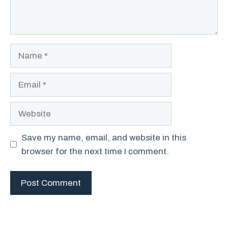
Name
Email
Website
Save my name, email, and website in this
browser for the next time I comment.