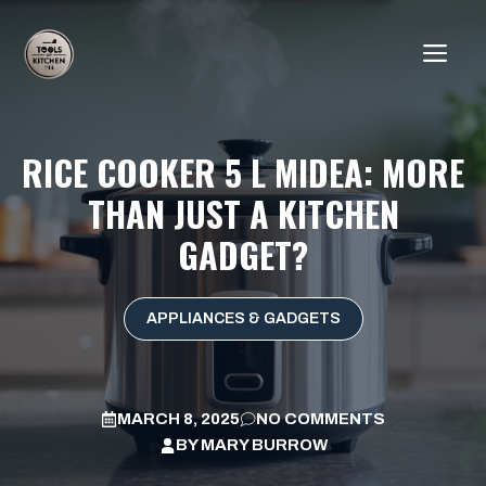
Skip
to
ME
content
RICE COOKER 5 L MIDEA: MORE
THAN JUST A KITCHEN
GADGET?
APPLIANCES & GADGETS
MARCH 8, 2025
NO COMMENTS
BY
MARY BURROW