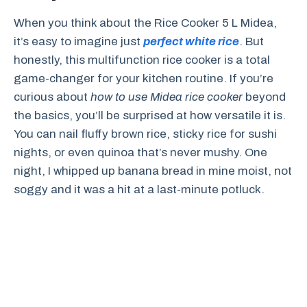
When you think about the Rice Cooker 5 L Midea,
it’s easy to imagine just
perfect white rice
. But
honestly, this multifunction rice cooker is a total
game-changer for your kitchen routine. If you’re
curious about
how to use Midea rice cooker
beyond
the basics, you’ll be surprised at how versatile it is.
You can nail fluffy brown rice, sticky rice for sushi
nights, or even quinoa that’s never mushy. One
night, I whipped up banana bread in mine moist, not
soggy and it was a hit at a last-minute potluck.