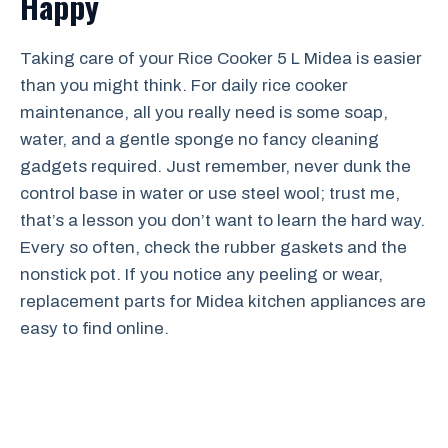
Happy
Taking care of your Rice Cooker 5 L Midea is easier
than you might think. For daily rice cooker
maintenance, all you really need is some soap,
water, and a gentle sponge no fancy cleaning
gadgets required. Just remember, never dunk the
control base in water or use steel wool; trust me,
that’s a lesson you don’t want to learn the hard way.
Every so often, check the rubber gaskets and the
nonstick pot. If you notice any peeling or wear,
replacement parts for Midea kitchen appliances are
easy to find online.