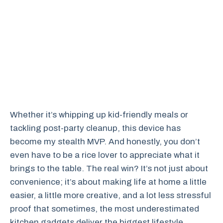
Whether it’s whipping up kid-friendly meals or
tackling post-party cleanup, this device has
become my stealth MVP. And honestly, you don’t
even have to be a rice lover to appreciate what it
brings to the table. The real win? It’s not just about
convenience; it’s about making life at home a little
easier, a little more creative, and a lot less stressful
proof that sometimes, the most underestimated
kitchen gadgets deliver the biggest lifestyle