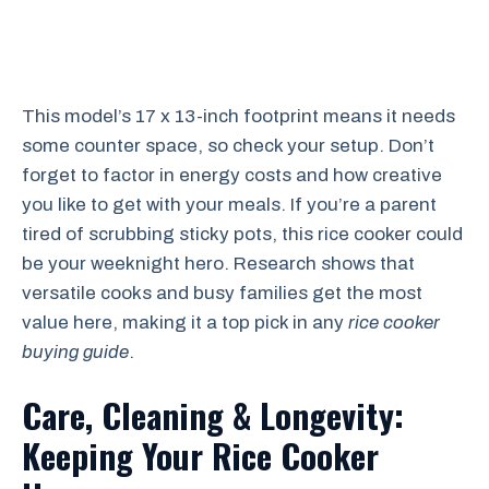
This model’s 17 x 13-inch footprint means it needs
some counter space, so check your setup. Don’t
forget to factor in energy costs and how creative
you like to get with your meals. If you’re a parent
tired of scrubbing sticky pots, this rice cooker could
be your weeknight hero. Research shows that
versatile cooks and busy families get the most
value here, making it a top pick in any
rice cooker
buying guide
.
Care, Cleaning & Longevity:
Keeping Your Rice Cooker