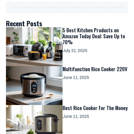
Recent Posts
5 Best Kitchen Products on
Amazon Today Deal: Save Up to
70%
July 31, 2025
Multifunction Rice Cooker 220V
June 11, 2025
Best Rice Cooker For The Money
June 11, 2025