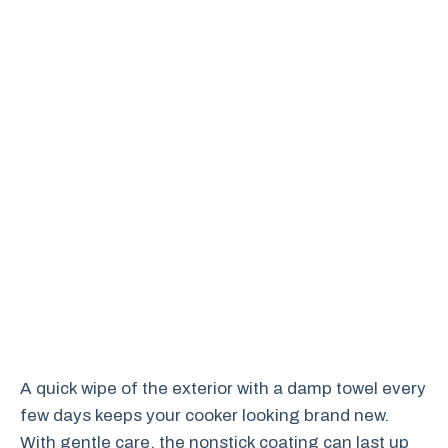
A quick wipe of the exterior with a damp towel every
few days keeps your cooker looking brand new.
With gentle care, the nonstick coating can last up