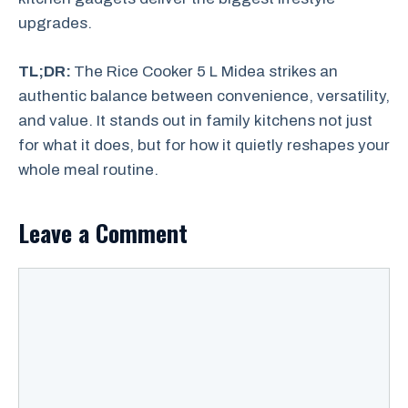
upgrades.
TL;DR:
The Rice Cooker 5 L Midea strikes an
authentic balance between convenience, versatility,
and value. It stands out in family kitchens not just
for what it does, but for how it quietly reshapes your
whole meal routine.
Leave a Comment
Comment