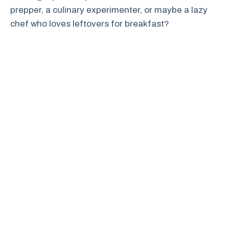
prepper, a culinary experimenter, or maybe a lazy
chef who loves leftovers for breakfast?