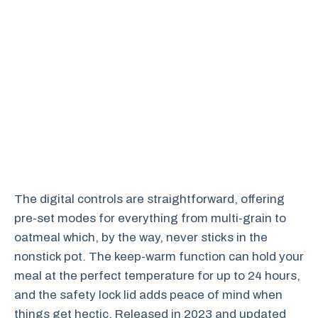
The digital controls are straightforward, offering
pre-set modes for everything from multi-grain to
oatmeal which, by the way, never sticks in the
nonstick pot. The keep-warm function can hold your
meal at the perfect temperature for up to 24 hours,
and the safety lock lid adds peace of mind when
things get hectic. Released in 2023 and updated