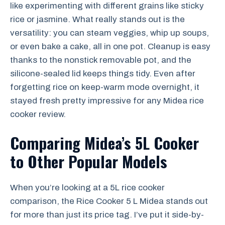
like experimenting with different grains like sticky
rice or jasmine. What really stands out is the
versatility: you can steam veggies, whip up soups,
or even bake a cake, all in one pot. Cleanup is easy
thanks to the nonstick removable pot, and the
silicone-sealed lid keeps things tidy. Even after
forgetting rice on keep-warm mode overnight, it
stayed fresh pretty impressive for any Midea rice
cooker review.
Comparing Midea’s 5L Cooker
to Other Popular Models
When you’re looking at a 5L rice cooker
comparison, the Rice Cooker 5 L Midea stands out
for more than just its price tag. I’ve put it side-by-