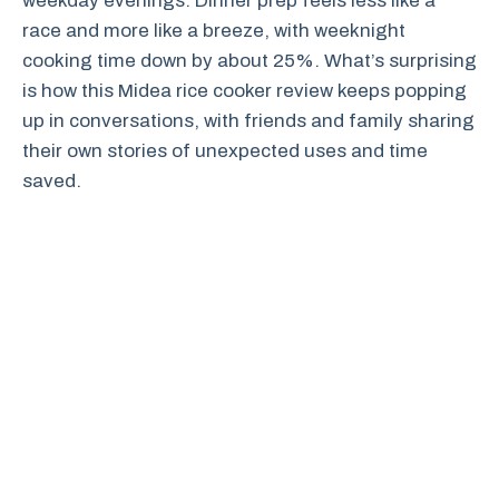
weekday evenings. Dinner prep feels less like a
race and more like a breeze, with weeknight
cooking time down by about 25%. What’s surprising
is how this Midea rice cooker review keeps popping
up in conversations, with friends and family sharing
their own stories of unexpected uses and time
saved.