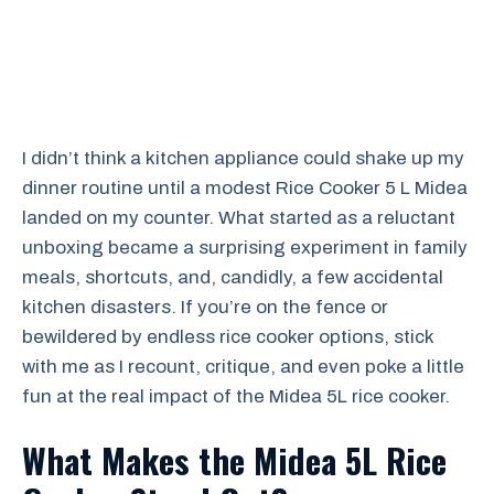
I didn’t think a kitchen appliance could shake up my
dinner routine until a modest Rice Cooker 5 L Midea
landed on my counter. What started as a reluctant
unboxing became a surprising experiment in family
meals, shortcuts, and, candidly, a few accidental
kitchen disasters. If you’re on the fence or
bewildered by endless rice cooker options, stick
with me as I recount, critique, and even poke a little
fun at the real impact of the Midea 5L rice cooker.
What Makes the Midea 5L Rice