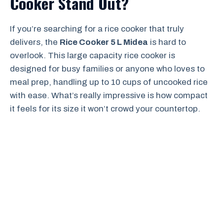
Cooker Stand Out?
If you’re searching for a rice cooker that truly
delivers, the
Rice Cooker 5 L Midea
is hard to
overlook. This large capacity rice cooker is
designed for busy families or anyone who loves to
meal prep, handling up to 10 cups of uncooked rice
with ease. What’s really impressive is how compact
it feels for its size it won’t crowd your countertop.