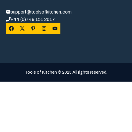
support@toolsofkitchen.com
+44 (0)749 151 2617
Tools of Kitchen © 2025 All rights reserved.