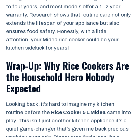
to four years, and most models offer a 1–2 year
warranty. Research shows that routine care not only
extends the lifespan of your appliance but also
ensures food safety. Honestly, with a little
attention, your Midea rice cooker could be your
kitchen sidekick for years!
Wrap-Up: Why Rice Cookers Are
the Household Hero Nobody
Expected
Looking back, it’s hard to imagine my kitchen
routine before the
Rice Cooker 5 L Midea
came into
play. This isn’t just another kitchen appliance it’s a
quiet game-changer that’s given me back precious