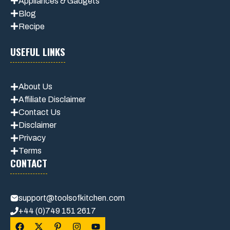
Appliances & Gadgets
Blog
Recipe
USEFUL LINKS
About Us
Affiliate Disclaimer
Contact Us
Disclaimer
Privacy
Terms
CONTACT
support@toolsofkitchen.com
+44 (0)749 151 2617