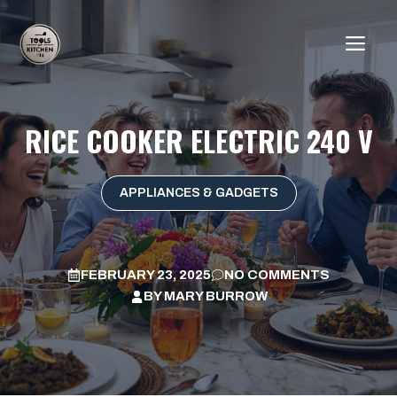
Skip
to
ME
content
RICE COOKER ELECTRIC 240 V
APPLIANCES & GADGETS
FEBRUARY 23, 2025
NO COMMENTS
BY
MARY BURROW