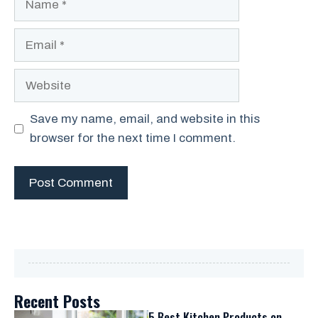
Email
Website
Save my name, email, and website in this
browser for the next time I comment.
Recent Posts
5 Best Kitchen Products on