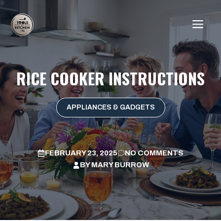
Skip
to
ME
content
RICE COOKER INSTRUCTIONS
APPLIANCES & GADGETS
FEBRUARY 23, 2025
NO COMMENTS
BY
MARY BURROW