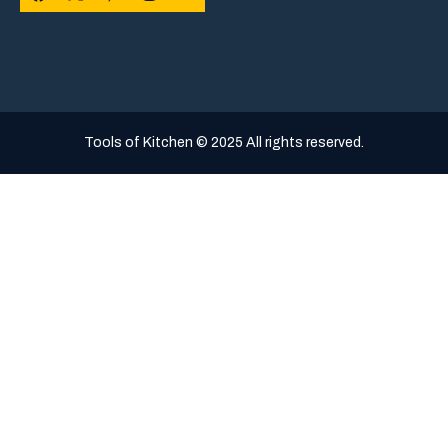
Tools of Kitchen © 2025 All rights reserved.