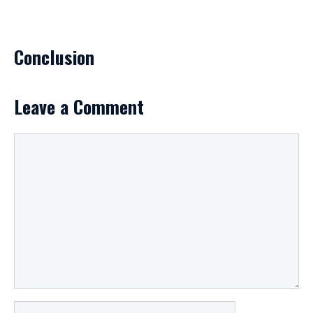
Conclusion
Leave a Comment
Comment
Name