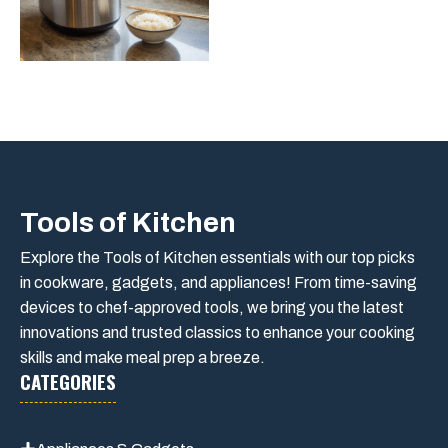
Tools of Kitchen
Explore the Tools of Kitchen essentials with our top picks
in cookware, gadgets, and appliances! From time-saving
devices to chef-approved tools, we bring you the latest
innovations and trusted classics to enhance your cooking
skills and make meal prep a breeze.
CATEGORIES