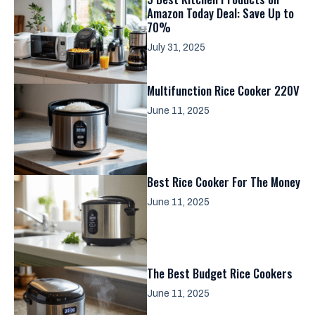
Amazon Today Deal: Save Up to
70%
July 31, 2025
Multifunction Rice Cooker 220V
June 11, 2025
Best Rice Cooker For The Money
June 11, 2025
The Best Budget Rice Cookers
June 11, 2025