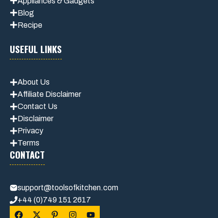
Appliances & Gadgets
Blog
Recipe
USEFUL LINKS
About Us
Affiliate Disclaimer
Contact Us
Disclaimer
Privacy
Terms
CONTACT
support@toolsofkitchen.com
+44 (0)749 151 2617