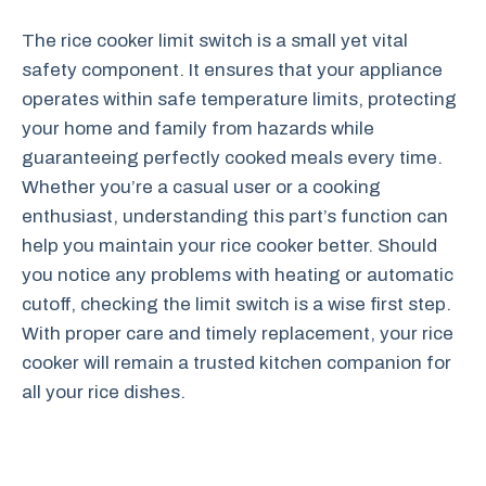
The rice cooker limit switch is a small yet vital
safety component. It ensures that your appliance
operates within safe temperature limits, protecting
your home and family from hazards while
guaranteeing perfectly cooked meals every time.
Whether you’re a casual user or a cooking
enthusiast, understanding this part’s function can
help you maintain your rice cooker better. Should
you notice any problems with heating or automatic
cutoff, checking the limit switch is a wise first step.
With proper care and timely replacement, your rice
cooker will remain a trusted kitchen companion for
all your rice dishes.