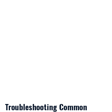
Troubleshooting Common