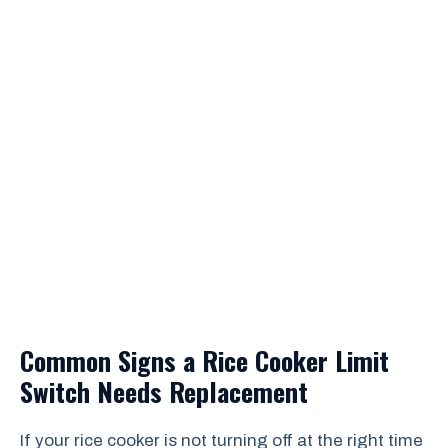
Common Signs a Rice Cooker Limit
Switch Needs Replacement
If your rice cooker is not turning off at the right time