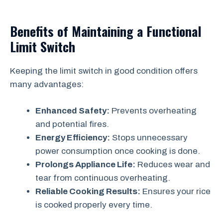
Benefits of Maintaining a Functional
Limit Switch
Keeping the limit switch in good condition offers
many advantages:
Enhanced Safety:
Prevents overheating
and potential fires.
Energy Efficiency:
Stops unnecessary
power consumption once cooking is done.
Prolongs Appliance Life:
Reduces wear and
tear from continuous overheating.
Reliable Cooking Results:
Ensures your rice
is cooked properly every time.