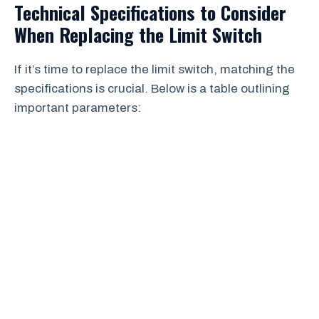
Technical Specifications to Consider
When Replacing the Limit Switch
If it’s time to replace the limit switch, matching the
specifications is crucial. Below is a table outlining
important parameters: