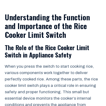
Understanding the Function
and Importance of the Rice
Cooker Limit Switch
The Role of the Rice Cooker Limit
Switch in Appliance Safety
When you press the switch to start cooking rice,
various components work together to deliver
perfectly cooked rice. Among these parts, the rice
cooker limit switch plays a critical role in ensuring
safety and proper functioning. This small but
essential device monitors the cooker’s internal
conditions and prevents the appliance from