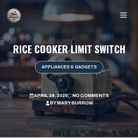
Skip
to
ME
content
RICE COOKER LIMIT SWITCH
APPLIANCES & GADGETS
APRIL 28, 2025
NO COMMENTS
BY
MARY BURROW