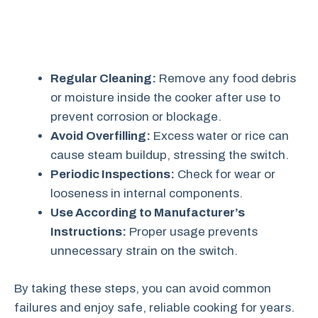
Regular Cleaning:
Remove any food debris
or moisture inside the cooker after use to
prevent corrosion or blockage.
Avoid Overfilling:
Excess water or rice can
cause steam buildup, stressing the switch.
Periodic Inspections:
Check for wear or
looseness in internal components.
Use According to Manufacturer’s
Instructions:
Proper usage prevents
unnecessary strain on the switch.
By taking these steps, you can avoid common
failures and enjoy safe, reliable cooking for years.