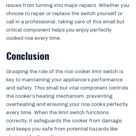
issues from turning into major repairs. Whether you
choose to repair or replace the switch yourself or
call in a professional, taking care of this small but
critical component helps you enjoy perfectly
cooked rice every time.
Conclusion
Grasping the role of the rice cooker limit switch is
key to maintaining your appliance’s performance
and safety. This small but vital component controls
the cooker’s heating mechanism, preventing
overheating and ensuring your rice cooks perfectly
every time. When the limit switch functions
correctly, it safeguards the cooker from damage
and keeps you safe from potential hazards like