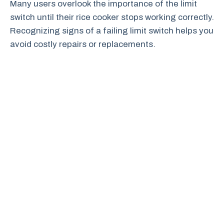
Many users overlook the importance of the limit
switch until their rice cooker stops working correctly.
Recognizing signs of a failing limit switch helps you
avoid costly repairs or replacements.