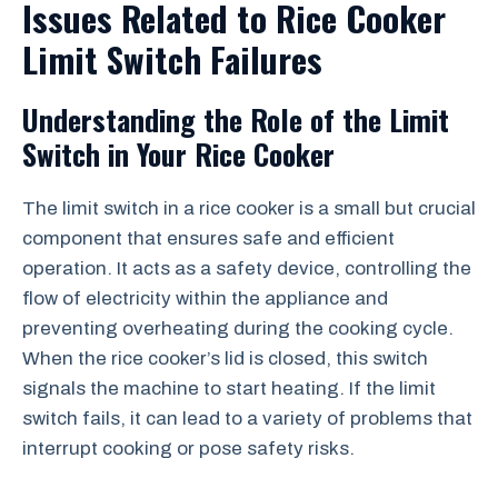
Issues Related to Rice Cooker
Limit Switch Failures
Understanding the Role of the Limit
Switch in Your Rice Cooker
The limit switch in a rice cooker is a small but crucial
component that ensures safe and efficient
operation. It acts as a safety device, controlling the
flow of electricity within the appliance and
preventing overheating during the cooking cycle.
When the rice cooker’s lid is closed, this switch
signals the machine to start heating. If the limit
switch fails, it can lead to a variety of problems that
interrupt cooking or pose safety risks.