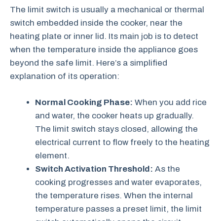
The limit switch is usually a mechanical or thermal
switch embedded inside the cooker, near the
heating plate or inner lid. Its main job is to detect
when the temperature inside the appliance goes
beyond the safe limit. Here’s a simplified
explanation of its operation:
Normal Cooking Phase:
When you add rice
and water, the cooker heats up gradually.
The limit switch stays closed, allowing the
electrical current to flow freely to the heating
element.
Switch Activation Threshold:
As the
cooking progresses and water evaporates,
the temperature rises. When the internal
temperature passes a preset limit, the limit