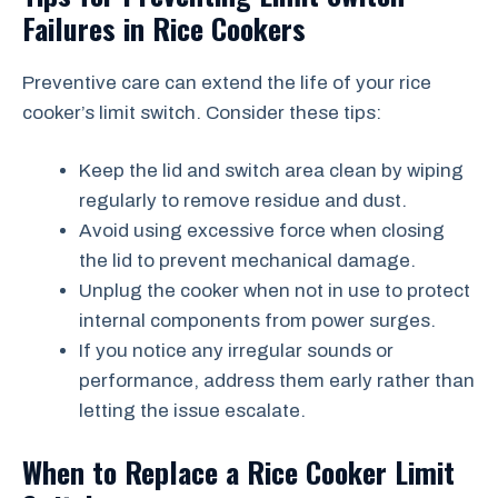
Failures in Rice Cookers
Preventive care can extend the life of your rice
cooker’s limit switch. Consider these tips:
Keep the lid and switch area clean by wiping
regularly to remove residue and dust.
Avoid using excessive force when closing
the lid to prevent mechanical damage.
Unplug the cooker when not in use to protect
internal components from power surges.
If you notice any irregular sounds or
performance, address them early rather than
letting the issue escalate.
When to Replace a Rice Cooker Limit