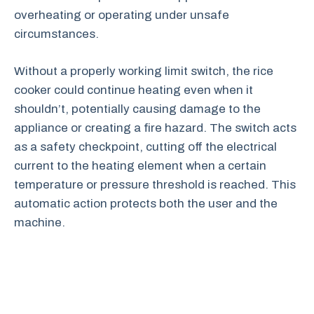
overheating or operating under unsafe
circumstances.
Without a properly working limit switch, the rice
cooker could continue heating even when it
shouldn’t, potentially causing damage to the
appliance or creating a fire hazard. The switch acts
as a safety checkpoint, cutting off the electrical
current to the heating element when a certain
temperature or pressure threshold is reached. This
automatic action protects both the user and the
machine.