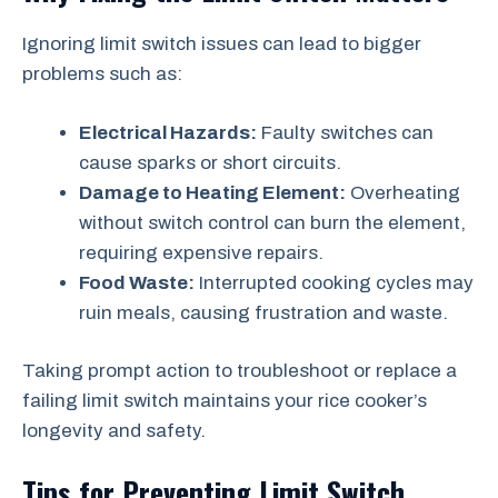
Ignoring limit switch issues can lead to bigger
problems such as:
Electrical Hazards:
Faulty switches can
cause sparks or short circuits.
Damage to Heating Element:
Overheating
without switch control can burn the element,
requiring expensive repairs.
Food Waste:
Interrupted cooking cycles may
ruin meals, causing frustration and waste.
Taking prompt action to troubleshoot or replace a
failing limit switch maintains your rice cooker’s
longevity and safety.
Tips for Preventing Limit Switch