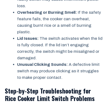
loss.
Overheating or Burning Smell:
If the safety
feature fails, the cooker can overheat,
causing burnt rice or a smell of burning
plastic.
Lid Issues:
The switch activates when the lid
is fully closed. If the lid isn’t engaging
correctly, the switch might be misaligned or
damaged.
Unusual Clicking Sounds:
A defective limit
switch may produce clicking as it struggles
to make proper contact.
Step-by-Step Troubleshooting for
Rice Cooker Limit Switch Problems