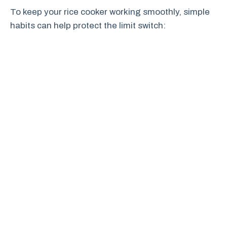
To keep your rice cooker working smoothly, simple
habits can help protect the limit switch: