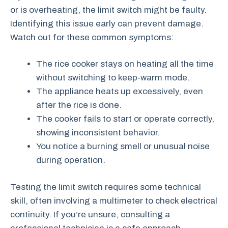
or is overheating, the limit switch might be faulty.
Identifying this issue early can prevent damage.
Watch out for these common symptoms:
The rice cooker stays on heating all the time
without switching to keep-warm mode.
The appliance heats up excessively, even
after the rice is done.
The cooker fails to start or operate correctly,
showing inconsistent behavior.
You notice a burning smell or unusual noise
during operation.
Testing the limit switch requires some technical
skill, often involving a multimeter to check electrical
continuity. If you’re unsure, consulting a