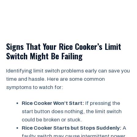
Signs That Your Rice Cooker’s Limit
Switch Might Be Failing
Identifying limit switch problems early can save you
time and hassle. Here are some common
symptoms to watch for:
Rice Cooker Won’t Start:
If pressing the
start button does nothing, the limit switch
could be broken or stuck.
Rice Cooker Starts but Stops Suddenly:
A
faulty switch may cause intermittent power