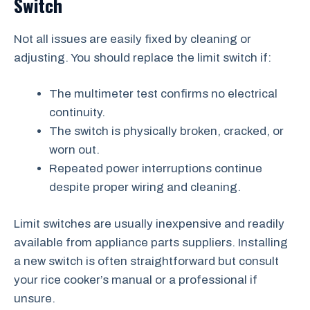
Switch
Not all issues are easily fixed by cleaning or
adjusting. You should replace the limit switch if:
The multimeter test confirms no electrical
continuity.
The switch is physically broken, cracked, or
worn out.
Repeated power interruptions continue
despite proper wiring and cleaning.
Limit switches are usually inexpensive and readily
available from appliance parts suppliers. Installing
a new switch is often straightforward but consult
your rice cooker’s manual or a professional if
unsure.