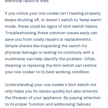
electrical faults or fires.
If you notice your rice cooker isn’t heating properly,
keeps shutting off, or doesn’t switch to “keep warm”
mode, these could be signs of limit switch failure.
Troubleshooting these common issues early can
save you from costly repairs or replacements.
Simple checks like inspecting the switch for
physical damage or testing its continuity with a
multimeter can help identify the problem. Often,
cleaning or replacing the limit switch can restore
your rice cooker to its best working condition.
Understanding your rice cooker’s limit switch not
only helps you fix issues quickly but also extends
the lifespan of your appliance. By paying attention
to its proper function and addressing failures