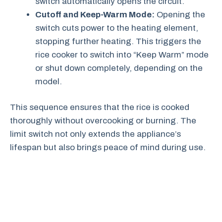
switch automatically opens the circuit.
Cutoff and Keep-Warm Mode:
Opening the
switch cuts power to the heating element,
stopping further heating. This triggers the
rice cooker to switch into “Keep Warm” mode
or shut down completely, depending on the
model.
This sequence ensures that the rice is cooked
thoroughly without overcooking or burning. The
limit switch not only extends the appliance’s
lifespan but also brings peace of mind during use.