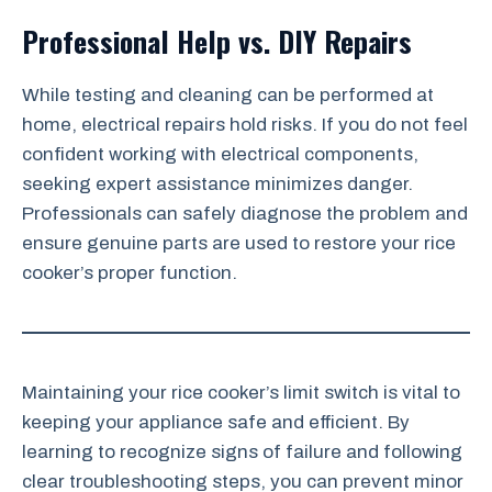
Professional Help vs. DIY Repairs
While testing and cleaning can be performed at
home, electrical repairs hold risks. If you do not feel
confident working with electrical components,
seeking expert assistance minimizes danger.
Professionals can safely diagnose the problem and
ensure genuine parts are used to restore your rice
cooker’s proper function.
Maintaining your rice cooker’s limit switch is vital to
keeping your appliance safe and efficient. By
learning to recognize signs of failure and following
clear troubleshooting steps, you can prevent minor