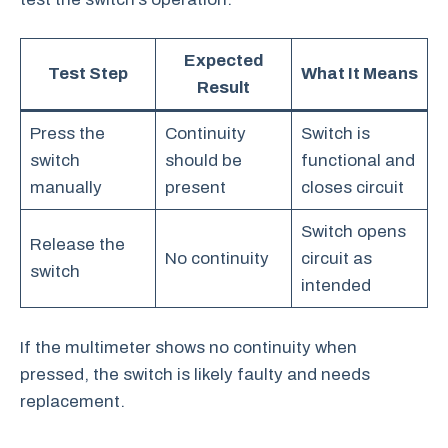
Expected
Test Step
What It Means
Result
Press the
Continuity
Switch is
switch
should be
functional and
manually
present
closes circuit
Switch opens
Release the
No continuity
circuit as
switch
intended
If the multimeter shows no continuity when
pressed, the switch is likely faulty and needs
replacement.