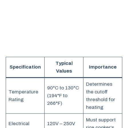
Typical
Specification
Importance
Values
Determines
90°C to 130°C
Temperature
the cutoff
(194°F to
Rating
threshold for
266°F)
heating
Must support
Electrical
120V – 250V
rice cooker’s