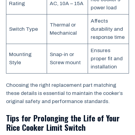
Rating
AC, 10A – 15A
power load
Affects
Thermal or
Switch Type
durability and
Mechanical
response time
Ensures
Mounting
Snap-in or
proper fit and
Style
Screw mount
installation
Choosing the right replacement part matching
these details is essential to maintain the cooker’s
original safety and performance standards.
Tips for Prolonging the Life of Your
Rice Cooker Limit Switch