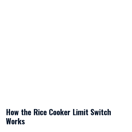
How the Rice Cooker Limit Switch
Works