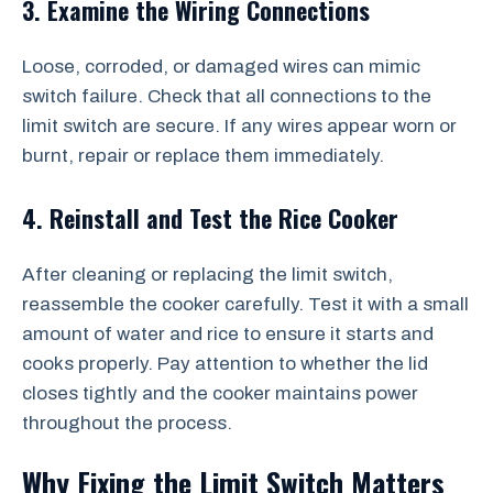
3. Examine the Wiring Connections
Loose, corroded, or damaged wires can mimic
switch failure. Check that all connections to the
limit switch are secure. If any wires appear worn or
burnt, repair or replace them immediately.
4. Reinstall and Test the Rice Cooker
After cleaning or replacing the limit switch,
reassemble the cooker carefully. Test it with a small
amount of water and rice to ensure it starts and
cooks properly. Pay attention to whether the lid
closes tightly and the cooker maintains power
throughout the process.
Why Fixing the Limit Switch Matters