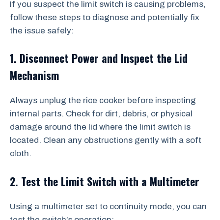
If you suspect the limit switch is causing problems,
follow these steps to diagnose and potentially fix
the issue safely:
1. Disconnect Power and Inspect the Lid
Mechanism
Always unplug the rice cooker before inspecting
internal parts. Check for dirt, debris, or physical
damage around the lid where the limit switch is
located. Clean any obstructions gently with a soft
cloth.
2. Test the Limit Switch with a Multimeter
Using a multimeter set to continuity mode, you can
test the switch’s operation: