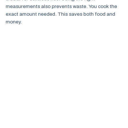
measurements also prevents waste. You cook the
exact amount needed. This saves both food and
money.