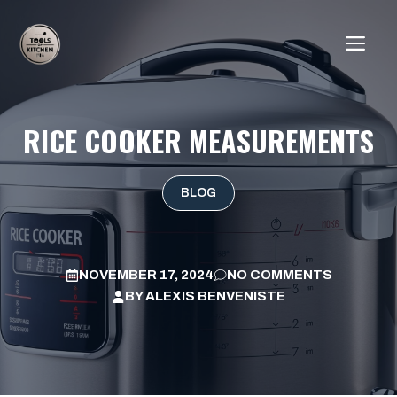
Skip
to
ME
content
RICE COOKER MEASUREMENTS
BLOG
NOVEMBER 17, 2024
NO COMMENTS
BY
ALEXIS BENVENISTE