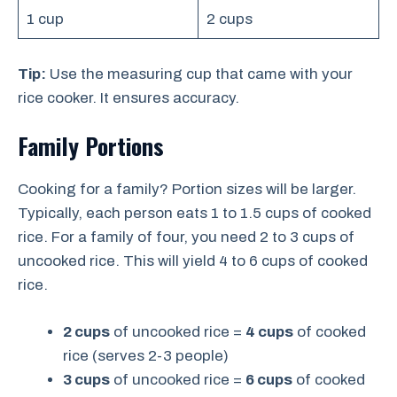
1 cup
2 cups
Tip:
Use the measuring cup that came with your
rice cooker. It ensures accuracy.
Family Portions
Cooking for a family? Portion sizes will be larger.
Typically, each person eats 1 to 1.5 cups of cooked
rice. For a family of four, you need 2 to 3 cups of
uncooked rice. This will yield 4 to 6 cups of cooked
rice.
2 cups
of uncooked rice =
4 cups
of cooked
rice (serves 2-3 people)
3 cups
of uncooked rice =
6 cups
of cooked