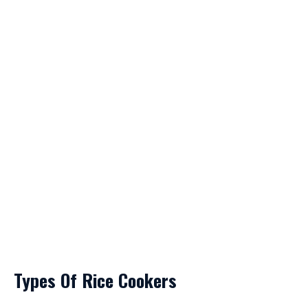
Types Of Rice Cookers