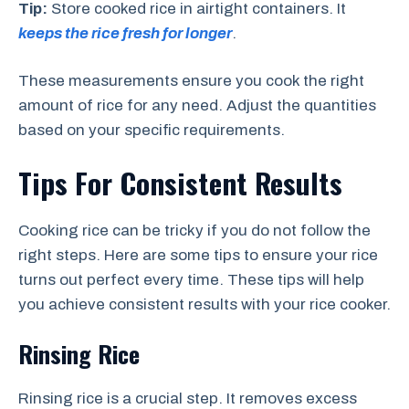
Tip:
Store cooked rice in airtight containers. It
keeps the rice fresh for longer
.
These measurements ensure you cook the right
amount of rice for any need. Adjust the quantities
based on your specific requirements.
Tips For Consistent Results
Cooking rice can be tricky if you do not follow the
right steps. Here are some tips to ensure your rice
turns out perfect every time. These tips will help
you achieve consistent results with your rice cooker.
Rinsing Rice
Rinsing rice is a crucial step. It removes excess