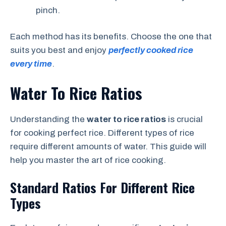
pinch.
Each method has its benefits. Choose the one that
suits you best and enjoy
perfectly cooked rice
every time
.
Water To Rice Ratios
Understanding the
water to rice ratios
is crucial
for cooking perfect rice. Different types of rice
require different amounts of water. This guide will
help you master the art of rice cooking.
Standard Ratios For Different Rice
Types