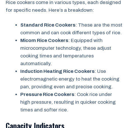
Rice cookers come in various types, each designed
for specific needs. Here’s a breakdown:
Standard Rice Cookers
: These are the most
common and can cook different types of rice.
Micom Rice Cookers
: Equipped with
microcomputer technology, these adjust
cooking times and temperatures
automatically.
Induction Heating Rice Cookers
: Use
electromagnetic energy to heat the cooking
pan, providing even and precise cooking.
Pressure Rice Cookers
: Cook rice under
high pressure, resulting in quicker cooking
times and softer rice.
Capacity Indicators