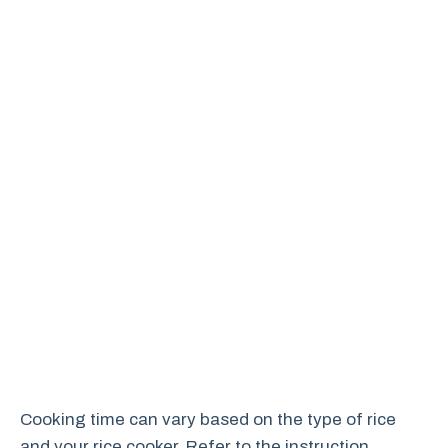
Cooking time can vary based on the type of rice
and your rice cooker. Refer to the instruction