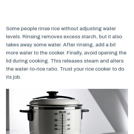
Some people rinse rice without adjusting water
levels. Rinsing removes excess starch, but it also
takes away some water. After rinsing, add a bit
more water to the cooker. Finally, avoid opening the
lid during cooking. This releases steam and alters
the water-to-rice ratio. Trust your rice cooker to do
its job.