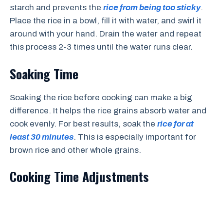
starch and prevents the
rice from being too sticky
.
Place the rice in a bowl, fill it with water, and swirl it
around with your hand. Drain the water and repeat
this process 2-3 times until the water runs clear.
Soaking Time
Soaking the rice before cooking can make a big
difference. It helps the rice grains absorb water and
cook evenly. For best results, soak the
rice for at
least 30 minutes
. This is especially important for
brown rice and other whole grains.
Cooking Time Adjustments