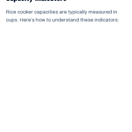
Rice cooker capacities are typically measured in
cups. Here’s how to understand these indicators: