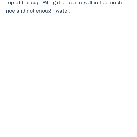
top of the cup. Piling it up can result in too much
rice and not enough water.