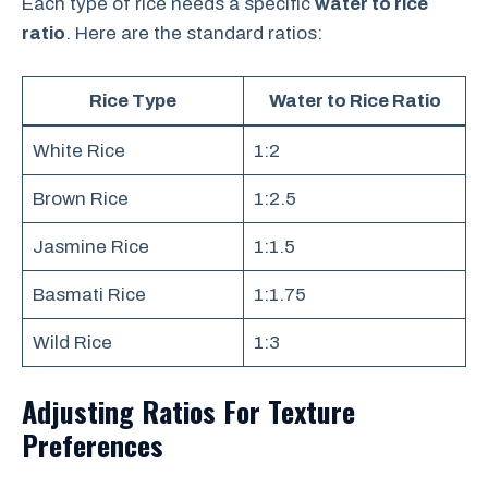
Each type of rice needs a specific
water to rice
ratio
. Here are the standard ratios:
Rice Type
Water to Rice Ratio
White Rice
1:2
Brown Rice
1:2.5
Jasmine Rice
1:1.5
Basmati Rice
1:1.75
Wild Rice
1:3
Adjusting Ratios For Texture
Preferences