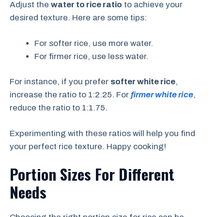
Adjust the
water to rice ratio
to achieve your
desired texture. Here are some tips:
For softer rice, use more water.
For firmer rice, use less water.
For instance, if you prefer
softer white rice
,
increase the ratio to 1:2.25. For
firmer white rice
,
reduce the ratio to 1:1.75.
Experimenting with these ratios will help you find
your perfect rice texture. Happy cooking!
Portion Sizes For Different
Needs