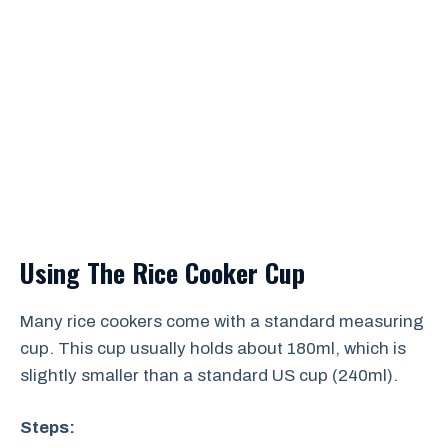
Using The Rice Cooker Cup
Many rice cookers come with a standard measuring
cup. This cup usually holds about 180ml, which is
slightly smaller than a standard US cup (240ml).
Steps: