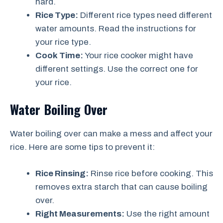
hard.
Rice Type:
Different rice types need different
water amounts. Read the instructions for
your rice type.
Cook Time:
Your rice cooker might have
different settings. Use the correct one for
your rice.
Water Boiling Over
Water boiling over can make a mess and affect your
rice. Here are some tips to prevent it:
Rice Rinsing:
Rinse rice before cooking. This
removes extra starch that can cause boiling
over.
Right Measurements:
Use the right amount