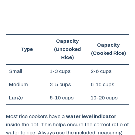
Capacity
Capacity
Type
(Uncooked
(Cooked Rice)
Rice)
Small
1-3 cups
2-6 cups
Medium
3-5 cups
6-10 cups
Large
5-10 cups
10-20 cups
Most rice cookers have a
water level indicator
inside the pot. This helps ensure the correct ratio of
water to rice. Always use the included measuring