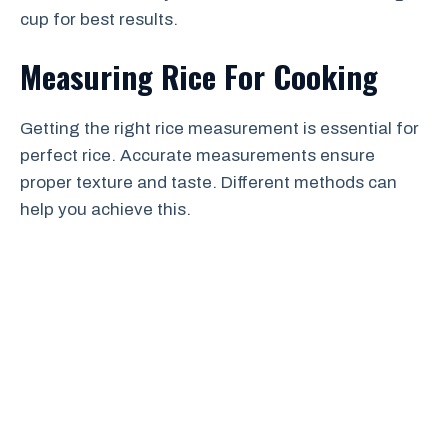
cup for best results.
Measuring Rice For Cooking
Getting the right rice measurement is essential for
perfect rice. Accurate measurements ensure
proper texture and taste. Different methods can
help you achieve this.