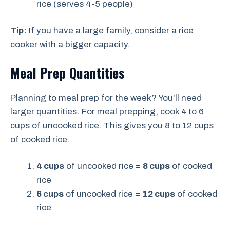
rice (serves 4-5 people)
Tip:
If you have a large family, consider a rice
cooker with a bigger capacity.
Meal Prep Quantities
Planning to meal prep for the week? You’ll need
larger quantities. For meal prepping, cook 4 to 6
cups of uncooked rice. This gives you 8 to 12 cups
of cooked rice.
4 cups
of uncooked rice =
8 cups
of cooked
rice
6 cups
of uncooked rice =
12 cups
of cooked
rice