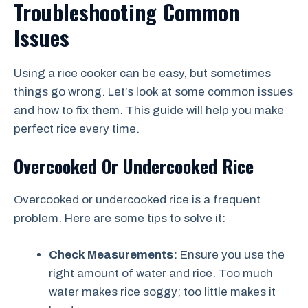
Troubleshooting Common
Issues
Using a rice cooker can be easy, but sometimes
things go wrong. Let’s look at some common issues
and how to fix them. This guide will help you make
perfect rice every time.
Overcooked Or Undercooked Rice
Overcooked or undercooked rice is a frequent
problem. Here are some tips to solve it:
Check Measurements:
Ensure you use the
right amount of water and rice. Too much
water makes rice soggy; too little makes it