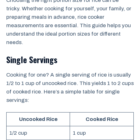
Choosing the right portion size for rice can be
tricky. Whether cooking for yourself, your family, or
preparing meals in advance, rice cooker
measurements are essential. This guide helps you
understand the ideal portion sizes for different
needs.
Single Servings
Cooking for one? A single serving of rice is usually
1/2 to 1 cup of uncooked rice. This yields 1 to 2 cups
of cooked rice. Here’s a simple table for single
servings:
Uncooked Rice
Cooked Rice
1/2 cup
1 cup