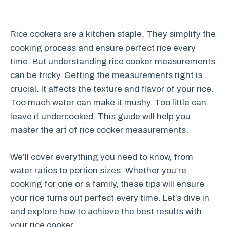
Rice cookers are a kitchen staple. They simplify the
cooking process and ensure perfect rice every
time. But understanding rice cooker measurements
can be tricky. Getting the measurements right is
crucial. It affects the texture and flavor of your rice.
Too much water can make it mushy. Too little can
leave it undercooked. This guide will help you
master the art of rice cooker measurements.
We’ll cover everything you need to know, from
water ratios to portion sizes. Whether you’re
cooking for one or a family, these tips will ensure
your rice turns out perfect every time. Let’s dive in
and explore how to achieve the best results with
your rice cooker.