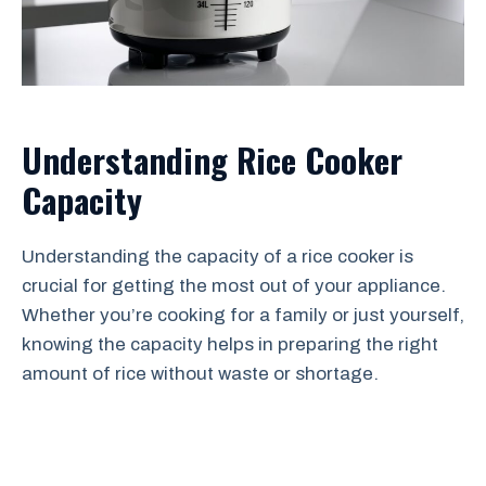
Understanding Rice Cooker
Capacity
Understanding the capacity of a rice cooker is
crucial for getting the most out of your appliance.
Whether you’re cooking for a family or just yourself,
knowing the capacity helps in preparing the right
amount of rice without waste or shortage.