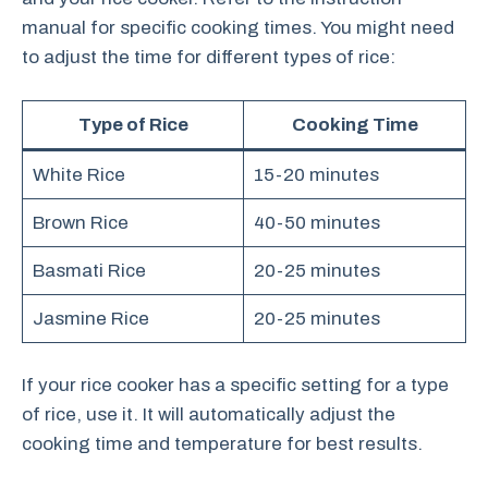
manual for specific cooking times. You might need
to adjust the time for different types of rice:
Type of Rice
Cooking Time
White Rice
15-20 minutes
Brown Rice
40-50 minutes
Basmati Rice
20-25 minutes
Jasmine Rice
20-25 minutes
If your rice cooker has a specific setting for a type
of rice, use it. It will automatically adjust the
cooking time and temperature for best results.