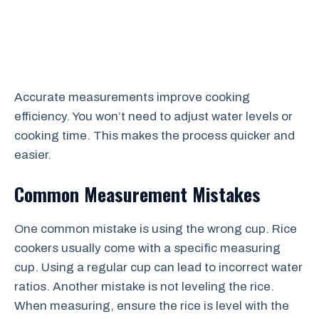
Accurate measurements improve cooking
efficiency. You won’t need to adjust water levels or
cooking time. This makes the process quicker and
easier.
Common Measurement Mistakes
One common mistake is using the wrong cup. Rice
cookers usually come with a specific measuring
cup. Using a regular cup can lead to incorrect water
ratios. Another mistake is not leveling the rice.
When measuring, ensure the rice is level with the