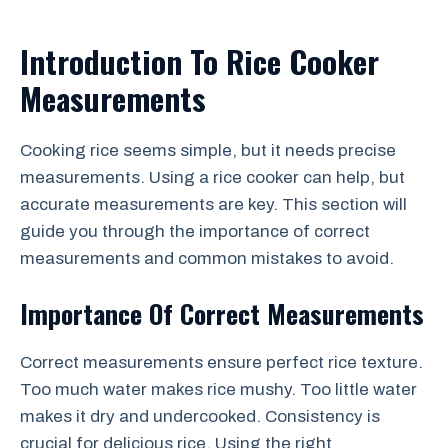
Introduction To Rice Cooker
Measurements
Cooking rice seems simple, but it needs precise
measurements. Using a rice cooker can help, but
accurate measurements are key. This section will
guide you through the importance of correct
measurements and common mistakes to avoid.
Importance Of Correct Measurements
Correct measurements ensure perfect rice texture.
Too much water makes rice mushy. Too little water
makes it dry and undercooked. Consistency is
crucial for delicious rice. Using the right