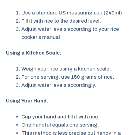
Use a standard US measuring cup (240ml).
Fill it with rice to the desired level.
Adjust water levels according to your rice
cooker’s manual.
Using a Kitchen Scale:
Weigh your rice using a kitchen scale.
For one serving, use 150 grams of rice.
Adjust water levels accordingly.
Using Your Hand:
Cup your hand and fill it with rice.
One handful equals one serving.
This method is less precise but handy in a