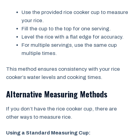
Use the provided rice cooker cup to measure
your rice.
Fill the cup to the top for one serving.
Level the rice with a flat edge for accuracy.
For multiple servings, use the same cup
multiple times.
This method ensures consistency with your rice
cooker’s water levels and cooking times.
Alternative Measuring Methods
If you don’t have the rice cooker cup, there are
other ways to measure rice.
Using a Standard Measuring Cup: