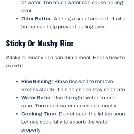
of water. Too much water can cause boiling
over.
Oil or Butter:
Adding a small amount of oil or
butter can help prevent boiling over.
Sticky Or Mushy Rice
Sticky or mushy rice can ruin a meal. Here’s how to
avoid it:
Rice Rinsing:
Rinse rice well to remove
excess starch. This helps rice stay separate.
Water Ratio:
Use the right water-to-rice
ratio. Too much water makes rice mushy.
Cooking Time:
Do not open the lid too soon.
Let rice cook fully to absorb the water
properly.