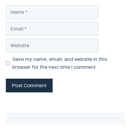
Name
Email
Website
Save my name, email, and website in this
browser for the next time I comment.