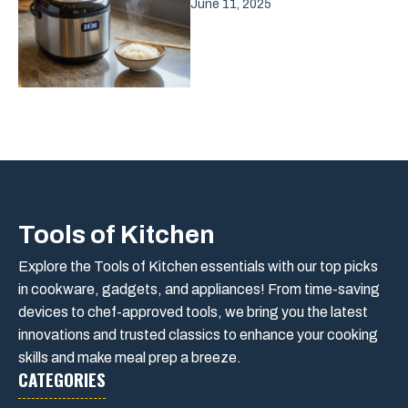
June 11, 2025
Tools of Kitchen
Explore the Tools of Kitchen essentials with our top picks
in cookware, gadgets, and appliances! From time-saving
devices to chef-approved tools, we bring you the latest
innovations and trusted classics to enhance your cooking
skills and make meal prep a breeze.
CATEGORIES