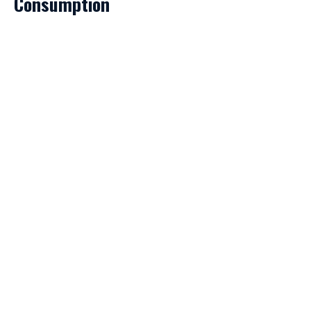
Consumption