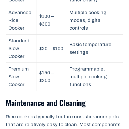
Advanced
Multiple cooking
$100 –
Rice
modes, digital
$300
Cooker
controls
Standard
Basic temperature
Slow
$30 – $100
settings
Cooker
Premium
Programmable,
$150 –
Slow
multiple cooking
$250
Cooker
functions
Maintenance and Cleaning
Rice cookers typically feature non-stick inner pots
that are relatively easy to clean. Most components