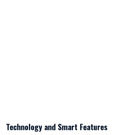
Technology and Smart Features