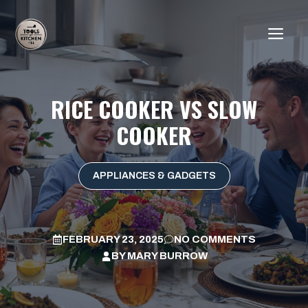
Skip
to
ME
content
RICE COOKER VS SLOW
COOKER
APPLIANCES & GADGETS
FEBRUARY 23, 2025
NO COMMENTS
BY
MARY BURROW