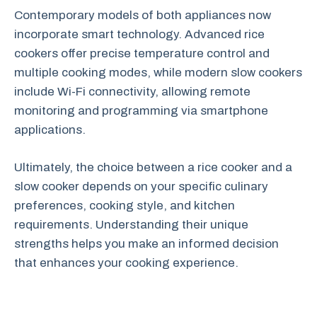
Contemporary models of both appliances now
incorporate smart technology. Advanced rice
cookers offer precise temperature control and
multiple cooking modes, while modern slow cookers
include Wi-Fi connectivity, allowing remote
monitoring and programming via smartphone
applications.
Ultimately, the choice between a rice cooker and a
slow cooker depends on your specific culinary
preferences, cooking style, and kitchen
requirements. Understanding their unique
strengths helps you make an informed decision
that enhances your cooking experience.