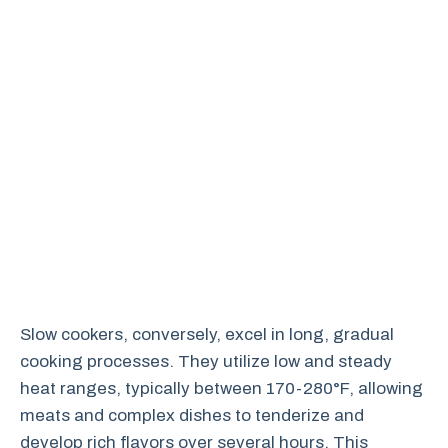
Slow cookers, conversely, excel in long, gradual
cooking processes. They utilize low and steady
heat ranges, typically between 170-280°F, allowing
meats and complex dishes to tenderize and
develop rich flavors over several hours. This