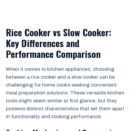
Rice Cooker vs Slow Cooker:
Key Differences and
Performance Comparison
When it comes to kitchen appliances, choosing
between a rice cooker and a slow cooker can be
challenging for home cooks seeking convenient
meal preparation solutions. These versatile kitchen
tools might seem similar at first glance, but they
possess distinct characteristics that set them apart
in functionality and cooking performance.