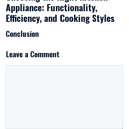
Appliance: Functionality,
Efficiency, and Cooking Styles
Conclusion
Leave a Comment
Comment