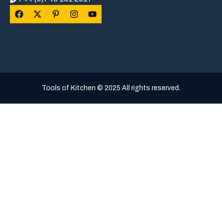
Tools of Kitchen © 2025 All rights reserved.