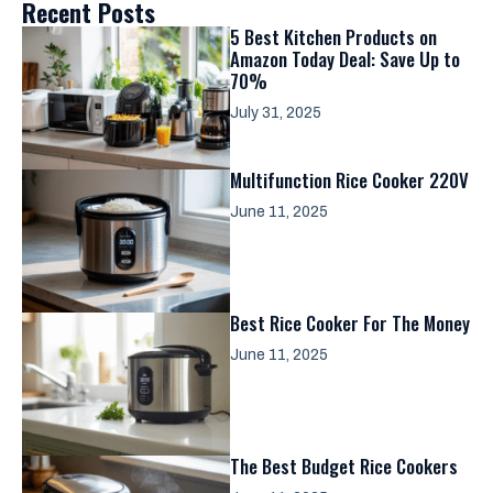
Recent Posts
5 Best Kitchen Products on
Amazon Today Deal: Save Up to
70%
July 31, 2025
Multifunction Rice Cooker 220V
June 11, 2025
Best Rice Cooker For The Money
June 11, 2025
The Best Budget Rice Cookers