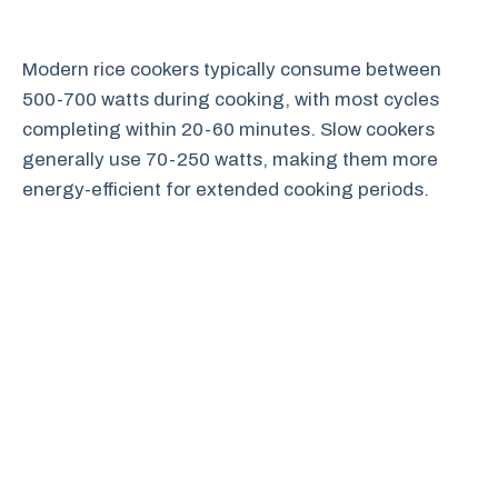
Modern rice cookers typically consume between
500-700 watts during cooking, with most cycles
completing within 20-60 minutes. Slow cookers
generally use 70-250 watts, making them more
energy-efficient for extended cooking periods.