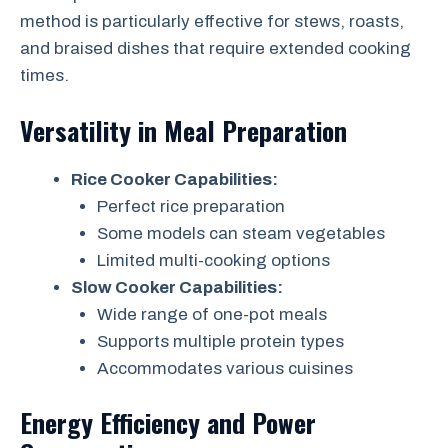
method is particularly effective for stews, roasts,
and braised dishes that require extended cooking
times.
Versatility in Meal Preparation
Rice Cooker Capabilities:
Perfect rice preparation
Some models can steam vegetables
Limited multi-cooking options
Slow Cooker Capabilities:
Wide range of one-pot meals
Supports multiple protein types
Accommodates various cuisines
Energy Efficiency and Power