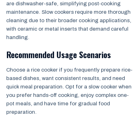
are dishwasher-safe, simplifying post-cooking
maintenance. Slow cookers require more thorough
cleaning due to their broader cooking applications,
with ceramic or metal inserts that demand careful
handling.
Recommended Usage Scenarios
Choose a rice cooker if you frequently prepare rice-
based dishes, want consistent results, and need
quick meal preparation. Opt for a slow cooker when
you prefer hands-off cooking, enjoy complex one-
pot meals, and have time for gradual food
preparation.