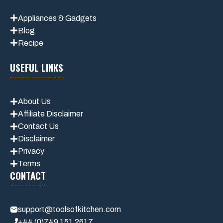
Appliances & Gadgets
Blog
Recipe
USEFUL LINKS
About Us
Affiliate Disclaimer
Contact Us
Disclaimer
Privacy
Terms
CONTACT
support@toolsofkitchen.com
+44 (0)749 151 2617