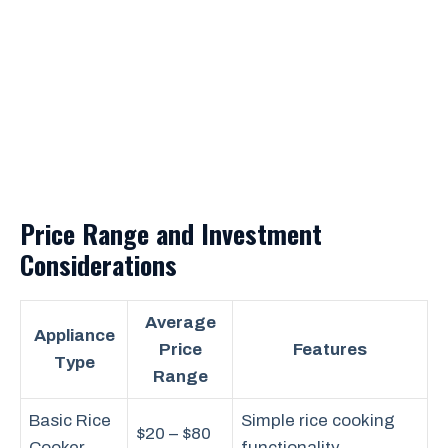
Price Range and Investment
Considerations
Average
Appliance
Price
Features
Type
Range
Basic Rice
Simple rice cooking
$20 – $80
Cooker
functionality