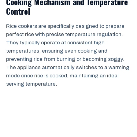
Cooking Mechanism and Temperature
Control
Rice cookers are specifically designed to prepare
perfect rice with precise temperature regulation.
They typically operate at consistent high
temperatures, ensuring even cooking and
preventing rice from burning or becoming soggy.
The appliance automatically switches to a warming
mode once rice is cooked, maintaining an ideal
serving temperature.