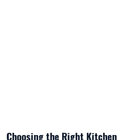
Choosing the Right Kitchen